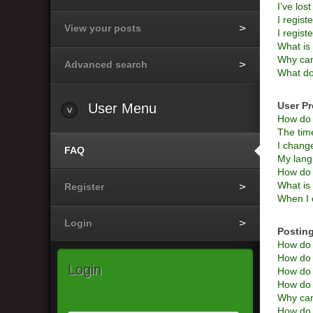
I’ve los
I regist
View your posts
I regist
What i
Why can’
Advanced search
What do
User Pr
User
Menu
How do 
The time
I change
FAQ
My langu
How do 
What is
Register
When I c
Login
Posting
How do I
How do I
Login
How do 
How do I
Why can
How do I