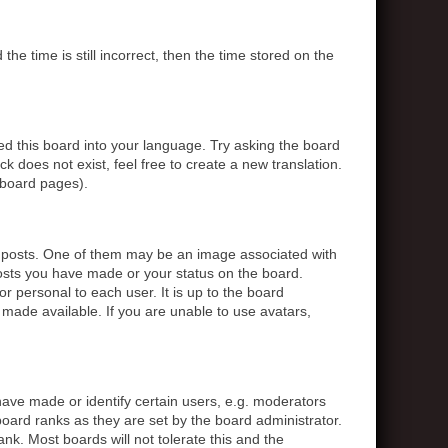
 time is still incorrect, then the time stored on the
ed this board into your language. Try asking the board
k does not exist, feel free to create a new translation.
 board pages).
posts. One of them may be an image associated with
posts you have made or your status on the board.
r personal to each user. It is up to the board
made available. If you are unable to use avatars,
ve made or identify certain users, e.g. moderators
board ranks as they are set by the board administrator.
nk. Most boards will not tolerate this and the