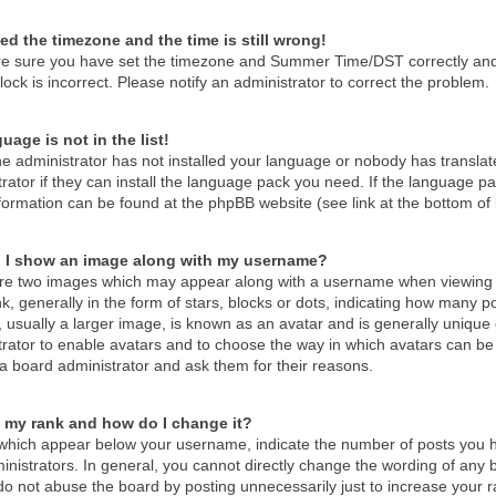
ed the timezone and the time is still wrong!
re sure you have set the timezone and Summer Time/DST correctly and the
lock is incorrect. Please notify an administrator to correct the problem.
uage is not in the list!
he administrator has not installed your language or nobody has translat
rator if they can install the language pack you need. If the language pac
formation can be found at the phpBB website (see link at the bottom of
 I show an image along with my username?
re two images which may appear along with a username when viewing 
k, generally in the form of stars, blocks or dots, indicating how many 
 usually a larger image, is known as an avatar and is generally unique o
trator to enable avatars and to choose the way in which avatars can be 
a board administrator and ask them for their reasons.
 my rank and how do I change it?
which appear below your username, indicate the number of posts you ha
nistrators. In general, you cannot directly change the wording of any 
o not abuse the board by posting unnecessarily just to increase your ra