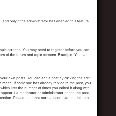
, and only if the administrator has enabled this feature.
r topic screens. You may need to register before you can
ottom of the forum and topic screens. Example: You can
your own posts. You can edit a post by clicking the edit
was made. If someone has already replied to the post, you
 which lists the number of times you edited it along with
t appear if a moderator or administrator edited the post,
scretion. Please note that normal users cannot delete a