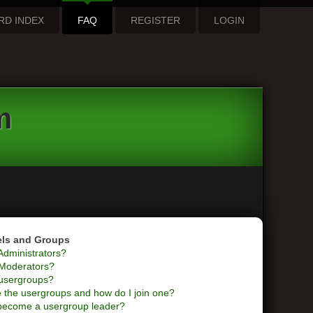
RD INDEX
FAQ
REGISTER
LOGIN
m
els and Groups
Administrators?
Moderators?
usergroups?
 the usergroups and how do I join one?
become a usergroup leader?