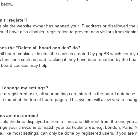
 below.
’t I register?
ossible the website owner has banned your IP address or disallowed the
uld have also disabled registration to prevent new visitors from signin
es the “Delete all board cookies” do?
 all board cookies” deletes the cookies created by phpBB which keep you
 functions such as read tracking if they have been enabled by the boar
g board cookies may help.
 I change my settings?
re a registered user, all your settings are stored in the board database. 
be found at the top of board pages. This system will allow you to chang
es are not correct!
ssible the time displayed is from a timezone different from the one you are
nge your timezone to match your particular area, e.g. London, Paris, N
, like most settings, can only be done by registered users. If you are no