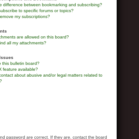
he difference between bookmarking and subscribing?
ubscribe to specific forums or topics?
remove my subscriptions?
nts
chments are allowed on this board?
ind all my attachments?
Issues
this bulletin board?
X feature available?
ontact about abusive and/or legal matters related to
?
d password are correct. If they are, contact the board