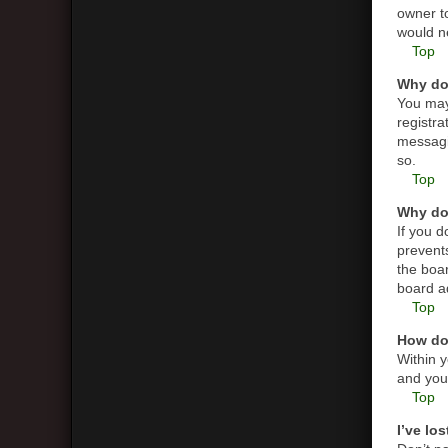
owner t
would ne
Top
Why do 
You may 
registra
messagin
so.
Top
Why do 
If you 
prevent
the boar
board ad
Top
How do 
Within y
and you 
Top
I’ve lo