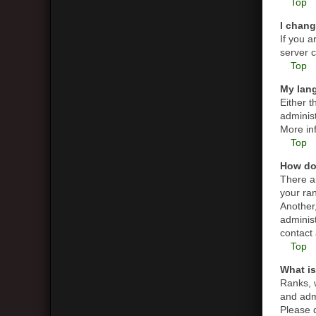
Top
I chang
If you a
server c
Top
My lang
Either t
administ
More in
Top
How do
There a
your ran
Another,
adminis
contact 
Top
What is
Ranks, 
and admi
Please d