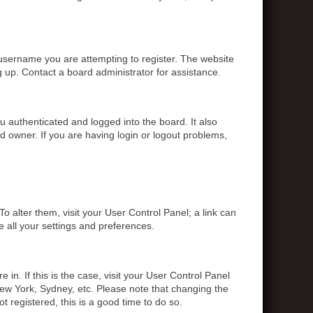
 username you are attempting to register. The website
g up. Contact a board administrator for assistance.
 authenticated and logged into the board. It also
d owner. If you are having login or logout problems,
To alter them, visit your User Control Panel; a link can
e all your settings and preferences.
 in. If this is the case, visit your User Control Panel
ew York, Sydney, etc. Please note that changing the
t registered, this is a good time to do so.