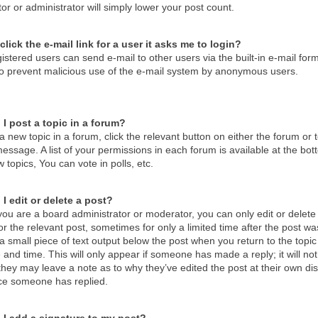
r or administrator will simply lower your post count.
click the e-mail link for a user it asks me to login?
istered users can send e-mail to other users via the built-in e-mail form
 to prevent malicious use of the e-mail system by anonymous users.
I post a topic in a forum?
a new topic in a forum, click the relevant button on either the forum o
essage. A list of your permissions in each forum is available at the b
 topics, You can vote in polls, etc.
I edit or delete a post?
ou are a board administrator or moderator, you can only edit or delete 
or the relevant post, sometimes for only a limited time after the post 
d a small piece of text output below the post when you return to the topic
 and time. This will only appear if someone has made a reply; it will no
hey may leave a note as to why they’ve edited the post at their own di
ce someone has replied.