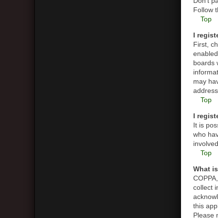
Don’t pa
Follow t
Top
I regis
First, 
enabled 
boards w
informat
may hav
address 
Top
I regis
It is p
who have
involved
Top
What i
COPPA, o
collect
acknowle
this app
Please n