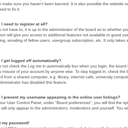
o make sure you haven’t been banned. It is also possible the website ow
ed to fix it.
I need to register at all?
not have to, it is up to the administrator of the board as to whether y
tion will give you access to additional features not available to guest u
g, emailing of fellow users, usergroup subscription, etc. It only take
I get logged off automatically?
do not check the
Log me in automatically
box when you login, the board wi
s misuse of your account by anyone else. To stay logged in, check the 
d from a shared computer, e.g. library, internet cafe, university compute
ministrator has disabled this feature.
I prevent my username appearing in the online user listings?
our User Control Panel, under “Board preferences”, you will find the op
will only appear to the administrators, moderators and yourself. You wi
st my password!