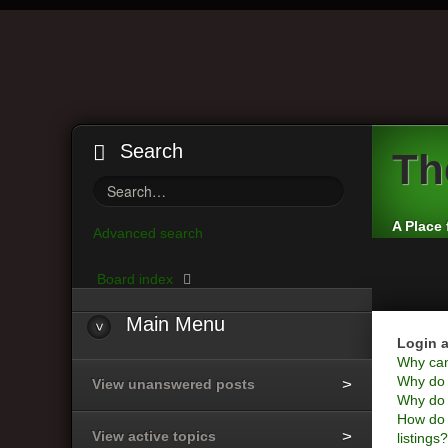
Search
Th
A Place 
Advanced search
Board index
Main
Menu
Login a
Why can’
Why do I
View unanswered posts
Why do I
How do 
View active topics
listings?