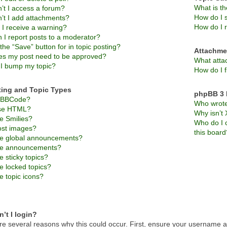
What is t
’t I access a forum?
How do I s
’t I add attachments?
How do I 
 I receive a warning?
 I report posts to a moderator?
the “Save” button for in topic posting?
Attachme
s my post need to be approved?
What atta
I bump my topic?
How do I f
ting and Topic Types
phpBB 3 
s BBCode?
Who wrote 
use HTML?
Why isn’t 
e Smilies?
Who do I c
ost images?
this board
e global announcements?
re announcements?
 sticky topics?
e locked topics?
e topic icons?
’t I login?
re several reasons why this could occur. First, ensure your username an