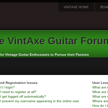
VINTAXE HOME
BOA
e
VintAxe Guitar Foru
for Vintage Guitar Enthusiasts to Pursue their Passion
nd Registration Issues
User Lev
t I login?
What are 
 need to register at all?
What are 
 get logged off automatically?
What are 
I prevent my username appearing in the online user
Where are
How do I 