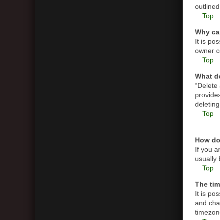
outlined
Top
Why can
It is p
owner co
Top
What do
“Delete
provides
deletin
Top
How do
If you a
usually 
Top
The tim
It is po
and cha
timezone