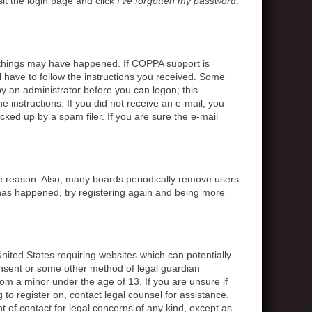
sit the login page and click
I’ve forgotten my password
.
o things may have happened. If COPPA support is
l have to follow the instructions you received. Some
 by an administrator before you can logon; this
e instructions. If you did not receive an e-mail, you
ed up by a spam filer. If you are sure the e-mail
me reason. Also, many boards periodically remove users
s has happened, try registering again and being more
United States requiring websites which can potentially
onsent or some other method of legal guardian
rom a minor under the age of 13. If you are unsure if
g to register on, contact legal counsel for assistance.
 of contact for legal concerns of any kind, except as