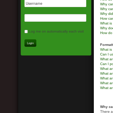
Why can
Why can
Why did
How can
What is 
Why doe
Log me on automatically each visit
How do 
Format
What i
Can I 
What ar
Can I p
What ar
What a
What are
What ar
What ar
Why can
There a