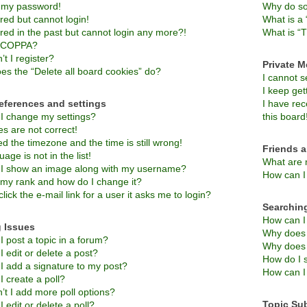
t my password!
Why do so
ered but cannot login!
What is a 
ered in the past but cannot login any more?!
What is “T
s COPPA?
t I register?
Private 
es the “Delete all board cookies” do?
I cannot 
I keep ge
eferences and settings
I have re
I change my settings?
this board
s are not correct!
d the timezone and the time is still wrong!
Friends 
age is not in the list!
What are 
I show an image along with my username?
How can I 
 my rank and how do I change it?
lick the e-mail link for a user it asks me to login?
Searchin
How can I
 Issues
Why does 
 post a topic in a forum?
Why does 
 edit or delete a post?
How do I 
I add a signature to my post?
How can I
 create a poll?
’t I add more poll options?
Topic Su
 edit or delete a poll?