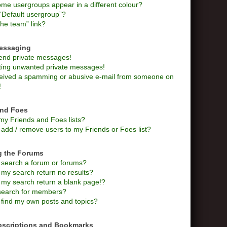
me usergroups appear in a different colour?
“Default usergroup”?
he team” link?
Messaging
send private messages!
tting unwanted private messages!
ceived a spamming or abusive e-mail from someone on
!
and Foes
my Friends and Foes lists?
add / remove users to my Friends or Foes list?
g the Forums
 search a forum or forums?
my search return no results?
my search return a blank page!?
search for members?
 find my own posts and topics?
bscriptions and Bookmarks