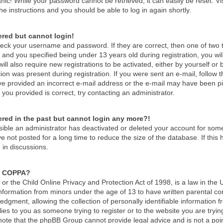
nic! While your password cannot be retrieved, it can easily be reset. Vi
he instructions and you should be able to log in again shortly.
tered but cannot login!
check your username and password. If they are correct, then one of tw
and you specified being under 13 years old during registration, you wil
ill also require new registrations to be activated, either by yourself or
ion was present during registration. If you were sent an e-mail, follow th
e provided an incorrect e-mail address or the e-mail may have been pick
you provided is correct, try contacting an administrator.
tered in the past but cannot login any more?!
ossible an administrator has deactivated or deleted your account for so
 not posted for a long time to reduce the size of the database. If thi
 in discussions.
s COPPA?
r the Child Online Privacy and Protection Act of 1998, is a law in the 
 information from minors under the age of 13 to have written parental c
dgment, allowing the collection of personally identifiable information f
lies to you as someone trying to register or to the website you are tryin
ote that the phpBB Group cannot provide legal advice and is not a point