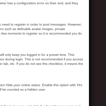
ner has a configuration error on their end, and they
ou need to register in order to post messages. However;
sers such as definable avatar images, private
s a few moments to register so it is recommended you do
ll only keep you logged in for a preset time. This
box during login. This is not recommended if you access
r lab, etc. If you do not see this checkbox, it means the
tion
Hide your online status
. Enable this option with
Yes
ll be counted as a hidden user.