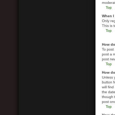
moderato
Top
When I 
Only reg
This is
Top
How do 
To post 
post a m
post new
Top
How do 
Unless y
button f
will fin
the date
though t
post on
Top