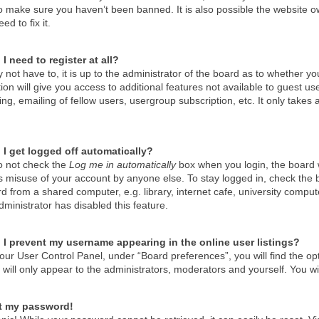
o make sure you haven’t been banned. It is also possible the website ow
ed to fix it.
I need to register at all?
not have to, it is up to the administrator of the board as to whether y
tion will give you access to additional features not available to guest u
g, emailing of fellow users, usergroup subscription, etc. It only take
I get logged off automatically?
do not check the
Log me in automatically
box when you login, the board wi
s misuse of your account by anyone else. To stay logged in, check the 
d from a shared computer, e.g. library, internet cafe, university compute
ministrator has disabled this feature.
I prevent my username appearing in the online user listings?
our User Control Panel, under “Board preferences”, you will find the op
will only appear to the administrators, moderators and yourself. You wi
st my password!