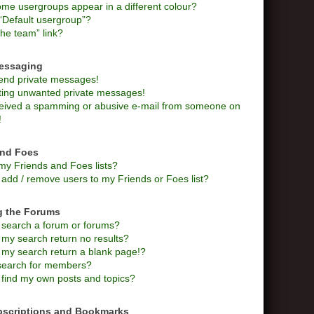
me usergroups appear in a different colour?
“Default usergroup”?
he team” link?
Messaging
send private messages!
tting unwanted private messages!
ceived a spamming or abusive e-mail from someone on
!
and Foes
my Friends and Foes lists?
add / remove users to my Friends or Foes list?
g the Forums
 search a forum or forums?
my search return no results?
my search return a blank page!?
search for members?
 find my own posts and topics?
bscriptions and Bookmarks