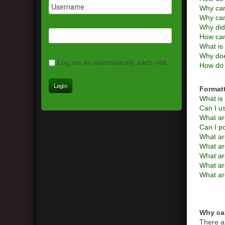
Why can
Why can
Why did
How can
What is 
Why doe
Log me on automatically each visit
How do 
Format
What i
Can I 
What ar
Can I p
What ar
What a
What are
What ar
What ar
Why can
There a