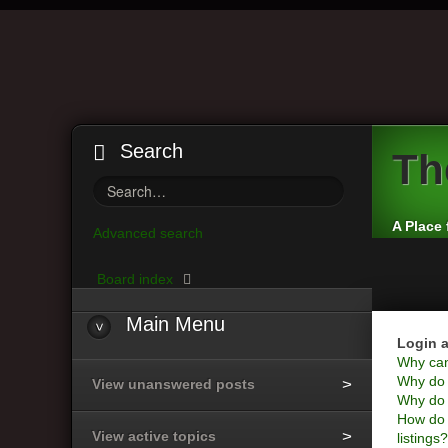
Search
Th
A Place 
Advanced search
Board index
Main
Menu
Login a
Why can’
Why do I
View unanswered posts
Why do I
How do 
View active topics
listings?