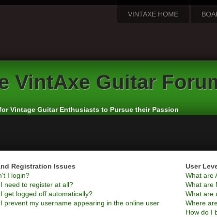
VINTAXE HOME
BOA
e
VintAxe Guitar Foru
for Vintage Guitar Enthusiasts to Pursue their Passion
nd Registration Issues
User Lev
t I login?
What are 
 need to register at all?
What are 
 get logged off automatically?
What are 
I prevent my username appearing in the online user
Where are
How do I 