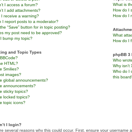
What is t
’t I access a forum?
How do I s
’t I add attachments?
How do I 
 I receive a warning?
 I report posts to a moderator?
the “Save” button for in topic posting?
Attachme
s my post need to be approved?
What atta
I bump my topic?
How do I f
ting and Topic Types
phpBB 3 
s BBCode?
Who wrote 
use HTML?
Why isn’t 
e Smilies?
Who do I c
ost images?
this board
e global announcements?
re announcements?
 sticky topics?
e locked topics?
e topic icons?
’t I login?
re several reasons why this could occur. First, ensure your username an