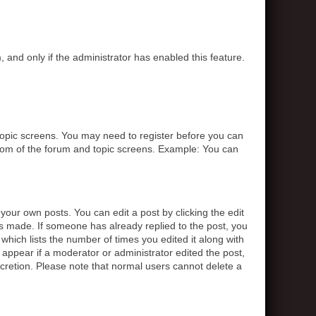
, and only if the administrator has enabled this feature.
r topic screens. You may need to register before you can
ottom of the forum and topic screens. Example: You can
your own posts. You can edit a post by clicking the edit
was made. If someone has already replied to the post, you
 which lists the number of times you edited it along with
t appear if a moderator or administrator edited the post,
scretion. Please note that normal users cannot delete a