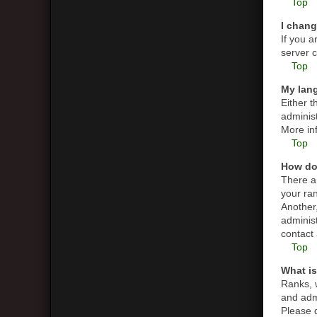
Top
I chang
If you a
server c
Top
My lang
Either t
administ
More in
Top
How do
There a
your ran
Another,
adminis
contact 
Top
What is
Ranks, 
and admi
Please d