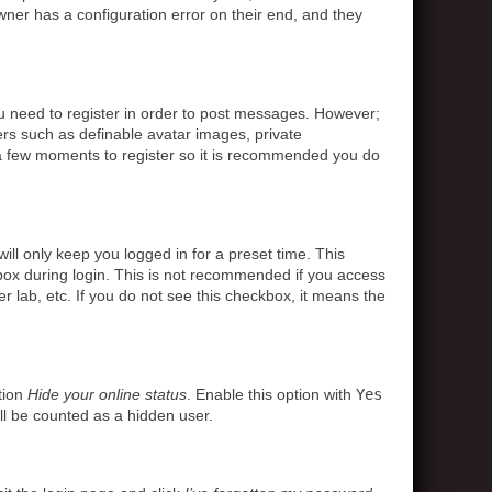
ner has a configuration error on their end, and they
ou need to register in order to post messages. However;
sers such as definable avatar images, private
s a few moments to register so it is recommended you do
ll only keep you logged in for a preset time. This
box during login. This is not recommended if you access
r lab, etc. If you do not see this checkbox, it means the
tion
Hide your online status
. Enable this option with
Yes
ll be counted as a hidden user.