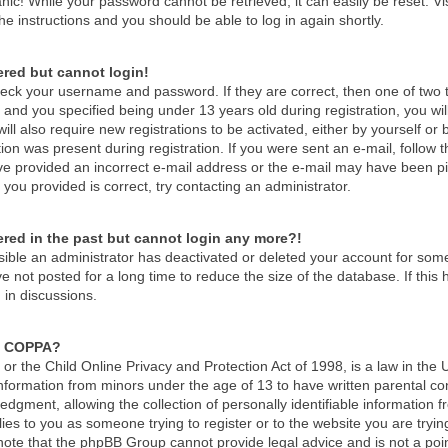
nic! While your password cannot be retrieved, it can easily be reset. Vi
he instructions and you should be able to log in again shortly.
tered but cannot login!
check your username and password. If they are correct, then one of tw
and you specified being under 13 years old during registration, you wil
ill also require new registrations to be activated, either by yourself or
ion was present during registration. If you were sent an e-mail, follow th
e provided an incorrect e-mail address or the e-mail may have been pick
you provided is correct, try contacting an administrator.
tered in the past but cannot login any more?!
ossible an administrator has deactivated or deleted your account for so
 not posted for a long time to reduce the size of the database. If thi
 in discussions.
s COPPA?
r the Child Online Privacy and Protection Act of 1998, is a law in the 
 information from minors under the age of 13 to have written parental c
dgment, allowing the collection of personally identifiable information f
lies to you as someone trying to register or to the website you are tryin
ote that the phpBB Group cannot provide legal advice and is not a point