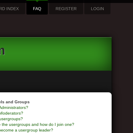
RD INDEX
FAQ
REGISTER
LOGIN
m
els and Groups
Administrators?
Moderators?
usergroups?
 the usergroups and how do I join one?
become a usergroup leader?