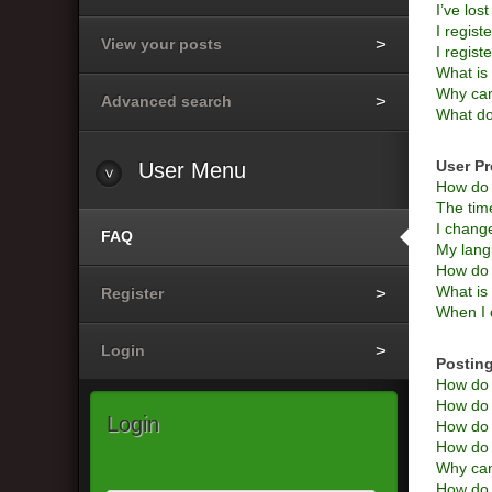
I’ve los
I regist
View your posts
I regist
What i
Why can’
Advanced search
What do
User Pr
User
Menu
How do 
The time
I change
FAQ
My langu
How do 
What is
Register
When I c
Login
Posting
How do I
How do I
Login
How do 
How do I
Why can
How do I