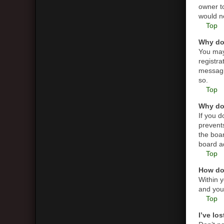
owner t
would ne
Top
Why do 
You may 
registra
messagin
so.
Top
Why do 
If you 
prevent
the boar
board ad
Top
How do 
Within y
and you 
Top
I’ve lo