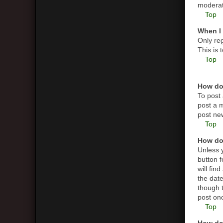
moderato
Top
When I 
Only reg
This is
Top
How do 
To post 
post a m
post new
Top
How do 
Unless y
button f
will fin
the date
though t
post on
Top