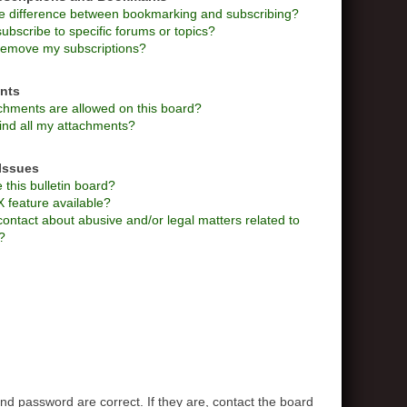
he difference between bookmarking and subscribing?
ubscribe to specific forums or topics?
remove my subscriptions?
nts
chments are allowed on this board?
ind all my attachments?
Issues
this bulletin board?
X feature available?
ontact about abusive and/or legal matters related to
?
d password are correct. If they are, contact the board