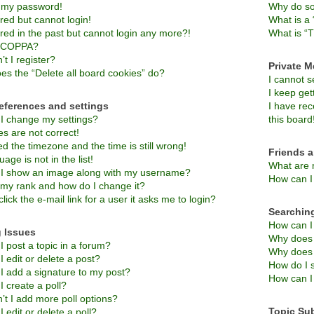
t my password!
Why do so
ered but cannot login!
What is a 
ered in the past but cannot login any more?!
What is “T
s COPPA?
t I register?
Private 
es the “Delete all board cookies” do?
I cannot 
I keep ge
eferences and settings
I have re
I change my settings?
this board
s are not correct!
d the timezone and the time is still wrong!
Friends 
age is not in the list!
What are 
I show an image along with my username?
How can I 
 my rank and how do I change it?
lick the e-mail link for a user it asks me to login?
Searchin
How can I
 Issues
Why does 
 post a topic in a forum?
Why does 
 edit or delete a post?
How do I 
I add a signature to my post?
How can I
 create a poll?
’t I add more poll options?
Topic Su
 edit or delete a poll?