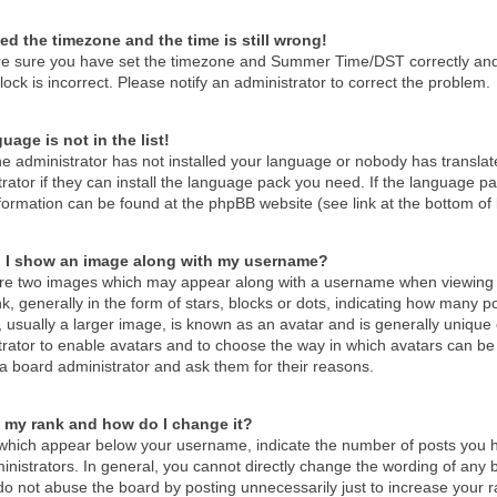
ed the timezone and the time is still wrong!
re sure you have set the timezone and Summer Time/DST correctly and the
lock is incorrect. Please notify an administrator to correct the problem.
uage is not in the list!
he administrator has not installed your language or nobody has translat
rator if they can install the language pack you need. If the language pac
formation can be found at the phpBB website (see link at the bottom of
 I show an image along with my username?
re two images which may appear along with a username when viewing 
k, generally in the form of stars, blocks or dots, indicating how many 
 usually a larger image, is known as an avatar and is generally unique o
trator to enable avatars and to choose the way in which avatars can be 
a board administrator and ask them for their reasons.
 my rank and how do I change it?
which appear below your username, indicate the number of posts you ha
nistrators. In general, you cannot directly change the wording of any 
o not abuse the board by posting unnecessarily just to increase your ra