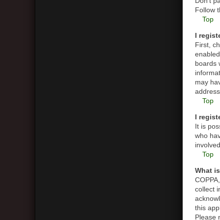
Don’t pa
Follow t
Top
I regis
First, 
enabled 
boards w
informat
may hav
address 
Top
I regis
It is p
who have
involved
Top
What i
COPPA, o
collect
acknowle
this app
Please n