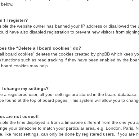
 below.
’t I register?
ossible the website owner has banned your IP address or disallowed the
uld have also disabled registration to prevent new visitors from signin
es the “Delete all board cookies” do?
 all board cookies” deletes the cookies created by phpBB which keep you
 functions such as read tracking if they have been enabled by the boar
g board cookies may help.
 I change my settings?
re a registered user, all your settings are stored in the board database. 
be found at the top of board pages. This system will allow you to chang
es are not correct!
ssible the time displayed is from a timezone different from the one you are
nge your timezone to match your particular area, e.g. London, Paris, N
, like most settings, can only be done by registered users. If you are no