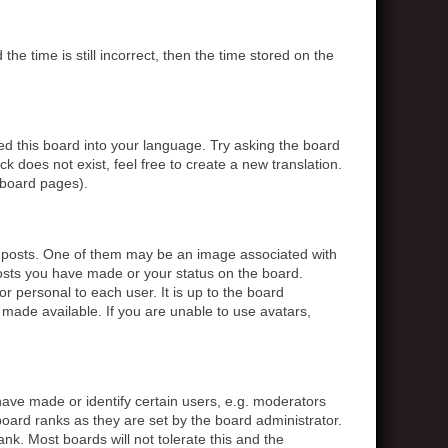
 time is still incorrect, then the time stored on the
ed this board into your language. Try asking the board
k does not exist, feel free to create a new translation.
 board pages).
posts. One of them may be an image associated with
posts you have made or your status on the board.
r personal to each user. It is up to the board
made available. If you are unable to use avatars,
ve made or identify certain users, e.g. moderators
board ranks as they are set by the board administrator.
nk. Most boards will not tolerate this and the