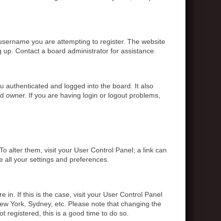
 username you are attempting to register. The website
g up. Contact a board administrator for assistance.
 authenticated and logged into the board. It also
d owner. If you are having login or logout problems,
To alter them, visit your User Control Panel; a link can
e all your settings and preferences.
 in. If this is the case, visit your User Control Panel
ew York, Sydney, etc. Please note that changing the
t registered, this is a good time to do so.