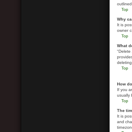
outlined
Top
Why can
It is p
owner co
Top
What do
“Delete
provides
deletin
Top
How do
If you a
usually 
Top
The tim
It is po
and cha
timezone