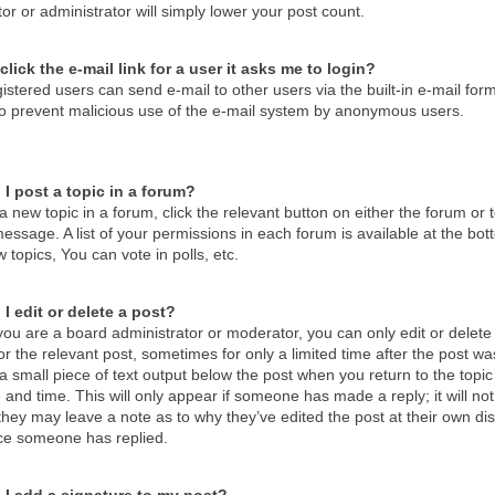
r or administrator will simply lower your post count.
click the e-mail link for a user it asks me to login?
istered users can send e-mail to other users via the built-in e-mail form
 to prevent malicious use of the e-mail system by anonymous users.
I post a topic in a forum?
a new topic in a forum, click the relevant button on either the forum o
essage. A list of your permissions in each forum is available at the b
 topics, You can vote in polls, etc.
I edit or delete a post?
ou are a board administrator or moderator, you can only edit or delete 
or the relevant post, sometimes for only a limited time after the post 
d a small piece of text output below the post when you return to the topic
 and time. This will only appear if someone has made a reply; it will no
hey may leave a note as to why they’ve edited the post at their own di
ce someone has replied.