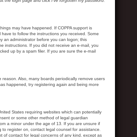
sit the login page and click
I’ve forgotten my password
.
o things may have happened. If COPPA support is
l have to follow the instructions you received. Some
 by an administrator before you can logon; this
e instructions. If you did not receive an e-mail, you
ed up by a spam filer. If you are sure the e-mail
me reason. Also, many boards periodically remove users
s has happened, try registering again and being more
United States requiring websites which can potentially
onsent or some other method of legal guardian
rom a minor under the age of 13. If you are unsure if
g to register on, contact legal counsel for assistance.
 of contact for legal concerns of any kind, except as