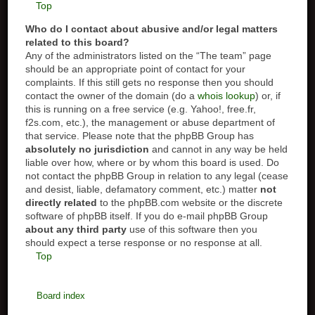
Top
Who do I contact about abusive and/or legal matters
related to this board?
Any of the administrators listed on the “The team” page
should be an appropriate point of contact for your
complaints. If this still gets no response then you should
contact the owner of the domain (do a
whois lookup
) or, if
this is running on a free service (e.g. Yahoo!, free.fr,
f2s.com, etc.), the management or abuse department of
that service. Please note that the phpBB Group has
absolutely no jurisdiction
and cannot in any way be held
liable over how, where or by whom this board is used. Do
not contact the phpBB Group in relation to any legal (cease
and desist, liable, defamatory comment, etc.) matter
not
directly related
to the phpBB.com website or the discrete
software of phpBB itself. If you do e-mail phpBB Group
about any third party
use of this software then you
should expect a terse response or no response at all.
Top
Board index