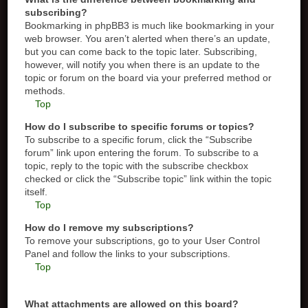
subscribing?
Bookmarking in phpBB3 is much like bookmarking in your
web browser. You aren’t alerted when there’s an update,
but you can come back to the topic later. Subscribing,
however, will notify you when there is an update to the
topic or forum on the board via your preferred method or
methods.
Top
How do I subscribe to specific forums or topics?
To subscribe to a specific forum, click the “Subscribe
forum” link upon entering the forum. To subscribe to a
topic, reply to the topic with the subscribe checkbox
checked or click the “Subscribe topic” link within the topic
itself.
Top
How do I remove my subscriptions?
To remove your subscriptions, go to your User Control
Panel and follow the links to your subscriptions.
Top
What attachments are allowed on this board?