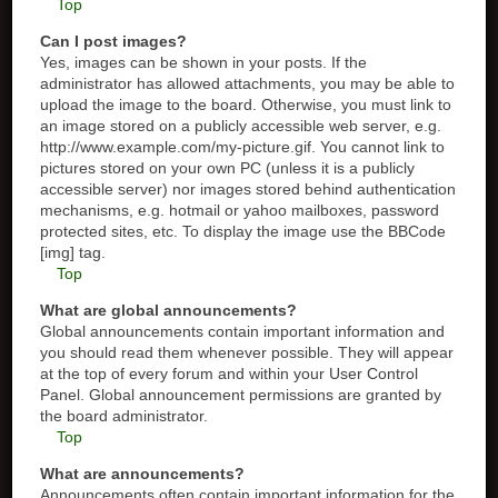
Top
Can I post images?
Yes, images can be shown in your posts. If the
administrator has allowed attachments, you may be able to
upload the image to the board. Otherwise, you must link to
an image stored on a publicly accessible web server, e.g.
http://www.example.com/my-picture.gif. You cannot link to
pictures stored on your own PC (unless it is a publicly
accessible server) nor images stored behind authentication
mechanisms, e.g. hotmail or yahoo mailboxes, password
protected sites, etc. To display the image use the BBCode
[img] tag.
Top
What are global announcements?
Global announcements contain important information and
you should read them whenever possible. They will appear
at the top of every forum and within your User Control
Panel. Global announcement permissions are granted by
the board administrator.
Top
What are announcements?
Announcements often contain important information for the