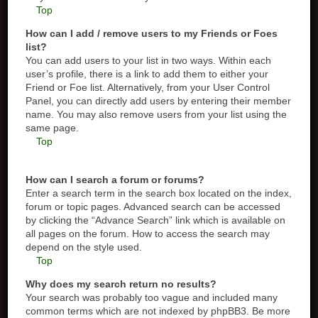
Top
How can I add / remove users to my Friends or Foes
list?
You can add users to your list in two ways. Within each
user’s profile, there is a link to add them to either your
Friend or Foe list. Alternatively, from your User Control
Panel, you can directly add users by entering their member
name. You may also remove users from your list using the
same page.
Top
How can I search a forum or forums?
Enter a search term in the search box located on the index,
forum or topic pages. Advanced search can be accessed
by clicking the “Advance Search” link which is available on
all pages on the forum. How to access the search may
depend on the style used.
Top
Why does my search return no results?
Your search was probably too vague and included many
common terms which are not indexed by phpBB3. Be more