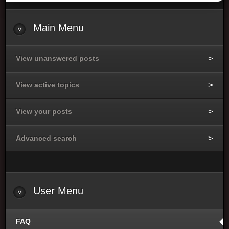
Main
Menu
View unanswered posts
View active topics
View your posts
Advanced search
User
Menu
FAQ