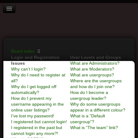
BOARD INDEX
FAQ
REGISTER
LOGIN
Board index
Login and Registration
User Levels and Groups
Issues
What are Administrators?
Why can’t I login?
What are Moderators?
Why do I need to register at
What are usergroups?
all?
Where are the usergroups
Why do I get logged off
and how do I join one?
automatically?
How do I become a
How do I prevent my
usergroup leader?
username appearing in the
Why do some usergroups
online user listings?
appear in a different colour?
I’ve lost my password!
What is a “Default
I registered but cannot login!
usergroup”?
I registered in the past but
What is “The team” link?
cannot login any more?!