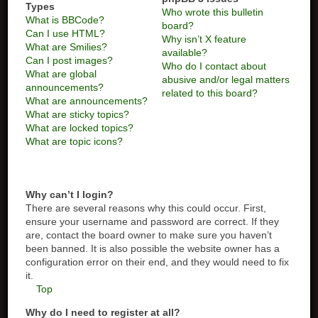
Types
Who wrote this bulletin
What is BBCode?
board?
Can I use HTML?
Why isn’t X feature
What are Smilies?
available?
Can I post images?
Who do I contact about
What are global
abusive and/or legal matters
announcements?
related to this board?
What are announcements?
What are sticky topics?
What are locked topics?
What are topic icons?
Why can’t I login?
There are several reasons why this could occur. First,
ensure your username and password are correct. If they
are, contact the board owner to make sure you haven’t
been banned. It is also possible the website owner has a
configuration error on their end, and they would need to fix
it.
Top
Why do I need to register at all?