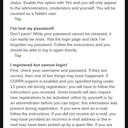
status
. Enable this option with
Yes
and you will only appear
to the administrators, moderators and yourself. You will be
counted as a hidden user.
Top
I’ve lost my password!
Don’t panic! While your password cannot be retrieved, it
can easily be reset. Visit the login page and click
I’ve
forgotten my password
. Follow the instructions and you
should be able to log in again shortly.
Top
I registered but cannot login!
First, check your username and password. If they are
correct, then one of two things may have happened. If
COPPA support is enabled and you specified being under
13 years old during registration, you will have to follow the
instructions you received. Some boards will also require
new registrations to be activated, either by yourself or by
an administrator before you can logon; this information was
present during registration. If you were sent an e-mail,
follow the instructions. If you did not receive an e-mail, you
may have provided an incorrect e-mail address or the e-
mail may have been picked up by a spam filer. If you are