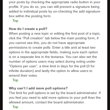
your posts by checking the appropriate radio button in your
profile. If you do so, you can still prevent a signature being
added to individual posts by un-checking the add signature
box within the posting form.
Top
How do I create a poll?
When posting a new topic or editing the first post of a topic,
click the “Poll creation” tab below the main posting form; if
you cannot see this, you do not have appropriate
permissions to create polls. Enter a title and at least two
options in the appropriate fields, making sure each option
is on a separate line in the textarea. You can also set the
number of options users may select during voting under
“Options per user”, a time limit in days for the poll (0 for
infinite duration) and lastly the option to allow users to
amend their votes.
Top
Why can’t I add more poll options?
The limit for poll options is set by the board administrator. If
you feel you need to add more options to your poll than the
allowed amount, contact the board administrator.
Top