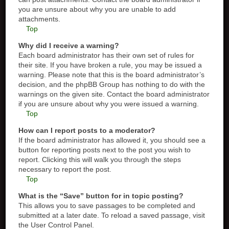
you are unsure about why you are unable to add
attachments.
Top
Why did I receive a warning?
Each board administrator has their own set of rules for
their site. If you have broken a rule, you may be issued a
warning. Please note that this is the board administrator’s
decision, and the phpBB Group has nothing to do with the
warnings on the given site. Contact the board administrator
if you are unsure about why you were issued a warning.
Top
How can I report posts to a moderator?
If the board administrator has allowed it, you should see a
button for reporting posts next to the post you wish to
report. Clicking this will walk you through the steps
necessary to report the post.
Top
What is the “Save” button for in topic posting?
This allows you to save passages to be completed and
submitted at a later date. To reload a saved passage, visit
the User Control Panel.