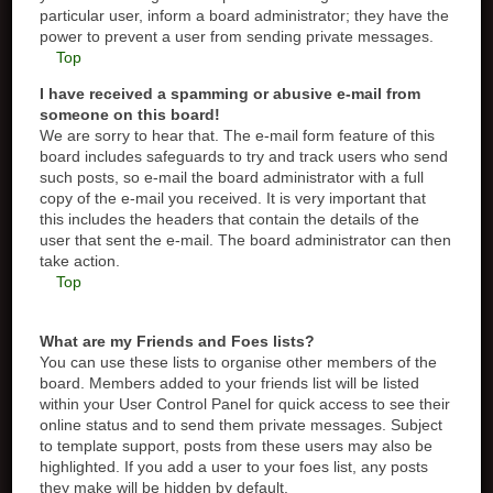
particular user, inform a board administrator; they have the
power to prevent a user from sending private messages.
Top
I have received a spamming or abusive e-mail from
someone on this board!
We are sorry to hear that. The e-mail form feature of this
board includes safeguards to try and track users who send
such posts, so e-mail the board administrator with a full
copy of the e-mail you received. It is very important that
this includes the headers that contain the details of the
user that sent the e-mail. The board administrator can then
take action.
Top
What are my Friends and Foes lists?
You can use these lists to organise other members of the
board. Members added to your friends list will be listed
within your User Control Panel for quick access to see their
online status and to send them private messages. Subject
to template support, posts from these users may also be
highlighted. If you add a user to your foes list, any posts
they make will be hidden by default.