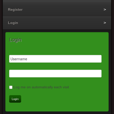
Register
Login
Login
Log me on automatically each visit