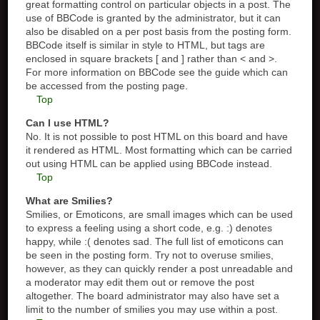
great formatting control on particular objects in a post. The
use of BBCode is granted by the administrator, but it can
also be disabled on a per post basis from the posting form.
BBCode itself is similar in style to HTML, but tags are
enclosed in square brackets [ and ] rather than < and >.
For more information on BBCode see the guide which can
be accessed from the posting page.
Top
Can I use HTML?
No. It is not possible to post HTML on this board and have
it rendered as HTML. Most formatting which can be carried
out using HTML can be applied using BBCode instead.
Top
What are Smilies?
Smilies, or Emoticons, are small images which can be used
to express a feeling using a short code, e.g. :) denotes
happy, while :( denotes sad. The full list of emoticons can
be seen in the posting form. Try not to overuse smilies,
however, as they can quickly render a post unreadable and
a moderator may edit them out or remove the post
altogether. The board administrator may also have set a
limit to the number of smilies you may use within a post.