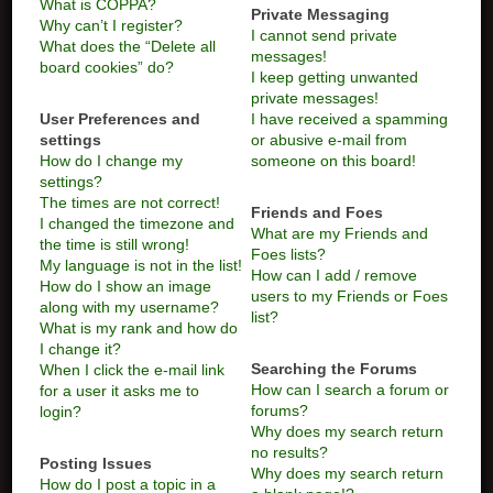
What is COPPA?
Private Messaging
Why can’t I register?
I cannot send private
What does the “Delete all
messages!
board cookies” do?
I keep getting unwanted
private messages!
User Preferences and
I have received a spamming
settings
or abusive e-mail from
How do I change my
someone on this board!
settings?
The times are not correct!
Friends and Foes
I changed the timezone and
What are my Friends and
the time is still wrong!
Foes lists?
My language is not in the list!
How can I add / remove
How do I show an image
users to my Friends or Foes
along with my username?
list?
What is my rank and how do
I change it?
Searching the Forums
When I click the e-mail link
How can I search a forum or
for a user it asks me to
forums?
login?
Why does my search return
no results?
Posting Issues
Why does my search return
How do I post a topic in a