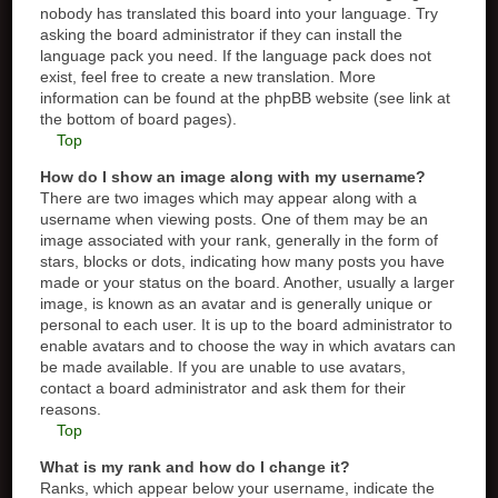
nobody has translated this board into your language. Try
asking the board administrator if they can install the
language pack you need. If the language pack does not
exist, feel free to create a new translation. More
information can be found at the phpBB website (see link at
the bottom of board pages).
Top
How do I show an image along with my username?
There are two images which may appear along with a
username when viewing posts. One of them may be an
image associated with your rank, generally in the form of
stars, blocks or dots, indicating how many posts you have
made or your status on the board. Another, usually a larger
image, is known as an avatar and is generally unique or
personal to each user. It is up to the board administrator to
enable avatars and to choose the way in which avatars can
be made available. If you are unable to use avatars,
contact a board administrator and ask them for their
reasons.
Top
What is my rank and how do I change it?
Ranks, which appear below your username, indicate the