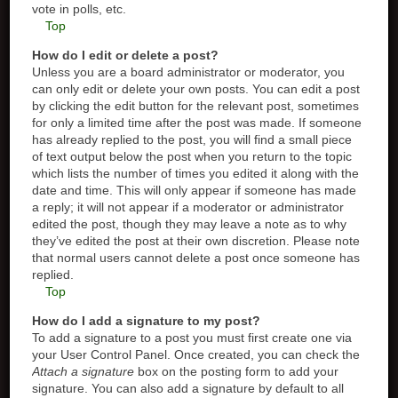
vote in polls, etc.
Top
How do I edit or delete a post?
Unless you are a board administrator or moderator, you
can only edit or delete your own posts. You can edit a post
by clicking the edit button for the relevant post, sometimes
for only a limited time after the post was made. If someone
has already replied to the post, you will find a small piece
of text output below the post when you return to the topic
which lists the number of times you edited it along with the
date and time. This will only appear if someone has made
a reply; it will not appear if a moderator or administrator
edited the post, though they may leave a note as to why
they’ve edited the post at their own discretion. Please note
that normal users cannot delete a post once someone has
replied.
Top
How do I add a signature to my post?
To add a signature to a post you must first create one via
your User Control Panel. Once created, you can check the
Attach a signature
box on the posting form to add your
signature. You can also add a signature by default to all