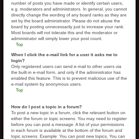
number of posts you have made or identify certain users,
e.g. moderators and administrators. In general, you cannot
directly change the wording of any board ranks as they are
set by the board administrator. Please do not abuse the
board by posting unnecessarily just to increase your rank.
Most boards will not tolerate this and the moderator or
administrator will simply lower your post count.
Top
When I click the e-mail link for a user it asks me to
login?
Only registered users can send e-mail to other users via
the built-in e-mail form, and only if the administrator has
enabled this feature. This is to prevent malicious use of the
e-mail system by anonymous users.
Top
How do I post a topic in a forum?
To post a new topic in a forum, click the relevant button on
either the forum or topic screens. You may need to register
before you can post a message. A list of your permissions
in each forum is available at the bottom of the forum and
topic screens. Example: You can post new topics, You can