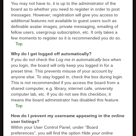
You may not have to, it is up to the administrator of the
board as to whether you need to register in order to post
messages. However; registration will give you access to
additional features not available to guest users such as
definable avatar images, private messaging, emailing of
fellow users, usergroup subscription, etc. It only takes a
few moments to register so it is recommended you do so.
Top
Why do I get logged off automatically?
If you do not check the
Log me in automatically
box when
you login, the board will only keep you logged in for a
preset time. This prevents misuse of your account by
anyone else. To stay logged in, check the box during login.
This is not recommended if you access the board from a
shared computer, e.g. library, internet cafe, university
computer lab, etc. If you do not see this checkbox, it
means the board administrator has disabled this feature.
Top
How do I prevent my username appearing in the online
user listings?
Within your User Control Panel, under “Board
preferences”, you will find the option
Hide your online