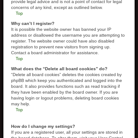
provide legal advice and is not a point of contact for legal
concerns of any kind, except as outlined below.
Top
Why can’t I register?
It is possible the website owner has banned your IP
address or disallowed the username you are attempting to
register. The website owner could have also disabled
registration to prevent new visitors from signing up.
Contact a board administrator for assistance.
Top
What does the “Delete all board cookies” do?
“Delete all board cookies” deletes the cookies created by
phpBB which keep you authenticated and logged into the
board. It also provides functions such as read tracking if
they have been enabled by the board owner. If you are
having login or logout problems, deleting board cookies
may help.
Top
How do I change my settings?
If you are a registered user, all your settings are stored in