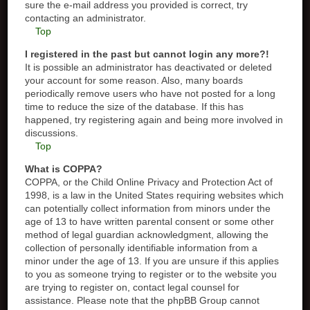
sure the e-mail address you provided is correct, try
contacting an administrator.
Top
I registered in the past but cannot login any more?!
It is possible an administrator has deactivated or deleted
your account for some reason. Also, many boards
periodically remove users who have not posted for a long
time to reduce the size of the database. If this has
happened, try registering again and being more involved in
discussions.
Top
What is COPPA?
COPPA, or the Child Online Privacy and Protection Act of
1998, is a law in the United States requiring websites which
can potentially collect information from minors under the
age of 13 to have written parental consent or some other
method of legal guardian acknowledgment, allowing the
collection of personally identifiable information from a
minor under the age of 13. If you are unsure if this applies
to you as someone trying to register or to the website you
are trying to register on, contact legal counsel for
assistance. Please note that the phpBB Group cannot