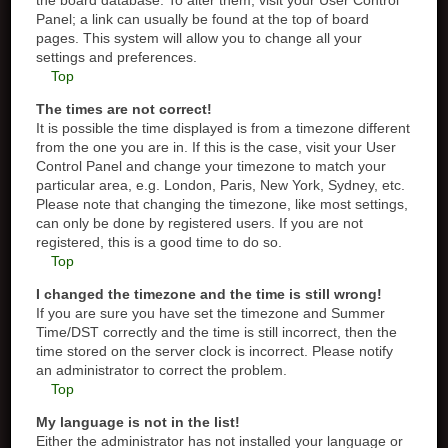
the board database. To alter them, visit your User Control
Panel; a link can usually be found at the top of board
pages. This system will allow you to change all your
settings and preferences.
Top
The times are not correct!
It is possible the time displayed is from a timezone different
from the one you are in. If this is the case, visit your User
Control Panel and change your timezone to match your
particular area, e.g. London, Paris, New York, Sydney, etc.
Please note that changing the timezone, like most settings,
can only be done by registered users. If you are not
registered, this is a good time to do so.
Top
I changed the timezone and the time is still wrong!
If you are sure you have set the timezone and Summer
Time/DST correctly and the time is still incorrect, then the
time stored on the server clock is incorrect. Please notify
an administrator to correct the problem.
Top
My language is not in the list!
Either the administrator has not installed your language or