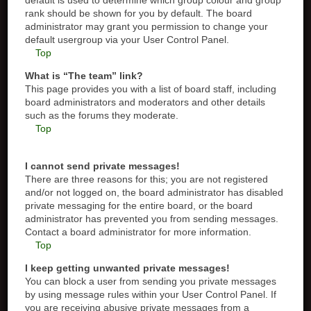
default is used to determine which group colour and group
rank should be shown for you by default. The board
administrator may grant you permission to change your
default usergroup via your User Control Panel.
Top
What is “The team” link?
This page provides you with a list of board staff, including
board administrators and moderators and other details
such as the forums they moderate.
Top
I cannot send private messages!
There are three reasons for this; you are not registered
and/or not logged on, the board administrator has disabled
private messaging for the entire board, or the board
administrator has prevented you from sending messages.
Contact a board administrator for more information.
Top
I keep getting unwanted private messages!
You can block a user from sending you private messages
by using message rules within your User Control Panel. If
you are receiving abusive private messages from a