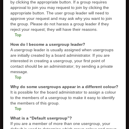
by clicking the appropriate button. If a group requires
approval to join you may request to join by clicking the
appropriate button. The user group leader will need to
approve your request and may ask why you want to join
the group. Please do not harass a group leader if they
reject your request; they will have their reasons.
Top
How do I become a usergroup leader?
A usergroup leader is usually assigned when usergroups
are initially created by a board administrator. If you are
interested in creating a usergroup, your first point of
contact should be an administrator; try sending a private
message.
Top
Why do some usergroups appear in a different colour?
It is possible for the board administrator to assign a colour
to the members of a usergroup to make it easy to identify
the members of this group.
Top
What is a “Default usergroup”?
If you are a member of more than one usergroup, your