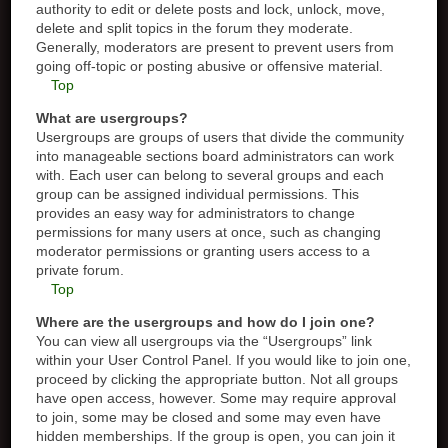
authority to edit or delete posts and lock, unlock, move,
delete and split topics in the forum they moderate.
Generally, moderators are present to prevent users from
going off-topic or posting abusive or offensive material.
Top
What are usergroups?
Usergroups are groups of users that divide the community
into manageable sections board administrators can work
with. Each user can belong to several groups and each
group can be assigned individual permissions. This
provides an easy way for administrators to change
permissions for many users at once, such as changing
moderator permissions or granting users access to a
private forum.
Top
Where are the usergroups and how do I join one?
You can view all usergroups via the “Usergroups” link
within your User Control Panel. If you would like to join one,
proceed by clicking the appropriate button. Not all groups
have open access, however. Some may require approval
to join, some may be closed and some may even have
hidden memberships. If the group is open, you can join it