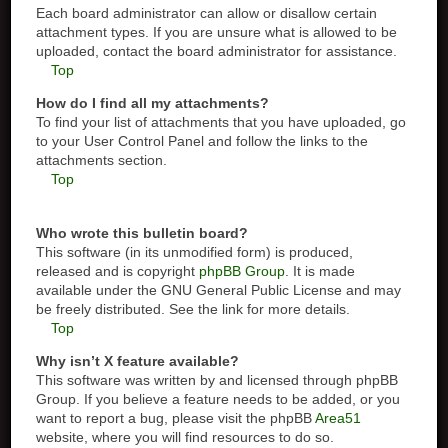
Each board administrator can allow or disallow certain
attachment types. If you are unsure what is allowed to be
uploaded, contact the board administrator for assistance.
Top
How do I find all my attachments?
To find your list of attachments that you have uploaded, go
to your User Control Panel and follow the links to the
attachments section.
Top
Who wrote this bulletin board?
This software (in its unmodified form) is produced,
released and is copyright
phpBB Group
. It is made
available under the GNU General Public License and may
be freely distributed. See the link for more details.
Top
Why isn’t X feature available?
This software was written by and licensed through phpBB
Group. If you believe a feature needs to be added, or you
want to report a bug, please visit the phpBB
Area51
website, where you will find resources to do so.