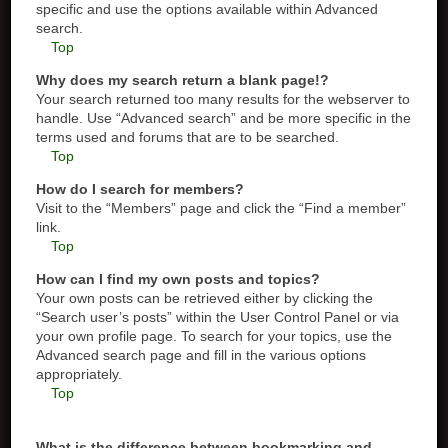
specific and use the options available within Advanced
search.
Top
Why does my search return a blank page!?
Your search returned too many results for the webserver to
handle. Use “Advanced search” and be more specific in the
terms used and forums that are to be searched.
Top
How do I search for members?
Visit to the “Members” page and click the “Find a member”
link.
Top
How can I find my own posts and topics?
Your own posts can be retrieved either by clicking the
“Search user’s posts” within the User Control Panel or via
your own profile page. To search for your topics, use the
Advanced search page and fill in the various options
appropriately.
Top
What is the difference between bookmarking and