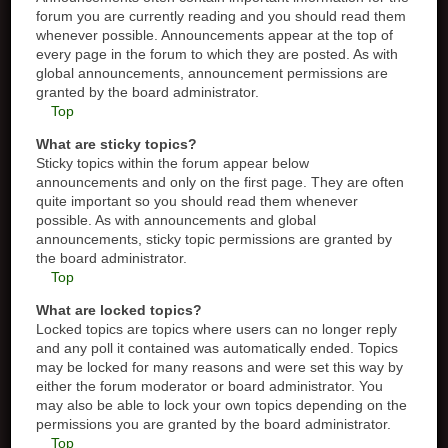
forum you are currently reading and you should read them
whenever possible. Announcements appear at the top of
every page in the forum to which they are posted. As with
global announcements, announcement permissions are
granted by the board administrator.
Top
What are sticky topics?
Sticky topics within the forum appear below
announcements and only on the first page. They are often
quite important so you should read them whenever
possible. As with announcements and global
announcements, sticky topic permissions are granted by
the board administrator.
Top
What are locked topics?
Locked topics are topics where users can no longer reply
and any poll it contained was automatically ended. Topics
may be locked for many reasons and were set this way by
either the forum moderator or board administrator. You
may also be able to lock your own topics depending on the
permissions you are granted by the board administrator.
Top