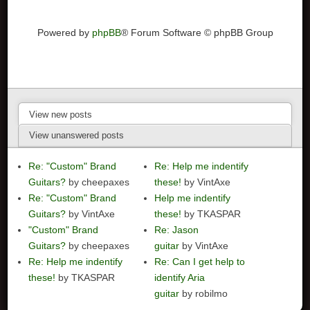
Powered by
phpBB
® Forum Software © phpBB Group
View new posts
View unanswered posts
Re: "Custom" Brand
Re: Help me indentify
Guitars?
by cheepaxes
these!
by VintAxe
Re: "Custom" Brand
Help me indentify
Guitars?
by VintAxe
these!
by TKASPAR
"Custom" Brand
Re: Jason
Guitars?
by cheepaxes
guitar
by VintAxe
Re: Help me indentify
Re: Can I get help to
these!
by TKASPAR
identify Aria
guitar
by robilmo