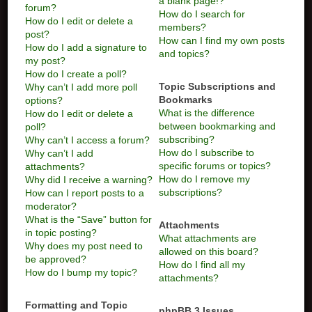
a blank page!?
forum?
How do I search for
How do I edit or delete a
members?
post?
How can I find my own posts
How do I add a signature to
and topics?
my post?
How do I create a poll?
Topic Subscriptions and
Why can’t I add more poll
Bookmarks
options?
What is the difference
How do I edit or delete a
between bookmarking and
poll?
subscribing?
Why can’t I access a forum?
How do I subscribe to
Why can’t I add
specific forums or topics?
attachments?
How do I remove my
Why did I receive a warning?
subscriptions?
How can I report posts to a
moderator?
What is the “Save” button for
Attachments
in topic posting?
What attachments are
Why does my post need to
allowed on this board?
be approved?
How do I find all my
How do I bump my topic?
attachments?
Formatting and Topic
phpBB 3 Issues