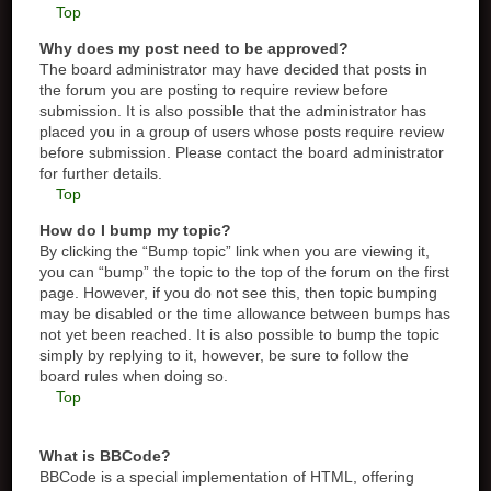
Top
Why does my post need to be approved?
The board administrator may have decided that posts in
the forum you are posting to require review before
submission. It is also possible that the administrator has
placed you in a group of users whose posts require review
before submission. Please contact the board administrator
for further details.
Top
How do I bump my topic?
By clicking the “Bump topic” link when you are viewing it,
you can “bump” the topic to the top of the forum on the first
page. However, if you do not see this, then topic bumping
may be disabled or the time allowance between bumps has
not yet been reached. It is also possible to bump the topic
simply by replying to it, however, be sure to follow the
board rules when doing so.
Top
What is BBCode?
BBCode is a special implementation of HTML, offering