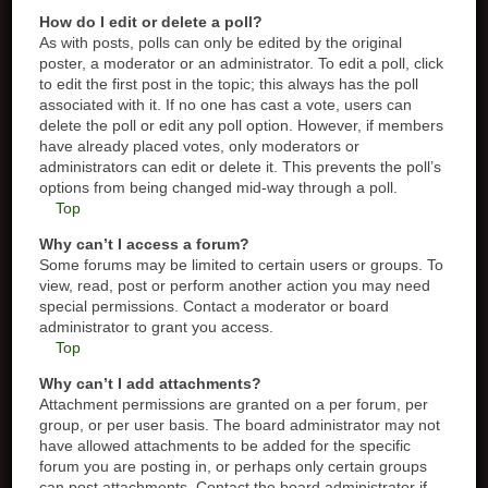
How do I edit or delete a poll?
As with posts, polls can only be edited by the original
poster, a moderator or an administrator. To edit a poll, click
to edit the first post in the topic; this always has the poll
associated with it. If no one has cast a vote, users can
delete the poll or edit any poll option. However, if members
have already placed votes, only moderators or
administrators can edit or delete it. This prevents the poll’s
options from being changed mid-way through a poll.
Top
Why can’t I access a forum?
Some forums may be limited to certain users or groups. To
view, read, post or perform another action you may need
special permissions. Contact a moderator or board
administrator to grant you access.
Top
Why can’t I add attachments?
Attachment permissions are granted on a per forum, per
group, or per user basis. The board administrator may not
have allowed attachments to be added for the specific
forum you are posting in, or perhaps only certain groups
can post attachments. Contact the board administrator if