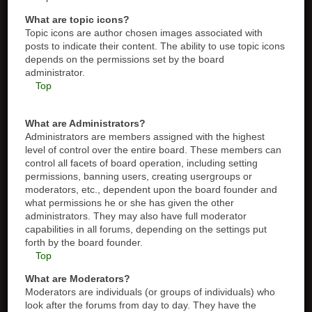
What are topic icons?
Topic icons are author chosen images associated with
posts to indicate their content. The ability to use topic icons
depends on the permissions set by the board
administrator.
Top
What are Administrators?
Administrators are members assigned with the highest
level of control over the entire board. These members can
control all facets of board operation, including setting
permissions, banning users, creating usergroups or
moderators, etc., dependent upon the board founder and
what permissions he or she has given the other
administrators. They may also have full moderator
capabilities in all forums, depending on the settings put
forth by the board founder.
Top
What are Moderators?
Moderators are individuals (or groups of individuals) who
look after the forums from day to day. They have the