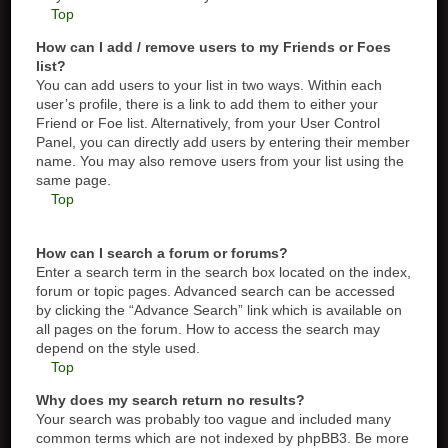
Top
How can I add / remove users to my Friends or Foes
list?
You can add users to your list in two ways. Within each
user’s profile, there is a link to add them to either your
Friend or Foe list. Alternatively, from your User Control
Panel, you can directly add users by entering their member
name. You may also remove users from your list using the
same page.
Top
How can I search a forum or forums?
Enter a search term in the search box located on the index,
forum or topic pages. Advanced search can be accessed
by clicking the “Advance Search” link which is available on
all pages on the forum. How to access the search may
depend on the style used.
Top
Why does my search return no results?
Your search was probably too vague and included many
common terms which are not indexed by phpBB3. Be more