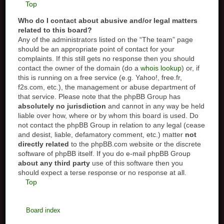
Top
Who do I contact about abusive and/or legal matters
related to this board?
Any of the administrators listed on the “The team” page
should be an appropriate point of contact for your
complaints. If this still gets no response then you should
contact the owner of the domain (do a
whois lookup
) or, if
this is running on a free service (e.g. Yahoo!, free.fr,
f2s.com, etc.), the management or abuse department of
that service. Please note that the phpBB Group has
absolutely no jurisdiction
and cannot in any way be held
liable over how, where or by whom this board is used. Do
not contact the phpBB Group in relation to any legal (cease
and desist, liable, defamatory comment, etc.) matter
not
directly related
to the phpBB.com website or the discrete
software of phpBB itself. If you do e-mail phpBB Group
about any third party
use of this software then you
should expect a terse response or no response at all.
Top
Board index