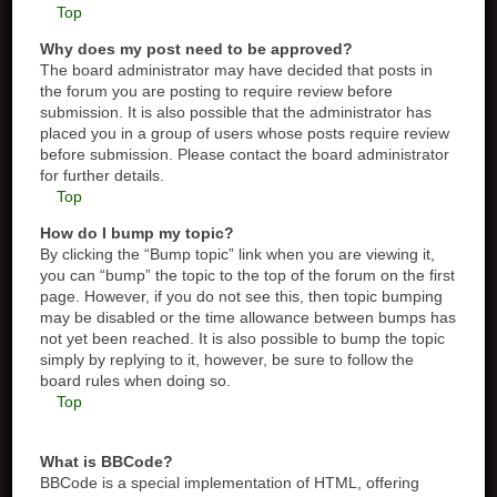
Top
Why does my post need to be approved?
The board administrator may have decided that posts in
the forum you are posting to require review before
submission. It is also possible that the administrator has
placed you in a group of users whose posts require review
before submission. Please contact the board administrator
for further details.
Top
How do I bump my topic?
By clicking the “Bump topic” link when you are viewing it,
you can “bump” the topic to the top of the forum on the first
page. However, if you do not see this, then topic bumping
may be disabled or the time allowance between bumps has
not yet been reached. It is also possible to bump the topic
simply by replying to it, however, be sure to follow the
board rules when doing so.
Top
What is BBCode?
BBCode is a special implementation of HTML, offering