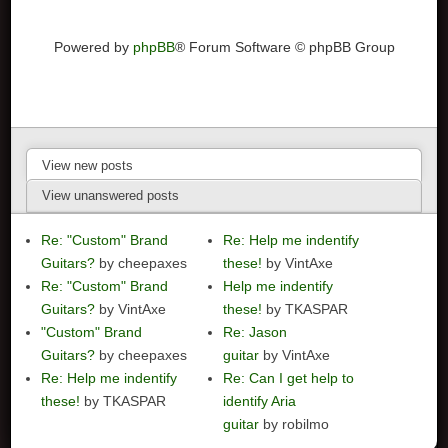
Powered by
phpBB
® Forum Software © phpBB Group
View new posts
View unanswered posts
Re: "Custom" Brand
Re: Help me indentify
Guitars?
by cheepaxes
these!
by VintAxe
Re: "Custom" Brand
Help me indentify
Guitars?
by VintAxe
these!
by TKASPAR
"Custom" Brand
Re: Jason
Guitars?
by cheepaxes
guitar
by VintAxe
Re: Help me indentify
Re: Can I get help to
these!
by TKASPAR
identify Aria
guitar
by robilmo