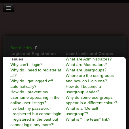
BOARD INDEX
FAQ
REGISTER
LOGIN
Board index
Login and Registration
User Levels and Groups
Issues
What are Administrators?
Why can’t I login?
What are Moderators?
Why do I need to register at
What are usergroups?
all?
Where are the usergroups
Why do I get logged off
and how do I join one?
automatically?
How do I become a
How do I prevent my
usergroup leader?
username appearing in the
Why do some usergroups
online user listings?
appear in a different colour?
I’ve lost my password!
What is a “Default
I registered but cannot login!
usergroup”?
I registered in the past but
What is “The team” link?
cannot login any more?!