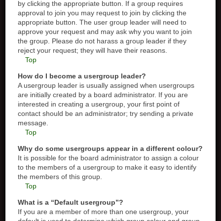
by clicking the appropriate button. If a group requires
approval to join you may request to join by clicking the
appropriate button. The user group leader will need to
approve your request and may ask why you want to join
the group. Please do not harass a group leader if they
reject your request; they will have their reasons.
Top
How do I become a usergroup leader?
A usergroup leader is usually assigned when usergroups
are initially created by a board administrator. If you are
interested in creating a usergroup, your first point of
contact should be an administrator; try sending a private
message.
Top
Why do some usergroups appear in a different colour?
It is possible for the board administrator to assign a colour
to the members of a usergroup to make it easy to identify
the members of this group.
Top
What is a “Default usergroup”?
If you are a member of more than one usergroup, your