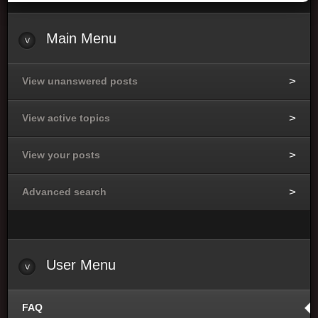
Main
Menu
View unanswered posts
View active topics
View your posts
Advanced search
User
Menu
FAQ