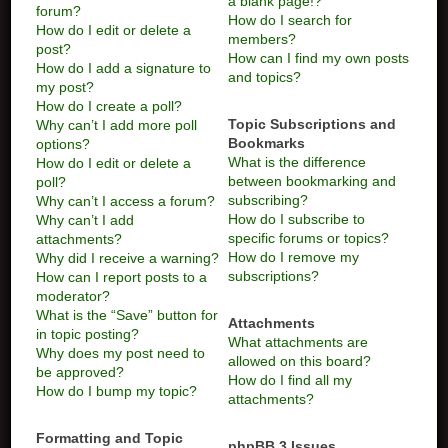
a blank page!?
forum?
How do I search for
How do I edit or delete a
members?
post?
How can I find my own posts
How do I add a signature to
and topics?
my post?
How do I create a poll?
Topic Subscriptions and
Why can’t I add more poll
Bookmarks
options?
What is the difference
How do I edit or delete a
between bookmarking and
poll?
subscribing?
Why can’t I access a forum?
How do I subscribe to
Why can’t I add
specific forums or topics?
attachments?
How do I remove my
Why did I receive a warning?
subscriptions?
How can I report posts to a
moderator?
What is the “Save” button for
Attachments
in topic posting?
What attachments are
Why does my post need to
allowed on this board?
be approved?
How do I find all my
How do I bump my topic?
attachments?
Formatting and Topic
phpBB 3 Issues