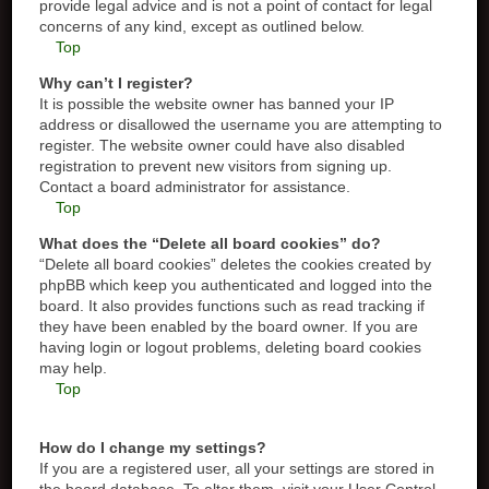
provide legal advice and is not a point of contact for legal
concerns of any kind, except as outlined below.
Top
Why can’t I register?
It is possible the website owner has banned your IP
address or disallowed the username you are attempting to
register. The website owner could have also disabled
registration to prevent new visitors from signing up.
Contact a board administrator for assistance.
Top
What does the “Delete all board cookies” do?
“Delete all board cookies” deletes the cookies created by
phpBB which keep you authenticated and logged into the
board. It also provides functions such as read tracking if
they have been enabled by the board owner. If you are
having login or logout problems, deleting board cookies
may help.
Top
How do I change my settings?
If you are a registered user, all your settings are stored in