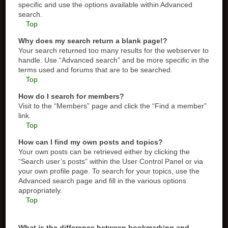
specific and use the options available within Advanced
search.
Top
Why does my search return a blank page!?
Your search returned too many results for the webserver to
handle. Use “Advanced search” and be more specific in the
terms used and forums that are to be searched.
Top
How do I search for members?
Visit to the “Members” page and click the “Find a member”
link.
Top
How can I find my own posts and topics?
Your own posts can be retrieved either by clicking the
“Search user’s posts” within the User Control Panel or via
your own profile page. To search for your topics, use the
Advanced search page and fill in the various options
appropriately.
Top
What is the difference between bookmarking and