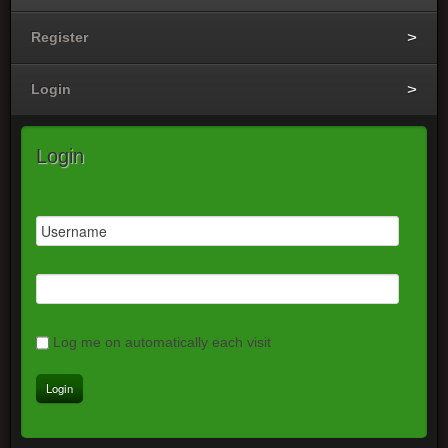
Register
Login
Login
Log me on automatically each visit