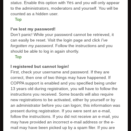
status
. Enable this option with
Yes
and you will only appear
to the administrators, moderators and yourself. You will be
counted as a hidden user.
Top
I’ve lost my password!
Don’t panic! While your password cannot be retrieved, it
can easily be reset. Visit the login page and click
I’ve
forgotten my password
. Follow the instructions and you
should be able to log in again shortly.
Top
I registered but cannot login!
First, check your username and password. If they are
correct, then one of two things may have happened. If
COPPA support is enabled and you specified being under
13 years old during registration, you will have to follow the
instructions you received. Some boards will also require
new registrations to be activated, either by yourself or by
an administrator before you can logon; this information was
present during registration. If you were sent an e-mail,
follow the instructions. If you did not receive an e-mail, you
may have provided an incorrect e-mail address or the e-
mail may have been picked up by a spam filer. If you are