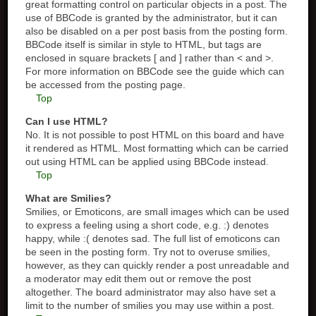
great formatting control on particular objects in a post. The
use of BBCode is granted by the administrator, but it can
also be disabled on a per post basis from the posting form.
BBCode itself is similar in style to HTML, but tags are
enclosed in square brackets [ and ] rather than < and >.
For more information on BBCode see the guide which can
be accessed from the posting page.
Top
Can I use HTML?
No. It is not possible to post HTML on this board and have
it rendered as HTML. Most formatting which can be carried
out using HTML can be applied using BBCode instead.
Top
What are Smilies?
Smilies, or Emoticons, are small images which can be used
to express a feeling using a short code, e.g. :) denotes
happy, while :( denotes sad. The full list of emoticons can
be seen in the posting form. Try not to overuse smilies,
however, as they can quickly render a post unreadable and
a moderator may edit them out or remove the post
altogether. The board administrator may also have set a
limit to the number of smilies you may use within a post.