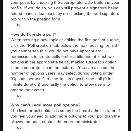
your posts by checking the appropriate radio button in your
profile. If you do so, you can still prevent a signature being
added to individual posts by un-checking the add signature
box within the posting form.
Top
How do I create a poll?
When posting a new topic or editing the first post of a topic,
click the “Poll creation” tab below the main posting form; if
you cannot see this, you do not have appropriate
permissions to create polls. Enter a title and at least two
options in the appropriate fields, making sure each option
is on a separate line in the textarea. You can also set the
number of options users may select during voting under
“Options per user”, a time limit in days for the poll (0 for
infinite duration) and lastly the option to allow users to
amend their votes.
Top
Why can’t I add more poll options?
The limit for poll options is set by the board administrator. If
you feel you need to add more options to your poll than the
allowed amount, contact the board administrator.
Top