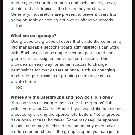
authority to edit or delete posts and lock, unlock, move,
delete and split topics in the forum they moderate.
Generally, moderators are present to prevent users from
going off-topic or posting abusive or offensive material.
Top
What are usergroups?
Usergroups are groups of users that divide the community
into manageable sections board administrators can work
with. Each user can belong to several groups and each
group can be assigned individual permissions. This
provides an easy way for administrators to change
permissions for many users at once, such as changing
moderator permissions or granting users access to a
private forum.
Top
Where are the usergroups and how do I join one?
You can view all usergroups via the “Usergroups” link
within your User Control Panel. If you would like to join one,
proceed by clicking the appropriate button. Not all groups
have open access, however. Some may require approval
to join, some may be closed and some may even have
hidden memberships. If the group is open, you can join it