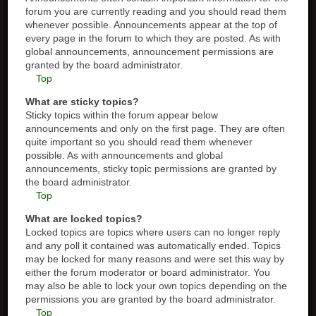
forum you are currently reading and you should read them
whenever possible. Announcements appear at the top of
every page in the forum to which they are posted. As with
global announcements, announcement permissions are
granted by the board administrator.
Top
What are sticky topics?
Sticky topics within the forum appear below
announcements and only on the first page. They are often
quite important so you should read them whenever
possible. As with announcements and global
announcements, sticky topic permissions are granted by
the board administrator.
Top
What are locked topics?
Locked topics are topics where users can no longer reply
and any poll it contained was automatically ended. Topics
may be locked for many reasons and were set this way by
either the forum moderator or board administrator. You
may also be able to lock your own topics depending on the
permissions you are granted by the board administrator.
Top