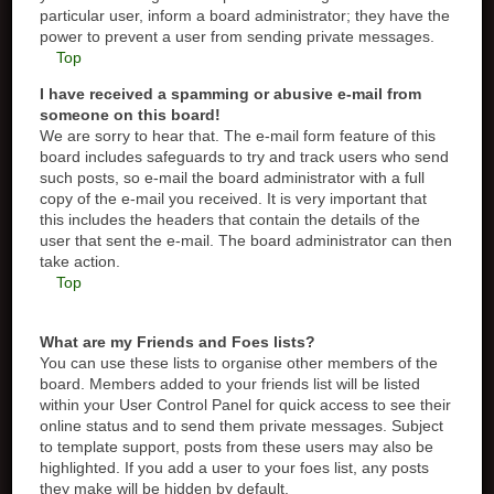
particular user, inform a board administrator; they have the
power to prevent a user from sending private messages.
Top
I have received a spamming or abusive e-mail from
someone on this board!
We are sorry to hear that. The e-mail form feature of this
board includes safeguards to try and track users who send
such posts, so e-mail the board administrator with a full
copy of the e-mail you received. It is very important that
this includes the headers that contain the details of the
user that sent the e-mail. The board administrator can then
take action.
Top
What are my Friends and Foes lists?
You can use these lists to organise other members of the
board. Members added to your friends list will be listed
within your User Control Panel for quick access to see their
online status and to send them private messages. Subject
to template support, posts from these users may also be
highlighted. If you add a user to your foes list, any posts
they make will be hidden by default.