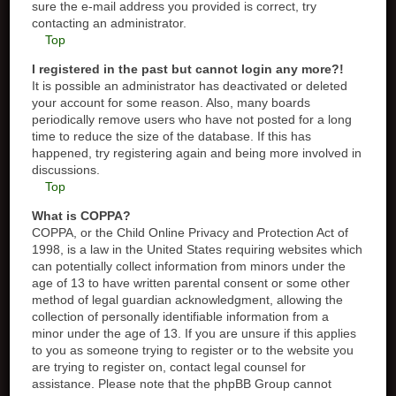
sure the e-mail address you provided is correct, try
contacting an administrator.
Top
I registered in the past but cannot login any more?!
It is possible an administrator has deactivated or deleted
your account for some reason. Also, many boards
periodically remove users who have not posted for a long
time to reduce the size of the database. If this has
happened, try registering again and being more involved in
discussions.
Top
What is COPPA?
COPPA, or the Child Online Privacy and Protection Act of
1998, is a law in the United States requiring websites which
can potentially collect information from minors under the
age of 13 to have written parental consent or some other
method of legal guardian acknowledgment, allowing the
collection of personally identifiable information from a
minor under the age of 13. If you are unsure if this applies
to you as someone trying to register or to the website you
are trying to register on, contact legal counsel for
assistance. Please note that the phpBB Group cannot