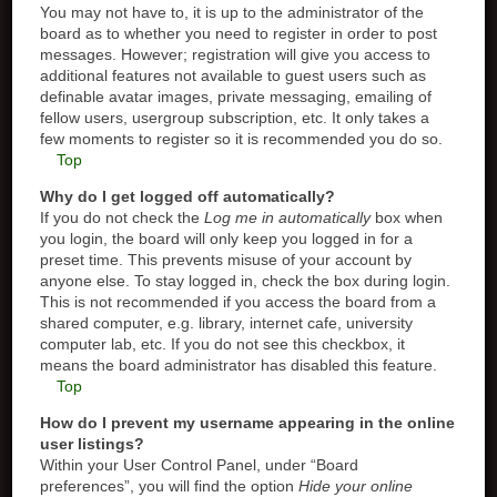
You may not have to, it is up to the administrator of the
board as to whether you need to register in order to post
messages. However; registration will give you access to
additional features not available to guest users such as
definable avatar images, private messaging, emailing of
fellow users, usergroup subscription, etc. It only takes a
few moments to register so it is recommended you do so.
Top
Why do I get logged off automatically?
If you do not check the
Log me in automatically
box when
you login, the board will only keep you logged in for a
preset time. This prevents misuse of your account by
anyone else. To stay logged in, check the box during login.
This is not recommended if you access the board from a
shared computer, e.g. library, internet cafe, university
computer lab, etc. If you do not see this checkbox, it
means the board administrator has disabled this feature.
Top
How do I prevent my username appearing in the online
user listings?
Within your User Control Panel, under “Board
preferences”, you will find the option
Hide your online