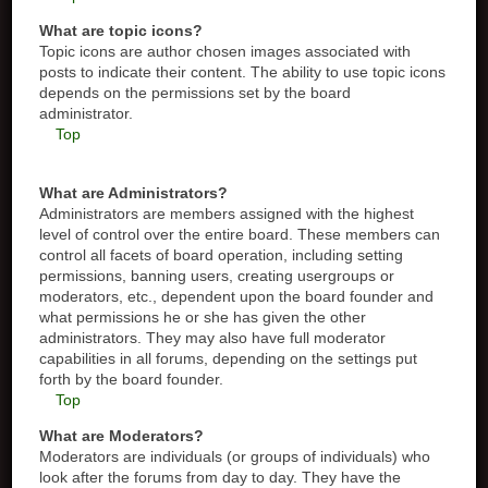
What are topic icons?
Topic icons are author chosen images associated with
posts to indicate their content. The ability to use topic icons
depends on the permissions set by the board
administrator.
Top
What are Administrators?
Administrators are members assigned with the highest
level of control over the entire board. These members can
control all facets of board operation, including setting
permissions, banning users, creating usergroups or
moderators, etc., dependent upon the board founder and
what permissions he or she has given the other
administrators. They may also have full moderator
capabilities in all forums, depending on the settings put
forth by the board founder.
Top
What are Moderators?
Moderators are individuals (or groups of individuals) who
look after the forums from day to day. They have the