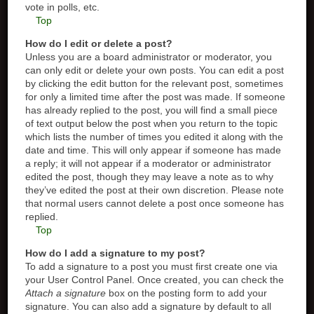
vote in polls, etc.
Top
How do I edit or delete a post?
Unless you are a board administrator or moderator, you
can only edit or delete your own posts. You can edit a post
by clicking the edit button for the relevant post, sometimes
for only a limited time after the post was made. If someone
has already replied to the post, you will find a small piece
of text output below the post when you return to the topic
which lists the number of times you edited it along with the
date and time. This will only appear if someone has made
a reply; it will not appear if a moderator or administrator
edited the post, though they may leave a note as to why
they’ve edited the post at their own discretion. Please note
that normal users cannot delete a post once someone has
replied.
Top
How do I add a signature to my post?
To add a signature to a post you must first create one via
your User Control Panel. Once created, you can check the
Attach a signature
box on the posting form to add your
signature. You can also add a signature by default to all