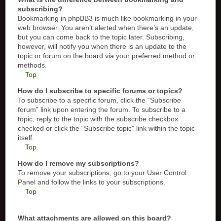
subscribing?
Bookmarking in phpBB3 is much like bookmarking in your
web browser. You aren’t alerted when there’s an update,
but you can come back to the topic later. Subscribing,
however, will notify you when there is an update to the
topic or forum on the board via your preferred method or
methods.
Top
How do I subscribe to specific forums or topics?
To subscribe to a specific forum, click the “Subscribe
forum” link upon entering the forum. To subscribe to a
topic, reply to the topic with the subscribe checkbox
checked or click the “Subscribe topic” link within the topic
itself.
Top
How do I remove my subscriptions?
To remove your subscriptions, go to your User Control
Panel and follow the links to your subscriptions.
Top
What attachments are allowed on this board?