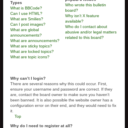
Types
Who wrote this bulletin
What is BBCode?
board?
Can I use HTML?
Why isn’t X feature
What are Smilies?
available?
Can I post images?
Who do I contact about
What are global
abusive and/or legal matters
announcements?
related to this board?
What are announcements?
What are sticky topics?
What are locked topics?
What are topic icons?
Why can’t I login?
There are several reasons why this could occur. First,
ensure your username and password are correct. If they
are, contact the board owner to make sure you haven’t
been banned. It is also possible the website owner has a
configuration error on their end, and they would need to fix
it.
Top
Why do I need to register at all?