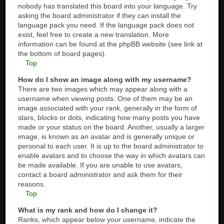
nobody has translated this board into your language. Try
asking the board administrator if they can install the
language pack you need. If the language pack does not
exist, feel free to create a new translation. More
information can be found at the phpBB website (see link at
the bottom of board pages).
Top
How do I show an image along with my username?
There are two images which may appear along with a
username when viewing posts. One of them may be an
image associated with your rank, generally in the form of
stars, blocks or dots, indicating how many posts you have
made or your status on the board. Another, usually a larger
image, is known as an avatar and is generally unique or
personal to each user. It is up to the board administrator to
enable avatars and to choose the way in which avatars can
be made available. If you are unable to use avatars,
contact a board administrator and ask them for their
reasons.
Top
What is my rank and how do I change it?
Ranks, which appear below your username, indicate the