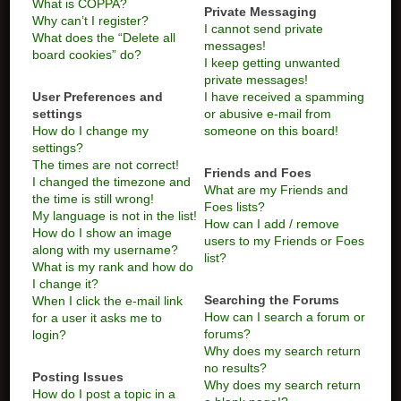
What is COPPA?
Private Messaging
Why can’t I register?
I cannot send private
What does the “Delete all
messages!
board cookies” do?
I keep getting unwanted
private messages!
User Preferences and
I have received a spamming
settings
or abusive e-mail from
How do I change my
someone on this board!
settings?
The times are not correct!
Friends and Foes
I changed the timezone and
What are my Friends and
the time is still wrong!
Foes lists?
My language is not in the list!
How can I add / remove
How do I show an image
users to my Friends or Foes
along with my username?
list?
What is my rank and how do
I change it?
Searching the Forums
When I click the e-mail link
How can I search a forum or
for a user it asks me to
forums?
login?
Why does my search return
no results?
Posting Issues
Why does my search return
How do I post a topic in a