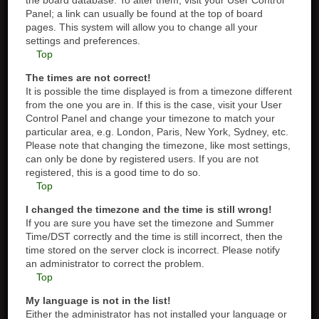
the board database. To alter them, visit your User Control
Panel; a link can usually be found at the top of board
pages. This system will allow you to change all your
settings and preferences.
Top
The times are not correct!
It is possible the time displayed is from a timezone different
from the one you are in. If this is the case, visit your User
Control Panel and change your timezone to match your
particular area, e.g. London, Paris, New York, Sydney, etc.
Please note that changing the timezone, like most settings,
can only be done by registered users. If you are not
registered, this is a good time to do so.
Top
I changed the timezone and the time is still wrong!
If you are sure you have set the timezone and Summer
Time/DST correctly and the time is still incorrect, then the
time stored on the server clock is incorrect. Please notify
an administrator to correct the problem.
Top
My language is not in the list!
Either the administrator has not installed your language or