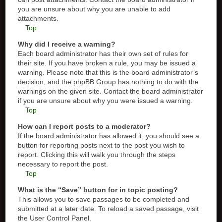
you are unsure about why you are unable to add
attachments.
Top
Why did I receive a warning?
Each board administrator has their own set of rules for
their site. If you have broken a rule, you may be issued a
warning. Please note that this is the board administrator’s
decision, and the phpBB Group has nothing to do with the
warnings on the given site. Contact the board administrator
if you are unsure about why you were issued a warning.
Top
How can I report posts to a moderator?
If the board administrator has allowed it, you should see a
button for reporting posts next to the post you wish to
report. Clicking this will walk you through the steps
necessary to report the post.
Top
What is the “Save” button for in topic posting?
This allows you to save passages to be completed and
submitted at a later date. To reload a saved passage, visit
the User Control Panel.