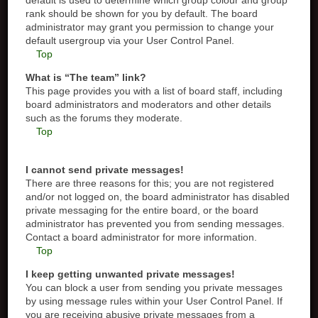
default is used to determine which group colour and group
rank should be shown for you by default. The board
administrator may grant you permission to change your
default usergroup via your User Control Panel.
Top
What is “The team” link?
This page provides you with a list of board staff, including
board administrators and moderators and other details
such as the forums they moderate.
Top
I cannot send private messages!
There are three reasons for this; you are not registered
and/or not logged on, the board administrator has disabled
private messaging for the entire board, or the board
administrator has prevented you from sending messages.
Contact a board administrator for more information.
Top
I keep getting unwanted private messages!
You can block a user from sending you private messages
by using message rules within your User Control Panel. If
you are receiving abusive private messages from a