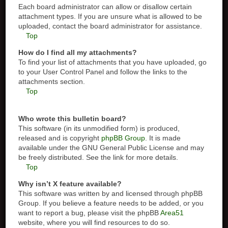
Each board administrator can allow or disallow certain
attachment types. If you are unsure what is allowed to be
uploaded, contact the board administrator for assistance.
Top
How do I find all my attachments?
To find your list of attachments that you have uploaded, go
to your User Control Panel and follow the links to the
attachments section.
Top
Who wrote this bulletin board?
This software (in its unmodified form) is produced,
released and is copyright
phpBB Group
. It is made
available under the GNU General Public License and may
be freely distributed. See the link for more details.
Top
Why isn’t X feature available?
This software was written by and licensed through phpBB
Group. If you believe a feature needs to be added, or you
want to report a bug, please visit the phpBB
Area51
website, where you will find resources to do so.