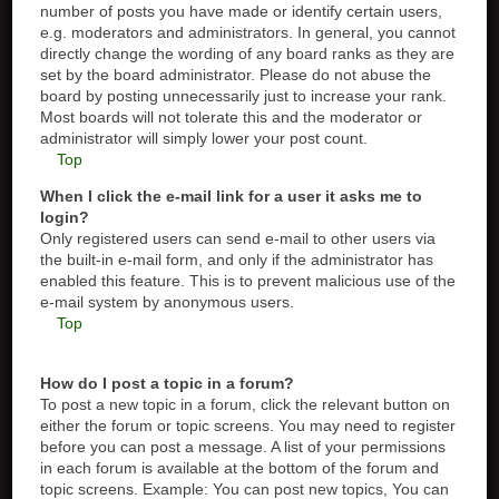
number of posts you have made or identify certain users,
e.g. moderators and administrators. In general, you cannot
directly change the wording of any board ranks as they are
set by the board administrator. Please do not abuse the
board by posting unnecessarily just to increase your rank.
Most boards will not tolerate this and the moderator or
administrator will simply lower your post count.
Top
When I click the e-mail link for a user it asks me to
login?
Only registered users can send e-mail to other users via
the built-in e-mail form, and only if the administrator has
enabled this feature. This is to prevent malicious use of the
e-mail system by anonymous users.
Top
How do I post a topic in a forum?
To post a new topic in a forum, click the relevant button on
either the forum or topic screens. You may need to register
before you can post a message. A list of your permissions
in each forum is available at the bottom of the forum and
topic screens. Example: You can post new topics, You can