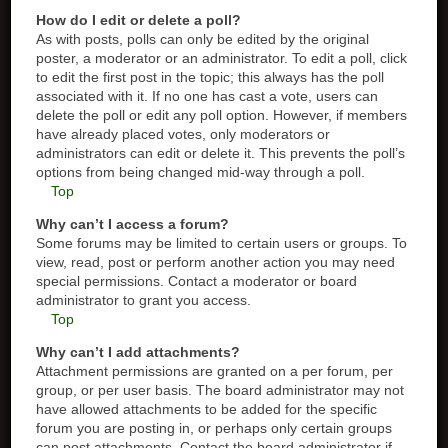
How do I edit or delete a poll?
As with posts, polls can only be edited by the original
poster, a moderator or an administrator. To edit a poll, click
to edit the first post in the topic; this always has the poll
associated with it. If no one has cast a vote, users can
delete the poll or edit any poll option. However, if members
have already placed votes, only moderators or
administrators can edit or delete it. This prevents the poll’s
options from being changed mid-way through a poll.
Top
Why can’t I access a forum?
Some forums may be limited to certain users or groups. To
view, read, post or perform another action you may need
special permissions. Contact a moderator or board
administrator to grant you access.
Top
Why can’t I add attachments?
Attachment permissions are granted on a per forum, per
group, or per user basis. The board administrator may not
have allowed attachments to be added for the specific
forum you are posting in, or perhaps only certain groups
can post attachments. Contact the board administrator if