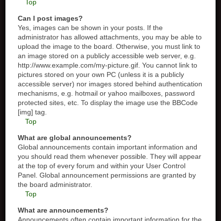
Top
Can I post images?
Yes, images can be shown in your posts. If the
administrator has allowed attachments, you may be able to
upload the image to the board. Otherwise, you must link to
an image stored on a publicly accessible web server, e.g.
http://www.example.com/my-picture.gif. You cannot link to
pictures stored on your own PC (unless it is a publicly
accessible server) nor images stored behind authentication
mechanisms, e.g. hotmail or yahoo mailboxes, password
protected sites, etc. To display the image use the BBCode
[img] tag.
Top
What are global announcements?
Global announcements contain important information and
you should read them whenever possible. They will appear
at the top of every forum and within your User Control
Panel. Global announcement permissions are granted by
the board administrator.
Top
What are announcements?
Announcements often contain important information for the