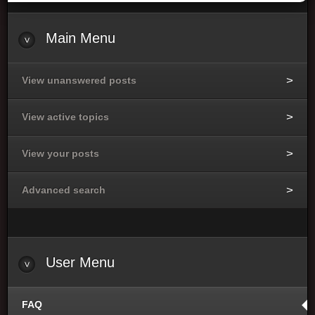
Main
Menu
View unanswered posts
View active topics
View your posts
Advanced search
User
Menu
FAQ