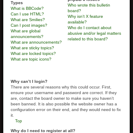
Types
Who wrote this bulletin
What is BBCode?
board?
Can I use HTML?
Why isn’t X feature
What are Smilies?
available?
Can I post images?
Who do I contact about
What are global
abusive and/or legal matters
announcements?
related to this board?
What are announcements?
What are sticky topics?
What are locked topics?
What are topic icons?
Why can’t I login?
There are several reasons why this could occur. First,
ensure your username and password are correct. If they
are, contact the board owner to make sure you haven’t
been banned. It is also possible the website owner has a
configuration error on their end, and they would need to fix
it.
Top
Why do I need to register at all?