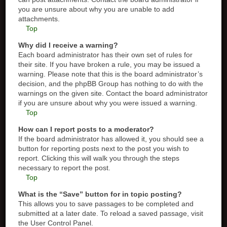
you are unsure about why you are unable to add
attachments.
Top
Why did I receive a warning?
Each board administrator has their own set of rules for
their site. If you have broken a rule, you may be issued a
warning. Please note that this is the board administrator’s
decision, and the phpBB Group has nothing to do with the
warnings on the given site. Contact the board administrator
if you are unsure about why you were issued a warning.
Top
How can I report posts to a moderator?
If the board administrator has allowed it, you should see a
button for reporting posts next to the post you wish to
report. Clicking this will walk you through the steps
necessary to report the post.
Top
What is the “Save” button for in topic posting?
This allows you to save passages to be completed and
submitted at a later date. To reload a saved passage, visit
the User Control Panel.