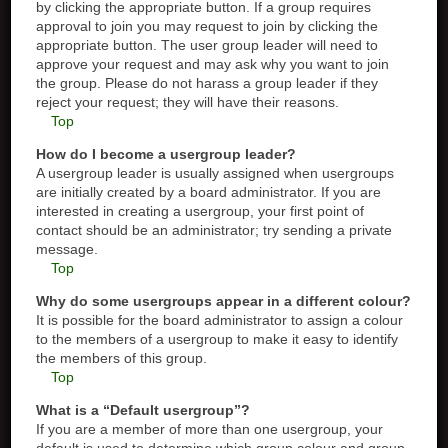
by clicking the appropriate button. If a group requires
approval to join you may request to join by clicking the
appropriate button. The user group leader will need to
approve your request and may ask why you want to join
the group. Please do not harass a group leader if they
reject your request; they will have their reasons.
Top
How do I become a usergroup leader?
A usergroup leader is usually assigned when usergroups
are initially created by a board administrator. If you are
interested in creating a usergroup, your first point of
contact should be an administrator; try sending a private
message.
Top
Why do some usergroups appear in a different colour?
It is possible for the board administrator to assign a colour
to the members of a usergroup to make it easy to identify
the members of this group.
Top
What is a “Default usergroup”?
If you are a member of more than one usergroup, your