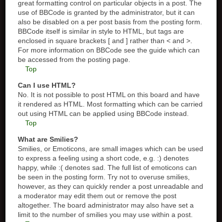
great formatting control on particular objects in a post. The
use of BBCode is granted by the administrator, but it can
also be disabled on a per post basis from the posting form.
BBCode itself is similar in style to HTML, but tags are
enclosed in square brackets [ and ] rather than < and >.
For more information on BBCode see the guide which can
be accessed from the posting page.
Top
Can I use HTML?
No. It is not possible to post HTML on this board and have
it rendered as HTML. Most formatting which can be carried
out using HTML can be applied using BBCode instead.
Top
What are Smilies?
Smilies, or Emoticons, are small images which can be used
to express a feeling using a short code, e.g. :) denotes
happy, while :( denotes sad. The full list of emoticons can
be seen in the posting form. Try not to overuse smilies,
however, as they can quickly render a post unreadable and
a moderator may edit them out or remove the post
altogether. The board administrator may also have set a
limit to the number of smilies you may use within a post.