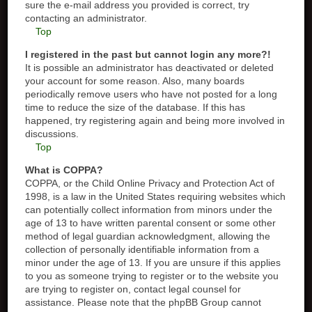
sure the e-mail address you provided is correct, try
contacting an administrator.
Top
I registered in the past but cannot login any more?!
It is possible an administrator has deactivated or deleted
your account for some reason. Also, many boards
periodically remove users who have not posted for a long
time to reduce the size of the database. If this has
happened, try registering again and being more involved in
discussions.
Top
What is COPPA?
COPPA, or the Child Online Privacy and Protection Act of
1998, is a law in the United States requiring websites which
can potentially collect information from minors under the
age of 13 to have written parental consent or some other
method of legal guardian acknowledgment, allowing the
collection of personally identifiable information from a
minor under the age of 13. If you are unsure if this applies
to you as someone trying to register or to the website you
are trying to register on, contact legal counsel for
assistance. Please note that the phpBB Group cannot