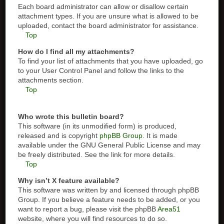
Each board administrator can allow or disallow certain
attachment types. If you are unsure what is allowed to be
uploaded, contact the board administrator for assistance.
Top
How do I find all my attachments?
To find your list of attachments that you have uploaded, go
to your User Control Panel and follow the links to the
attachments section.
Top
Who wrote this bulletin board?
This software (in its unmodified form) is produced,
released and is copyright
phpBB Group
. It is made
available under the GNU General Public License and may
be freely distributed. See the link for more details.
Top
Why isn’t X feature available?
This software was written by and licensed through phpBB
Group. If you believe a feature needs to be added, or you
want to report a bug, please visit the phpBB
Area51
website, where you will find resources to do so.