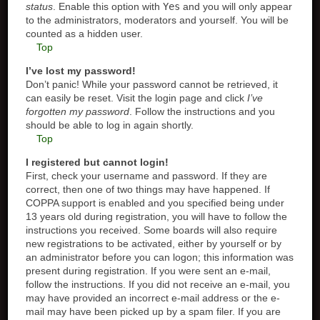
status
. Enable this option with
Yes
and you will only appear
to the administrators, moderators and yourself. You will be
counted as a hidden user.
Top
I’ve lost my password!
Don’t panic! While your password cannot be retrieved, it
can easily be reset. Visit the login page and click
I’ve
forgotten my password
. Follow the instructions and you
should be able to log in again shortly.
Top
I registered but cannot login!
First, check your username and password. If they are
correct, then one of two things may have happened. If
COPPA support is enabled and you specified being under
13 years old during registration, you will have to follow the
instructions you received. Some boards will also require
new registrations to be activated, either by yourself or by
an administrator before you can logon; this information was
present during registration. If you were sent an e-mail,
follow the instructions. If you did not receive an e-mail, you
may have provided an incorrect e-mail address or the e-
mail may have been picked up by a spam filer. If you are