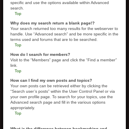
specific and use the options available within Advanced
search.
Top
Why does my search return a blank page!?
Your search returned too many results for the webserver to
handle. Use “Advanced search” and be more specific in the
terms used and forums that are to be searched.
Top
How do I search for members?
Visit to the “Members” page and click the “Find a member”
link.
Top
How can I find my own posts and topics?
Your own posts can be retrieved either by clicking the
“Search user’s posts” within the User Control Panel or via
your own profile page. To search for your topics, use the
Advanced search page and fill in the various options
appropriately.
Top
What is the difference between bookmarking and