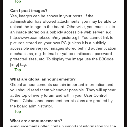
Top
Can I post images?
Yes, images can be shown in your posts. If the
administrator has allowed attachments, you may be able to
upload the image to the board. Otherwise, you must link to
an image stored on a publicly accessible web server, e.g.
http://www.example.com/my-picture.gif. You cannot link to
pictures stored on your own PC (unless it is a publicly
accessible server) nor images stored behind authentication
mechanisms, e.g. hotmail or yahoo mailboxes, password
protected sites, etc. To display the image use the BBCode
[img] tag.
Top
What are global announcements?
Global announcements contain important information and
you should read them whenever possible. They will appear
at the top of every forum and within your User Control
Panel. Global announcement permissions are granted by
the board administrator.
Top
What are announcements?
Announcements often contain important information for the