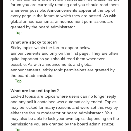
forum you are currently reading and you should read them
whenever possible. Announcements appear at the top of
every page in the forum to which they are posted. As with
global announcements, announcement permissions are
granted by the board administrator.
Top
What are sticky topics?
Sticky topics within the forum appear below
announcements and only on the first page. They are often
quite important so you should read them whenever
possible. As with announcements and global
announcements, sticky topic permissions are granted by
the board administrator.
Top
What are locked topics?
Locked topics are topics where users can no longer reply
and any poll it contained was automatically ended. Topics
may be locked for many reasons and were set this way by
either the forum moderator or board administrator. You
may also be able to lock your own topics depending on the
permissions you are granted by the board administrator.
Top