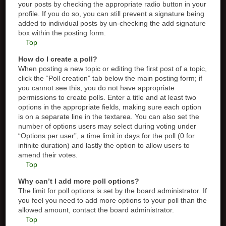
your posts by checking the appropriate radio button in your
profile. If you do so, you can still prevent a signature being
added to individual posts by un-checking the add signature
box within the posting form.
Top
How do I create a poll?
When posting a new topic or editing the first post of a topic,
click the “Poll creation” tab below the main posting form; if
you cannot see this, you do not have appropriate
permissions to create polls. Enter a title and at least two
options in the appropriate fields, making sure each option
is on a separate line in the textarea. You can also set the
number of options users may select during voting under
“Options per user”, a time limit in days for the poll (0 for
infinite duration) and lastly the option to allow users to
amend their votes.
Top
Why can’t I add more poll options?
The limit for poll options is set by the board administrator. If
you feel you need to add more options to your poll than the
allowed amount, contact the board administrator.
Top