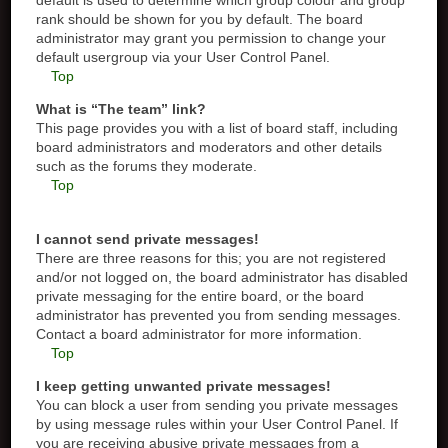
default is used to determine which group colour and group
rank should be shown for you by default. The board
administrator may grant you permission to change your
default usergroup via your User Control Panel.
Top
What is “The team” link?
This page provides you with a list of board staff, including
board administrators and moderators and other details
such as the forums they moderate.
Top
I cannot send private messages!
There are three reasons for this; you are not registered
and/or not logged on, the board administrator has disabled
private messaging for the entire board, or the board
administrator has prevented you from sending messages.
Contact a board administrator for more information.
Top
I keep getting unwanted private messages!
You can block a user from sending you private messages
by using message rules within your User Control Panel. If
you are receiving abusive private messages from a