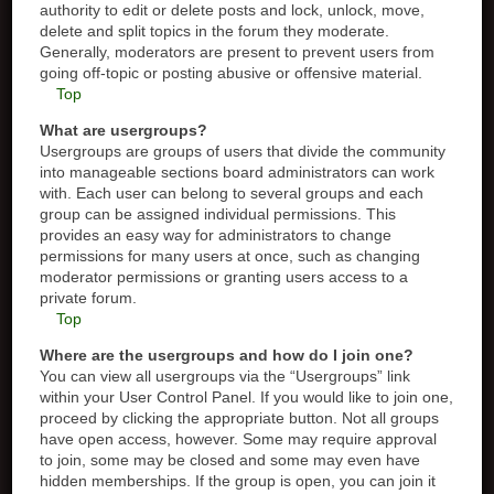
authority to edit or delete posts and lock, unlock, move,
delete and split topics in the forum they moderate.
Generally, moderators are present to prevent users from
going off-topic or posting abusive or offensive material.
Top
What are usergroups?
Usergroups are groups of users that divide the community
into manageable sections board administrators can work
with. Each user can belong to several groups and each
group can be assigned individual permissions. This
provides an easy way for administrators to change
permissions for many users at once, such as changing
moderator permissions or granting users access to a
private forum.
Top
Where are the usergroups and how do I join one?
You can view all usergroups via the “Usergroups” link
within your User Control Panel. If you would like to join one,
proceed by clicking the appropriate button. Not all groups
have open access, however. Some may require approval
to join, some may be closed and some may even have
hidden memberships. If the group is open, you can join it