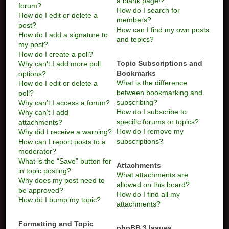
a blank page!?
forum?
How do I search for
How do I edit or delete a
members?
post?
How can I find my own posts
How do I add a signature to
and topics?
my post?
How do I create a poll?
Topic Subscriptions and
Why can’t I add more poll
Bookmarks
options?
What is the difference
How do I edit or delete a
between bookmarking and
poll?
subscribing?
Why can’t I access a forum?
How do I subscribe to
Why can’t I add
specific forums or topics?
attachments?
How do I remove my
Why did I receive a warning?
subscriptions?
How can I report posts to a
moderator?
What is the “Save” button for
Attachments
in topic posting?
What attachments are
Why does my post need to
allowed on this board?
be approved?
How do I find all my
How do I bump my topic?
attachments?
Formatting and Topic
phpBB 3 Issues