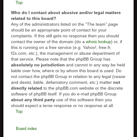
Top
Who do I contact about abusive and/or legal matters
related to this board?
Any of the administrators listed on the “The team” page
should be an appropriate point of contact for your
complaints. If this still gets no response then you should
contact the owner of the domain (do a
whois lookup
) or, if
this is running on a free service (e.g. Yahoo!, free.fr,
f2s.com, etc.), the management or abuse department of
that service. Please note that the phpBB Group has
absolutely no jurisdiction
and cannot in any way be held
liable over how, where or by whom this board is used. Do
not contact the phpBB Group in relation to any legal (cease
and desist, liable, defamatory comment, etc.) matter
not
directly related
to the phpBB.com website or the discrete
software of phpBB itself. If you do e-mail phpBB Group
about any third party
use of this software then you
should expect a terse response or no response at all.
Top
Board index