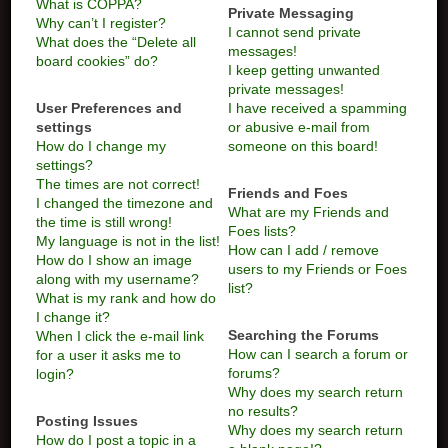
What is COPPA?
Private Messaging
Why can’t I register?
I cannot send private
What does the “Delete all
messages!
board cookies” do?
I keep getting unwanted
private messages!
User Preferences and
I have received a spamming
settings
or abusive e-mail from
How do I change my
someone on this board!
settings?
The times are not correct!
Friends and Foes
I changed the timezone and
What are my Friends and
the time is still wrong!
Foes lists?
My language is not in the list!
How can I add / remove
How do I show an image
users to my Friends or Foes
along with my username?
list?
What is my rank and how do
I change it?
Searching the Forums
When I click the e-mail link
How can I search a forum or
for a user it asks me to
forums?
login?
Why does my search return
no results?
Posting Issues
Why does my search return
How do I post a topic in a