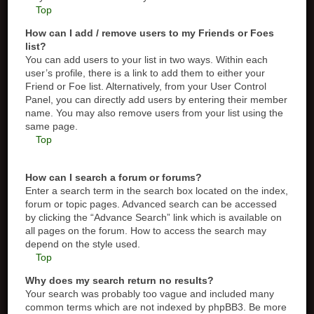
Top
How can I add / remove users to my Friends or Foes
list?
You can add users to your list in two ways. Within each
user’s profile, there is a link to add them to either your
Friend or Foe list. Alternatively, from your User Control
Panel, you can directly add users by entering their member
name. You may also remove users from your list using the
same page.
Top
How can I search a forum or forums?
Enter a search term in the search box located on the index,
forum or topic pages. Advanced search can be accessed
by clicking the “Advance Search” link which is available on
all pages on the forum. How to access the search may
depend on the style used.
Top
Why does my search return no results?
Your search was probably too vague and included many
common terms which are not indexed by phpBB3. Be more