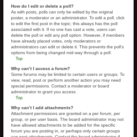
How do I edit or delete a poll?
As with posts, polls can only be edited by the original
poster, a moderator or an administrator. To edit a poll, click
to edit the first post in the topic; this always has the poll
associated with it. If no one has cast a vote, users can
delete the poll or edit any poll option. However, if members
have already placed votes, only moderators or
administrators can edit or delete it. This prevents the poll’s
options from being changed mid-way through a poll.
Top
Why can’t I access a forum?
Some forums may be limited to certain users or groups. To
view, read, post or perform another action you may need
special permissions. Contact a moderator or board
administrator to grant you access.
Top
Why can’t I add attachments?
Attachment permissions are granted on a per forum, per
group, or per user basis. The board administrator may not
have allowed attachments to be added for the specific
forum you are posting in, or perhaps only certain groups
can post attachments. Contact the board administrator if