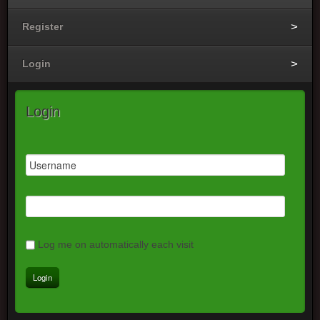
Register
Login
Login
Log me on automatically each visit