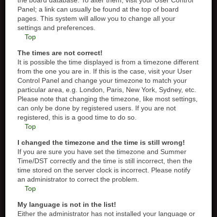
the board database. To alter them, visit your User Control
Panel; a link can usually be found at the top of board
pages. This system will allow you to change all your
settings and preferences.
Top
The times are not correct!
It is possible the time displayed is from a timezone different
from the one you are in. If this is the case, visit your User
Control Panel and change your timezone to match your
particular area, e.g. London, Paris, New York, Sydney, etc.
Please note that changing the timezone, like most settings,
can only be done by registered users. If you are not
registered, this is a good time to do so.
Top
I changed the timezone and the time is still wrong!
If you are sure you have set the timezone and Summer
Time/DST correctly and the time is still incorrect, then the
time stored on the server clock is incorrect. Please notify
an administrator to correct the problem.
Top
My language is not in the list!
Either the administrator has not installed your language or