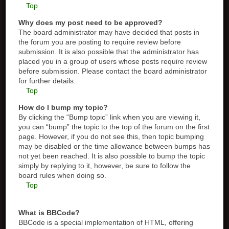
Top
Why does my post need to be approved?
The board administrator may have decided that posts in
the forum you are posting to require review before
submission. It is also possible that the administrator has
placed you in a group of users whose posts require review
before submission. Please contact the board administrator
for further details.
Top
How do I bump my topic?
By clicking the “Bump topic” link when you are viewing it,
you can “bump” the topic to the top of the forum on the first
page. However, if you do not see this, then topic bumping
may be disabled or the time allowance between bumps has
not yet been reached. It is also possible to bump the topic
simply by replying to it, however, be sure to follow the
board rules when doing so.
Top
What is BBCode?
BBCode is a special implementation of HTML, offering