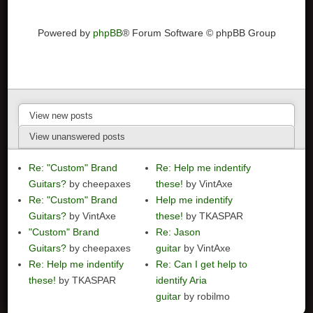
Powered by
phpBB
® Forum Software © phpBB Group
View new posts
View unanswered posts
Re: "Custom" Brand
Re: Help me indentify
Guitars?
by cheepaxes
these!
by VintAxe
Re: "Custom" Brand
Help me indentify
Guitars?
by VintAxe
these!
by TKASPAR
"Custom" Brand
Re: Jason
Guitars?
by cheepaxes
guitar
by VintAxe
Re: Help me indentify
Re: Can I get help to
these!
by TKASPAR
identify Aria
guitar
by robilmo