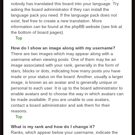
nobody has translated this board into your language. Try
asking the board administrator if they can install the
language pack you need. If the language pack does not
exist, feel free to create a new translation. More
information can be found at the phpBB website (see link at
the bottom of board pages).
Top
How do I show an image along with my username?
There are two images which may appear along with a
username when viewing posts. One of them may be an
image associated with your rank, generally in the form of
stars, blocks or dots, indicating how many posts you have
made or your status on the board. Another, usually a larger
image, is known as an avatar and is generally unique or
personal to each user. It is up to the board administrator to
enable avatars and to choose the way in which avatars can
be made available. If you are unable to use avatars,
contact a board administrator and ask them for their
reasons.
Top
What is my rank and how do I change it?
Ranks, which appear below your username, indicate the