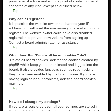
provide legal advice and is not a point of contact for legal
concerns of any kind, except as outlined below.
Top
Why can’t I register?
It is possible the website owner has banned your IP
address or disallowed the username you are attempting to
register. The website owner could have also disabled
registration to prevent new visitors from signing up.
Contact a board administrator for assistance.
Top
What does the “Delete all board cookies” do?
“Delete all board cookies” deletes the cookies created by
phpBB which keep you authenticated and logged into the
board. It also provides functions such as read tracking if
they have been enabled by the board owner. If you are
having login or logout problems, deleting board cookies
may help.
Top
How do I change my settings?
If you are a registered user, all your settings are stored in