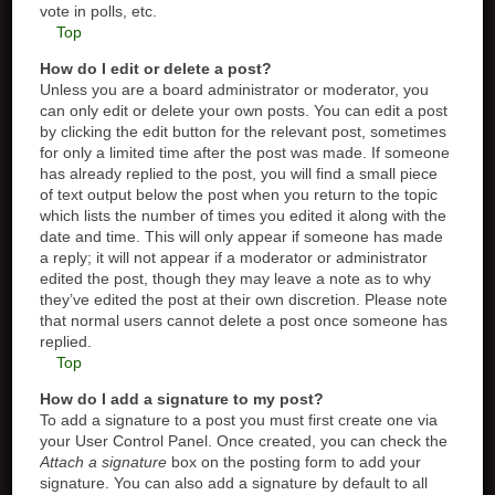
vote in polls, etc.
Top
How do I edit or delete a post?
Unless you are a board administrator or moderator, you
can only edit or delete your own posts. You can edit a post
by clicking the edit button for the relevant post, sometimes
for only a limited time after the post was made. If someone
has already replied to the post, you will find a small piece
of text output below the post when you return to the topic
which lists the number of times you edited it along with the
date and time. This will only appear if someone has made
a reply; it will not appear if a moderator or administrator
edited the post, though they may leave a note as to why
they’ve edited the post at their own discretion. Please note
that normal users cannot delete a post once someone has
replied.
Top
How do I add a signature to my post?
To add a signature to a post you must first create one via
your User Control Panel. Once created, you can check the
Attach a signature
box on the posting form to add your
signature. You can also add a signature by default to all