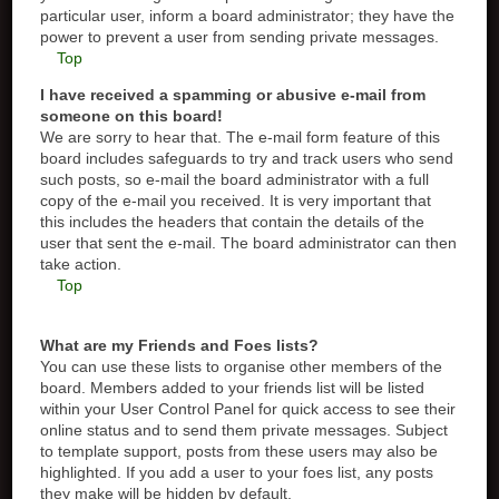
particular user, inform a board administrator; they have the
power to prevent a user from sending private messages.
Top
I have received a spamming or abusive e-mail from
someone on this board!
We are sorry to hear that. The e-mail form feature of this
board includes safeguards to try and track users who send
such posts, so e-mail the board administrator with a full
copy of the e-mail you received. It is very important that
this includes the headers that contain the details of the
user that sent the e-mail. The board administrator can then
take action.
Top
What are my Friends and Foes lists?
You can use these lists to organise other members of the
board. Members added to your friends list will be listed
within your User Control Panel for quick access to see their
online status and to send them private messages. Subject
to template support, posts from these users may also be
highlighted. If you add a user to your foes list, any posts
they make will be hidden by default.