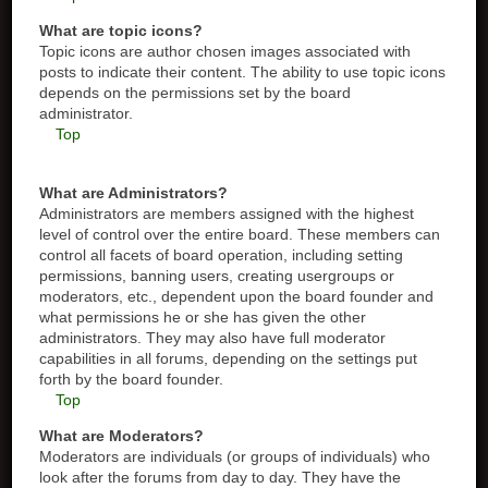
What are topic icons?
Topic icons are author chosen images associated with
posts to indicate their content. The ability to use topic icons
depends on the permissions set by the board
administrator.
Top
What are Administrators?
Administrators are members assigned with the highest
level of control over the entire board. These members can
control all facets of board operation, including setting
permissions, banning users, creating usergroups or
moderators, etc., dependent upon the board founder and
what permissions he or she has given the other
administrators. They may also have full moderator
capabilities in all forums, depending on the settings put
forth by the board founder.
Top
What are Moderators?
Moderators are individuals (or groups of individuals) who
look after the forums from day to day. They have the