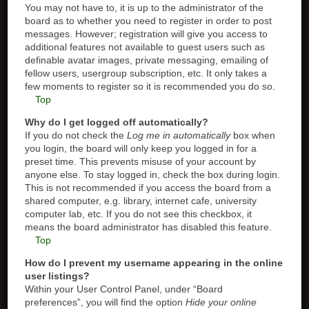
You may not have to, it is up to the administrator of the
board as to whether you need to register in order to post
messages. However; registration will give you access to
additional features not available to guest users such as
definable avatar images, private messaging, emailing of
fellow users, usergroup subscription, etc. It only takes a
few moments to register so it is recommended you do so.
Top
Why do I get logged off automatically?
If you do not check the
Log me in automatically
box when
you login, the board will only keep you logged in for a
preset time. This prevents misuse of your account by
anyone else. To stay logged in, check the box during login.
This is not recommended if you access the board from a
shared computer, e.g. library, internet cafe, university
computer lab, etc. If you do not see this checkbox, it
means the board administrator has disabled this feature.
Top
How do I prevent my username appearing in the online
user listings?
Within your User Control Panel, under “Board
preferences”, you will find the option
Hide your online