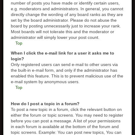
number of posts you have made or identify certain users,
e.g. moderators and administrators. In general, you cannot
directly change the wording of any board ranks as they are
set by the board administrator. Please do not abuse the
board by posting unnecessarily just to increase your rank.
Most boards will not tolerate this and the moderator or
administrator will simply lower your post count.
Top
When I click the e-mail link for a user it asks me to
login?
Only registered users can send e-mail to other users via
the built-in e-mail form, and only if the administrator has
enabled this feature. This is to prevent malicious use of the
e-mail system by anonymous users.
Top
How do I post a topic in a forum?
To post a new topic in a forum, click the relevant button on
either the forum or topic screens. You may need to register
before you can post a message. A list of your permissions
in each forum is available at the bottom of the forum and
topic screens. Example: You can post new topics, You can