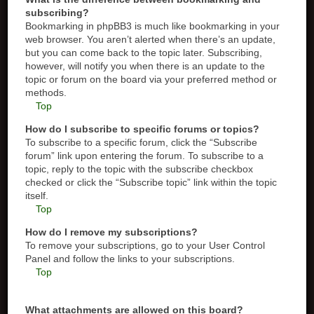
subscribing?
Bookmarking in phpBB3 is much like bookmarking in your
web browser. You aren’t alerted when there’s an update,
but you can come back to the topic later. Subscribing,
however, will notify you when there is an update to the
topic or forum on the board via your preferred method or
methods.
Top
How do I subscribe to specific forums or topics?
To subscribe to a specific forum, click the “Subscribe
forum” link upon entering the forum. To subscribe to a
topic, reply to the topic with the subscribe checkbox
checked or click the “Subscribe topic” link within the topic
itself.
Top
How do I remove my subscriptions?
To remove your subscriptions, go to your User Control
Panel and follow the links to your subscriptions.
Top
What attachments are allowed on this board?