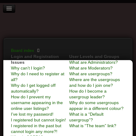
BOARD INDEX
FAQ
REGISTER
LOGIN
Board index
Login and Registration
User Levels and Groups
Issues
What are Administrators?
Why can’t I login?
What are Moderators?
Why do I need to register at
What are usergroups?
all?
Where are the usergroups
Why do I get logged off
and how do I join one?
automatically?
How do I become a
How do I prevent my
usergroup leader?
username appearing in the
Why do some usergroups
online user listings?
appear in a different colour?
I’ve lost my password!
What is a “Default
I registered but cannot login!
usergroup”?
I registered in the past but
What is “The team” link?
cannot login any more?!