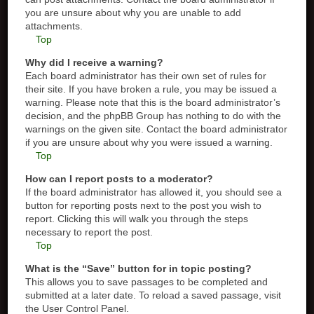
you are unsure about why you are unable to add
attachments.
Top
Why did I receive a warning?
Each board administrator has their own set of rules for
their site. If you have broken a rule, you may be issued a
warning. Please note that this is the board administrator’s
decision, and the phpBB Group has nothing to do with the
warnings on the given site. Contact the board administrator
if you are unsure about why you were issued a warning.
Top
How can I report posts to a moderator?
If the board administrator has allowed it, you should see a
button for reporting posts next to the post you wish to
report. Clicking this will walk you through the steps
necessary to report the post.
Top
What is the “Save” button for in topic posting?
This allows you to save passages to be completed and
submitted at a later date. To reload a saved passage, visit
the User Control Panel.