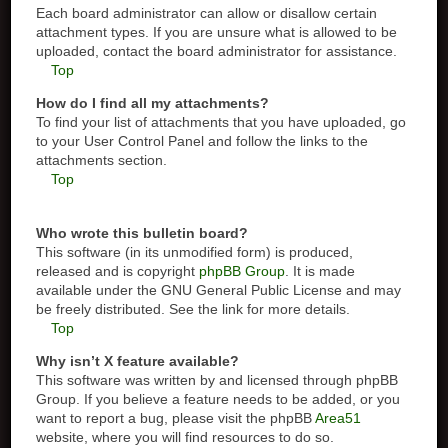
Each board administrator can allow or disallow certain
attachment types. If you are unsure what is allowed to be
uploaded, contact the board administrator for assistance.
Top
How do I find all my attachments?
To find your list of attachments that you have uploaded, go
to your User Control Panel and follow the links to the
attachments section.
Top
Who wrote this bulletin board?
This software (in its unmodified form) is produced,
released and is copyright
phpBB Group
. It is made
available under the GNU General Public License and may
be freely distributed. See the link for more details.
Top
Why isn’t X feature available?
This software was written by and licensed through phpBB
Group. If you believe a feature needs to be added, or you
want to report a bug, please visit the phpBB
Area51
website, where you will find resources to do so.