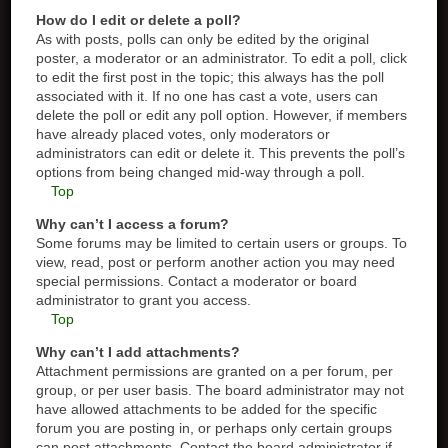
How do I edit or delete a poll?
As with posts, polls can only be edited by the original
poster, a moderator or an administrator. To edit a poll, click
to edit the first post in the topic; this always has the poll
associated with it. If no one has cast a vote, users can
delete the poll or edit any poll option. However, if members
have already placed votes, only moderators or
administrators can edit or delete it. This prevents the poll’s
options from being changed mid-way through a poll.
Top
Why can’t I access a forum?
Some forums may be limited to certain users or groups. To
view, read, post or perform another action you may need
special permissions. Contact a moderator or board
administrator to grant you access.
Top
Why can’t I add attachments?
Attachment permissions are granted on a per forum, per
group, or per user basis. The board administrator may not
have allowed attachments to be added for the specific
forum you are posting in, or perhaps only certain groups
can post attachments. Contact the board administrator if