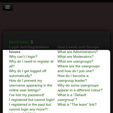
BOARD INDEX
FAQ
REGISTER
LOGIN
Board index
Login and Registration
User Levels and Groups
Issues
What are Administrators?
Why can’t I login?
What are Moderators?
Why do I need to register at
What are usergroups?
all?
Where are the usergroups
Why do I get logged off
and how do I join one?
automatically?
How do I become a
How do I prevent my
usergroup leader?
username appearing in the
Why do some usergroups
online user listings?
appear in a different colour?
I’ve lost my password!
What is a “Default
I registered but cannot login!
usergroup”?
I registered in the past but
What is “The team” link?
cannot login any more?!