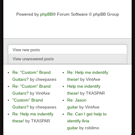
Powered by
phpBB
® Forum Software © phpBB Group
View new posts
View unanswered posts
Re: "Custom" Brand
Re: Help me indentify
Guitars?
by cheepaxes
these!
by VintAxe
Re: "Custom" Brand
Help me indentify
Guitars?
by VintAxe
these!
by TKASPAR
"Custom" Brand
Re: Jason
Guitars?
by cheepaxes
guitar
by VintAxe
Re: Help me indentify
Re: Can I get help to
these!
by TKASPAR
identify Aria
guitar
by robilmo