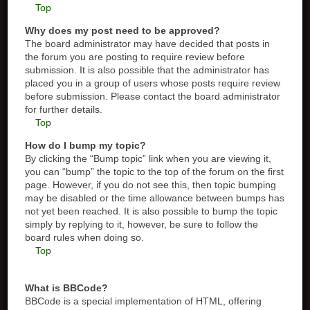
Top
Why does my post need to be approved?
The board administrator may have decided that posts in
the forum you are posting to require review before
submission. It is also possible that the administrator has
placed you in a group of users whose posts require review
before submission. Please contact the board administrator
for further details.
Top
How do I bump my topic?
By clicking the “Bump topic” link when you are viewing it,
you can “bump” the topic to the top of the forum on the first
page. However, if you do not see this, then topic bumping
may be disabled or the time allowance between bumps has
not yet been reached. It is also possible to bump the topic
simply by replying to it, however, be sure to follow the
board rules when doing so.
Top
What is BBCode?
BBCode is a special implementation of HTML, offering