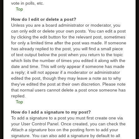
vote in polls, etc.
Top
How do I edit or delete a post?
Unless you are a board administrator or moderator, you
can only edit or delete your own posts. You can edit a post
by clicking the edit button for the relevant post, sometimes
for only a limited time after the post was made. If someone
has already replied to the post, you will find a small piece
of text output below the post when you return to the topic
which lists the number of times you edited it along with the
date and time. This will only appear if someone has made
a reply; it will not appear if a moderator or administrator
edited the post, though they may leave a note as to why
they’ve edited the post at their own discretion. Please note
that normal users cannot delete a post once someone has
replied.
Top
How do I add a signature to my post?
To add a signature to a post you must first create one via
your User Control Panel. Once created, you can check the
Attach a signature
box on the posting form to add your
signature. You can also add a signature by default to all