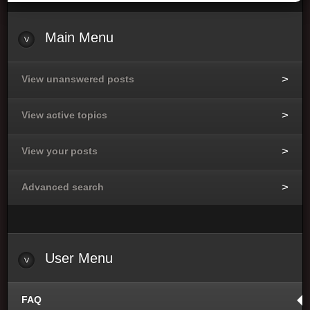
Main
Menu
View unanswered posts
View active topics
View your posts
Advanced search
User
Menu
FAQ