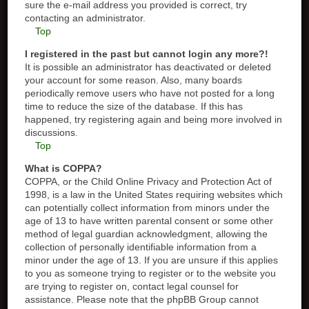
sure the e-mail address you provided is correct, try
contacting an administrator.
Top
I registered in the past but cannot login any more?!
It is possible an administrator has deactivated or deleted
your account for some reason. Also, many boards
periodically remove users who have not posted for a long
time to reduce the size of the database. If this has
happened, try registering again and being more involved in
discussions.
Top
What is COPPA?
COPPA, or the Child Online Privacy and Protection Act of
1998, is a law in the United States requiring websites which
can potentially collect information from minors under the
age of 13 to have written parental consent or some other
method of legal guardian acknowledgment, allowing the
collection of personally identifiable information from a
minor under the age of 13. If you are unsure if this applies
to you as someone trying to register or to the website you
are trying to register on, contact legal counsel for
assistance. Please note that the phpBB Group cannot