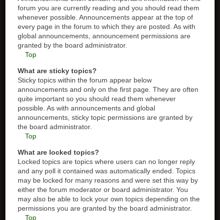
forum you are currently reading and you should read them
whenever possible. Announcements appear at the top of
every page in the forum to which they are posted. As with
global announcements, announcement permissions are
granted by the board administrator.
Top
What are sticky topics?
Sticky topics within the forum appear below
announcements and only on the first page. They are often
quite important so you should read them whenever
possible. As with announcements and global
announcements, sticky topic permissions are granted by
the board administrator.
Top
What are locked topics?
Locked topics are topics where users can no longer reply
and any poll it contained was automatically ended. Topics
may be locked for many reasons and were set this way by
either the forum moderator or board administrator. You
may also be able to lock your own topics depending on the
permissions you are granted by the board administrator.
Top