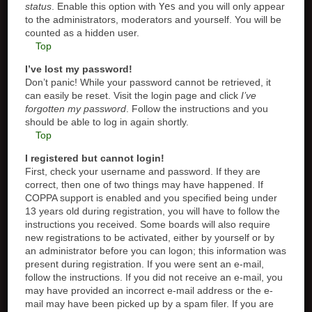
status
. Enable this option with
Yes
and you will only appear
to the administrators, moderators and yourself. You will be
counted as a hidden user.
Top
I’ve lost my password!
Don’t panic! While your password cannot be retrieved, it
can easily be reset. Visit the login page and click
I’ve
forgotten my password
. Follow the instructions and you
should be able to log in again shortly.
Top
I registered but cannot login!
First, check your username and password. If they are
correct, then one of two things may have happened. If
COPPA support is enabled and you specified being under
13 years old during registration, you will have to follow the
instructions you received. Some boards will also require
new registrations to be activated, either by yourself or by
an administrator before you can logon; this information was
present during registration. If you were sent an e-mail,
follow the instructions. If you did not receive an e-mail, you
may have provided an incorrect e-mail address or the e-
mail may have been picked up by a spam filer. If you are