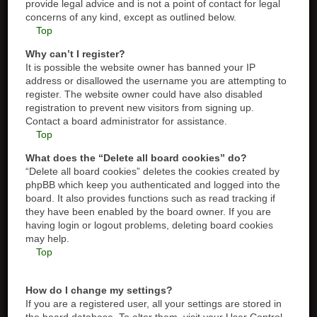
provide legal advice and is not a point of contact for legal
concerns of any kind, except as outlined below.
Top
Why can’t I register?
It is possible the website owner has banned your IP
address or disallowed the username you are attempting to
register. The website owner could have also disabled
registration to prevent new visitors from signing up.
Contact a board administrator for assistance.
Top
What does the “Delete all board cookies” do?
“Delete all board cookies” deletes the cookies created by
phpBB which keep you authenticated and logged into the
board. It also provides functions such as read tracking if
they have been enabled by the board owner. If you are
having login or logout problems, deleting board cookies
may help.
Top
How do I change my settings?
If you are a registered user, all your settings are stored in