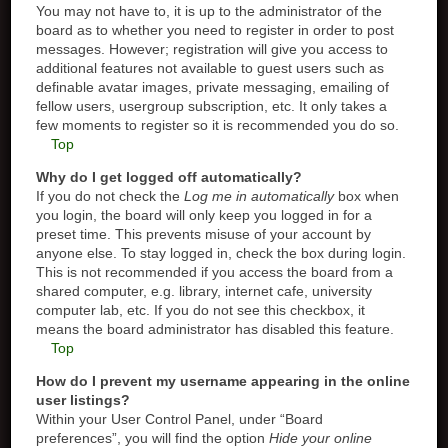
You may not have to, it is up to the administrator of the
board as to whether you need to register in order to post
messages. However; registration will give you access to
additional features not available to guest users such as
definable avatar images, private messaging, emailing of
fellow users, usergroup subscription, etc. It only takes a
few moments to register so it is recommended you do so.
Top
Why do I get logged off automatically?
If you do not check the
Log me in automatically
box when
you login, the board will only keep you logged in for a
preset time. This prevents misuse of your account by
anyone else. To stay logged in, check the box during login.
This is not recommended if you access the board from a
shared computer, e.g. library, internet cafe, university
computer lab, etc. If you do not see this checkbox, it
means the board administrator has disabled this feature.
Top
How do I prevent my username appearing in the online
user listings?
Within your User Control Panel, under “Board
preferences”, you will find the option
Hide your online