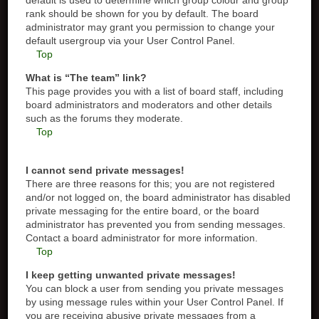
default is used to determine which group colour and group
rank should be shown for you by default. The board
administrator may grant you permission to change your
default usergroup via your User Control Panel.
Top
What is “The team” link?
This page provides you with a list of board staff, including
board administrators and moderators and other details
such as the forums they moderate.
Top
I cannot send private messages!
There are three reasons for this; you are not registered
and/or not logged on, the board administrator has disabled
private messaging for the entire board, or the board
administrator has prevented you from sending messages.
Contact a board administrator for more information.
Top
I keep getting unwanted private messages!
You can block a user from sending you private messages
by using message rules within your User Control Panel. If
you are receiving abusive private messages from a