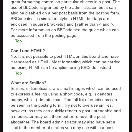
great formatting control on particular objects in a post. The
use of BBCode is granted by the administrator, but it can
also be disabled on a per post basis from the posting form.
BBCode itself is similar in style to HTML, but tags are
enclosed in square brackets [ and ] rather than < and >.
For more information on BBCode see the guide which can
be accessed from the posting page.
Top
Can I use HTML?
No. It is not possible to post HTML on this board and have
it rendered as HTML. Most formatting which can be carried
out using HTML can be applied using BBCode instead.
Top
What are Smilies?
Smilies, or Emoticons, are small images which can be used
to express a feeling using a short code, e.g. :) denotes
happy, while :( denotes sad. The full list of emoticons can
be seen in the posting form. Try not to overuse smilies,
however, as they can quickly render a post unreadable and
a moderator may edit them out or remove the post
altogether. The board administrator may also have set a
limit to the number of smilies you may use within a post.