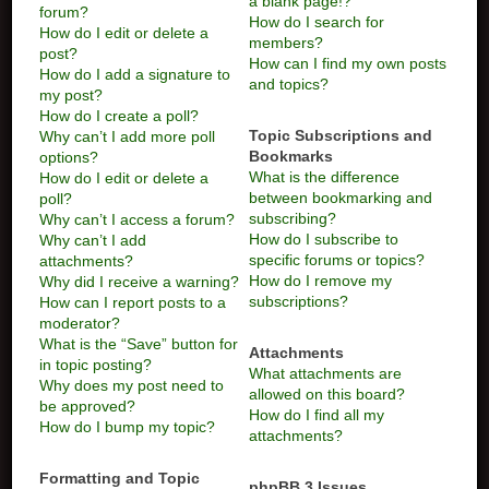
a blank page!?
forum?
How do I search for
How do I edit or delete a
members?
post?
How can I find my own posts
How do I add a signature to
and topics?
my post?
How do I create a poll?
Topic Subscriptions and
Why can’t I add more poll
Bookmarks
options?
What is the difference
How do I edit or delete a
between bookmarking and
poll?
subscribing?
Why can’t I access a forum?
How do I subscribe to
Why can’t I add
specific forums or topics?
attachments?
How do I remove my
Why did I receive a warning?
subscriptions?
How can I report posts to a
moderator?
What is the “Save” button for
Attachments
in topic posting?
What attachments are
Why does my post need to
allowed on this board?
be approved?
How do I find all my
How do I bump my topic?
attachments?
Formatting and Topic
phpBB 3 Issues