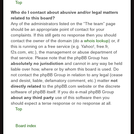
Top
Who do I contact about abusive and/or legal matters
related to this board?
Any of the administrators listed on the “The team” page
should be an appropriate point of contact for your
complaints. If this still gets no response then you should
contact the owner of the domain (do a
whois lookup
) or, if
this is running on a free service (e.g. Yahoo!, free.fr,
f2s.com, etc.), the management or abuse department of
that service. Please note that the phpBB Group has
absolutely no jurisdiction
and cannot in any way be held
liable over how, where or by whom this board is used. Do
not contact the phpBB Group in relation to any legal (cease
and desist, liable, defamatory comment, etc.) matter
not
directly related
to the phpBB.com website or the discrete
software of phpBB itself. If you do e-mail phpBB Group
about any third party
use of this software then you
should expect a terse response or no response at all.
Top
Board index