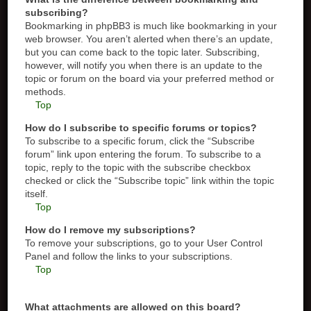
subscribing?
Bookmarking in phpBB3 is much like bookmarking in your
web browser. You aren’t alerted when there’s an update,
but you can come back to the topic later. Subscribing,
however, will notify you when there is an update to the
topic or forum on the board via your preferred method or
methods.
Top
How do I subscribe to specific forums or topics?
To subscribe to a specific forum, click the “Subscribe
forum” link upon entering the forum. To subscribe to a
topic, reply to the topic with the subscribe checkbox
checked or click the “Subscribe topic” link within the topic
itself.
Top
How do I remove my subscriptions?
To remove your subscriptions, go to your User Control
Panel and follow the links to your subscriptions.
Top
What attachments are allowed on this board?