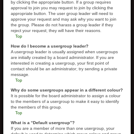
by clicking the appropriate button. If a group requires
approval to join you may request to join by clicking the
appropriate button. The user group leader will need to
approve your request and may ask why you want to join
the group. Please do not harass a group leader if they
reject your request; they will have their reasons.
Top
How do I become a usergroup leader?
A usergroup leader is usually assigned when usergroups
are initially created by a board administrator. If you are
interested in creating a usergroup, your first point of
contact should be an administrator; try sending a private
message.
Top
Why do some usergroups appear in a different colour?
It is possible for the board administrator to assign a colour
to the members of a usergroup to make it easy to identify
the members of this group.
Top
What is a “Default usergroup”?
If you are a member of more than one usergroup, your