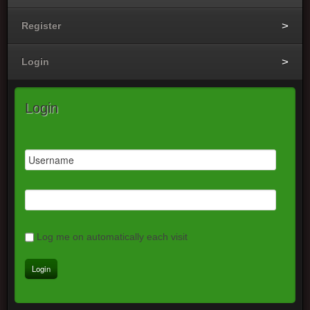
Register
Login
Login
Log me on automatically each visit