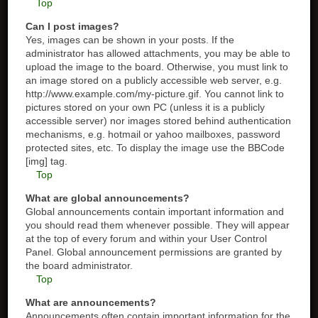
Top
Can I post images?
Yes, images can be shown in your posts. If the
administrator has allowed attachments, you may be able to
upload the image to the board. Otherwise, you must link to
an image stored on a publicly accessible web server, e.g.
http://www.example.com/my-picture.gif. You cannot link to
pictures stored on your own PC (unless it is a publicly
accessible server) nor images stored behind authentication
mechanisms, e.g. hotmail or yahoo mailboxes, password
protected sites, etc. To display the image use the BBCode
[img] tag.
Top
What are global announcements?
Global announcements contain important information and
you should read them whenever possible. They will appear
at the top of every forum and within your User Control
Panel. Global announcement permissions are granted by
the board administrator.
Top
What are announcements?
Announcements often contain important information for the