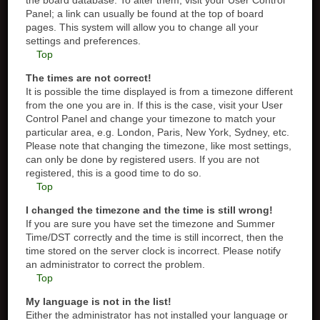
the board database. To alter them, visit your User Control
Panel; a link can usually be found at the top of board
pages. This system will allow you to change all your
settings and preferences.
Top
The times are not correct!
It is possible the time displayed is from a timezone different
from the one you are in. If this is the case, visit your User
Control Panel and change your timezone to match your
particular area, e.g. London, Paris, New York, Sydney, etc.
Please note that changing the timezone, like most settings,
can only be done by registered users. If you are not
registered, this is a good time to do so.
Top
I changed the timezone and the time is still wrong!
If you are sure you have set the timezone and Summer
Time/DST correctly and the time is still incorrect, then the
time stored on the server clock is incorrect. Please notify
an administrator to correct the problem.
Top
My language is not in the list!
Either the administrator has not installed your language or