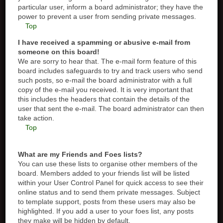
particular user, inform a board administrator; they have the
power to prevent a user from sending private messages.
Top
I have received a spamming or abusive e-mail from
someone on this board!
We are sorry to hear that. The e-mail form feature of this
board includes safeguards to try and track users who send
such posts, so e-mail the board administrator with a full
copy of the e-mail you received. It is very important that
this includes the headers that contain the details of the
user that sent the e-mail. The board administrator can then
take action.
Top
What are my Friends and Foes lists?
You can use these lists to organise other members of the
board. Members added to your friends list will be listed
within your User Control Panel for quick access to see their
online status and to send them private messages. Subject
to template support, posts from these users may also be
highlighted. If you add a user to your foes list, any posts
they make will be hidden by default.