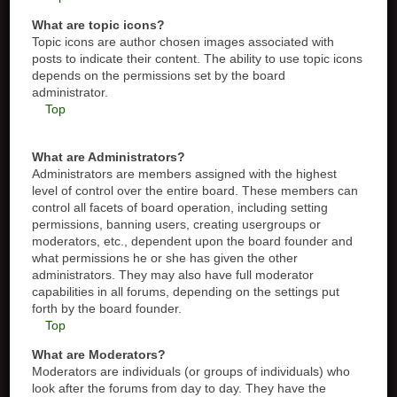
What are topic icons?
Topic icons are author chosen images associated with
posts to indicate their content. The ability to use topic icons
depends on the permissions set by the board
administrator.
Top
What are Administrators?
Administrators are members assigned with the highest
level of control over the entire board. These members can
control all facets of board operation, including setting
permissions, banning users, creating usergroups or
moderators, etc., dependent upon the board founder and
what permissions he or she has given the other
administrators. They may also have full moderator
capabilities in all forums, depending on the settings put
forth by the board founder.
Top
What are Moderators?
Moderators are individuals (or groups of individuals) who
look after the forums from day to day. They have the