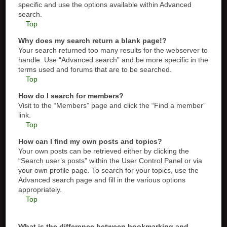
specific and use the options available within Advanced
search.
Top
Why does my search return a blank page!?
Your search returned too many results for the webserver to
handle. Use “Advanced search” and be more specific in the
terms used and forums that are to be searched.
Top
How do I search for members?
Visit to the “Members” page and click the “Find a member”
link.
Top
How can I find my own posts and topics?
Your own posts can be retrieved either by clicking the
“Search user’s posts” within the User Control Panel or via
your own profile page. To search for your topics, use the
Advanced search page and fill in the various options
appropriately.
Top
What is the difference between bookmarking and