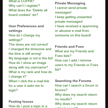
What is COPPA?
Private Messaging
Why can’t I register?
I cannot send private
What does the “Delete all
messages!
board cookies” do?
I keep getting unwanted
private messages!
User Preferences and
I have received a spamming
settings
or abusive e-mail from
How do I change my
someone on this board!
settings?
The times are not correct!
Friends and Foes
I changed the timezone and
What are my Friends and
the time is still wrong!
Foes lists?
My language is not in the list!
How can I add / remove
How do I show an image
users to my Friends or Foes
along with my username?
list?
What is my rank and how do
I change it?
Searching the Forums
When I click the e-mail link
How can I search a forum or
for a user it asks me to
forums?
login?
Why does my search return
no results?
Posting Issues
Why does my search return
How do I post a topic in a