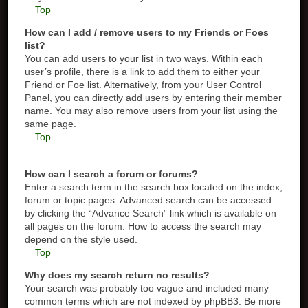
Top
How can I add / remove users to my Friends or Foes
list?
You can add users to your list in two ways. Within each
user’s profile, there is a link to add them to either your
Friend or Foe list. Alternatively, from your User Control
Panel, you can directly add users by entering their member
name. You may also remove users from your list using the
same page.
Top
How can I search a forum or forums?
Enter a search term in the search box located on the index,
forum or topic pages. Advanced search can be accessed
by clicking the “Advance Search” link which is available on
all pages on the forum. How to access the search may
depend on the style used.
Top
Why does my search return no results?
Your search was probably too vague and included many
common terms which are not indexed by phpBB3. Be more