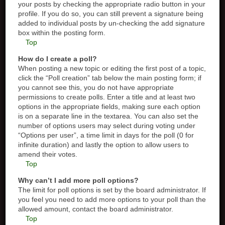
your posts by checking the appropriate radio button in your
profile. If you do so, you can still prevent a signature being
added to individual posts by un-checking the add signature
box within the posting form.
Top
How do I create a poll?
When posting a new topic or editing the first post of a topic,
click the “Poll creation” tab below the main posting form; if
you cannot see this, you do not have appropriate
permissions to create polls. Enter a title and at least two
options in the appropriate fields, making sure each option
is on a separate line in the textarea. You can also set the
number of options users may select during voting under
“Options per user”, a time limit in days for the poll (0 for
infinite duration) and lastly the option to allow users to
amend their votes.
Top
Why can’t I add more poll options?
The limit for poll options is set by the board administrator. If
you feel you need to add more options to your poll than the
allowed amount, contact the board administrator.
Top