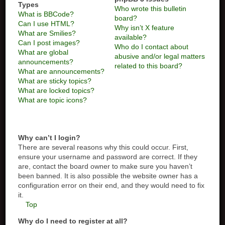
Types
Who wrote this bulletin
What is BBCode?
board?
Can I use HTML?
Why isn’t X feature
What are Smilies?
available?
Can I post images?
Who do I contact about
What are global
abusive and/or legal matters
announcements?
related to this board?
What are announcements?
What are sticky topics?
What are locked topics?
What are topic icons?
Why can’t I login?
There are several reasons why this could occur. First,
ensure your username and password are correct. If they
are, contact the board owner to make sure you haven’t
been banned. It is also possible the website owner has a
configuration error on their end, and they would need to fix
it.
Top
Why do I need to register at all?