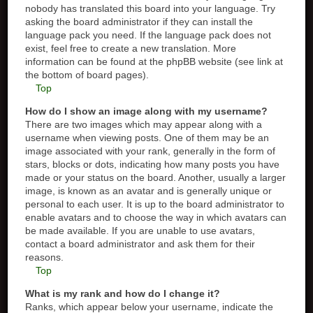
nobody has translated this board into your language. Try
asking the board administrator if they can install the
language pack you need. If the language pack does not
exist, feel free to create a new translation. More
information can be found at the phpBB website (see link at
the bottom of board pages).
Top
How do I show an image along with my username?
There are two images which may appear along with a
username when viewing posts. One of them may be an
image associated with your rank, generally in the form of
stars, blocks or dots, indicating how many posts you have
made or your status on the board. Another, usually a larger
image, is known as an avatar and is generally unique or
personal to each user. It is up to the board administrator to
enable avatars and to choose the way in which avatars can
be made available. If you are unable to use avatars,
contact a board administrator and ask them for their
reasons.
Top
What is my rank and how do I change it?
Ranks, which appear below your username, indicate the