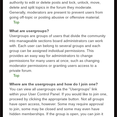
authority to edit or delete posts and lock, unlock, move,
delete and split topics in the forum they moderate.
Generally, moderators are present to prevent users from
going off-topic or posting abusive or offensive material.
Top
What are usergroups?
Usergroups are groups of users that divide the community
into manageable sections board administrators can work
with. Each user can belong to several groups and each
group can be assigned individual permissions. This
provides an easy way for administrators to change
permissions for many users at once, such as changing
moderator permissions or granting users access to a
private forum.
Top
Where are the usergroups and how do I join one?
You can view all usergroups via the “Usergroups” link
within your User Control Panel. If you would like to join one,
proceed by clicking the appropriate button. Not all groups
have open access, however. Some may require approval
to join, some may be closed and some may even have
hidden memberships. If the group is open, you can join it