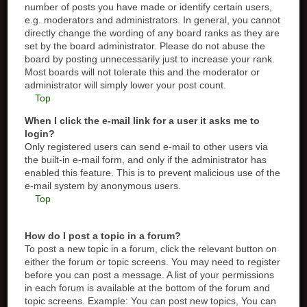
number of posts you have made or identify certain users,
e.g. moderators and administrators. In general, you cannot
directly change the wording of any board ranks as they are
set by the board administrator. Please do not abuse the
board by posting unnecessarily just to increase your rank.
Most boards will not tolerate this and the moderator or
administrator will simply lower your post count.
Top
When I click the e-mail link for a user it asks me to
login?
Only registered users can send e-mail to other users via
the built-in e-mail form, and only if the administrator has
enabled this feature. This is to prevent malicious use of the
e-mail system by anonymous users.
Top
How do I post a topic in a forum?
To post a new topic in a forum, click the relevant button on
either the forum or topic screens. You may need to register
before you can post a message. A list of your permissions
in each forum is available at the bottom of the forum and
topic screens. Example: You can post new topics, You can