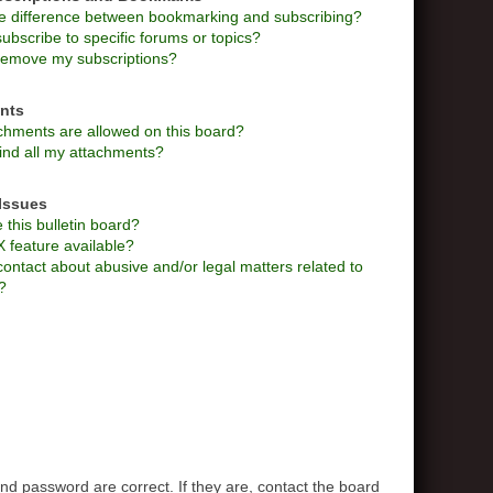
he difference between bookmarking and subscribing?
ubscribe to specific forums or topics?
remove my subscriptions?
nts
chments are allowed on this board?
ind all my attachments?
Issues
this bulletin board?
X feature available?
ontact about abusive and/or legal matters related to
?
d password are correct. If they are, contact the board