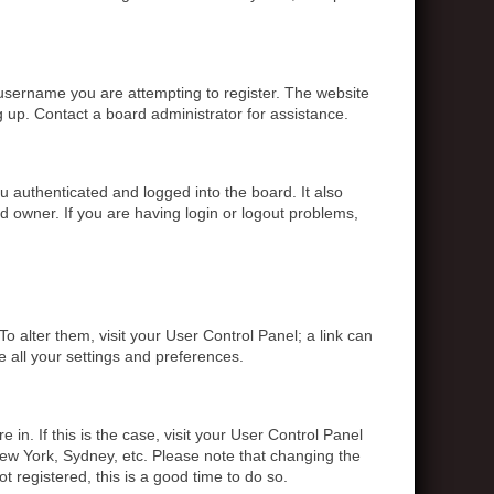
 username you are attempting to register. The website
g up. Contact a board administrator for assistance.
 authenticated and logged into the board. It also
d owner. If you are having login or logout problems,
To alter them, visit your User Control Panel; a link can
e all your settings and preferences.
 in. If this is the case, visit your User Control Panel
ew York, Sydney, etc. Please note that changing the
t registered, this is a good time to do so.