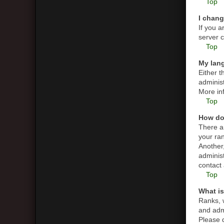
Top
I chang
If you a
server c
Top
My lang
Either t
administ
More in
Top
How do
There a
your ran
Another,
adminis
contact 
Top
What is
Ranks, 
and admi
Please d