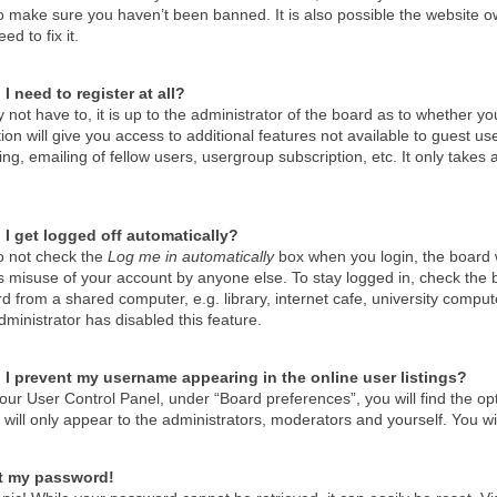
o make sure you haven’t been banned. It is also possible the website ow
ed to fix it.
I need to register at all?
not have to, it is up to the administrator of the board as to whether y
tion will give you access to additional features not available to guest u
g, emailing of fellow users, usergroup subscription, etc. It only take
I get logged off automatically?
do not check the
Log me in automatically
box when you login, the board wi
s misuse of your account by anyone else. To stay logged in, check the 
d from a shared computer, e.g. library, internet cafe, university compute
ministrator has disabled this feature.
I prevent my username appearing in the online user listings?
our User Control Panel, under “Board preferences”, you will find the op
will only appear to the administrators, moderators and yourself. You wi
st my password!