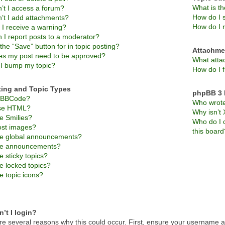
What is t
’t I access a forum?
How do I s
’t I add attachments?
How do I 
 I receive a warning?
 I report posts to a moderator?
the “Save” button for in topic posting?
Attachme
s my post need to be approved?
What atta
I bump my topic?
How do I f
ting and Topic Types
phpBB 3 
s BBCode?
Who wrote 
use HTML?
Why isn’t 
e Smilies?
Who do I c
ost images?
this board
e global announcements?
re announcements?
 sticky topics?
e locked topics?
e topic icons?
’t I login?
re several reasons why this could occur. First, ensure your username an