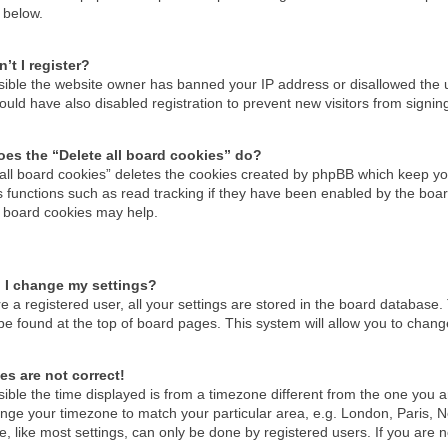
 below.
’t I register?
ossible the website owner has banned your IP address or disallowed the
uld have also disabled registration to prevent new visitors from signin
es the “Delete all board cookies” do?
 all board cookies” deletes the cookies created by phpBB which keep you
 functions such as read tracking if they have been enabled by the boar
g board cookies may help.
 I change my settings?
re a registered user, all your settings are stored in the board database. 
be found at the top of board pages. This system will allow you to chang
es are not correct!
ssible the time displayed is from a timezone different from the one you are
nge your timezone to match your particular area, e.g. London, Paris, N
, like most settings, can only be done by registered users. If you are no