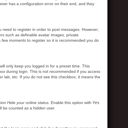
ner has a configuration error on their end, and they
ou need to register in order to post messages. However;
sers such as definable avatar images, private
s a few moments to register so it is recommended you do
ll only keep you logged in for a preset time. This
box during login. This is not recommended if you access
r lab, etc. If you do not see this checkbox, it means the
tion
Hide your online status
. Enable this option with
Yes
ll be counted as a hidden user.