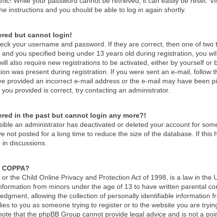
nic! While your password cannot be retrieved, it can easily be reset. Vi
he instructions and you should be able to log in again shortly.
tered but cannot login!
check your username and password. If they are correct, then one of tw
and you specified being under 13 years old during registration, you wil
ill also require new registrations to be activated, either by yourself or
ion was present during registration. If you were sent an e-mail, follow th
e provided an incorrect e-mail address or the e-mail may have been pick
you provided is correct, try contacting an administrator.
tered in the past but cannot login any more?!
ossible an administrator has deactivated or deleted your account for so
 not posted for a long time to reduce the size of the database. If thi
 in discussions.
s COPPA?
r the Child Online Privacy and Protection Act of 1998, is a law in the 
 information from minors under the age of 13 to have written parental c
dgment, allowing the collection of personally identifiable information f
lies to you as someone trying to register or to the website you are tryin
ote that the phpBB Group cannot provide legal advice and is not a point