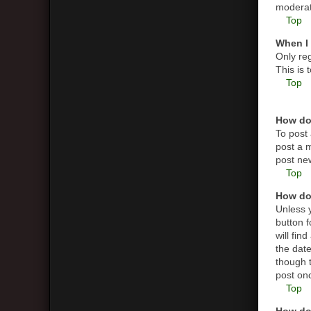
moderato
Top
When I 
Only reg
This is
Top
How do 
To post 
post a m
post new
Top
How do 
Unless y
button f
will fin
the date
though t
post on
Top