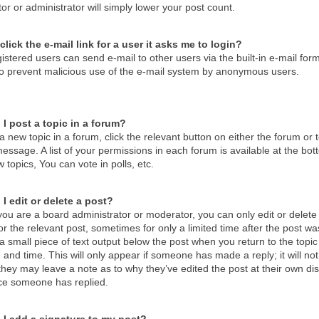
r or administrator will simply lower your post count.
click the e-mail link for a user it asks me to login?
istered users can send e-mail to other users via the built-in e-mail form
 to prevent malicious use of the e-mail system by anonymous users.
I post a topic in a forum?
a new topic in a forum, click the relevant button on either the forum o
essage. A list of your permissions in each forum is available at the b
 topics, You can vote in polls, etc.
I edit or delete a post?
ou are a board administrator or moderator, you can only edit or delete 
or the relevant post, sometimes for only a limited time after the post 
d a small piece of text output below the post when you return to the topic
 and time. This will only appear if someone has made a reply; it will no
hey may leave a note as to why they’ve edited the post at their own di
ce someone has replied.