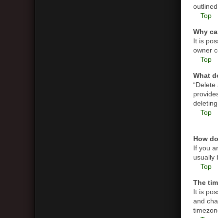
outlined
Top
Why can
It is p
owner co
Top
What do
“Delete
provides
deletin
Top
How do
If you a
usually 
Top
The tim
It is po
and cha
timezone