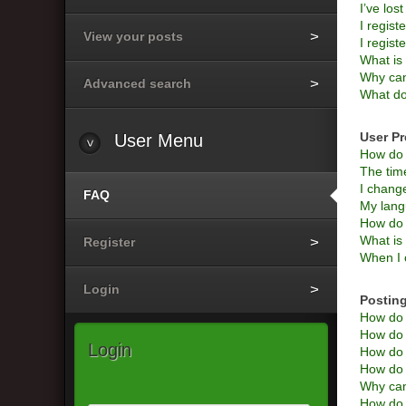
I’ve los
I regist
View your posts
I regist
What i
Why can’
Advanced search
What do
User Pr
User
Menu
How do 
The time
I change
FAQ
My langu
How do 
What is
Register
When I c
Login
Posting
How do I
How do I
Login
How do 
How do I
Why can
How do I