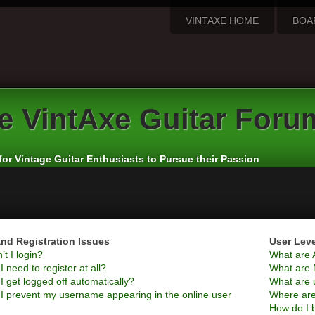
VINTAXE HOME
BOA
e
VintAxe Guitar Foru
for Vintage Guitar Enthusiasts to Pursue their Passion
nd Registration Issues
User Lev
t I login?
What are 
 need to register at all?
What are 
 get logged off automatically?
What are 
I prevent my username appearing in the online user
Where are
How do I 