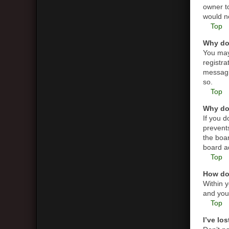
owner t
would ne
Top
Why do 
You may 
registra
messagin
so.
Top
Why do 
If you 
prevent
the boar
board ad
Top
How do 
Within y
and you 
Top
I’ve lo