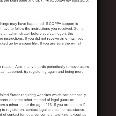
sit the login page and click
I’ve forgotten my password
.
o things may have happened. If COPPA support is
l have to follow the instructions you received. Some
 by an administrator before you can logon; this
e instructions. If you did not receive an e-mail, you
ed up by a spam filer. If you are sure the e-mail
me reason. Also, many boards periodically remove users
s has happened, try registering again and being more
United States requiring websites which can potentially
onsent or some other method of legal guardian
rom a minor under the age of 13. If you are unsure if
g to register on, contact legal counsel for assistance.
 of contact for legal concerns of any kind, except as