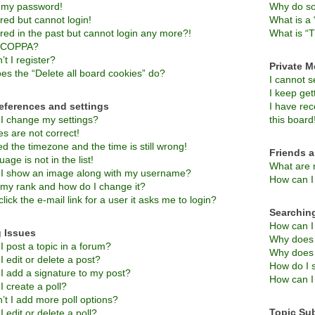
t my password!
Why do so
ered but cannot login!
What is a 
ered in the past but cannot login any more?!
What is “T
s COPPA?
t I register?
Private 
es the “Delete all board cookies” do?
I cannot 
I keep ge
eferences and settings
I have re
I change my settings?
this board
s are not correct!
d the timezone and the time is still wrong!
Friends 
age is not in the list!
What are 
I show an image along with my username?
How can I 
 my rank and how do I change it?
lick the e-mail link for a user it asks me to login?
Searchin
How can I
 Issues
Why does 
 post a topic in a forum?
Why does 
 edit or delete a post?
How do I 
I add a signature to my post?
How can I
 create a poll?
’t I add more poll options?
Topic Su
 edit or delete a poll?