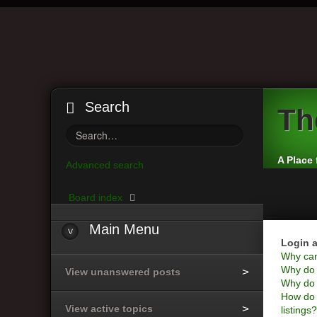
Search
Th
A Place 
Advanced search
Board index
Main
Menu
Login a
Why can’
Why do I
View unanswered posts
Why do I
How do 
View active topics
listings?