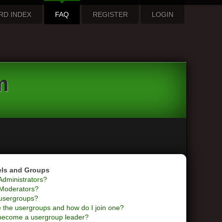
RD INDEX
FAQ
REGISTER
LOGIN
m
els and Groups
Administrators?
Moderators?
usergroups?
 the usergroups and how do I join one?
become a usergroup leader?