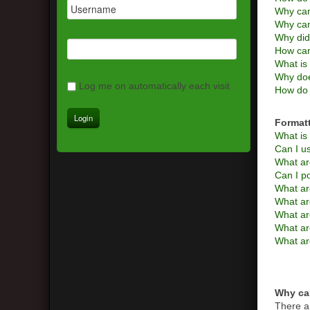
Why can
Why can
Why did
How can
What is 
Why doe
Log me on automatically each visit
How do 
Format
What i
Can I 
What ar
Can I p
What ar
What a
What are
What ar
What ar
Why can
There a