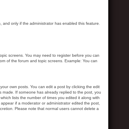
, and only if the administrator has enabled this feature.
r topic screens. You may need to register before you can
ottom of the forum and topic screens. Example: You can
your own posts. You can edit a post by clicking the edit
was made. If someone has already replied to the post, you
 which lists the number of times you edited it along with
t appear if a moderator or administrator edited the post,
scretion. Please note that normal users cannot delete a