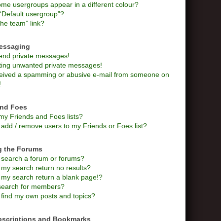
me usergroups appear in a different colour?
“Default usergroup”?
he team” link?
Messaging
send private messages!
tting unwanted private messages!
ceived a spamming or abusive e-mail from someone on
!
and Foes
my Friends and Foes lists?
add / remove users to my Friends or Foes list?
g the Forums
 search a forum or forums?
my search return no results?
my search return a blank page!?
search for members?
 find my own posts and topics?
bscriptions and Bookmarks