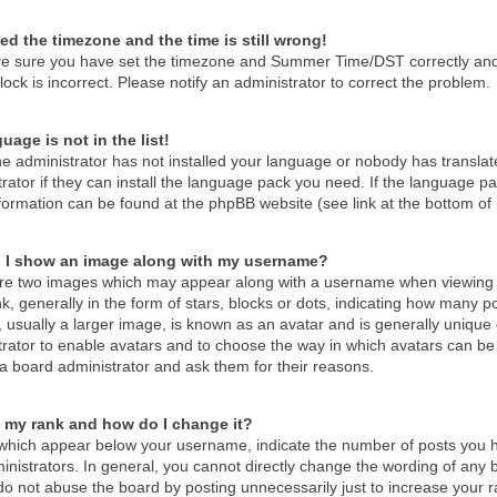
ed the timezone and the time is still wrong!
re sure you have set the timezone and Summer Time/DST correctly and the
lock is incorrect. Please notify an administrator to correct the problem.
uage is not in the list!
he administrator has not installed your language or nobody has translat
rator if they can install the language pack you need. If the language pac
formation can be found at the phpBB website (see link at the bottom of
 I show an image along with my username?
re two images which may appear along with a username when viewing 
k, generally in the form of stars, blocks or dots, indicating how many 
 usually a larger image, is known as an avatar and is generally unique o
trator to enable avatars and to choose the way in which avatars can be 
a board administrator and ask them for their reasons.
 my rank and how do I change it?
which appear below your username, indicate the number of posts you ha
nistrators. In general, you cannot directly change the wording of any 
o not abuse the board by posting unnecessarily just to increase your ra