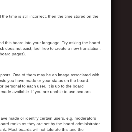
 time is still incorrect, then the time stored on the
ed this board into your language. Try asking the board
k does not exist, feel free to create a new translation.
 board pages).
posts. One of them may be an image associated with
posts you have made or your status on the board.
r personal to each user. It is up to the board
made available. If you are unable to use avatars,
ve made or identify certain users, e.g. moderators
board ranks as they are set by the board administrator.
nk. Most boards will not tolerate this and the