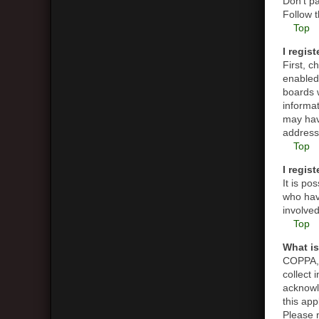
Don’t pa
Follow t
Top
I regis
First, 
enabled 
boards w
informat
may hav
address 
Top
I regis
It is p
who have
involved
Top
What i
COPPA, o
collect
acknowle
this app
Please n