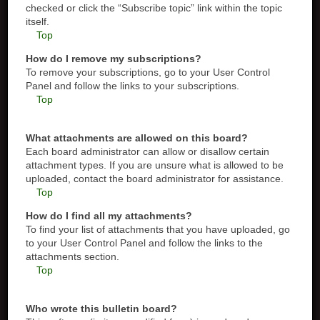
checked or click the “Subscribe topic” link within the topic
itself.
Top
How do I remove my subscriptions?
To remove your subscriptions, go to your User Control
Panel and follow the links to your subscriptions.
Top
What attachments are allowed on this board?
Each board administrator can allow or disallow certain
attachment types. If you are unsure what is allowed to be
uploaded, contact the board administrator for assistance.
Top
How do I find all my attachments?
To find your list of attachments that you have uploaded, go
to your User Control Panel and follow the links to the
attachments section.
Top
Who wrote this bulletin board?