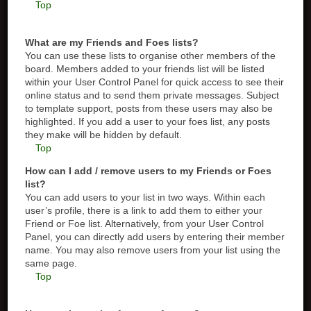
Top
What are my Friends and Foes lists?
You can use these lists to organise other members of the
board. Members added to your friends list will be listed
within your User Control Panel for quick access to see their
online status and to send them private messages. Subject
to template support, posts from these users may also be
highlighted. If you add a user to your foes list, any posts
they make will be hidden by default.
Top
How can I add / remove users to my Friends or Foes
list?
You can add users to your list in two ways. Within each
user’s profile, there is a link to add them to either your
Friend or Foe list. Alternatively, from your User Control
Panel, you can directly add users by entering their member
name. You may also remove users from your list using the
same page.
Top