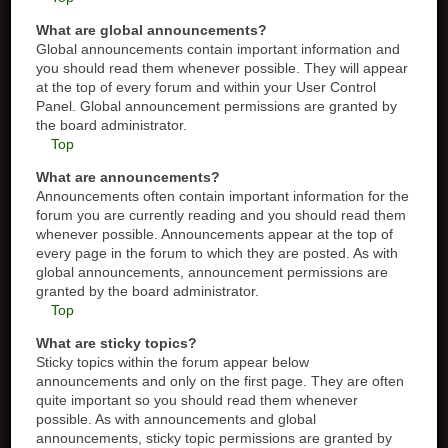
What are global announcements?
Global announcements contain important information and
you should read them whenever possible. They will appear
at the top of every forum and within your User Control
Panel. Global announcement permissions are granted by
the board administrator.
Top
What are announcements?
Announcements often contain important information for the
forum you are currently reading and you should read them
whenever possible. Announcements appear at the top of
every page in the forum to which they are posted. As with
global announcements, announcement permissions are
granted by the board administrator.
Top
What are sticky topics?
Sticky topics within the forum appear below
announcements and only on the first page. They are often
quite important so you should read them whenever
possible. As with announcements and global
announcements, sticky topic permissions are granted by