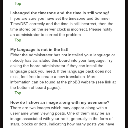
Top
I changed the timezone and the time is still wrong!
If you are sure you have set the timezone and Summer
Time/DST correctly and the time is still incorrect, then the
time stored on the server clock is incorrect. Please notify
an administrator to correct the problem.
Top
My language is not in the list!
Either the administrator has not installed your language or
nobody has translated this board into your language. Try
asking the board administrator if they can install the
language pack you need. If the language pack does not
exist, feel free to create a new translation. More
information can be found at the phpBB website (see link at
the bottom of board pages).
Top
How do I show an image along with my username?
There are two images which may appear along with a
username when viewing posts. One of them may be an
image associated with your rank, generally in the form of
stars, blocks or dots, indicating how many posts you have