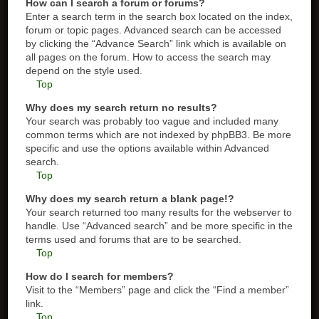
How can I search a forum or forums?
Enter a search term in the search box located on the index,
forum or topic pages. Advanced search can be accessed
by clicking the “Advance Search” link which is available on
all pages on the forum. How to access the search may
depend on the style used.
Top
Why does my search return no results?
Your search was probably too vague and included many
common terms which are not indexed by phpBB3. Be more
specific and use the options available within Advanced
search.
Top
Why does my search return a blank page!?
Your search returned too many results for the webserver to
handle. Use “Advanced search” and be more specific in the
terms used and forums that are to be searched.
Top
How do I search for members?
Visit to the “Members” page and click the “Find a member”
link.
Top