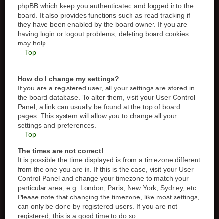
phpBB which keep you authenticated and logged into the
board. It also provides functions such as read tracking if
they have been enabled by the board owner. If you are
having login or logout problems, deleting board cookies
may help.
Top
How do I change my settings?
If you are a registered user, all your settings are stored in
the board database. To alter them, visit your User Control
Panel; a link can usually be found at the top of board
pages. This system will allow you to change all your
settings and preferences.
Top
The times are not correct!
It is possible the time displayed is from a timezone different
from the one you are in. If this is the case, visit your User
Control Panel and change your timezone to match your
particular area, e.g. London, Paris, New York, Sydney, etc.
Please note that changing the timezone, like most settings,
can only be done by registered users. If you are not
registered, this is a good time to do so.