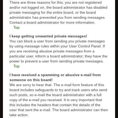
There are three reasons for this; you are not registered
and/or not logged on, the board administrator has disabled
private messaging for the entire board, or the board
administrator has prevented you from sending messages.
Contact a board administrator for more information.
Top
I keep getting unwanted private messages!
You can block a user from sending you private messages
by using message rules within your User Control Panel. If
you are receiving abusive private messages from a
particular user, inform a board administrator; they have the
power to prevent a user from sending private messages.
Top
I have received a spamming or abusive e-mail from
someone on this board!
We are sorry to hear that. The e-mail form feature of this
board includes safeguards to try and track users who send
such posts, so e-mail the board administrator with a full
copy of the e-mail you received. It is very important that
this includes the headers that contain the details of the
user that sent the e-mail. The board administrator can then
take action.