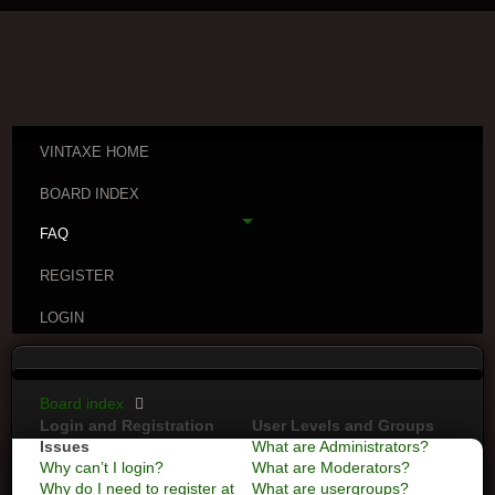
VINTAXE HOME
BOARD INDEX
FAQ
REGISTER
LOGIN
Board index
Login and Registration
User Levels and Groups
Issues
What are Administrators?
Why can’t I login?
What are Moderators?
Why do I need to register at
What are usergroups?