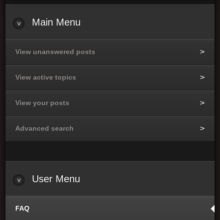
Main Menu
View unanswered posts
View active topics
View your posts
Advanced search
User Menu
FAQ