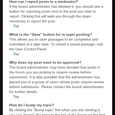
How can I report posts to a moderator?
If the board administrator has allowed it, you should see a
button for reporting posts next to the post you wish to
report. Clicking this will walk you through the steps
necessary to report the post.
Top
What is the “Save” button for in topic posting?
This allows you to save passages to be completed and
submitted at a later date. To reload a saved passage, visit
the User Control Panel.
Top
Why does my post need to be approved?
The board administrator may have decided that posts in
the forum you are posting to require review before
submission. It is also possible that the administrator has
placed you in a group of users whose posts require review
before submission. Please contact the board administrator
for further details.
Top
How do I bump my topic?
By clicking the “Bump topic” link when you are viewing it,
you can “bump” the topic to the top of the forum on the first