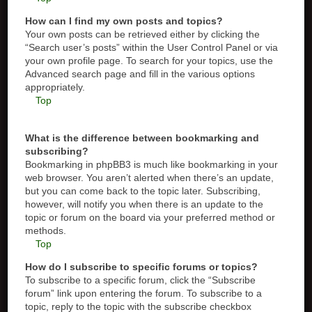
How can I find my own posts and topics?
Your own posts can be retrieved either by clicking the
“Search user’s posts” within the User Control Panel or via
your own profile page. To search for your topics, use the
Advanced search page and fill in the various options
appropriately.
Top
What is the difference between bookmarking and
subscribing?
Bookmarking in phpBB3 is much like bookmarking in your
web browser. You aren’t alerted when there’s an update,
but you can come back to the topic later. Subscribing,
however, will notify you when there is an update to the
topic or forum on the board via your preferred method or
methods.
Top
How do I subscribe to specific forums or topics?
To subscribe to a specific forum, click the “Subscribe
forum” link upon entering the forum. To subscribe to a
topic, reply to the topic with the subscribe checkbox