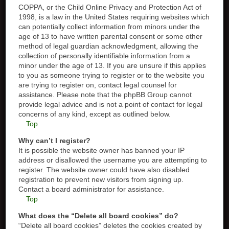
COPPA, or the Child Online Privacy and Protection Act of
1998, is a law in the United States requiring websites which
can potentially collect information from minors under the
age of 13 to have written parental consent or some other
method of legal guardian acknowledgment, allowing the
collection of personally identifiable information from a
minor under the age of 13. If you are unsure if this applies
to you as someone trying to register or to the website you
are trying to register on, contact legal counsel for
assistance. Please note that the phpBB Group cannot
provide legal advice and is not a point of contact for legal
concerns of any kind, except as outlined below.
Top
Why can’t I register?
It is possible the website owner has banned your IP
address or disallowed the username you are attempting to
register. The website owner could have also disabled
registration to prevent new visitors from signing up.
Contact a board administrator for assistance.
Top
What does the “Delete all board cookies” do?
“Delete all board cookies” deletes the cookies created by