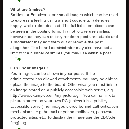
What are Smilies?
Smilies, or Emoticons, are small images which can be used
to express a feeling using a short code, e.g. :) denotes
happy, while :( denotes sad. The full list of emoticons can
be seen in the posting form. Try not to overuse smilies,
however, as they can quickly render a post unreadable and
a moderator may edit them out or remove the post
altogether. The board administrator may also have set a
limit to the number of smilies you may use within a post.
Top
Can I post images?
Yes, images can be shown in your posts. If the
administrator has allowed attachments, you may be able to
upload the image to the board. Otherwise, you must link to
an image stored on a publicly accessible web server, e.g.
http://www.example.com/my-picture.gif. You cannot link to
pictures stored on your own PC (unless it is a publicly
accessible server) nor images stored behind authentication
mechanisms, e.g. hotmail or yahoo mailboxes, password
protected sites, etc. To display the image use the BBCode
[img] tag.
Top