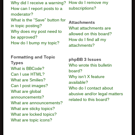
How do I remove my
Why did I receive a warning?
subscriptions?
How can I report posts to a
moderator?
What is the “Save” button for
Attachments
in topic posting?
What attachments are
Why does my post need to
allowed on this board?
be approved?
How do I find all my
How do I bump my topic?
attachments?
Formatting and Topic
phpBB 3 Issues
Types
Who wrote this bulletin
What is BBCode?
board?
Can I use HTML?
Why isn’t X feature
What are Smilies?
available?
Can I post images?
Who do I contact about
What are global
abusive and/or legal matters
announcements?
related to this board?
What are announcements?
What are sticky topics?
What are locked topics?
What are topic icons?