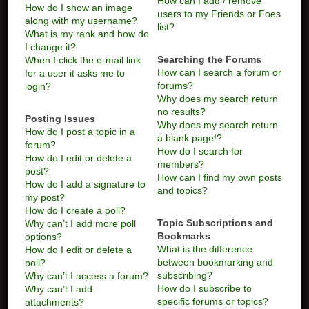
How can I add / remove
How do I show an image
users to my Friends or Foes
along with my username?
list?
What is my rank and how do
I change it?
Searching the Forums
When I click the e-mail link
How can I search a forum or
for a user it asks me to
forums?
login?
Why does my search return
no results?
Posting Issues
Why does my search return
How do I post a topic in a
a blank page!?
forum?
How do I search for
How do I edit or delete a
members?
post?
How can I find my own posts
How do I add a signature to
and topics?
my post?
How do I create a poll?
Topic Subscriptions and
Why can’t I add more poll
Bookmarks
options?
What is the difference
How do I edit or delete a
between bookmarking and
poll?
subscribing?
Why can’t I access a forum?
How do I subscribe to
Why can’t I add
specific forums or topics?
attachments?