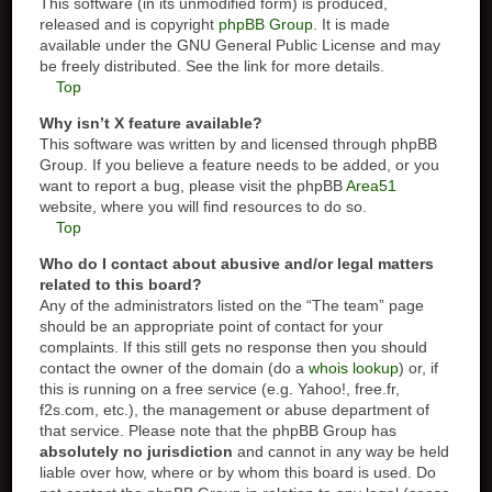
This software (in its unmodified form) is produced,
released and is copyright
phpBB Group
. It is made
available under the GNU General Public License and may
be freely distributed. See the link for more details.
Top
Why isn’t X feature available?
This software was written by and licensed through phpBB
Group. If you believe a feature needs to be added, or you
want to report a bug, please visit the phpBB
Area51
website, where you will find resources to do so.
Top
Who do I contact about abusive and/or legal matters
related to this board?
Any of the administrators listed on the “The team” page
should be an appropriate point of contact for your
complaints. If this still gets no response then you should
contact the owner of the domain (do a
whois lookup
) or, if
this is running on a free service (e.g. Yahoo!, free.fr,
f2s.com, etc.), the management or abuse department of
that service. Please note that the phpBB Group has
absolutely no jurisdiction
and cannot in any way be held
liable over how, where or by whom this board is used. Do