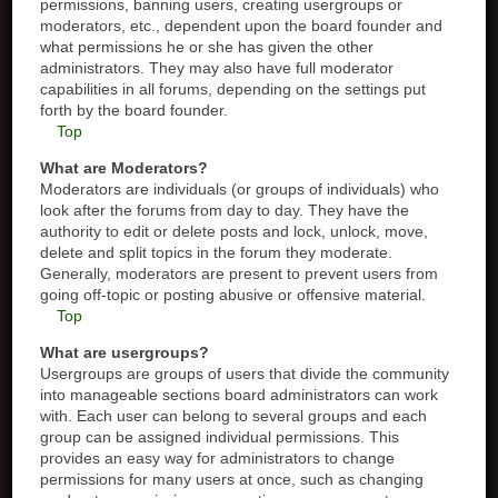
permissions, banning users, creating usergroups or
moderators, etc., dependent upon the board founder and
what permissions he or she has given the other
administrators. They may also have full moderator
capabilities in all forums, depending on the settings put
forth by the board founder.
Top
What are Moderators?
Moderators are individuals (or groups of individuals) who
look after the forums from day to day. They have the
authority to edit or delete posts and lock, unlock, move,
delete and split topics in the forum they moderate.
Generally, moderators are present to prevent users from
going off-topic or posting abusive or offensive material.
Top
What are usergroups?
Usergroups are groups of users that divide the community
into manageable sections board administrators can work
with. Each user can belong to several groups and each
group can be assigned individual permissions. This
provides an easy way for administrators to change
permissions for many users at once, such as changing