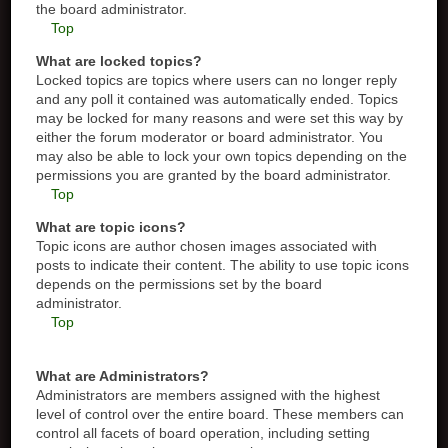
the board administrator.
Top
What are locked topics?
Locked topics are topics where users can no longer reply
and any poll it contained was automatically ended. Topics
may be locked for many reasons and were set this way by
either the forum moderator or board administrator. You
may also be able to lock your own topics depending on the
permissions you are granted by the board administrator.
Top
What are topic icons?
Topic icons are author chosen images associated with
posts to indicate their content. The ability to use topic icons
depends on the permissions set by the board
administrator.
Top
What are Administrators?
Administrators are members assigned with the highest
level of control over the entire board. These members can
control all facets of board operation, including setting