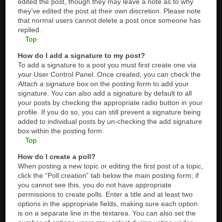
edited the post, though they may leave a note as to why
they’ve edited the post at their own discretion. Please note
that normal users cannot delete a post once someone has
replied.
Top
How do I add a signature to my post?
To add a signature to a post you must first create one via
your User Control Panel. Once created, you can check the
Attach a signature
box on the posting form to add your
signature. You can also add a signature by default to all
your posts by checking the appropriate radio button in your
profile. If you do so, you can still prevent a signature being
added to individual posts by un-checking the add signature
box within the posting form.
Top
How do I create a poll?
When posting a new topic or editing the first post of a topic,
click the “Poll creation” tab below the main posting form; if
you cannot see this, you do not have appropriate
permissions to create polls. Enter a title and at least two
options in the appropriate fields, making sure each option
is on a separate line in the textarea. You can also set the