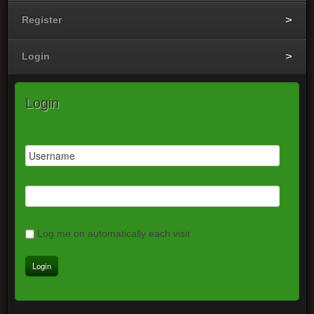
Register
Login
Login
Log me on automatically each visit