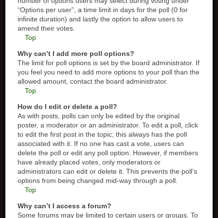
number of options users may select during voting under
“Options per user”, a time limit in days for the poll (0 for
infinite duration) and lastly the option to allow users to
amend their votes.
Top
Why can’t I add more poll options?
The limit for poll options is set by the board administrator. If
you feel you need to add more options to your poll than the
allowed amount, contact the board administrator.
Top
How do I edit or delete a poll?
As with posts, polls can only be edited by the original
poster, a moderator or an administrator. To edit a poll, click
to edit the first post in the topic; this always has the poll
associated with it. If no one has cast a vote, users can
delete the poll or edit any poll option. However, if members
have already placed votes, only moderators or
administrators can edit or delete it. This prevents the poll’s
options from being changed mid-way through a poll.
Top
Why can’t I access a forum?
Some forums may be limited to certain users or groups. To