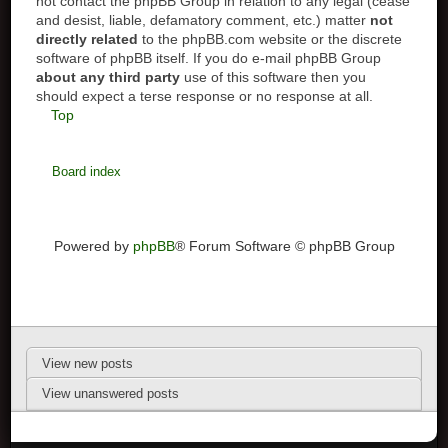
not contact the phpBB Group in relation to any legal (cease
and desist, liable, defamatory comment, etc.) matter
not
directly related
to the phpBB.com website or the discrete
software of phpBB itself. If you do e-mail phpBB Group
about any third party
use of this software then you
should expect a terse response or no response at all.
Top
Board index
Powered by
phpBB
® Forum Software © phpBB Group
View new posts
View unanswered posts