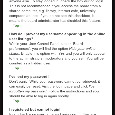
anyone else. To stay logged in, check the box during login.
This is not recommended if you access the board from a
shared computer, e.g. library, internet cafe, university
computer lab, etc. If you do not see this checkbox, it
means the board administrator has disabled this feature.
Top
How do I prevent my username appearing in the online
user listings?
Within your User Control Panel, under “Board
preferences”, you will find the option
Hide your online
status
. Enable this option with
Yes
and you will only appear
to the administrators, moderators and yourself. You will be
counted as a hidden user.
Top
I’ve lost my password!
Don’t panic! While your password cannot be retrieved, it
can easily be reset. Visit the login page and click
I’ve
forgotten my password
. Follow the instructions and you
should be able to log in again shortly.
Top
I registered but cannot login!
First, check your username and password. If they are