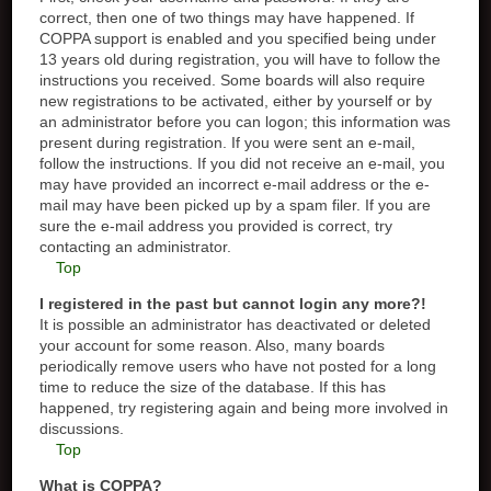
correct, then one of two things may have happened. If
COPPA support is enabled and you specified being under
13 years old during registration, you will have to follow the
instructions you received. Some boards will also require
new registrations to be activated, either by yourself or by
an administrator before you can logon; this information was
present during registration. If you were sent an e-mail,
follow the instructions. If you did not receive an e-mail, you
may have provided an incorrect e-mail address or the e-
mail may have been picked up by a spam filer. If you are
sure the e-mail address you provided is correct, try
contacting an administrator.
Top
I registered in the past but cannot login any more?!
It is possible an administrator has deactivated or deleted
your account for some reason. Also, many boards
periodically remove users who have not posted for a long
time to reduce the size of the database. If this has
happened, try registering again and being more involved in
discussions.
Top
What is COPPA?