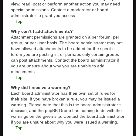
view, read, post or perform another action you may need
special permissions. Contact a moderator or board
administrator to grant you access.
Top
Why can’t I add attachments?
Attachment permissions are granted on a per forum, per
group, or per user basis. The board administrator may not
have allowed attachments to be added for the specific
forum you are posting in, or perhaps only certain groups
can post attachments. Contact the board administrator if
you are unsure about why you are unable to add
attachments.
Top
Why did I receive a warning?
Each board administrator has their own set of rules for
their site. If you have broken a rule, you may be issued a
warning. Please note that this is the board administrator’s
decision, and the phpBB Group has nothing to do with the
warnings on the given site. Contact the board administrator
if you are unsure about why you were issued a warning.
Top