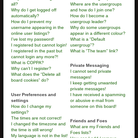
all?
Where are the usergroups
Why do I get logged off
and how do I join one?
automatically?
How do I become a
How do I prevent my
usergroup leader?
username appearing in the
Why do some usergroups
online user listings?
appear in a different colour?
I’ve lost my password!
What is a “Default
I registered but cannot login!
usergroup”?
I registered in the past but
What is “The team” link?
cannot login any more?!
What is COPPA?
Private Messaging
Why can’t I register?
I cannot send private
What does the “Delete all
messages!
board cookies” do?
I keep getting unwanted
private messages!
User Preferences and
I have received a spamming
settings
or abusive e-mail from
How do I change my
someone on this board!
settings?
The times are not correct!
Friends and Foes
I changed the timezone and
What are my Friends and
the time is still wrong!
Foes lists?
My language is not in the list!