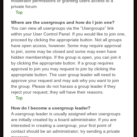
moderator permissions or granting users access to a
private forum.
Top
Where are the usergroups and how do I join one?
You can view all usergroups via the “Usergroups” link
within your User Control Panel. If you would like to join one,
proceed by clicking the appropriate button. Not all groups
have open access, however. Some may require approval
to join, some may be closed and some may even have
hidden memberships. If the group is open, you can join it
by clicking the appropriate button. If a group requires
approval to join you may request to join by clicking the
appropriate button. The user group leader will need to
approve your request and may ask why you want to join
the group. Please do not harass a group leader if they
reject your request; they will have their reasons.
Top
How do I become a usergroup leader?
A usergroup leader is usually assigned when usergroups
are initially created by a board administrator. If you are
interested in creating a usergroup, your first point of
contact should be an administrator; try sending a private