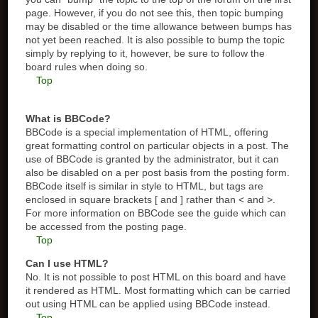
page. However, if you do not see this, then topic bumping
may be disabled or the time allowance between bumps has
not yet been reached. It is also possible to bump the topic
simply by replying to it, however, be sure to follow the
board rules when doing so.
Top
What is BBCode?
BBCode is a special implementation of HTML, offering
great formatting control on particular objects in a post. The
use of BBCode is granted by the administrator, but it can
also be disabled on a per post basis from the posting form.
BBCode itself is similar in style to HTML, but tags are
enclosed in square brackets [ and ] rather than < and >.
For more information on BBCode see the guide which can
be accessed from the posting page.
Top
Can I use HTML?
No. It is not possible to post HTML on this board and have
it rendered as HTML. Most formatting which can be carried
out using HTML can be applied using BBCode instead.
Top