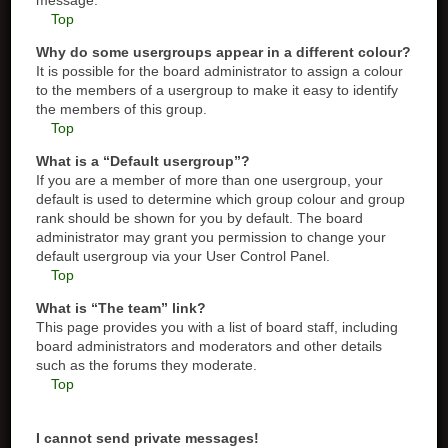
message.
Top
Why do some usergroups appear in a different colour?
It is possible for the board administrator to assign a colour
to the members of a usergroup to make it easy to identify
the members of this group.
Top
What is a “Default usergroup”?
If you are a member of more than one usergroup, your
default is used to determine which group colour and group
rank should be shown for you by default. The board
administrator may grant you permission to change your
default usergroup via your User Control Panel.
Top
What is “The team” link?
This page provides you with a list of board staff, including
board administrators and moderators and other details
such as the forums they moderate.
Top
I cannot send private messages!