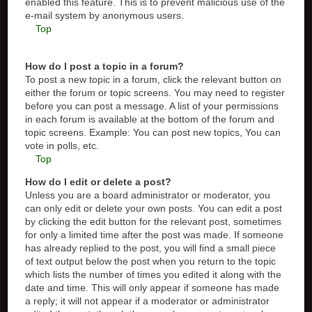
enabled this feature. This is to prevent malicious use of the
e-mail system by anonymous users.
Top
How do I post a topic in a forum?
To post a new topic in a forum, click the relevant button on
either the forum or topic screens. You may need to register
before you can post a message. A list of your permissions
in each forum is available at the bottom of the forum and
topic screens. Example: You can post new topics, You can
vote in polls, etc.
Top
How do I edit or delete a post?
Unless you are a board administrator or moderator, you
can only edit or delete your own posts. You can edit a post
by clicking the edit button for the relevant post, sometimes
for only a limited time after the post was made. If someone
has already replied to the post, you will find a small piece
of text output below the post when you return to the topic
which lists the number of times you edited it along with the
date and time. This will only appear if someone has made
a reply; it will not appear if a moderator or administrator