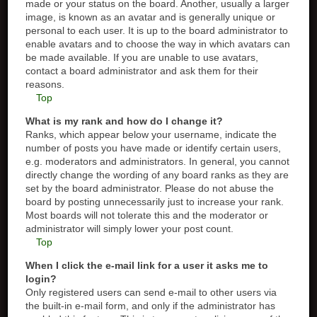
made or your status on the board. Another, usually a larger
image, is known as an avatar and is generally unique or
personal to each user. It is up to the board administrator to
enable avatars and to choose the way in which avatars can
be made available. If you are unable to use avatars,
contact a board administrator and ask them for their
reasons.
Top
What is my rank and how do I change it?
Ranks, which appear below your username, indicate the
number of posts you have made or identify certain users,
e.g. moderators and administrators. In general, you cannot
directly change the wording of any board ranks as they are
set by the board administrator. Please do not abuse the
board by posting unnecessarily just to increase your rank.
Most boards will not tolerate this and the moderator or
administrator will simply lower your post count.
Top
When I click the e-mail link for a user it asks me to
login?
Only registered users can send e-mail to other users via
the built-in e-mail form, and only if the administrator has