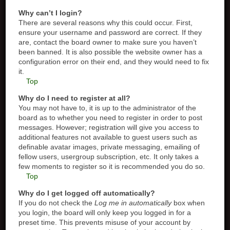
Why can’t I login?
There are several reasons why this could occur. First,
ensure your username and password are correct. If they
are, contact the board owner to make sure you haven’t
been banned. It is also possible the website owner has a
configuration error on their end, and they would need to fix
it.
Top
Why do I need to register at all?
You may not have to, it is up to the administrator of the
board as to whether you need to register in order to post
messages. However; registration will give you access to
additional features not available to guest users such as
definable avatar images, private messaging, emailing of
fellow users, usergroup subscription, etc. It only takes a
few moments to register so it is recommended you do so.
Top
Why do I get logged off automatically?
If you do not check the
Log me in automatically
box when
you login, the board will only keep you logged in for a
preset time. This prevents misuse of your account by