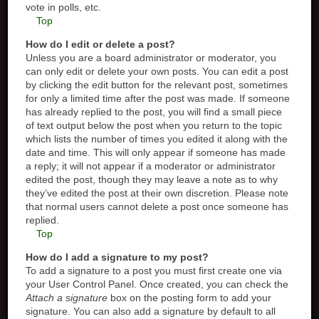
vote in polls, etc.
Top
How do I edit or delete a post?
Unless you are a board administrator or moderator, you
can only edit or delete your own posts. You can edit a post
by clicking the edit button for the relevant post, sometimes
for only a limited time after the post was made. If someone
has already replied to the post, you will find a small piece
of text output below the post when you return to the topic
which lists the number of times you edited it along with the
date and time. This will only appear if someone has made
a reply; it will not appear if a moderator or administrator
edited the post, though they may leave a note as to why
they’ve edited the post at their own discretion. Please note
that normal users cannot delete a post once someone has
replied.
Top
How do I add a signature to my post?
To add a signature to a post you must first create one via
your User Control Panel. Once created, you can check the
Attach a signature
box on the posting form to add your
signature. You can also add a signature by default to all