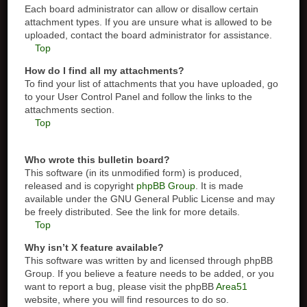
Each board administrator can allow or disallow certain
attachment types. If you are unsure what is allowed to be
uploaded, contact the board administrator for assistance.
Top
How do I find all my attachments?
To find your list of attachments that you have uploaded, go
to your User Control Panel and follow the links to the
attachments section.
Top
Who wrote this bulletin board?
This software (in its unmodified form) is produced,
released and is copyright
phpBB Group
. It is made
available under the GNU General Public License and may
be freely distributed. See the link for more details.
Top
Why isn’t X feature available?
This software was written by and licensed through phpBB
Group. If you believe a feature needs to be added, or you
want to report a bug, please visit the phpBB
Area51
website, where you will find resources to do so.