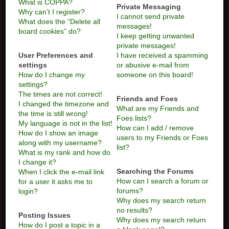
What is COPPA?
Private Messaging
Why can’t I register?
I cannot send private
What does the “Delete all
messages!
board cookies” do?
I keep getting unwanted
private messages!
User Preferences and
I have received a spamming
settings
or abusive e-mail from
How do I change my
someone on this board!
settings?
The times are not correct!
Friends and Foes
I changed the timezone and
What are my Friends and
the time is still wrong!
Foes lists?
My language is not in the list!
How can I add / remove
How do I show an image
users to my Friends or Foes
along with my username?
list?
What is my rank and how do
I change it?
Searching the Forums
When I click the e-mail link
How can I search a forum or
for a user it asks me to
forums?
login?
Why does my search return
no results?
Posting Issues
Why does my search return
How do I post a topic in a