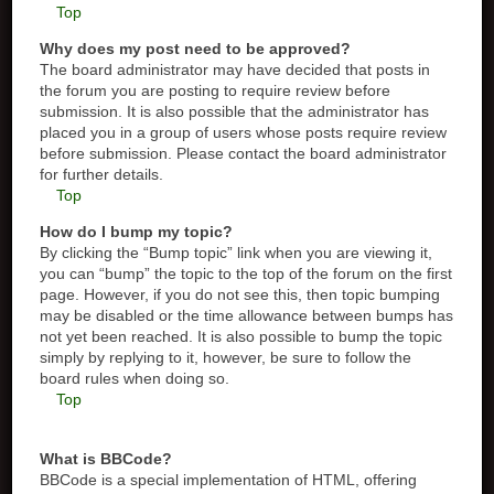
Top
Why does my post need to be approved?
The board administrator may have decided that posts in
the forum you are posting to require review before
submission. It is also possible that the administrator has
placed you in a group of users whose posts require review
before submission. Please contact the board administrator
for further details.
Top
How do I bump my topic?
By clicking the “Bump topic” link when you are viewing it,
you can “bump” the topic to the top of the forum on the first
page. However, if you do not see this, then topic bumping
may be disabled or the time allowance between bumps has
not yet been reached. It is also possible to bump the topic
simply by replying to it, however, be sure to follow the
board rules when doing so.
Top
What is BBCode?
BBCode is a special implementation of HTML, offering