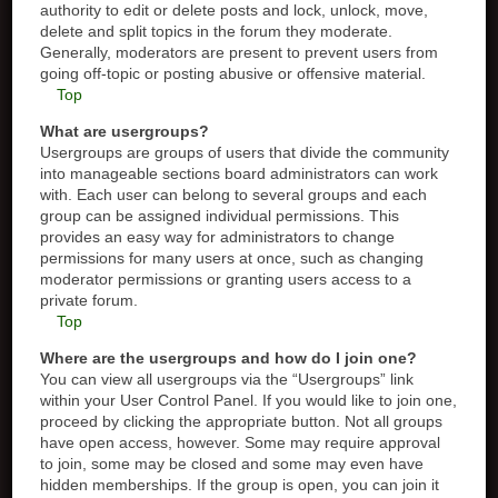
authority to edit or delete posts and lock, unlock, move,
delete and split topics in the forum they moderate.
Generally, moderators are present to prevent users from
going off-topic or posting abusive or offensive material.
Top
What are usergroups?
Usergroups are groups of users that divide the community
into manageable sections board administrators can work
with. Each user can belong to several groups and each
group can be assigned individual permissions. This
provides an easy way for administrators to change
permissions for many users at once, such as changing
moderator permissions or granting users access to a
private forum.
Top
Where are the usergroups and how do I join one?
You can view all usergroups via the “Usergroups” link
within your User Control Panel. If you would like to join one,
proceed by clicking the appropriate button. Not all groups
have open access, however. Some may require approval
to join, some may be closed and some may even have
hidden memberships. If the group is open, you can join it