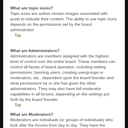
What are topic icons?
Topic icons are author chosen images associated with
posts to indicate their content. The ability to use topic icons
depends on the permissions set by the board
administrator.
Top
What are Administrators?
Administrators are members assigned with the highest
level of control over the entire board. These members can
control all facets of board operation, including setting
permissions, banning users, creating usergroups or
moderators, etc., dependent upon the board founder and
what permissions he or she has given the other
administrators. They may also have full moderator
capabilities in all forums, depending on the settings put
forth by the board founder.
Top
What are Moderators?
Moderators are individuals (or groups of individuals) who
look after the forums from day to day. They have the