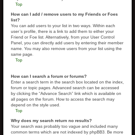
Top
How can I add / remove users to my Friends or Foes
list?
You can add users to your list in two ways. Within each
user’s profile, there is a link to add them to either your
Friend or Foe list. Alternatively, from your User Control
Panel, you can directly add users by entering their member
name. You may also remove users from your list using the
same page.
Top
How can I search a forum or forums?
Enter a search term in the search box located on the index,
forum or topic pages. Advanced search can be accessed
by clicking the “Advance Search” link which is available on
all pages on the forum. How to access the search may
depend on the style used.
Top
Why does my search return no results?
Your search was probably too vague and included many
common terms which are not indexed by phpBB3. Be more