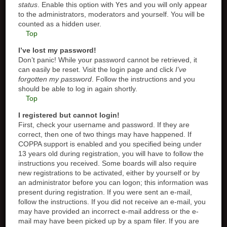
status
. Enable this option with
Yes
and you will only appear
to the administrators, moderators and yourself. You will be
counted as a hidden user.
Top
I’ve lost my password!
Don’t panic! While your password cannot be retrieved, it
can easily be reset. Visit the login page and click
I’ve
forgotten my password
. Follow the instructions and you
should be able to log in again shortly.
Top
I registered but cannot login!
First, check your username and password. If they are
correct, then one of two things may have happened. If
COPPA support is enabled and you specified being under
13 years old during registration, you will have to follow the
instructions you received. Some boards will also require
new registrations to be activated, either by yourself or by
an administrator before you can logon; this information was
present during registration. If you were sent an e-mail,
follow the instructions. If you did not receive an e-mail, you
may have provided an incorrect e-mail address or the e-
mail may have been picked up by a spam filer. If you are