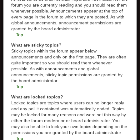
forum you are currently reading and you should read them
whenever possible. Announcements appear at the top of
every page in the forum to which they are posted. As with
global announcements, announcement permissions are
granted by the board administrator.
Top
What are sticky topics?
Sticky topics within the forum appear below
announcements and only on the first page. They are often
quite important so you should read them whenever
possible. As with announcements and global
announcements, sticky topic permissions are granted by
the board administrator.
Top
What are locked topics?
Locked topics are topics where users can no longer reply
and any poll it contained was automatically ended. Topics
may be locked for many reasons and were set this way by
either the forum moderator or board administrator. You
may also be able to lock your own topics depending on the
permissions you are granted by the board administrator.
Top