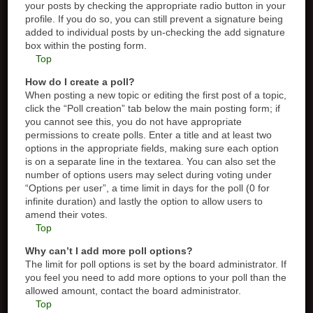
your posts by checking the appropriate radio button in your
profile. If you do so, you can still prevent a signature being
added to individual posts by un-checking the add signature
box within the posting form.
Top
How do I create a poll?
When posting a new topic or editing the first post of a topic,
click the “Poll creation” tab below the main posting form; if
you cannot see this, you do not have appropriate
permissions to create polls. Enter a title and at least two
options in the appropriate fields, making sure each option
is on a separate line in the textarea. You can also set the
number of options users may select during voting under
“Options per user”, a time limit in days for the poll (0 for
infinite duration) and lastly the option to allow users to
amend their votes.
Top
Why can’t I add more poll options?
The limit for poll options is set by the board administrator. If
you feel you need to add more options to your poll than the
allowed amount, contact the board administrator.
Top