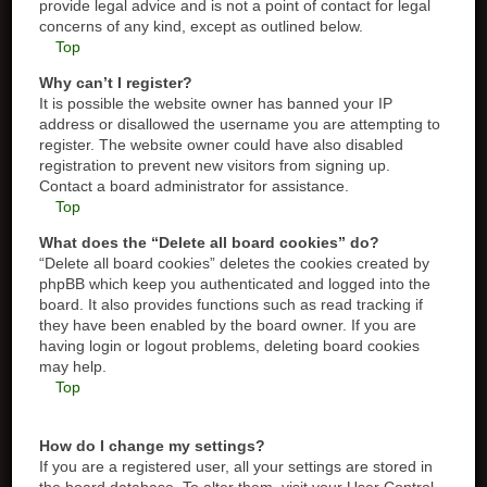
provide legal advice and is not a point of contact for legal
concerns of any kind, except as outlined below.
Top
Why can’t I register?
It is possible the website owner has banned your IP
address or disallowed the username you are attempting to
register. The website owner could have also disabled
registration to prevent new visitors from signing up.
Contact a board administrator for assistance.
Top
What does the “Delete all board cookies” do?
“Delete all board cookies” deletes the cookies created by
phpBB which keep you authenticated and logged into the
board. It also provides functions such as read tracking if
they have been enabled by the board owner. If you are
having login or logout problems, deleting board cookies
may help.
Top
How do I change my settings?
If you are a registered user, all your settings are stored in