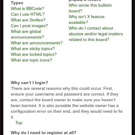
Types
Who wrote this bulletin
What is BBCode?
board?
Can I use HTML?
Why isn’t X feature
What are Smilies?
available?
Can I post images?
Who do I contact about
What are global
abusive and/or legal matters
announcements?
related to this board?
What are announcements?
What are sticky topics?
What are locked topics?
What are topic icons?
Why can’t I login?
There are several reasons why this could occur. First,
ensure your username and password are correct. If they
are, contact the board owner to make sure you haven’t
been banned. It is also possible the website owner has a
configuration error on their end, and they would need to fix
it.
Top
Why do I need to register at all?