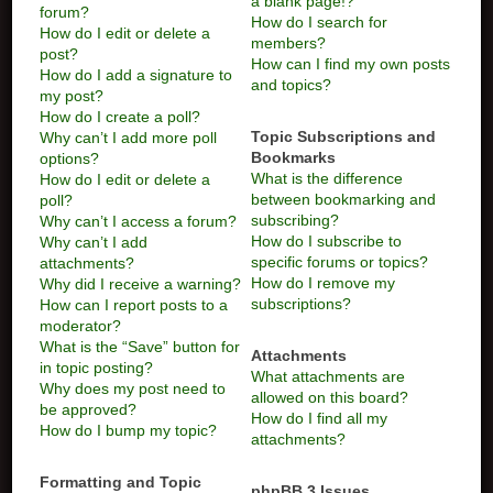
a blank page!?
forum?
How do I search for
How do I edit or delete a
members?
post?
How can I find my own posts
How do I add a signature to
and topics?
my post?
How do I create a poll?
Topic Subscriptions and
Why can’t I add more poll
Bookmarks
options?
What is the difference
How do I edit or delete a
between bookmarking and
poll?
subscribing?
Why can’t I access a forum?
How do I subscribe to
Why can’t I add
specific forums or topics?
attachments?
How do I remove my
Why did I receive a warning?
subscriptions?
How can I report posts to a
moderator?
What is the “Save” button for
Attachments
in topic posting?
What attachments are
Why does my post need to
allowed on this board?
be approved?
How do I find all my
How do I bump my topic?
attachments?
Formatting and Topic
phpBB 3 Issues