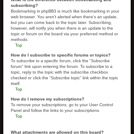
subscribing?
Bookmarking in phpBB3 is much like bookmarking in your
web browser. You aren’t alerted when there’s an update,
but you can come back to the topic later. Subscribing,
however, will notify you when there is an update to the
topic or forum on the board via your preferred method or
methods.
Top
How do I subscribe to specific forums or topics?
To subscribe to a specific forum, click the “Subscribe
forum” link upon entering the forum. To subscribe to a
topic, reply to the topic with the subscribe checkbox
checked or click the “Subscribe topic” link within the topic
itself.
Top
How do I remove my subscriptions?
To remove your subscriptions, go to your User Control
Panel and follow the links to your subscriptions.
Top
What attachments are allowed on this board?