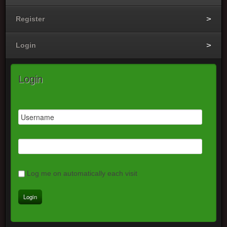
Register
Login
Login
Log me on automatically each visit