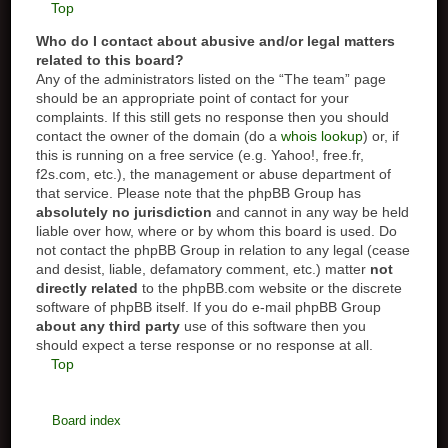
Top
Who do I contact about abusive and/or legal matters
related to this board?
Any of the administrators listed on the “The team” page
should be an appropriate point of contact for your
complaints. If this still gets no response then you should
contact the owner of the domain (do a
whois lookup
) or, if
this is running on a free service (e.g. Yahoo!, free.fr,
f2s.com, etc.), the management or abuse department of
that service. Please note that the phpBB Group has
absolutely no jurisdiction
and cannot in any way be held
liable over how, where or by whom this board is used. Do
not contact the phpBB Group in relation to any legal (cease
and desist, liable, defamatory comment, etc.) matter
not
directly related
to the phpBB.com website or the discrete
software of phpBB itself. If you do e-mail phpBB Group
about any third party
use of this software then you
should expect a terse response or no response at all.
Top
Board index