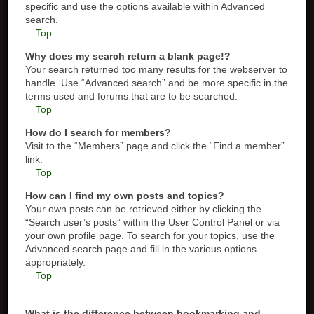
specific and use the options available within Advanced
search.
Top
Why does my search return a blank page!?
Your search returned too many results for the webserver to
handle. Use “Advanced search” and be more specific in the
terms used and forums that are to be searched.
Top
How do I search for members?
Visit to the “Members” page and click the “Find a member”
link.
Top
How can I find my own posts and topics?
Your own posts can be retrieved either by clicking the
“Search user’s posts” within the User Control Panel or via
your own profile page. To search for your topics, use the
Advanced search page and fill in the various options
appropriately.
Top
What is the difference between bookmarking and