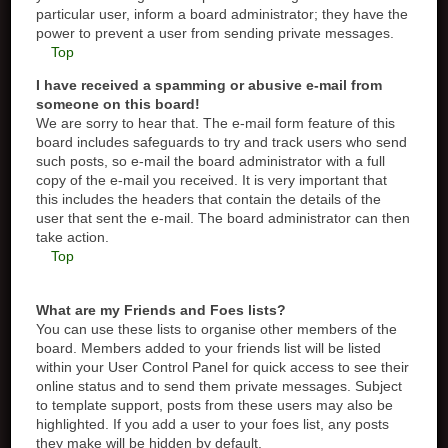
particular user, inform a board administrator; they have the
power to prevent a user from sending private messages.
Top
I have received a spamming or abusive e-mail from
someone on this board!
We are sorry to hear that. The e-mail form feature of this
board includes safeguards to try and track users who send
such posts, so e-mail the board administrator with a full
copy of the e-mail you received. It is very important that
this includes the headers that contain the details of the
user that sent the e-mail. The board administrator can then
take action.
Top
What are my Friends and Foes lists?
You can use these lists to organise other members of the
board. Members added to your friends list will be listed
within your User Control Panel for quick access to see their
online status and to send them private messages. Subject
to template support, posts from these users may also be
highlighted. If you add a user to your foes list, any posts
they make will be hidden by default.