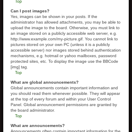
Top
Can I post images?
Yes, images can be shown in your posts. If the
administrator has allowed attachments, you may be able to
upload the image to the board. Otherwise, you must link to
an image stored on a publicly accessible web server, e.g.
http://www.example.com/my-picture.gif. You cannot link to
pictures stored on your own PC (unless it is a publicly
accessible server) nor images stored behind authentication
mechanisms, e.g. hotmail or yahoo mailboxes, password
protected sites, etc. To display the image use the BBCode
[img] tag.
Top
What are global announcements?
Global announcements contain important information and
you should read them whenever possible. They will appear
at the top of every forum and within your User Control
Panel. Global announcement permissions are granted by
the board administrator.
Top
What are announcements?
Announcements often contain important information for the