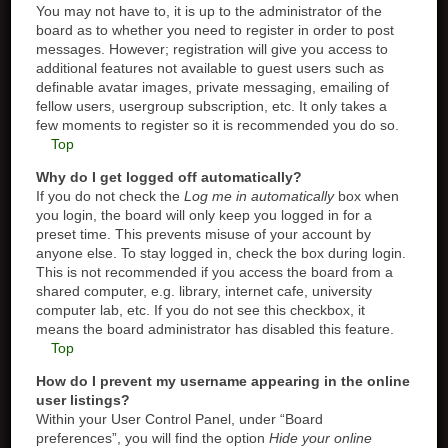
You may not have to, it is up to the administrator of the
board as to whether you need to register in order to post
messages. However; registration will give you access to
additional features not available to guest users such as
definable avatar images, private messaging, emailing of
fellow users, usergroup subscription, etc. It only takes a
few moments to register so it is recommended you do so.
Top
Why do I get logged off automatically?
If you do not check the
Log me in automatically
box when
you login, the board will only keep you logged in for a
preset time. This prevents misuse of your account by
anyone else. To stay logged in, check the box during login.
This is not recommended if you access the board from a
shared computer, e.g. library, internet cafe, university
computer lab, etc. If you do not see this checkbox, it
means the board administrator has disabled this feature.
Top
How do I prevent my username appearing in the online
user listings?
Within your User Control Panel, under “Board
preferences”, you will find the option
Hide your online