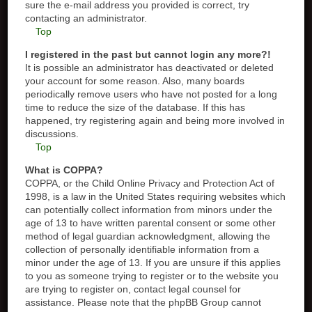
sure the e-mail address you provided is correct, try
contacting an administrator.
Top
I registered in the past but cannot login any more?!
It is possible an administrator has deactivated or deleted
your account for some reason. Also, many boards
periodically remove users who have not posted for a long
time to reduce the size of the database. If this has
happened, try registering again and being more involved in
discussions.
Top
What is COPPA?
COPPA, or the Child Online Privacy and Protection Act of
1998, is a law in the United States requiring websites which
can potentially collect information from minors under the
age of 13 to have written parental consent or some other
method of legal guardian acknowledgment, allowing the
collection of personally identifiable information from a
minor under the age of 13. If you are unsure if this applies
to you as someone trying to register or to the website you
are trying to register on, contact legal counsel for
assistance. Please note that the phpBB Group cannot