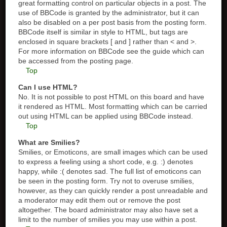
great formatting control on particular objects in a post. The
use of BBCode is granted by the administrator, but it can
also be disabled on a per post basis from the posting form.
BBCode itself is similar in style to HTML, but tags are
enclosed in square brackets [ and ] rather than < and >.
For more information on BBCode see the guide which can
be accessed from the posting page.
Top
Can I use HTML?
No. It is not possible to post HTML on this board and have
it rendered as HTML. Most formatting which can be carried
out using HTML can be applied using BBCode instead.
Top
What are Smilies?
Smilies, or Emoticons, are small images which can be used
to express a feeling using a short code, e.g. :) denotes
happy, while :( denotes sad. The full list of emoticons can
be seen in the posting form. Try not to overuse smilies,
however, as they can quickly render a post unreadable and
a moderator may edit them out or remove the post
altogether. The board administrator may also have set a
limit to the number of smilies you may use within a post.