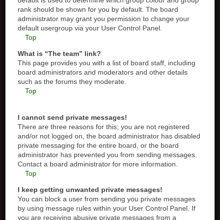
default is used to determine which group colour and group
rank should be shown for you by default. The board
administrator may grant you permission to change your
default usergroup via your User Control Panel.
Top
What is “The team” link?
This page provides you with a list of board staff, including
board administrators and moderators and other details
such as the forums they moderate.
Top
I cannot send private messages!
There are three reasons for this; you are not registered
and/or not logged on, the board administrator has disabled
private messaging for the entire board, or the board
administrator has prevented you from sending messages.
Contact a board administrator for more information.
Top
I keep getting unwanted private messages!
You can block a user from sending you private messages
by using message rules within your User Control Panel. If
you are receiving abusive private messages from a