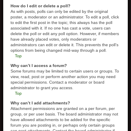
How do I edit or delete a poll?
As with posts, polls can only be edited by the original
poster, a moderator or an administrator. To edit a poll, click
to edit the first post in the topic; this always has the poll
associated with it. If no one has cast a vote, users can
delete the poll or edit any poll option. However, if members
have already placed votes, only moderators or
administrators can edit or delete it. This prevents the poll’s
options from being changed mid-way through a poll.
Top
Why can’t I access a forum?
Some forums may be limited to certain users or groups. To
view, read, post or perform another action you may need
special permissions. Contact a moderator or board
administrator to grant you access.
Top
Why can’t I add attachments?
Attachment permissions are granted on a per forum, per
group, or per user basis. The board administrator may not
have allowed attachments to be added for the specific
forum you are posting in, or perhaps only certain groups
can post attachments. Contact the board administrator if