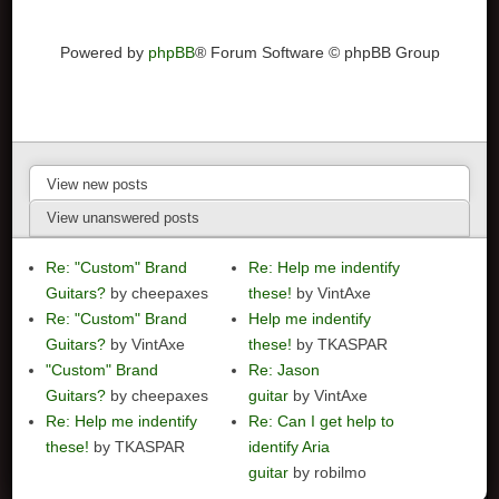
Powered by
phpBB
® Forum Software © phpBB Group
View new posts
View unanswered posts
Re: "Custom" Brand
Re: Help me indentify
Guitars?
by cheepaxes
these!
by VintAxe
Re: "Custom" Brand
Help me indentify
Guitars?
by VintAxe
these!
by TKASPAR
"Custom" Brand
Re: Jason
Guitars?
by cheepaxes
guitar
by VintAxe
Re: Help me indentify
Re: Can I get help to
these!
by TKASPAR
identify Aria
guitar
by robilmo