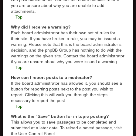
you are unsure about why you are unable to add
attachments.
Top
Why did I receive a warning?
Each board administrator has their own set of rules for
their site. If you have broken a rule, you may be issued a
warning. Please note that this is the board administrator’s
decision, and the phpBB Group has nothing to do with the
warnings on the given site. Contact the board administrator
if you are unsure about why you were issued a warning.
Top
How can I report posts to a moderator?
If the board administrator has allowed it, you should see a
button for reporting posts next to the post you wish to
report. Clicking this will walk you through the steps
necessary to report the post.
Top
What is the “Save” button for in topic posting?
This allows you to save passages to be completed and
submitted at a later date. To reload a saved passage, visit
the User Control Panel.