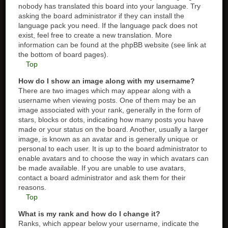
nobody has translated this board into your language. Try
asking the board administrator if they can install the
language pack you need. If the language pack does not
exist, feel free to create a new translation. More
information can be found at the phpBB website (see link at
the bottom of board pages).
Top
How do I show an image along with my username?
There are two images which may appear along with a
username when viewing posts. One of them may be an
image associated with your rank, generally in the form of
stars, blocks or dots, indicating how many posts you have
made or your status on the board. Another, usually a larger
image, is known as an avatar and is generally unique or
personal to each user. It is up to the board administrator to
enable avatars and to choose the way in which avatars can
be made available. If you are unable to use avatars,
contact a board administrator and ask them for their
reasons.
Top
What is my rank and how do I change it?
Ranks, which appear below your username, indicate the