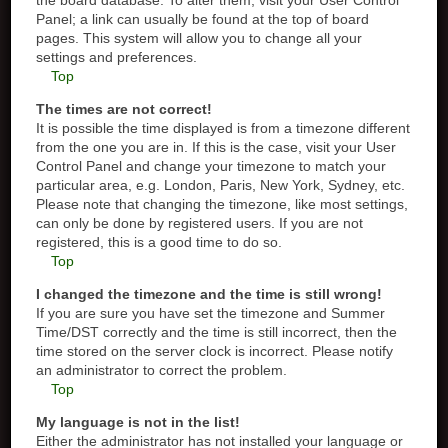
the board database. To alter them, visit your User Control
Panel; a link can usually be found at the top of board
pages. This system will allow you to change all your
settings and preferences.
Top
The times are not correct!
It is possible the time displayed is from a timezone different
from the one you are in. If this is the case, visit your User
Control Panel and change your timezone to match your
particular area, e.g. London, Paris, New York, Sydney, etc.
Please note that changing the timezone, like most settings,
can only be done by registered users. If you are not
registered, this is a good time to do so.
Top
I changed the timezone and the time is still wrong!
If you are sure you have set the timezone and Summer
Time/DST correctly and the time is still incorrect, then the
time stored on the server clock is incorrect. Please notify
an administrator to correct the problem.
Top
My language is not in the list!
Either the administrator has not installed your language or