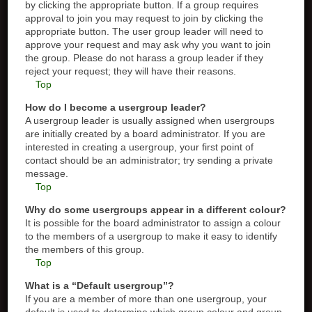
by clicking the appropriate button. If a group requires
approval to join you may request to join by clicking the
appropriate button. The user group leader will need to
approve your request and may ask why you want to join
the group. Please do not harass a group leader if they
reject your request; they will have their reasons.
Top
How do I become a usergroup leader?
A usergroup leader is usually assigned when usergroups
are initially created by a board administrator. If you are
interested in creating a usergroup, your first point of
contact should be an administrator; try sending a private
message.
Top
Why do some usergroups appear in a different colour?
It is possible for the board administrator to assign a colour
to the members of a usergroup to make it easy to identify
the members of this group.
Top
What is a “Default usergroup”?
If you are a member of more than one usergroup, your