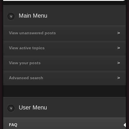
Main
Menu
View unanswered posts
View active topics
View your posts
Advanced search
User
Menu
FAQ