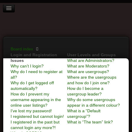
BOARD INDEX
FAQ
REGISTER
LOGIN
Board index
Login and Registration
User Levels and Groups
Issues
What are Administrators?
Why can’t I login?
What are Moderators?
Why do I need to register at
What are usergroups?
all?
Where are the usergroups
Why do I get logged off
and how do I join one?
automatically?
How do I become a
How do I prevent my
usergroup leader?
username appearing in the
Why do some usergroups
online user listings?
appear in a different colour?
I’ve lost my password!
What is a “Default
I registered but cannot login!
usergroup”?
I registered in the past but
What is “The team” link?
cannot login any more?!