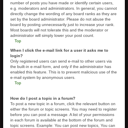
number of posts you have made or identify certain users,
e.g. moderators and administrators. In general, you cannot
directly change the wording of any board ranks as they are
set by the board administrator. Please do not abuse the
board by posting unnecessarily just to increase your rank.
Most boards will not tolerate this and the moderator or
administrator will simply lower your post count.
Top
When I click the e-mail link for a user it asks me to
login?
Only registered users can send e-mail to other users via
the built-in e-mail form, and only if the administrator has
enabled this feature. This is to prevent malicious use of the
e-mail system by anonymous users.
Top
How do I post a topic in a forum?
To post a new topic in a forum, click the relevant button on
either the forum or topic screens. You may need to register
before you can post a message. A list of your permissions
in each forum is available at the bottom of the forum and
topic screens. Example: You can post new topics, You can