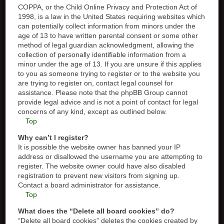
COPPA, or the Child Online Privacy and Protection Act of
1998, is a law in the United States requiring websites which
can potentially collect information from minors under the
age of 13 to have written parental consent or some other
method of legal guardian acknowledgment, allowing the
collection of personally identifiable information from a
minor under the age of 13. If you are unsure if this applies
to you as someone trying to register or to the website you
are trying to register on, contact legal counsel for
assistance. Please note that the phpBB Group cannot
provide legal advice and is not a point of contact for legal
concerns of any kind, except as outlined below.
Top
Why can’t I register?
It is possible the website owner has banned your IP
address or disallowed the username you are attempting to
register. The website owner could have also disabled
registration to prevent new visitors from signing up.
Contact a board administrator for assistance.
Top
What does the “Delete all board cookies” do?
“Delete all board cookies” deletes the cookies created by