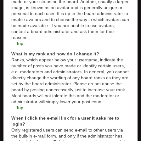
made or your status on the board. Another, usually a larger
image, is known as an avatar and is generally unique or
personal to each user. It is up to the board administrator to
enable avatars and to choose the way in which avatars can
be made available. If you are unable to use avatars,
contact a board administrator and ask them for their
reasons.
Top
What is my rank and how do I change it?
Ranks, which appear below your username, indicate the
number of posts you have made or identify certain users,
e.g. moderators and administrators. In general, you cannot
directly change the wording of any board ranks as they are
set by the board administrator. Please do not abuse the
board by posting unnecessarily just to increase your rank.
Most boards will not tolerate this and the moderator or
administrator will simply lower your post count.
Top
When I click the e-mail link for a user it asks me to
login?
Only registered users can send e-mail to other users via
the built-in e-mail form, and only if the administrator has