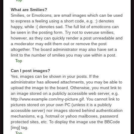
What are Smilies?
Smilies, or Emoticons, are small images which can be used
to express a feeling using a short code, e.g. :) denotes
happy, while :( denotes sad. The full list of emoticons can
be seen in the posting form. Try not to overuse smilies,
however, as they can quickly render a post unreadable and
a moderator may edit them out or remove the post
altogether. The board administrator may also have set a
limit to the number of smilies you may use within a post.
Top
Can I post images?
Yes, images can be shown in your posts. If the
administrator has allowed attachments, you may be able to
upload the image to the board. Otherwise, you must link to
an image stored on a publicly accessible web server, e.g.
http://www.example.com/my-picture.gif. You cannot link to
pictures stored on your own PC (unless it is a publicly
accessible server) nor images stored behind authentication
mechanisms, e.g. hotmail or yahoo mailboxes, password
protected sites, etc. To display the image use the BBCode
[img] tag.
Top