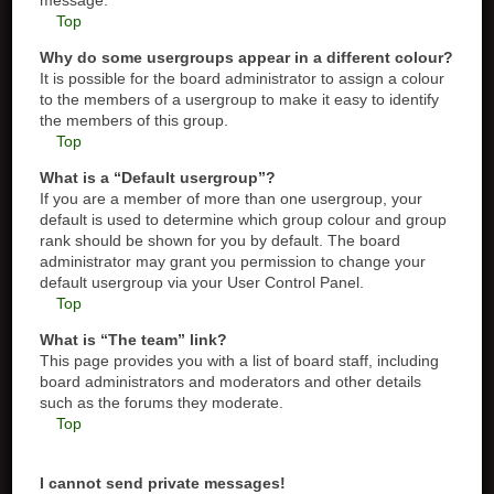
message.
Top
Why do some usergroups appear in a different colour?
It is possible for the board administrator to assign a colour
to the members of a usergroup to make it easy to identify
the members of this group.
Top
What is a “Default usergroup”?
If you are a member of more than one usergroup, your
default is used to determine which group colour and group
rank should be shown for you by default. The board
administrator may grant you permission to change your
default usergroup via your User Control Panel.
Top
What is “The team” link?
This page provides you with a list of board staff, including
board administrators and moderators and other details
such as the forums they moderate.
Top
I cannot send private messages!