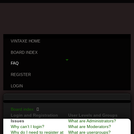
VINTAXE HOME
BOARD INDEX
FAQ
REGISTER
LOGIN
Board index
Login and Registration
User Levels and Groups
Issues
What are Administrators?
Why can’t I login?
What are Moderators?
Why do I need to register at
What are usergroups?