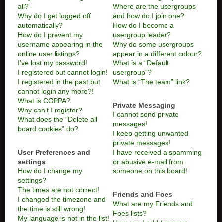
all?
Where are the usergroups
Why do I get logged off
and how do I join one?
automatically?
How do I become a
How do I prevent my
usergroup leader?
username appearing in the
Why do some usergroups
online user listings?
appear in a different colour?
I’ve lost my password!
What is a “Default
I registered but cannot login!
usergroup”?
I registered in the past but
What is “The team” link?
cannot login any more?!
What is COPPA?
Private Messaging
Why can’t I register?
I cannot send private
What does the “Delete all
messages!
board cookies” do?
I keep getting unwanted
private messages!
User Preferences and
I have received a spamming
settings
or abusive e-mail from
How do I change my
someone on this board!
settings?
The times are not correct!
Friends and Foes
I changed the timezone and
What are my Friends and
the time is still wrong!
Foes lists?
My language is not in the list!