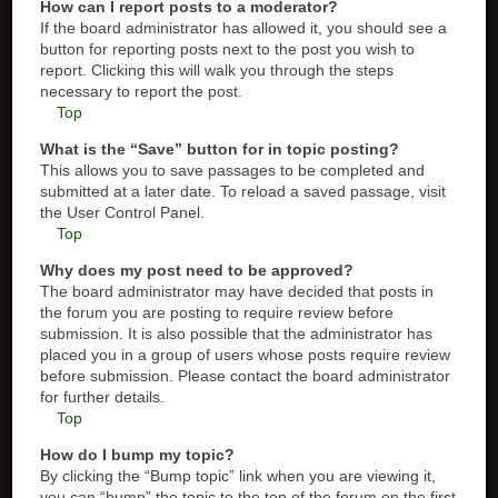
How can I report posts to a moderator?
If the board administrator has allowed it, you should see a
button for reporting posts next to the post you wish to
report. Clicking this will walk you through the steps
necessary to report the post.
Top
What is the “Save” button for in topic posting?
This allows you to save passages to be completed and
submitted at a later date. To reload a saved passage, visit
the User Control Panel.
Top
Why does my post need to be approved?
The board administrator may have decided that posts in
the forum you are posting to require review before
submission. It is also possible that the administrator has
placed you in a group of users whose posts require review
before submission. Please contact the board administrator
for further details.
Top
How do I bump my topic?
By clicking the “Bump topic” link when you are viewing it,
you can “bump” the topic to the top of the forum on the first