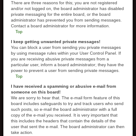
There are three reasons for this; you are not registered
and/or not logged on, the board administrator has disabled
private messaging for the entire board, or the board
administrator has prevented you from sending messages.
Contact a board administrator for more information.
Top
I keep getting unwanted private messages!
You can block a user from sending you private messages
by using message rules within your User Control Panel. If
you are receiving abusive private messages from a
particular user, inform a board administrator; they have the
power to prevent a user from sending private messages.
Top
I have received a spamming or abusive e-mail from
someone on this board!
We are sorry to hear that. The e-mail form feature of this
board includes safeguards to try and track users who send
such posts, so e-mail the board administrator with a full
copy of the e-mail you received. It is very important that
this includes the headers that contain the details of the
user that sent the e-mail. The board administrator can then
take action.