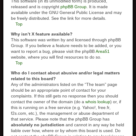
This software (in its unmodified form) is produced,
released and is copyright
phpBB Group
. It is made
available under the GNU General Public License and may
be freely distributed. See the link for more details.
Top
Why isn’t X feature available?
This software was written by and licensed through phpBB
Group. If you believe a feature needs to be added, or you
want to report a bug, please visit the phpBB
Area51
website, where you will find resources to do so.
Top
Who do I contact about abusive and/or legal matters
related to this board?
Any of the administrators listed on the “The team” page
should be an appropriate point of contact for your
complaints. If this still gets no response then you should
contact the owner of the domain (do a
whois lookup
) or, if
this is running on a free service (e.g. Yahoo!, free.fr,
f2s.com, etc.), the management or abuse department of
that service. Please note that the phpBB Group has
absolutely no jurisdiction
and cannot in any way be held
liable over how, where or by whom this board is used. Do