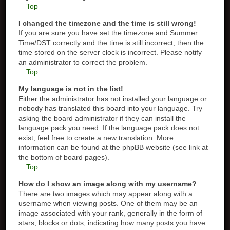
Top
I changed the timezone and the time is still wrong!
If you are sure you have set the timezone and Summer
Time/DST correctly and the time is still incorrect, then the
time stored on the server clock is incorrect. Please notify
an administrator to correct the problem.
Top
My language is not in the list!
Either the administrator has not installed your language or
nobody has translated this board into your language. Try
asking the board administrator if they can install the
language pack you need. If the language pack does not
exist, feel free to create a new translation. More
information can be found at the phpBB website (see link at
the bottom of board pages).
Top
How do I show an image along with my username?
There are two images which may appear along with a
username when viewing posts. One of them may be an
image associated with your rank, generally in the form of
stars, blocks or dots, indicating how many posts you have