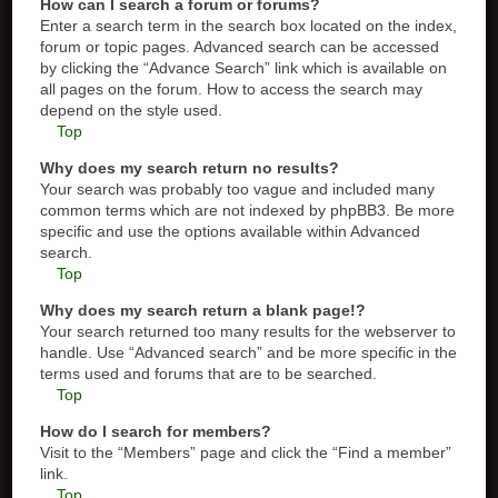
How can I search a forum or forums?
Enter a search term in the search box located on the index,
forum or topic pages. Advanced search can be accessed
by clicking the “Advance Search” link which is available on
all pages on the forum. How to access the search may
depend on the style used.
Top
Why does my search return no results?
Your search was probably too vague and included many
common terms which are not indexed by phpBB3. Be more
specific and use the options available within Advanced
search.
Top
Why does my search return a blank page!?
Your search returned too many results for the webserver to
handle. Use “Advanced search” and be more specific in the
terms used and forums that are to be searched.
Top
How do I search for members?
Visit to the “Members” page and click the “Find a member”
link.
Top