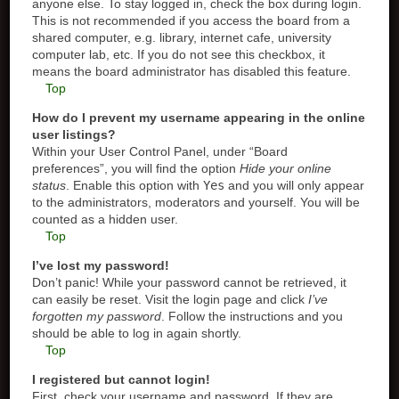
anyone else. To stay logged in, check the box during login.
This is not recommended if you access the board from a
shared computer, e.g. library, internet cafe, university
computer lab, etc. If you do not see this checkbox, it
means the board administrator has disabled this feature.
Top
How do I prevent my username appearing in the online
user listings?
Within your User Control Panel, under “Board
preferences”, you will find the option
Hide your online
status
. Enable this option with
Yes
and you will only appear
to the administrators, moderators and yourself. You will be
counted as a hidden user.
Top
I’ve lost my password!
Don’t panic! While your password cannot be retrieved, it
can easily be reset. Visit the login page and click
I’ve
forgotten my password
. Follow the instructions and you
should be able to log in again shortly.
Top
I registered but cannot login!
First, check your username and password. If they are