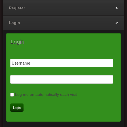
Register
Login
Login
Log me on automatically each visit