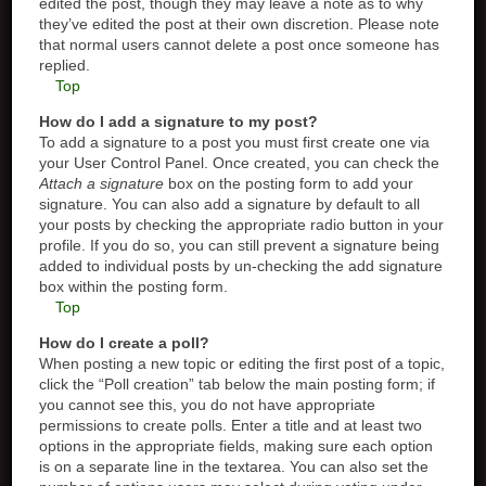
edited the post, though they may leave a note as to why
they’ve edited the post at their own discretion. Please note
that normal users cannot delete a post once someone has
replied.
Top
How do I add a signature to my post?
To add a signature to a post you must first create one via
your User Control Panel. Once created, you can check the
Attach a signature
box on the posting form to add your
signature. You can also add a signature by default to all
your posts by checking the appropriate radio button in your
profile. If you do so, you can still prevent a signature being
added to individual posts by un-checking the add signature
box within the posting form.
Top
How do I create a poll?
When posting a new topic or editing the first post of a topic,
click the “Poll creation” tab below the main posting form; if
you cannot see this, you do not have appropriate
permissions to create polls. Enter a title and at least two
options in the appropriate fields, making sure each option
is on a separate line in the textarea. You can also set the