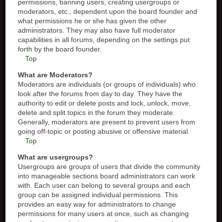
permissions, banning users, creating usergroups or
moderators, etc., dependent upon the board founder and
what permissions he or she has given the other
administrators. They may also have full moderator
capabilities in all forums, depending on the settings put
forth by the board founder.
Top
What are Moderators?
Moderators are individuals (or groups of individuals) who
look after the forums from day to day. They have the
authority to edit or delete posts and lock, unlock, move,
delete and split topics in the forum they moderate.
Generally, moderators are present to prevent users from
going off-topic or posting abusive or offensive material.
Top
What are usergroups?
Usergroups are groups of users that divide the community
into manageable sections board administrators can work
with. Each user can belong to several groups and each
group can be assigned individual permissions. This
provides an easy way for administrators to change
permissions for many users at once, such as changing