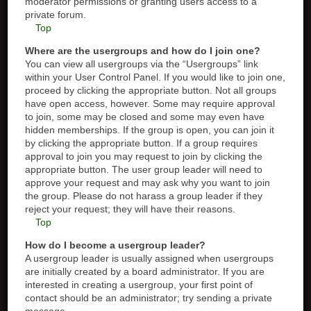
moderator permissions or granting users access to a
private forum.
Top
Where are the usergroups and how do I join one?
You can view all usergroups via the “Usergroups” link
within your User Control Panel. If you would like to join one,
proceed by clicking the appropriate button. Not all groups
have open access, however. Some may require approval
to join, some may be closed and some may even have
hidden memberships. If the group is open, you can join it
by clicking the appropriate button. If a group requires
approval to join you may request to join by clicking the
appropriate button. The user group leader will need to
approve your request and may ask why you want to join
the group. Please do not harass a group leader if they
reject your request; they will have their reasons.
Top
How do I become a usergroup leader?
A usergroup leader is usually assigned when usergroups
are initially created by a board administrator. If you are
interested in creating a usergroup, your first point of
contact should be an administrator; try sending a private