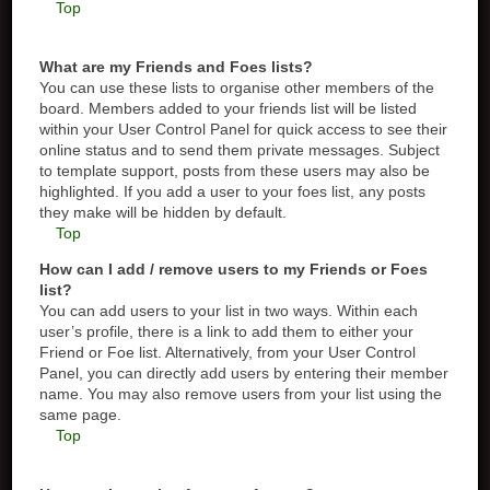
Top
What are my Friends and Foes lists?
You can use these lists to organise other members of the
board. Members added to your friends list will be listed
within your User Control Panel for quick access to see their
online status and to send them private messages. Subject
to template support, posts from these users may also be
highlighted. If you add a user to your foes list, any posts
they make will be hidden by default.
Top
How can I add / remove users to my Friends or Foes
list?
You can add users to your list in two ways. Within each
user’s profile, there is a link to add them to either your
Friend or Foe list. Alternatively, from your User Control
Panel, you can directly add users by entering their member
name. You may also remove users from your list using the
same page.
Top