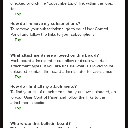
checked or click the “Subscribe topic” link within the topic
itself.
Top
How do I remove my subscriptions?
To remove your subscriptions, go to your User Control
Panel and follow the links to your subscriptions.
Top
What attachments are allowed on this board?
Each board administrator can allow or disallow certain
attachment types. If you are unsure what is allowed to be
uploaded, contact the board administrator for assistance.
Top
How do I find all my attachments?
To find your list of attachments that you have uploaded, go
to your User Control Panel and follow the links to the
attachments section.
Top
Who wrote this bulletin board?