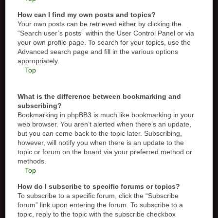
How can I find my own posts and topics?
Your own posts can be retrieved either by clicking the
“Search user’s posts” within the User Control Panel or via
your own profile page. To search for your topics, use the
Advanced search page and fill in the various options
appropriately.
Top
What is the difference between bookmarking and
subscribing?
Bookmarking in phpBB3 is much like bookmarking in your
web browser. You aren’t alerted when there’s an update,
but you can come back to the topic later. Subscribing,
however, will notify you when there is an update to the
topic or forum on the board via your preferred method or
methods.
Top
How do I subscribe to specific forums or topics?
To subscribe to a specific forum, click the “Subscribe
forum” link upon entering the forum. To subscribe to a
topic, reply to the topic with the subscribe checkbox