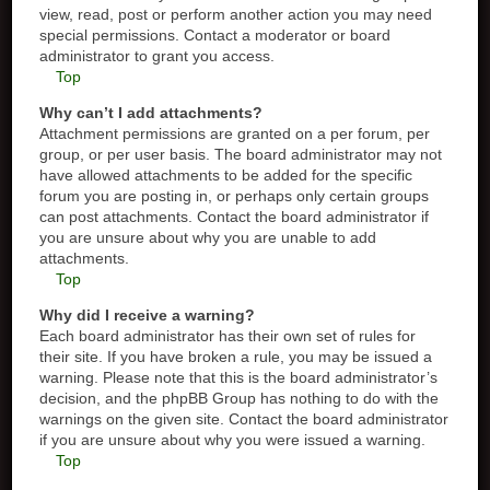
view, read, post or perform another action you may need
special permissions. Contact a moderator or board
administrator to grant you access.
Top
Why can’t I add attachments?
Attachment permissions are granted on a per forum, per
group, or per user basis. The board administrator may not
have allowed attachments to be added for the specific
forum you are posting in, or perhaps only certain groups
can post attachments. Contact the board administrator if
you are unsure about why you are unable to add
attachments.
Top
Why did I receive a warning?
Each board administrator has their own set of rules for
their site. If you have broken a rule, you may be issued a
warning. Please note that this is the board administrator’s
decision, and the phpBB Group has nothing to do with the
warnings on the given site. Contact the board administrator
if you are unsure about why you were issued a warning.
Top