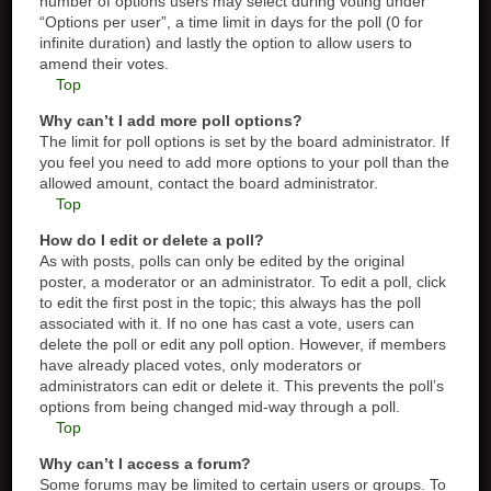
number of options users may select during voting under
“Options per user”, a time limit in days for the poll (0 for
infinite duration) and lastly the option to allow users to
amend their votes.
Top
Why can’t I add more poll options?
The limit for poll options is set by the board administrator. If
you feel you need to add more options to your poll than the
allowed amount, contact the board administrator.
Top
How do I edit or delete a poll?
As with posts, polls can only be edited by the original
poster, a moderator or an administrator. To edit a poll, click
to edit the first post in the topic; this always has the poll
associated with it. If no one has cast a vote, users can
delete the poll or edit any poll option. However, if members
have already placed votes, only moderators or
administrators can edit or delete it. This prevents the poll’s
options from being changed mid-way through a poll.
Top
Why can’t I access a forum?
Some forums may be limited to certain users or groups. To