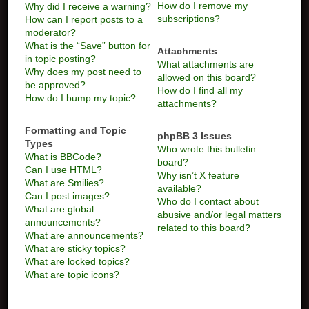
How do I remove my
Why did I receive a warning?
subscriptions?
How can I report posts to a
moderator?
What is the “Save” button for
Attachments
in topic posting?
What attachments are
Why does my post need to
allowed on this board?
be approved?
How do I find all my
How do I bump my topic?
attachments?
Formatting and Topic
phpBB 3 Issues
Types
Who wrote this bulletin
What is BBCode?
board?
Can I use HTML?
Why isn’t X feature
What are Smilies?
available?
Can I post images?
Who do I contact about
What are global
abusive and/or legal matters
announcements?
related to this board?
What are announcements?
What are sticky topics?
What are locked topics?
What are topic icons?