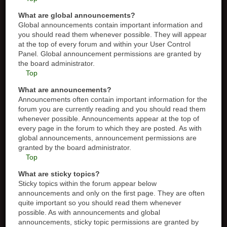
What are global announcements?
Global announcements contain important information and
you should read them whenever possible. They will appear
at the top of every forum and within your User Control
Panel. Global announcement permissions are granted by
the board administrator.
Top
What are announcements?
Announcements often contain important information for the
forum you are currently reading and you should read them
whenever possible. Announcements appear at the top of
every page in the forum to which they are posted. As with
global announcements, announcement permissions are
granted by the board administrator.
Top
What are sticky topics?
Sticky topics within the forum appear below
announcements and only on the first page. They are often
quite important so you should read them whenever
possible. As with announcements and global
announcements, sticky topic permissions are granted by