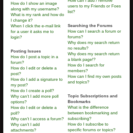
How can I add / remove
How do I show an image
users to my Friends or Foes
along with my username?
list?
What is my rank and how do
I change it?
Searching the Forums
When I click the e-mail link
How can I search a forum or
for a user it asks me to
forums?
login?
Why does my search return
no results?
Posting Issues
Why does my search return
How do I post a topic in a
a blank page!?
forum?
How do I search for
How do I edit or delete a
members?
post?
How can I find my own posts
How do I add a signature to
and topics?
my post?
How do I create a poll?
Topic Subscriptions and
Why can’t I add more poll
Bookmarks
options?
What is the difference
How do I edit or delete a
between bookmarking and
poll?
subscribing?
Why can’t I access a forum?
How do I subscribe to
Why can’t I add
specific forums or topics?
attachments?