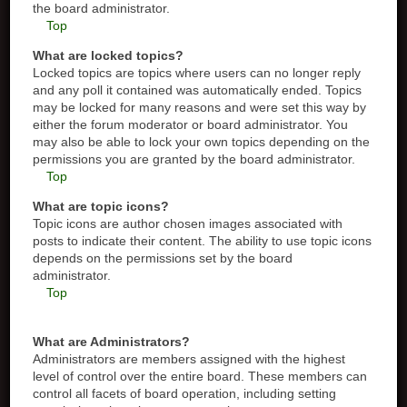
the board administrator.
Top
What are locked topics?
Locked topics are topics where users can no longer reply
and any poll it contained was automatically ended. Topics
may be locked for many reasons and were set this way by
either the forum moderator or board administrator. You
may also be able to lock your own topics depending on the
permissions you are granted by the board administrator.
Top
What are topic icons?
Topic icons are author chosen images associated with
posts to indicate their content. The ability to use topic icons
depends on the permissions set by the board
administrator.
Top
What are Administrators?
Administrators are members assigned with the highest
level of control over the entire board. These members can
control all facets of board operation, including setting