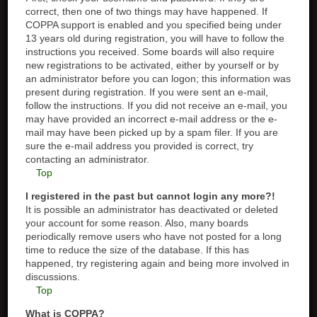
correct, then one of two things may have happened. If
COPPA support is enabled and you specified being under
13 years old during registration, you will have to follow the
instructions you received. Some boards will also require
new registrations to be activated, either by yourself or by
an administrator before you can logon; this information was
present during registration. If you were sent an e-mail,
follow the instructions. If you did not receive an e-mail, you
may have provided an incorrect e-mail address or the e-
mail may have been picked up by a spam filer. If you are
sure the e-mail address you provided is correct, try
contacting an administrator.
Top
I registered in the past but cannot login any more?!
It is possible an administrator has deactivated or deleted
your account for some reason. Also, many boards
periodically remove users who have not posted for a long
time to reduce the size of the database. If this has
happened, try registering again and being more involved in
discussions.
Top
What is COPPA?