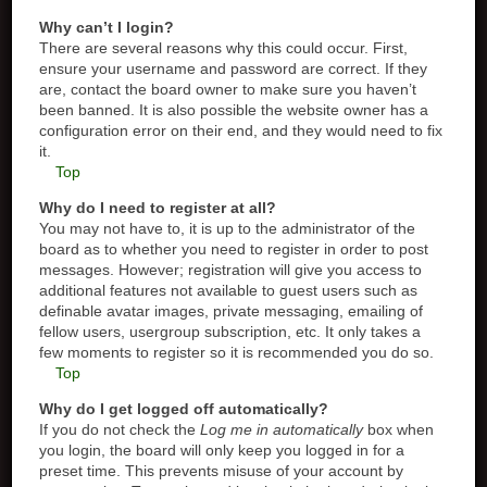
Why can’t I login?
There are several reasons why this could occur. First,
ensure your username and password are correct. If they
are, contact the board owner to make sure you haven’t
been banned. It is also possible the website owner has a
configuration error on their end, and they would need to fix
it.
Top
Why do I need to register at all?
You may not have to, it is up to the administrator of the
board as to whether you need to register in order to post
messages. However; registration will give you access to
additional features not available to guest users such as
definable avatar images, private messaging, emailing of
fellow users, usergroup subscription, etc. It only takes a
few moments to register so it is recommended you do so.
Top
Why do I get logged off automatically?
If you do not check the
Log me in automatically
box when
you login, the board will only keep you logged in for a
preset time. This prevents misuse of your account by