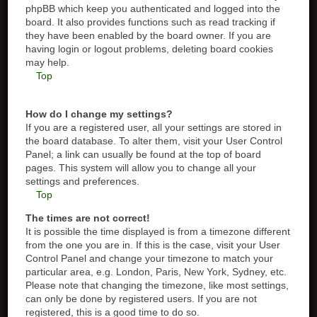
phpBB which keep you authenticated and logged into the
board. It also provides functions such as read tracking if
they have been enabled by the board owner. If you are
having login or logout problems, deleting board cookies
may help.
Top
How do I change my settings?
If you are a registered user, all your settings are stored in
the board database. To alter them, visit your User Control
Panel; a link can usually be found at the top of board
pages. This system will allow you to change all your
settings and preferences.
Top
The times are not correct!
It is possible the time displayed is from a timezone different
from the one you are in. If this is the case, visit your User
Control Panel and change your timezone to match your
particular area, e.g. London, Paris, New York, Sydney, etc.
Please note that changing the timezone, like most settings,
can only be done by registered users. If you are not
registered, this is a good time to do so.