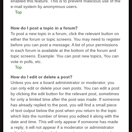
enabled this feature. This is to prevent malicious use of the
e-mail system by anonymous users.
Top
How do I post a topic in a forum?
To post a new topic in a forum, click the relevant button on
either the forum or topic screens. You may need to register
before you can post a message. A list of your permissions
in each forum is available at the bottom of the forum and
topic screens. Example: You can post new topics, You can
vote in polls, etc.
Top
How do I edit or delete a post?
Unless you are a board administrator or moderator, you
can only edit or delete your own posts. You can edit a post
by clicking the edit button for the relevant post, sometimes
for only a limited time after the post was made. If someone
has already replied to the post, you will find a small piece
of text output below the post when you return to the topic
which lists the number of times you edited it along with the
date and time. This will only appear if someone has made
a reply; it will not appear if a moderator or administrator