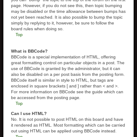
page. However, if you do not see this, then topic bumping
may be disabled or the time allowance between bumps has
not yet been reached. It is also possible to bump the topic
simply by replying to it, however, be sure to follow the
board rules when doing so.
Top
What is BBCode?
BBCode is a special implementation of HTML, offering
great formatting control on particular objects in a post. The
use of BBCode is granted by the administrator, but it can
also be disabled on a per post basis from the posting form.
BBCode itself is similar in style to HTML, but tags are
enclosed in square brackets [ and ] rather than < and >.
For more information on BBCode see the guide which can
be accessed from the posting page.
Top
Can I use HTML?
No. It is not possible to post HTML on this board and have
it rendered as HTML. Most formatting which can be carried
out using HTML can be applied using BBCode instead.
Top