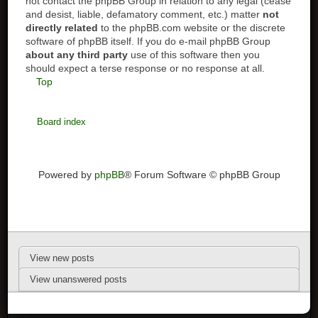
not contact the phpBB Group in relation to any legal (cease
and desist, liable, defamatory comment, etc.) matter
not
directly related
to the phpBB.com website or the discrete
software of phpBB itself. If you do e-mail phpBB Group
about any third party
use of this software then you
should expect a terse response or no response at all.
Top
Board index
Powered by
phpBB
® Forum Software © phpBB Group
View new posts
View unanswered posts