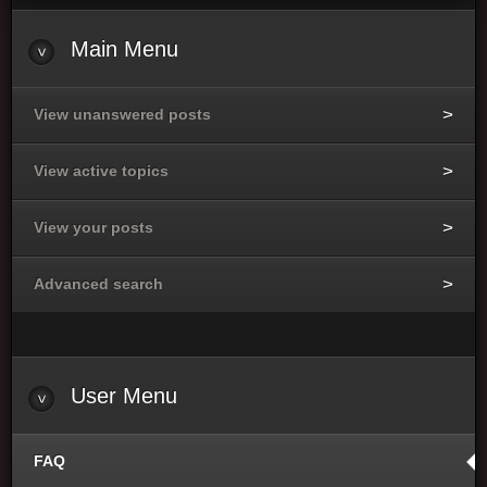
Main Menu
View unanswered posts
View active topics
View your posts
Advanced search
User Menu
FAQ