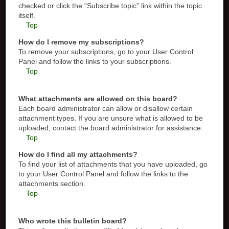
checked or click the “Subscribe topic” link within the topic
itself.
Top
How do I remove my subscriptions?
To remove your subscriptions, go to your User Control
Panel and follow the links to your subscriptions.
Top
What attachments are allowed on this board?
Each board administrator can allow or disallow certain
attachment types. If you are unsure what is allowed to be
uploaded, contact the board administrator for assistance.
Top
How do I find all my attachments?
To find your list of attachments that you have uploaded, go
to your User Control Panel and follow the links to the
attachments section.
Top
Who wrote this bulletin board?