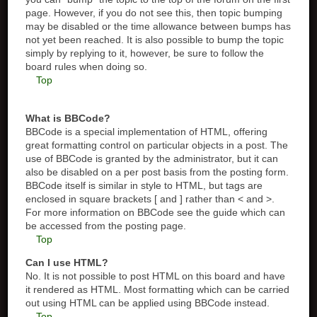
page. However, if you do not see this, then topic bumping
may be disabled or the time allowance between bumps has
not yet been reached. It is also possible to bump the topic
simply by replying to it, however, be sure to follow the
board rules when doing so.
Top
What is BBCode?
BBCode is a special implementation of HTML, offering
great formatting control on particular objects in a post. The
use of BBCode is granted by the administrator, but it can
also be disabled on a per post basis from the posting form.
BBCode itself is similar in style to HTML, but tags are
enclosed in square brackets [ and ] rather than < and >.
For more information on BBCode see the guide which can
be accessed from the posting page.
Top
Can I use HTML?
No. It is not possible to post HTML on this board and have
it rendered as HTML. Most formatting which can be carried
out using HTML can be applied using BBCode instead.
Top