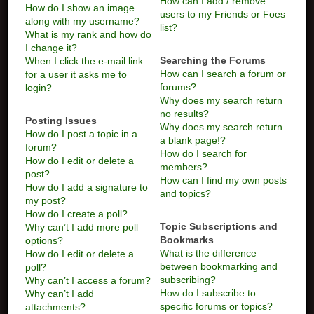
How can I add / remove
How do I show an image
users to my Friends or Foes
along with my username?
list?
What is my rank and how do
I change it?
Searching the Forums
When I click the e-mail link
How can I search a forum or
for a user it asks me to
forums?
login?
Why does my search return
no results?
Posting Issues
Why does my search return
How do I post a topic in a
a blank page!?
forum?
How do I search for
How do I edit or delete a
members?
post?
How can I find my own posts
How do I add a signature to
and topics?
my post?
How do I create a poll?
Topic Subscriptions and
Why can’t I add more poll
Bookmarks
options?
What is the difference
How do I edit or delete a
between bookmarking and
poll?
subscribing?
Why can’t I access a forum?
How do I subscribe to
Why can’t I add
specific forums or topics?
attachments?