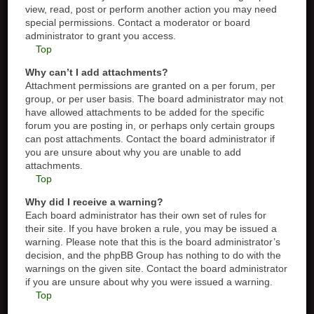
view, read, post or perform another action you may need
special permissions. Contact a moderator or board
administrator to grant you access.
Top
Why can’t I add attachments?
Attachment permissions are granted on a per forum, per
group, or per user basis. The board administrator may not
have allowed attachments to be added for the specific
forum you are posting in, or perhaps only certain groups
can post attachments. Contact the board administrator if
you are unsure about why you are unable to add
attachments.
Top
Why did I receive a warning?
Each board administrator has their own set of rules for
their site. If you have broken a rule, you may be issued a
warning. Please note that this is the board administrator’s
decision, and the phpBB Group has nothing to do with the
warnings on the given site. Contact the board administrator
if you are unsure about why you were issued a warning.
Top