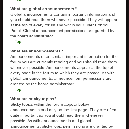
What are global announcements?
Global announcements contain important information and
you should read them whenever possible. They will appear
at the top of every forum and within your User Control
Panel. Global announcement permissions are granted by
the board administrator.
Top
What are announcements?
Announcements often contain important information for the
forum you are currently reading and you should read them
whenever possible. Announcements appear at the top of
every page in the forum to which they are posted. As with
global announcements, announcement permissions are
granted by the board administrator.
Top
What are sticky topics?
Sticky topics within the forum appear below
announcements and only on the first page. They are often
quite important so you should read them whenever
possible. As with announcements and global
announcements, sticky topic permissions are granted by