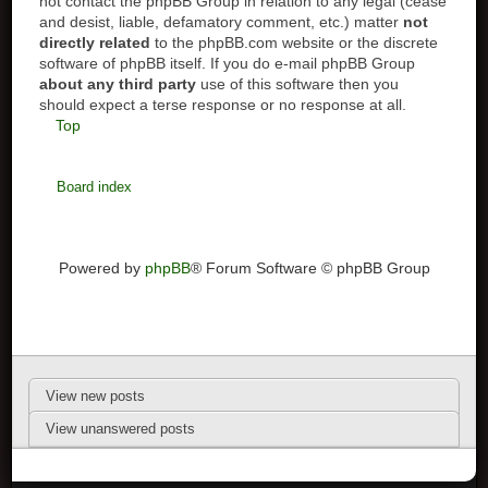
not contact the phpBB Group in relation to any legal (cease
and desist, liable, defamatory comment, etc.) matter
not
directly related
to the phpBB.com website or the discrete
software of phpBB itself. If you do e-mail phpBB Group
about any third party
use of this software then you
should expect a terse response or no response at all.
Top
Board index
Powered by
phpBB
® Forum Software © phpBB Group
View new posts
View unanswered posts