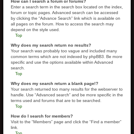
How can I search a forum or forums?
Enter a search term in the search box located on the index,
forum or topic pages. Advanced search can be accessed
by clicking the “Advance Search” link which is available on
all pages on the forum. How to access the search may
depend on the style used.
Top
Why does my search return no results?
Your search was probably too vague and included many
common terms which are not indexed by phpBB3. Be more
specific and use the options available within Advanced
search.
Top
Why does my search return a blank page!?
Your search returned too many results for the webserver to
handle. Use “Advanced search” and be more specific in the
terms used and forums that are to be searched.
Top
How do I search for members?
Visit to the “Members” page and click the “Find a member”
link.
Top