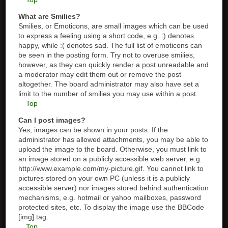
What are Smilies?
Smilies, or Emoticons, are small images which can be used
to express a feeling using a short code, e.g. :) denotes
happy, while :( denotes sad. The full list of emoticons can
be seen in the posting form. Try not to overuse smilies,
however, as they can quickly render a post unreadable and
a moderator may edit them out or remove the post
altogether. The board administrator may also have set a
limit to the number of smilies you may use within a post.
Top
Can I post images?
Yes, images can be shown in your posts. If the
administrator has allowed attachments, you may be able to
upload the image to the board. Otherwise, you must link to
an image stored on a publicly accessible web server, e.g.
http://www.example.com/my-picture.gif. You cannot link to
pictures stored on your own PC (unless it is a publicly
accessible server) nor images stored behind authentication
mechanisms, e.g. hotmail or yahoo mailboxes, password
protected sites, etc. To display the image use the BBCode
[img] tag.
Top