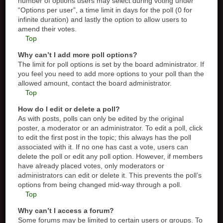
number of options users may select during voting under
“Options per user”, a time limit in days for the poll (0 for
infinite duration) and lastly the option to allow users to
amend their votes.
Top
Why can’t I add more poll options?
The limit for poll options is set by the board administrator. If
you feel you need to add more options to your poll than the
allowed amount, contact the board administrator.
Top
How do I edit or delete a poll?
As with posts, polls can only be edited by the original
poster, a moderator or an administrator. To edit a poll, click
to edit the first post in the topic; this always has the poll
associated with it. If no one has cast a vote, users can
delete the poll or edit any poll option. However, if members
have already placed votes, only moderators or
administrators can edit or delete it. This prevents the poll’s
options from being changed mid-way through a poll.
Top
Why can’t I access a forum?
Some forums may be limited to certain users or groups. To