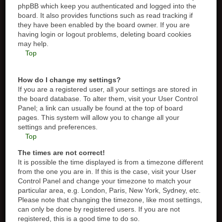
phpBB which keep you authenticated and logged into the
board. It also provides functions such as read tracking if
they have been enabled by the board owner. If you are
having login or logout problems, deleting board cookies
may help.
Top
How do I change my settings?
If you are a registered user, all your settings are stored in
the board database. To alter them, visit your User Control
Panel; a link can usually be found at the top of board
pages. This system will allow you to change all your
settings and preferences.
Top
The times are not correct!
It is possible the time displayed is from a timezone different
from the one you are in. If this is the case, visit your User
Control Panel and change your timezone to match your
particular area, e.g. London, Paris, New York, Sydney, etc.
Please note that changing the timezone, like most settings,
can only be done by registered users. If you are not
registered, this is a good time to do so.