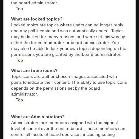
the board administrator.
Top
What are locked topics?
Locked topics are topics where users can no longer reply
and any poll it contained was automatically ended. Topics
may be locked for many reasons and were set this way by
either the forum moderator or board administrator. You
may also be able to lock your own topics depending on the
permissions you are granted by the board administrator.
Top
What are topic icons?
Topic icons are author chosen images associated with
posts to indicate their content. The ability to use topic icons
depends on the permissions set by the board
administrator.
Top
What are Administrators?
Administrators are members assigned with the highest
level of control over the entire board. These members can
control all facets of board operation, including setting