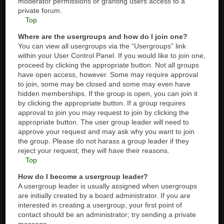
moderator permissions or granting users access to a
private forum.
Top
Where are the usergroups and how do I join one?
You can view all usergroups via the “Usergroups” link
within your User Control Panel. If you would like to join one,
proceed by clicking the appropriate button. Not all groups
have open access, however. Some may require approval
to join, some may be closed and some may even have
hidden memberships. If the group is open, you can join it
by clicking the appropriate button. If a group requires
approval to join you may request to join by clicking the
appropriate button. The user group leader will need to
approve your request and may ask why you want to join
the group. Please do not harass a group leader if they
reject your request; they will have their reasons.
Top
How do I become a usergroup leader?
A usergroup leader is usually assigned when usergroups
are initially created by a board administrator. If you are
interested in creating a usergroup, your first point of
contact should be an administrator; try sending a private