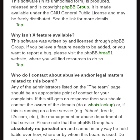
This software (in its unmodified form) is produced,
released and is copyright
phpBB Group
. It is made
available under the GNU General Public License and may
be freely distributed. See the link for more details.
Top
Why isn’t X feature available?
This software was written by and licensed through phpBB
Group. If you believe a feature needs to be added, or you
want to report a bug, please visit the phpBB
Area51
website, where you will find resources to do so.
Top
Who do I contact about abusive and/or legal matters
related to this board?
Any of the administrators listed on the “The team” page
should be an appropriate point of contact for your
complaints. If this still gets no response then you should
contact the owner of the domain (do a
whois lookup
) or, if
this is running on a free service (e.g. Yahoo!, free.fr,
f2s.com, etc.), the management or abuse department of
that service. Please note that the phpBB Group has
absolutely no jurisdiction
and cannot in any way be held
liable over how, where or by whom this board is used. Do