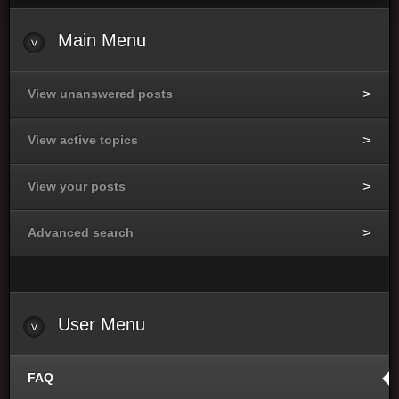
Main Menu
View unanswered posts
View active topics
View your posts
Advanced search
User Menu
FAQ