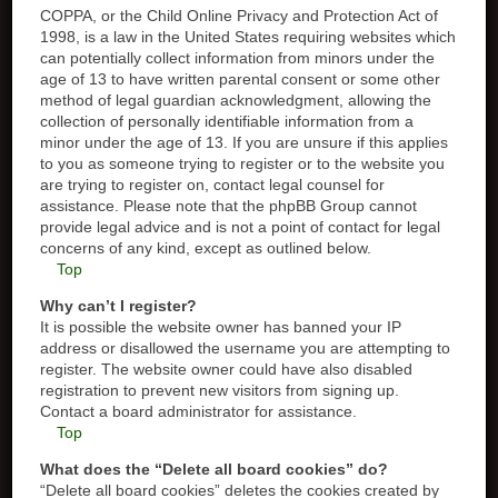
COPPA, or the Child Online Privacy and Protection Act of
1998, is a law in the United States requiring websites which
can potentially collect information from minors under the
age of 13 to have written parental consent or some other
method of legal guardian acknowledgment, allowing the
collection of personally identifiable information from a
minor under the age of 13. If you are unsure if this applies
to you as someone trying to register or to the website you
are trying to register on, contact legal counsel for
assistance. Please note that the phpBB Group cannot
provide legal advice and is not a point of contact for legal
concerns of any kind, except as outlined below.
Top
Why can’t I register?
It is possible the website owner has banned your IP
address or disallowed the username you are attempting to
register. The website owner could have also disabled
registration to prevent new visitors from signing up.
Contact a board administrator for assistance.
Top
What does the “Delete all board cookies” do?
“Delete all board cookies” deletes the cookies created by