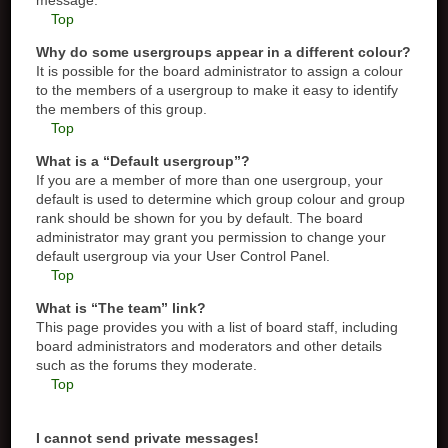
message.
Top
Why do some usergroups appear in a different colour?
It is possible for the board administrator to assign a colour
to the members of a usergroup to make it easy to identify
the members of this group.
Top
What is a “Default usergroup”?
If you are a member of more than one usergroup, your
default is used to determine which group colour and group
rank should be shown for you by default. The board
administrator may grant you permission to change your
default usergroup via your User Control Panel.
Top
What is “The team” link?
This page provides you with a list of board staff, including
board administrators and moderators and other details
such as the forums they moderate.
Top
I cannot send private messages!