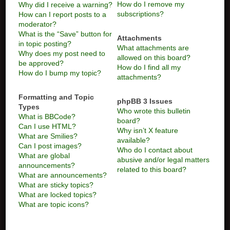
How do I remove my
Why did I receive a warning?
subscriptions?
How can I report posts to a
moderator?
What is the “Save” button for
Attachments
in topic posting?
What attachments are
Why does my post need to
allowed on this board?
be approved?
How do I find all my
How do I bump my topic?
attachments?
Formatting and Topic
phpBB 3 Issues
Types
Who wrote this bulletin
What is BBCode?
board?
Can I use HTML?
Why isn’t X feature
What are Smilies?
available?
Can I post images?
Who do I contact about
What are global
abusive and/or legal matters
announcements?
related to this board?
What are announcements?
What are sticky topics?
What are locked topics?
What are topic icons?