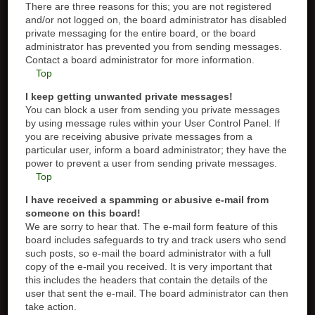
There are three reasons for this; you are not registered
and/or not logged on, the board administrator has disabled
private messaging for the entire board, or the board
administrator has prevented you from sending messages.
Contact a board administrator for more information.
Top
I keep getting unwanted private messages!
You can block a user from sending you private messages
by using message rules within your User Control Panel. If
you are receiving abusive private messages from a
particular user, inform a board administrator; they have the
power to prevent a user from sending private messages.
Top
I have received a spamming or abusive e-mail from
someone on this board!
We are sorry to hear that. The e-mail form feature of this
board includes safeguards to try and track users who send
such posts, so e-mail the board administrator with a full
copy of the e-mail you received. It is very important that
this includes the headers that contain the details of the
user that sent the e-mail. The board administrator can then
take action.