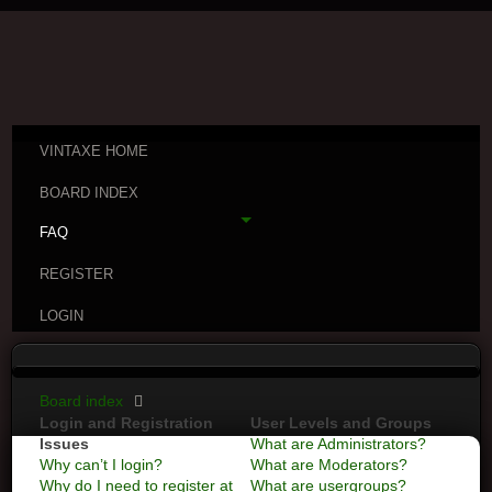
VINTAXE HOME
BOARD INDEX
FAQ
REGISTER
LOGIN
Board index
Login and Registration
User Levels and Groups
Issues
What are Administrators?
Why can’t I login?
What are Moderators?
Why do I need to register at
What are usergroups?