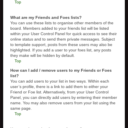
Top
What are my Friends and Foes lists?
You can use these lists to organise other members of the
board. Members added to your friends list will be listed
within your User Control Panel for quick access to see their
online status and to send them private messages. Subject
to template support, posts from these users may also be
highlighted. If you add a user to your foes list, any posts
they make will be hidden by default.
Top
How can I add / remove users to my Friends or Foes
list?
You can add users to your list in two ways. Within each
user’s profile, there is a link to add them to either your
Friend or Foe list. Alternatively, from your User Control
Panel, you can directly add users by entering their member
name. You may also remove users from your list using the
same page.
Top