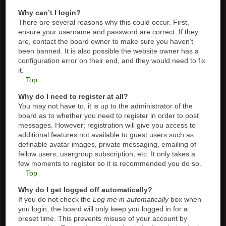
Why can’t I login?
There are several reasons why this could occur. First,
ensure your username and password are correct. If they
are, contact the board owner to make sure you haven’t
been banned. It is also possible the website owner has a
configuration error on their end, and they would need to fix
it.
Top
Why do I need to register at all?
You may not have to, it is up to the administrator of the
board as to whether you need to register in order to post
messages. However; registration will give you access to
additional features not available to guest users such as
definable avatar images, private messaging, emailing of
fellow users, usergroup subscription, etc. It only takes a
few moments to register so it is recommended you do so.
Top
Why do I get logged off automatically?
If you do not check the
Log me in automatically
box when
you login, the board will only keep you logged in for a
preset time. This prevents misuse of your account by