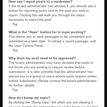
How can I report posts to a moderator?
If the board administrator has allowed it, you should see a
button for reporting posts next to the post you wish to
report. Clicking this will walk you through the steps
necessary to report the post.
Top
What is the “Save” button for in topic posting?
This allows you to save passages to be completed and
submitted at a later date. To reload a saved passage, visit
the User Control Panel.
Top
Why does my post need to be approved?
The board administrator may have decided that posts in
the forum you are posting to require review before
submission. It is also possible that the administrator has
placed you in a group of users whose posts require review
before submission. Please contact the board administrator
for further details.
Top
How do I bump my topic?
By clicking the “Bump topic” link when you are viewing it,
you can “bump” the topic to the top of the forum on the first