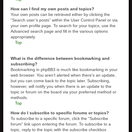
How can I find my own posts and topics?
Your own posts can be retrieved either by clicking the
“Search user’s posts” within the User Control Panel or via
your own profile page. To search for your topics, use the
Advanced search page and fill in the various options
appropriately.
Top
What is the difference between bookmarking and
subscribing?
Bookmarking in phpBB3 is much like bookmarking in your
web browser. You aren’t alerted when there’s an update,
but you can come back to the topic later. Subscribing,
however, will notify you when there is an update to the
topic or forum on the board via your preferred method or
methods.
Top
How do I subscribe to specific forums or topics?
To subscribe to a specific forum, click the “Subscribe
forum” link upon entering the forum. To subscribe to a
topic, reply to the topic with the subscribe checkbox