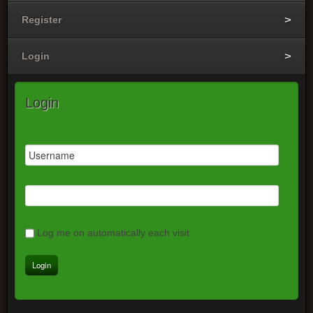
Register
Login
Login
Log me on automatically each visit