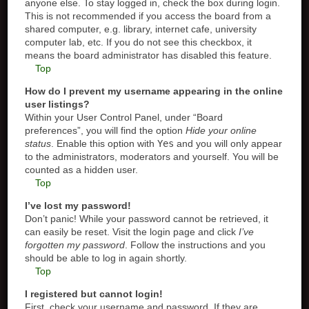
anyone else. To stay logged in, check the box during login.
This is not recommended if you access the board from a
shared computer, e.g. library, internet cafe, university
computer lab, etc. If you do not see this checkbox, it
means the board administrator has disabled this feature.
Top
How do I prevent my username appearing in the online
user listings?
Within your User Control Panel, under “Board
preferences”, you will find the option
Hide your online
status
. Enable this option with
Yes
and you will only appear
to the administrators, moderators and yourself. You will be
counted as a hidden user.
Top
I’ve lost my password!
Don’t panic! While your password cannot be retrieved, it
can easily be reset. Visit the login page and click
I’ve
forgotten my password
. Follow the instructions and you
should be able to log in again shortly.
Top
I registered but cannot login!
First, check your username and password. If they are