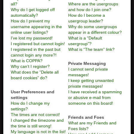
all?
Where are the usergroups
Why do I get logged off
and how do I join one?
automatically?
How do I become a
How do I prevent my
usergroup leader?
username appearing in the
Why do some usergroups
online user listings?
appear in a different colour?
I’ve lost my password!
What is a “Default
I registered but cannot login!
usergroup”?
I registered in the past but
What is “The team” link?
cannot login any more?!
What is COPPA?
Private Messaging
Why can’t I register?
I cannot send private
What does the “Delete all
messages!
board cookies” do?
I keep getting unwanted
private messages!
User Preferences and
I have received a spamming
settings
or abusive e-mail from
How do I change my
someone on this board!
settings?
The times are not correct!
Friends and Foes
I changed the timezone and
What are my Friends and
the time is still wrong!
Foes lists?
My language is not in the list!