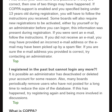
correct, then one of two things may have happened. If
COPPA support is enabled and you specified being under
13 years old during registration, you will have to follow the
instructions you received. Some boards will also require
new registrations to be activated, either by yourself or by
an administrator before you can logon; this information was
present during registration. If you were sent an e-mail,
follow the instructions. If you did not receive an e-mail, you
may have provided an incorrect e-mail address or the e-
mail may have been picked up by a spam filer. If you are
sure the e-mail address you provided is correct, try
contacting an administrator.
Top
I registered in the past but cannot login any more?!
It is possible an administrator has deactivated or deleted
your account for some reason. Also, many boards
periodically remove users who have not posted for a long
time to reduce the size of the database. If this has
happened, try registering again and being more involved in
discussions.
Top
What is COPPA?