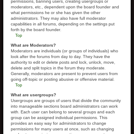
permissions, banning users, creating usergroups or
moderators, etc., dependent upon the board founder and
what permissions he or she has given the other
administrators. They may also have full moderator
capabilities in all forums, depending on the settings put
forth by the board founder.
Top
What are Moderators?
Moderators are individuals (or groups of individuals) who
look after the forums from day to day. They have the
authority to edit or delete posts and lock, unlock, move,
delete and split topics in the forum they moderate.
Generally, moderators are present to prevent users from
going off-topic or posting abusive or offensive material.
Top
What are usergroups?
Usergroups are groups of users that divide the community
into manageable sections board administrators can work
with. Each user can belong to several groups and each
group can be assigned individual permissions. This
provides an easy way for administrators to change
permissions for many users at once, such as changing