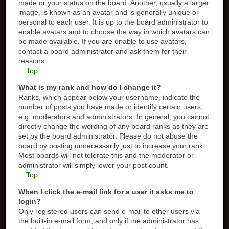
made or your status on the board. Another, usually a larger
image, is known as an avatar and is generally unique or
personal to each user. It is up to the board administrator to
enable avatars and to choose the way in which avatars can
be made available. If you are unable to use avatars,
contact a board administrator and ask them for their
reasons.
Top
What is my rank and how do I change it?
Ranks, which appear below your username, indicate the
number of posts you have made or identify certain users,
e.g. moderators and administrators. In general, you cannot
directly change the wording of any board ranks as they are
set by the board administrator. Please do not abuse the
board by posting unnecessarily just to increase your rank.
Most boards will not tolerate this and the moderator or
administrator will simply lower your post count.
Top
When I click the e-mail link for a user it asks me to
login?
Only registered users can send e-mail to other users via
the built-in e-mail form, and only if the administrator has