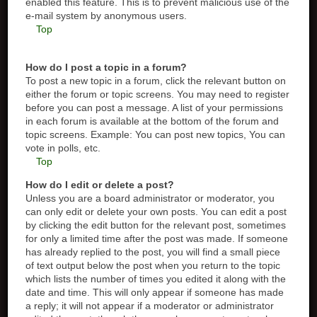
enabled this feature. This is to prevent malicious use of the
e-mail system by anonymous users.
Top
How do I post a topic in a forum?
To post a new topic in a forum, click the relevant button on
either the forum or topic screens. You may need to register
before you can post a message. A list of your permissions
in each forum is available at the bottom of the forum and
topic screens. Example: You can post new topics, You can
vote in polls, etc.
Top
How do I edit or delete a post?
Unless you are a board administrator or moderator, you
can only edit or delete your own posts. You can edit a post
by clicking the edit button for the relevant post, sometimes
for only a limited time after the post was made. If someone
has already replied to the post, you will find a small piece
of text output below the post when you return to the topic
which lists the number of times you edited it along with the
date and time. This will only appear if someone has made
a reply; it will not appear if a moderator or administrator