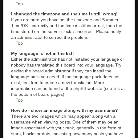
Top
I changed the timezone and the time is still wrong!
If you are sure you have set the timezone and Summer
Time/DST correctly and the time is still incorrect, then the
time stored on the server clock is incorrect. Please notify
an administrator to correct the problem.
Top
My language is not in the list!
Either the administrator has not installed your language or
nobody has translated this board into your language. Try
asking the board administrator if they can install the
language pack you need. If the language pack does not
exist, feel free to create a new translation. More
information can be found at the phpBB website (see link at
the bottom of board pages).
Top
How do I show an image along with my username?
There are two images which may appear along with a
username when viewing posts. One of them may be an
image associated with your rank, generally in the form of
stars, blocks or dots, indicating how many posts you have