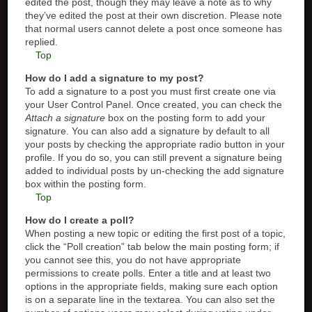
edited the post, though they may leave a note as to why
they’ve edited the post at their own discretion. Please note
that normal users cannot delete a post once someone has
replied.
Top
How do I add a signature to my post?
To add a signature to a post you must first create one via
your User Control Panel. Once created, you can check the
Attach a signature
box on the posting form to add your
signature. You can also add a signature by default to all
your posts by checking the appropriate radio button in your
profile. If you do so, you can still prevent a signature being
added to individual posts by un-checking the add signature
box within the posting form.
Top
How do I create a poll?
When posting a new topic or editing the first post of a topic,
click the “Poll creation” tab below the main posting form; if
you cannot see this, you do not have appropriate
permissions to create polls. Enter a title and at least two
options in the appropriate fields, making sure each option
is on a separate line in the textarea. You can also set the