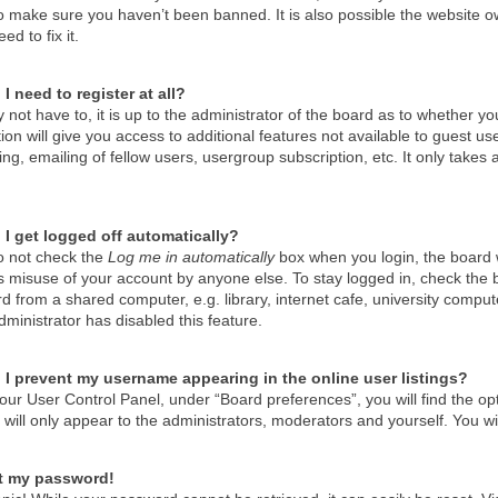
o make sure you haven’t been banned. It is also possible the website ow
ed to fix it.
I need to register at all?
not have to, it is up to the administrator of the board as to whether y
tion will give you access to additional features not available to guest u
g, emailing of fellow users, usergroup subscription, etc. It only take
I get logged off automatically?
do not check the
Log me in automatically
box when you login, the board wi
s misuse of your account by anyone else. To stay logged in, check the 
d from a shared computer, e.g. library, internet cafe, university compute
ministrator has disabled this feature.
I prevent my username appearing in the online user listings?
our User Control Panel, under “Board preferences”, you will find the op
will only appear to the administrators, moderators and yourself. You wi
st my password!