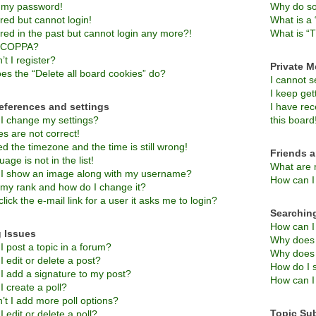
t my password!
Why do so
ered but cannot login!
What is a 
ered in the past but cannot login any more?!
What is “T
s COPPA?
t I register?
Private 
es the “Delete all board cookies” do?
I cannot 
I keep ge
eferences and settings
I have re
I change my settings?
this board
s are not correct!
d the timezone and the time is still wrong!
Friends 
age is not in the list!
What are 
I show an image along with my username?
How can I 
 my rank and how do I change it?
lick the e-mail link for a user it asks me to login?
Searchin
How can I
 Issues
Why does 
 post a topic in a forum?
Why does 
 edit or delete a post?
How do I 
I add a signature to my post?
How can I
 create a poll?
’t I add more poll options?
Topic Su
 edit or delete a poll?