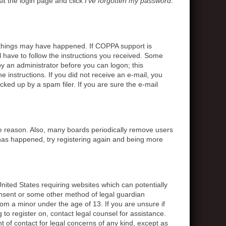
sit the login page and click
I’ve forgotten my password
.
o things may have happened. If COPPA support is
l have to follow the instructions you received. Some
 by an administrator before you can logon; this
e instructions. If you did not receive an e-mail, you
ed up by a spam filer. If you are sure the e-mail
me reason. Also, many boards periodically remove users
s has happened, try registering again and being more
United States requiring websites which can potentially
onsent or some other method of legal guardian
rom a minor under the age of 13. If you are unsure if
g to register on, contact legal counsel for assistance.
 of contact for legal concerns of any kind, except as