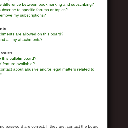
he difference between bookmarking and subscribing?
ubscribe to specific forums or topics?
remove my subscriptions?
nts
chments are allowed on this board?
ind all my attachments?
Issues
this bulletin board?
X feature available?
ontact about abusive and/or legal matters related to
?
d password are correct. If they are, contact the board