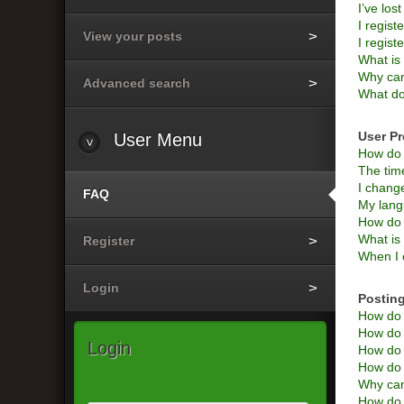
I’ve los
I regist
View your posts
I regist
What i
Why can’
Advanced search
What do
User Pr
User
Menu
How do 
The time
I change
FAQ
My langu
How do 
What is
Register
When I c
Login
Posting
How do I
How do I
Login
How do 
How do I
Why can
How do I