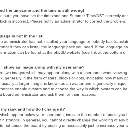
ed the timezone and the time is still wrong!
re sure you have set the timezone and Summer Time/DST correctly and the
lock is incorrect. Please notify an administrator to correct the problem.
uage is not in the list!
he administrator has not installed your language or nobody has translat
rator if they can install the language pack you need. If the language pac
formation can be found at the phpBB website (see link at the bottom of
 I show an image along with my username?
re two images which may appear along with a username when viewing 
k, generally in the form of stars, blocks or dots, indicating how many 
 usually a larger image, is known as an avatar and is generally unique o
trator to enable avatars and to choose the way in which avatars can be 
a board administrator and ask them for their reasons.
 my rank and how do I change it?
which appear below your username, indicate the number of posts you ha
nistrators. In general, you cannot directly change the wording of any 
o not abuse the board by posting unnecessarily just to increase your ra