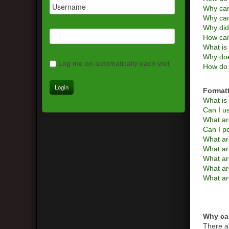
Why can
Why can
Why did
How can
What is 
Why doe
Log me on automatically each visit
How do 
Format
What i
Can I 
What ar
Can I p
What ar
What a
What are
What ar
What ar
Why can
There a