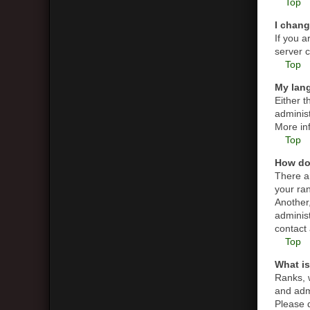
Top
I chang
If you a
server c
Top
My lang
Either t
administ
More in
Top
How do
There a
your ran
Another,
adminis
contact 
Top
What is
Ranks, 
and admi
Please d