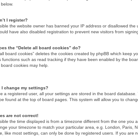
 below.
’t I register?
ossible the website owner has banned your IP address or disallowed the
uld have also disabled registration to prevent new visitors from signin
es the “Delete all board cookies” do?
 all board cookies” deletes the cookies created by phpBB which keep you
 functions such as read tracking if they have been enabled by the boar
g board cookies may help.
 I change my settings?
re a registered user, all your settings are stored in the board database. 
be found at the top of board pages. This system will allow you to chang
es are not correct!
ssible the time displayed is from a timezone different from the one you are
nge your timezone to match your particular area, e.g. London, Paris, N
, like most settings, can only be done by registered users. If you are no