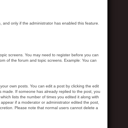
, and only if the administrator has enabled this feature.
r topic screens. You may need to register before you can
ottom of the forum and topic screens. Example: You can
your own posts. You can edit a post by clicking the edit
was made. If someone has already replied to the post, you
 which lists the number of times you edited it along with
t appear if a moderator or administrator edited the post,
scretion. Please note that normal users cannot delete a