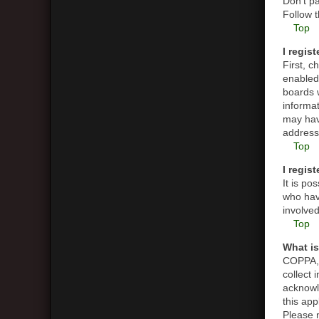
Don’t pa
Follow t
Top
I regis
First, 
enabled 
boards w
informat
may hav
address 
Top
I regis
It is p
who have
involved
Top
What i
COPPA, o
collect
acknowle
this app
Please n