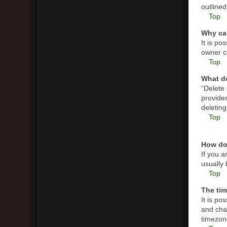
outlined
Top
Why can
It is p
owner co
Top
What do
“Delete
provides
deletin
Top
How do
If you a
usually 
Top
The tim
It is po
and cha
timezone