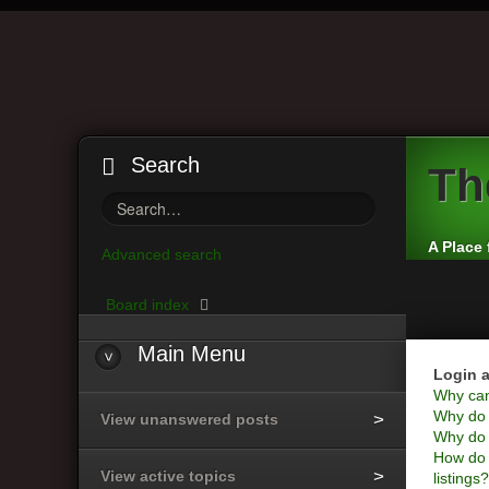
Search
Th
A Place 
Advanced search
Board index
Main
Menu
Login a
Why can’
Why do I
View unanswered posts
Why do I
How do 
View active topics
listings?