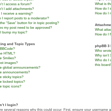
What is t
’t I access a forum?
How do I s
’t I add attachments?
How do I 
 I receive a warning?
 I report posts to a moderator?
the “Save” button for in topic posting?
Attachme
s my post need to be approved?
What atta
I bump my topic?
How do I f
ting and Topic Types
phpBB 3 
s BBCode?
Who wrote 
use HTML?
Why isn’t 
e Smilies?
Who do I c
ost images?
this board
e global announcements?
re announcements?
 sticky topics?
e locked topics?
e topic icons?
’t I login?
re several reasons why this could occur. First, ensure your username an