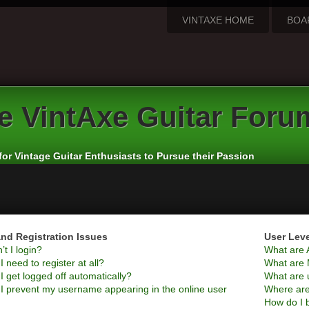
VINTAXE HOME
BOA
e
VintAxe Guitar Foru
for Vintage Guitar Enthusiasts to Pursue their Passion
nd Registration Issues
User Lev
t I login?
What are 
 need to register at all?
What are 
 get logged off automatically?
What are 
I prevent my username appearing in the online user
Where are
How do I 