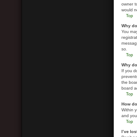
owner t
would ne
Top
Why do 
You may 
registra
messagin
so.
Top
Why do 
If you 
prevent
the boar
board ad
Top
How do 
Within y
and you 
Top
I’ve lo