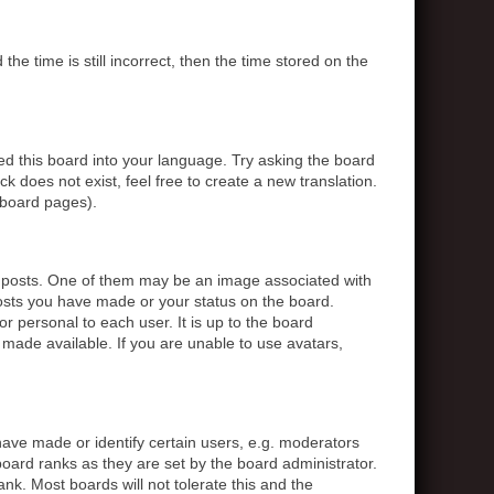
 time is still incorrect, then the time stored on the
ed this board into your language. Try asking the board
k does not exist, feel free to create a new translation.
 board pages).
posts. One of them may be an image associated with
posts you have made or your status on the board.
r personal to each user. It is up to the board
made available. If you are unable to use avatars,
ve made or identify certain users, e.g. moderators
board ranks as they are set by the board administrator.
nk. Most boards will not tolerate this and the