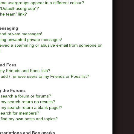
me usergroups appear in a different colour?
“Default usergroup”?
he team” link?
Messaging
send private messages!
tting unwanted private messages!
ceived a spamming or abusive e-mail from someone on
!
and Foes
my Friends and Foes lists?
add / remove users to my Friends or Foes list?
g the Forums
 search a forum or forums?
my search return no results?
my search return a blank page!?
search for members?
 find my own posts and topics?
bscriptions and Bookmarks