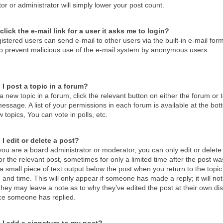
r or administrator will simply lower your post count.
click the e-mail link for a user it asks me to login?
istered users can send e-mail to other users via the built-in e-mail form
 to prevent malicious use of the e-mail system by anonymous users.
I post a topic in a forum?
a new topic in a forum, click the relevant button on either the forum o
essage. A list of your permissions in each forum is available at the b
 topics, You can vote in polls, etc.
I edit or delete a post?
ou are a board administrator or moderator, you can only edit or delete 
or the relevant post, sometimes for only a limited time after the post 
d a small piece of text output below the post when you return to the topic
 and time. This will only appear if someone has made a reply; it will no
hey may leave a note as to why they’ve edited the post at their own di
ce someone has replied.