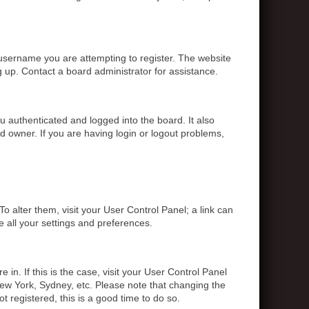
 username you are attempting to register. The website
g up. Contact a board administrator for assistance.
 authenticated and logged into the board. It also
d owner. If you are having login or logout problems,
To alter them, visit your User Control Panel; a link can
e all your settings and preferences.
 in. If this is the case, visit your User Control Panel
ew York, Sydney, etc. Please note that changing the
t registered, this is a good time to do so.