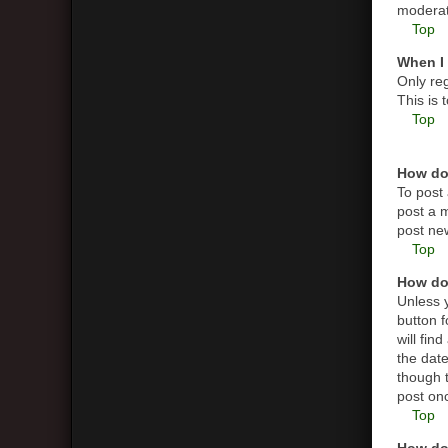
moderato
Top
When I 
Only reg
This is
Top
How do 
To post 
post a m
post new
Top
How do 
Unless y
button f
will fin
the date
though t
post on
Top