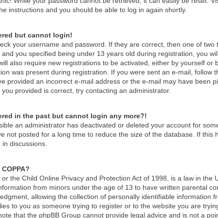
nic! While your password cannot be retrieved, it can easily be reset. Vi
he instructions and you should be able to log in again shortly.
tered but cannot login!
check your username and password. If they are correct, then one of tw
and you specified being under 13 years old during registration, you wil
ill also require new registrations to be activated, either by yourself or
ion was present during registration. If you were sent an e-mail, follow th
e provided an incorrect e-mail address or the e-mail may have been pick
you provided is correct, try contacting an administrator.
tered in the past but cannot login any more?!
ossible an administrator has deactivated or deleted your account for so
 not posted for a long time to reduce the size of the database. If thi
 in discussions.
s COPPA?
r the Child Online Privacy and Protection Act of 1998, is a law in the 
 information from minors under the age of 13 to have written parental c
dgment, allowing the collection of personally identifiable information f
lies to you as someone trying to register or to the website you are tryin
ote that the phpBB Group cannot provide legal advice and is not a point