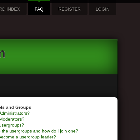
RD INDEX
FAQ
REGISTER
LOGIN
m
els and Groups
Administrators?
Moderators?
usergroups?
 the usergroups and how do I join one?
become a usergroup leader?