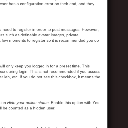
ner has a configuration error on their end, and they
ou need to register in order to post messages. However;
sers such as definable avatar images, private
s a few moments to register so it is recommended you do
ll only keep you logged in for a preset time. This
box during login. This is not recommended if you access
r lab, etc. If you do not see this checkbox, it means the
tion
Hide your online status
. Enable this option with
Yes
ll be counted as a hidden user.