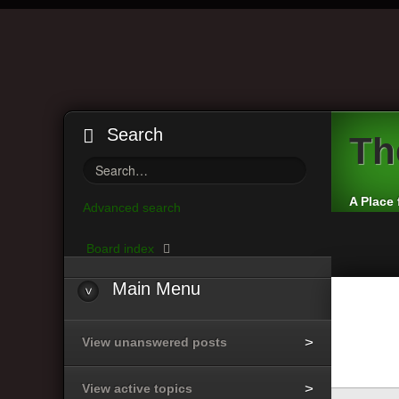
Search
Th
A Place 
Advanced search
Board index
Main
Menu
View unanswered posts
View active topics