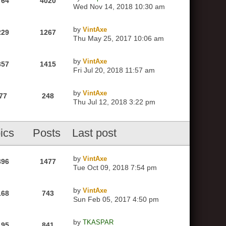
764
4020
Wed Nov 14, 2018 10:30 am
by
VintAxe
229
1267
Thu May 25, 2017 10:06 am
by
VintAxe
357
1415
Fri Jul 20, 2018 11:57 am
by
VintAxe
77
248
Thu Jul 12, 2018 3:22 pm
ics
Posts
Last post
by
VintAxe
396
1477
Tue Oct 09, 2018 7:54 pm
by
VintAxe
168
743
Sun Feb 05, 2017 4:50 pm
by
TKASPAR
195
841