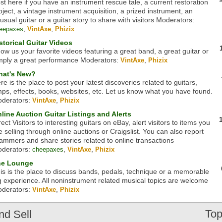
st here if you have an instrument rescue tale, a current restoration
oject, a vintage instrument acquisition, a prized instrument, an
usual guitar or a guitar story to share with visitors
Moderators:
,
,
eepaxes
VintAxe
Phizix
storical Guitar Videos
ow us your favorite videos featuring a great band, a great guitar or
mply a great performance
Moderators:
,
VintAxe
Phizix
at's New?
re is the place to post your latest discoveries related to guitars,
ps, effects, books, websites, etc. Let us know what you have found.
derators:
,
VintAxe
Phizix
line Auction Guitar Listings and Alerts
rect Visitors to interesting guitars on eBay, alert visitors to items you
e selling through online auctions or Craigslist. You can also report
ammers and share stories related to online transactions
derators:
,
,
cheepaxes
VintAxe
Phizix
he Lounge
is is the place to discuss bands, pedals, technique or a memorable
g experience. All noninstrument related musical topics are welcome
derators:
,
VintAxe
Phizix
Top
nd Sell