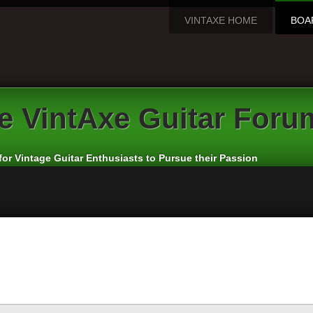
VINTAXE HOME
BOA
e
VintAxe Guitar Foru
for Vintage Guitar Enthusiasts to Pursue their Passion