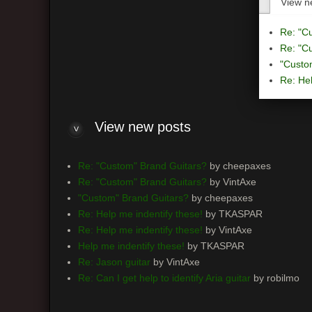
View n
Re: "C
Re: "C
"Custo
Re: Hel
View
new posts
Re: "Custom" Brand Guitars?
by cheepaxes
Re: "Custom" Brand Guitars?
by VintAxe
"Custom" Brand Guitars?
by cheepaxes
Re: Help me indentify these!
by TKASPAR
Re: Help me indentify these!
by VintAxe
Help me indentify these!
by TKASPAR
Re: Jason guitar
by VintAxe
Re: Can I get help to identify Aria guitar
by robilmo