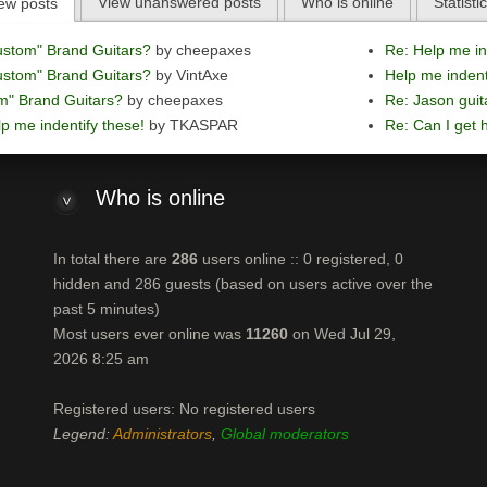
View unanswered posts
Who is online
Statisti
ew posts
ustom" Brand Guitars?
by cheepaxes
Re: Help me in
ustom" Brand Guitars?
by VintAxe
Help me indent
m" Brand Guitars?
by cheepaxes
Re: Jason guit
p me indentify these!
by TKASPAR
Re: Can I get h
Who
is online
In total there are
286
users online :: 0 registered, 0
hidden and 286 guests (based on users active over the
past 5 minutes)
Most users ever online was
11260
on Wed Jul 29,
2026 8:25 am
Registered users: No registered users
Legend:
Administrators
,
Global moderators