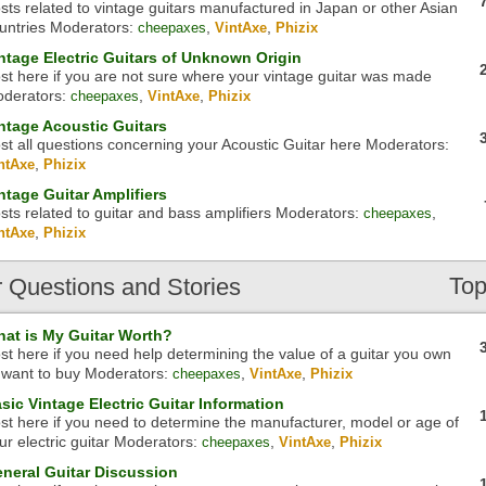
sts related to vintage guitars manufactured in Japan or other Asian
untries
Moderators:
,
,
cheepaxes
VintAxe
Phizix
ntage Electric Guitars of Unknown Origin
st here if you are not sure where your vintage guitar was made
derators:
,
,
cheepaxes
VintAxe
Phizix
ntage Acoustic Guitars
st all questions concerning your Acoustic Guitar here
Moderators:
,
ntAxe
Phizix
ntage Guitar Amplifiers
sts related to guitar and bass amplifiers
Moderators:
,
cheepaxes
,
ntAxe
Phizix
Top
r
Questions and Stories
at is My Guitar Worth?
st here if you need help determining the value of a guitar you own
 want to buy
Moderators:
,
,
cheepaxes
VintAxe
Phizix
sic Vintage Electric Guitar Information
st here if you need to determine the manufacturer, model or age of
ur electric guitar
Moderators:
,
,
cheepaxes
VintAxe
Phizix
neral Guitar Discussion