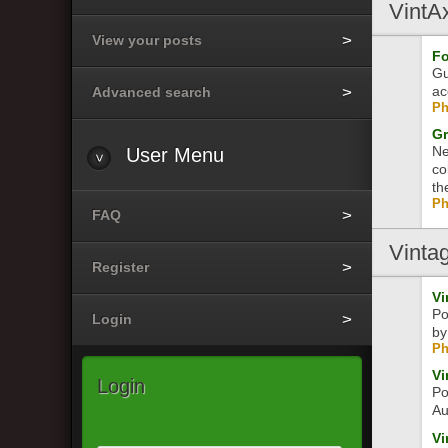
VintA
View your posts
Fo
Gu
ac
Advanced search
Ph
Gr
Ne
User
Menu
co
th
Ph
FAQ
Vinta
Register
Vi
Po
Login
by
Ph
Vi
Login
Po
Au
Vi