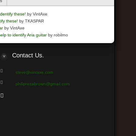
cs
dentify these!
by VintAxe
ify these!
by TKASPAR
ar
by VintAxe
elp to identify Aria guitar
by robilmo
Contact
Us.
steve@vintaxe.com
philiprezabrown@gmail.com