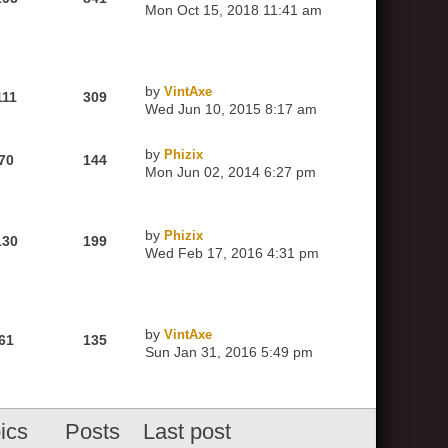
Mon Oct 15, 2018 11:41 am
by
VintAxe
111
309
Wed Jun 10, 2015 8:17 am
by
Phizix
70
144
Mon Jun 02, 2014 6:27 pm
by
Phizix
130
199
Wed Feb 17, 2016 4:31 pm
by
VintAxe
61
135
Sun Jan 31, 2016 5:49 pm
ics
Posts
Last post