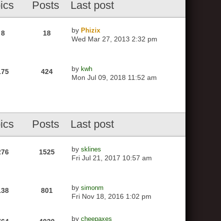
ics
Posts
Last post
by
Phizix
8
18
Wed Mar 27, 2013 2:32 pm
by
kwh
175
424
Mon Jul 09, 2018 11:52 am
ics
Posts
Last post
by
sklines
276
1525
Fri Jul 21, 2017 10:57 am
by
simonm
138
801
Fri Nov 18, 2016 1:02 pm
by
cheepaxes