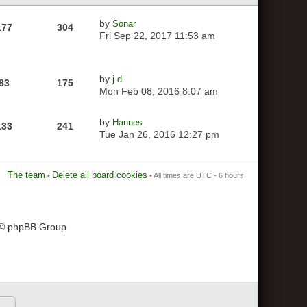
by
Sonar
177
304
Fri Sep 22, 2017 11:53 am
by
j.d.
83
175
Mon Feb 08, 2016 8:07 am
by
Hannes
133
241
Tue Jan 26, 2016 12:27 pm
The team
Delete all board cookies
•
• All times are UTC - 6 hours
 © phpBB Group