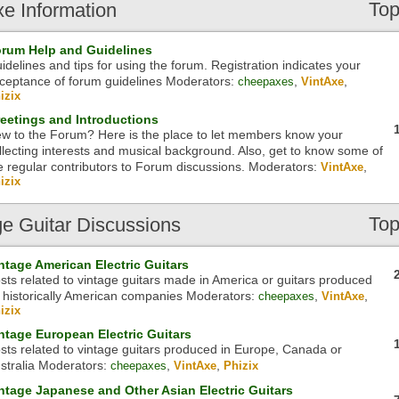
Top
xe
Information
rum Help and Guidelines
idelines and tips for using the forum. Registration indicates your
ceptance of forum guidelines
Moderators:
,
,
cheepaxes
VintAxe
izix
eetings and Introductions
w to the Forum? Here is the place to let members know your
llecting interests and musical background. Also, get to know some of
e regular contributors to Forum discussions.
Moderators:
,
VintAxe
izix
Top
ge
Guitar Discussions
ntage American Electric Guitars
sts related to vintage guitars made in America or guitars produced
 historically American companies
Moderators:
,
,
cheepaxes
VintAxe
izix
ntage European Electric Guitars
sts related to vintage guitars produced in Europe, Canada or
stralia
Moderators:
,
,
cheepaxes
VintAxe
Phizix
ntage Japanese and Other Asian Electric Guitars