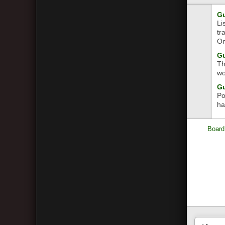
Gu
Li
tr
On
Gu
Th
wo
Gu
Po
ha
Board