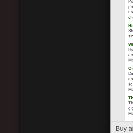
Po
pr
un
ch
Hi
Sh
si
Wh
He
am
Mo
On
Di
ar
sc
Mo
T
Th
gi
Mo
Buy
a