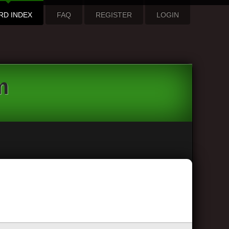
RD INDEX
FAQ
REGISTER
LOGIN
m