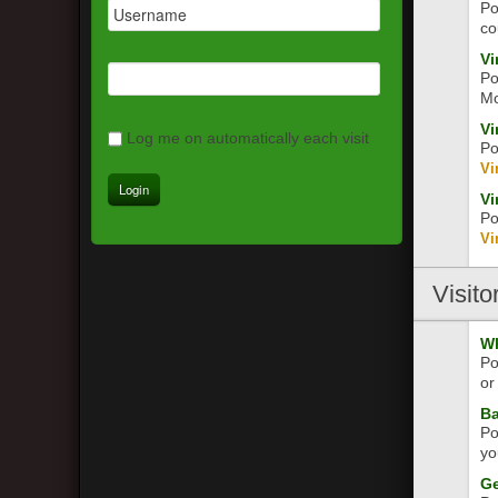
Po
co
Vi
Po
Mo
Vi
Log me on automatically each visit
Po
Vi
Vi
Po
Vi
Visito
Wh
Po
or
Ba
Po
yo
Ge