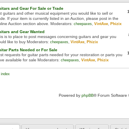
itars and Gear For Sale or Trade
st guitars and other musical equipment you would like to sell or
ade. If your item is currently listed in an Auction, please post in the
line Auction section above.
Moderators:
,
,
cheepaxes
VintAxe
Phizix
itars and Gear Wanted
is is to place to post messages concerning guitars and gear you
uld like to buy
Moderators:
,
,
cheepaxes
VintAxe
Phizix
itar Parts Needed or For Sale
st requests for guitar parts needed for your restoration or parts you
ve available for sale
Moderators:
,
,
cheepaxes
VintAxe
Phizix
 index
Powered by
phpBB
® Forum Software