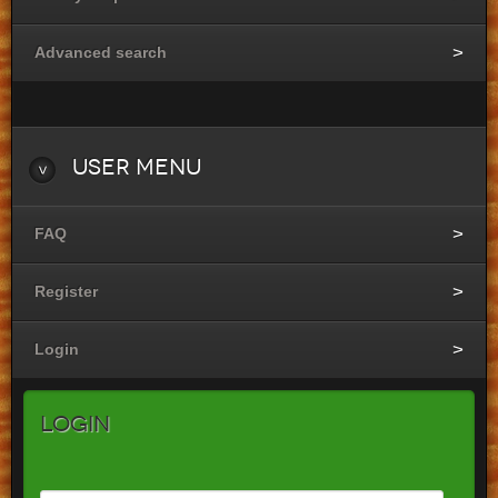
Advanced search
User
Menu
FAQ
Register
Login
Login