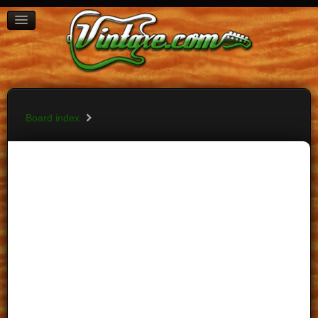
BOARD INDEX
FAQ
REGISTER
LOGIN
Board index