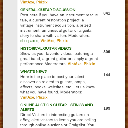
,
VintAxe
Phizix
General Guitar Discussion
841
Post here if you have an instrument rescue
tale, a current restoration project, a
vintage instrument acquisition, a prized
instrument, an unusual guitar or a guitar
story to share with visitors
Moderators:
,
,
cheepaxes
VintAxe
Phizix
Historical Guitar Videos
309
Show us your favorite videos featuring a
great band, a great guitar or simply a great
performance
Moderators:
,
VintAxe
Phizix
What's New?
144
Here is the place to post your latest
discoveries related to guitars, amps,
effects, books, websites, etc. Let us know
what you have found.
Moderators:
,
VintAxe
Phizix
Online Auction Guitar Listings and
199
Alerts
Direct Visitors to interesting guitars on
eBay, alert visitors to items you are selling
through online auctions or Craigslist. You