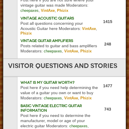
Post here if you are not sure where your
vintage guitar was made
Moderators:
,
,
cheepaxes
VintAxe
Phizix
Vintage Acoustic Guitars
1415
Post all questions concerning your
Acoustic Guitar here
Moderators:
,
VintAxe
Phizix
Vintage Guitar Amplifiers
248
Posts related to guitar and bass amplifiers
Moderators:
,
,
cheepaxes
VintAxe
Phizix
Visitor
Questions and Stories
What is My Guitar Worth?
1477
Post here if you need help determining the
value of a guitar you own or want to buy
Moderators:
,
,
cheepaxes
VintAxe
Phizix
Basic Vintage Electric Guitar
743
Information
Post here if you need to determine the
manufacturer, model or age of your
electric guitar
Moderators:
,
cheepaxes