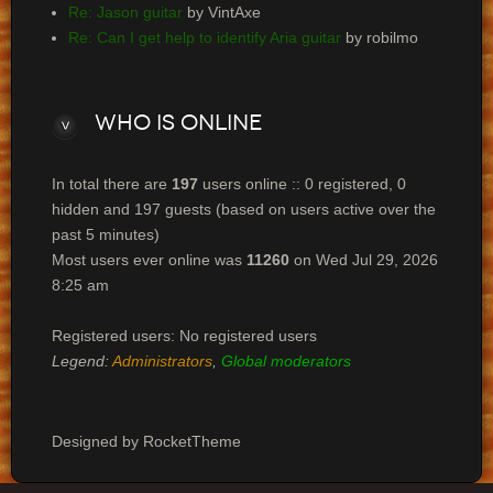
Re: Jason guitar
by VintAxe
Re: Can I get help to identify Aria guitar
by robilmo
Who
is online
In total there are
197
users online :: 0 registered, 0
hidden and 197 guests (based on users active over the
past 5 minutes)
Most users ever online was
11260
on Wed Jul 29, 2026
8:25 am
Registered users: No registered users
Legend:
Administrators
,
Global moderators
Designed by RocketTheme