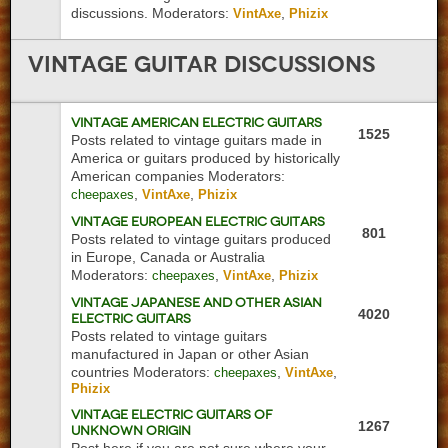
discussions.
Moderators:
,
VintAxe
Phizix
Vintage
Guitar Discussions
Vintage American Electric Guitars
1525
Posts related to vintage guitars made in
America or guitars produced by historically
American companies
Moderators:
,
,
cheepaxes
VintAxe
Phizix
Vintage European Electric Guitars
801
Posts related to vintage guitars produced
in Europe, Canada or Australia
Moderators:
,
,
cheepaxes
VintAxe
Phizix
Vintage Japanese and Other Asian
4020
Electric Guitars
Posts related to vintage guitars
manufactured in Japan or other Asian
countries
Moderators:
,
,
cheepaxes
VintAxe
Phizix
Vintage Electric Guitars of
1267
Unknown Origin