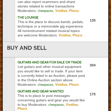
can also report scammers and share
stories related to online transactions
Moderators:
,
,
cheepaxes
VintAxe
Phizix
The Lounge
135
This is the place to discuss bands, pedals,
technique or a memorable gig experience.
All noninstrument related musical topics
are welcome
Moderators:
,
VintAxe
Phizix
Buy
and Sell
Guitars and Gear For Sale or Trade
304
List guitars and other musical equipment
you would like to sell or trade. If your item
is currently listed in an Auction, please post
in the Online Auction section above.
Moderators:
,
,
cheepaxes
VintAxe
Phizix
Guitars and Gear Wanted
175
This is to place to post messages
concerning guitars and gear you would like
to buy
Moderators:
,
,
cheepaxes
VintAxe
Phizix