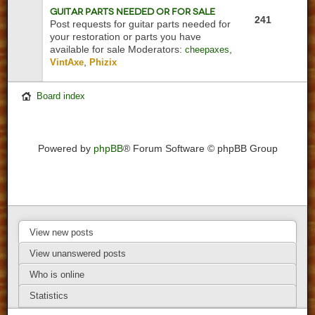
Guitar Parts Needed or For Sale
241
Post requests for guitar parts needed for
your restoration or parts you have
available for sale
Moderators:
,
cheepaxes
,
VintAxe
Phizix
Board index
Powered by
phpBB
® Forum Software © phpBB Group
View new posts
View unanswered posts
Who is online
Statistics