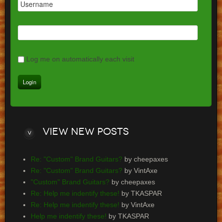
Log me on automatically each visit
View
new posts
Re: "Custom" Brand Guitars?
by cheepaxes
Re: "Custom" Brand Guitars?
by VintAxe
"Custom" Brand Guitars?
by cheepaxes
Re: Help me indentify these!
by TKASPAR
Re: Help me indentify these!
by VintAxe
Help me indentify these!
by TKASPAR