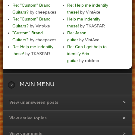
Re: "Custom" Brand
Re: Help me indentify
Guitars?
by cheepaxes
these!
by VintAxe
Re: "Custom" Brand
Help me indentify
Guitars?
by VintAxe
these!
by TKASPAR
"Custom" Brand
Re: Jason
Guitars?
by cheepaxes
guitar
by VintAxe
Re: Help me indentify
Re: Can I get help to
these!
by TKASPAR
identify Aria
guitar
by robilmo
Main
Menu
View unanswered posts
View active topics
View your posts