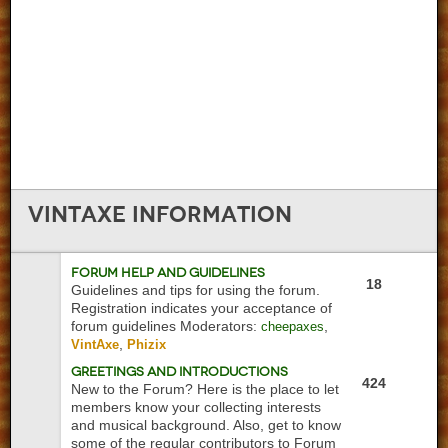
VintAxe
Information
Forum Help and Guidelines
18
Guidelines and tips for using the forum.
Registration indicates your acceptance of
forum guidelines
Moderators:
,
cheepaxes
,
VintAxe
Phizix
Greetings and Introductions
424
New to the Forum? Here is the place to let
members know your collecting interests
and musical background. Also, get to know
some of the regular contributors to Forum