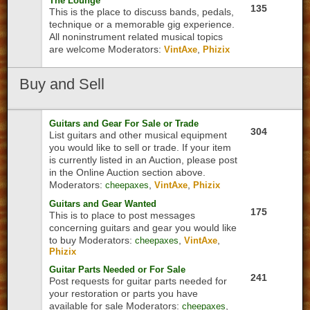
The Lounge
135
This is the place to discuss bands, pedals,
technique or a memorable gig experience.
All noninstrument related musical topics
are welcome
Moderators:
,
VintAxe
Phizix
Buy
and Sell
Guitars and Gear For Sale or Trade
304
List guitars and other musical equipment
you would like to sell or trade. If your item
is currently listed in an Auction, please post
in the Online Auction section above.
Moderators:
,
,
cheepaxes
VintAxe
Phizix
Guitars and Gear Wanted
175
This is to place to post messages
concerning guitars and gear you would like
to buy
Moderators:
,
,
cheepaxes
VintAxe
Phizix
Guitar Parts Needed or For Sale
241
Post requests for guitar parts needed for
your restoration or parts you have
available for sale
Moderators:
,
cheepaxes