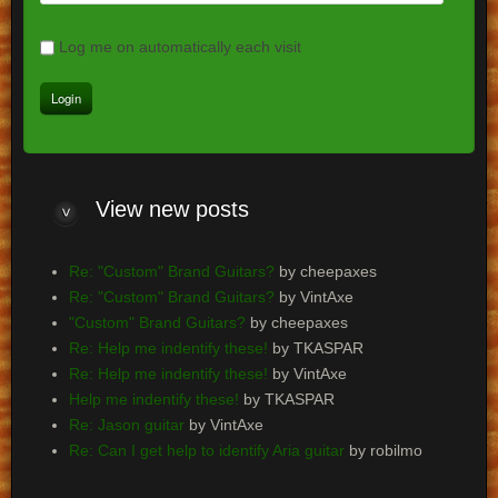
Log me on automatically each visit
View
new posts
Re: "Custom" Brand Guitars?
by cheepaxes
Re: "Custom" Brand Guitars?
by VintAxe
"Custom" Brand Guitars?
by cheepaxes
Re: Help me indentify these!
by TKASPAR
Re: Help me indentify these!
by VintAxe
Help me indentify these!
by TKASPAR
Re: Jason guitar
by VintAxe
Re: Can I get help to identify Aria guitar
by robilmo