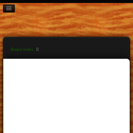
BOARD INDEX
FAQ
REGISTER
LOGIN
Board index