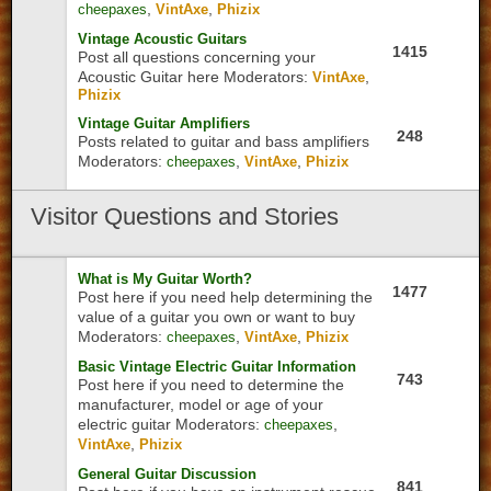
,
,
cheepaxes
VintAxe
Phizix
Vintage Acoustic Guitars
1415
Post all questions concerning your
Acoustic Guitar here
Moderators:
,
VintAxe
Phizix
Vintage Guitar Amplifiers
248
Posts related to guitar and bass amplifiers
Moderators:
,
,
cheepaxes
VintAxe
Phizix
Visitor
Questions and Stories
What is My Guitar Worth?
1477
Post here if you need help determining the
value of a guitar you own or want to buy
Moderators:
,
,
cheepaxes
VintAxe
Phizix
Basic Vintage Electric Guitar Information
743
Post here if you need to determine the
manufacturer, model or age of your
electric guitar
Moderators:
,
cheepaxes
,
VintAxe
Phizix
General Guitar Discussion
841