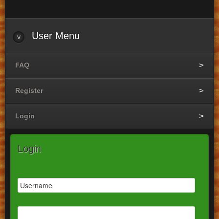
User
Menu
FAQ
Register
Login
Login