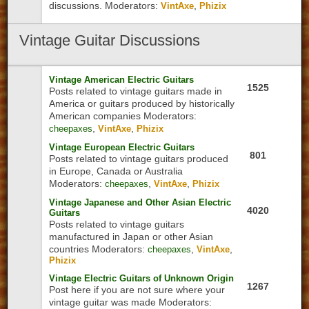
discussions.
Moderators:
,
VintAxe
Phizix
Vintage
Guitar Discussions
Vintage American Electric Guitars
1525
Posts related to vintage guitars made in
America or guitars produced by historically
American companies
Moderators:
,
,
cheepaxes
VintAxe
Phizix
Vintage European Electric Guitars
801
Posts related to vintage guitars produced
in Europe, Canada or Australia
Moderators:
,
,
cheepaxes
VintAxe
Phizix
Vintage Japanese and Other Asian Electric
4020
Guitars
Posts related to vintage guitars
manufactured in Japan or other Asian
countries
Moderators:
,
,
cheepaxes
VintAxe
Phizix
Vintage Electric Guitars of Unknown Origin
1267
Post here if you are not sure where your
vintage guitar was made
Moderators: