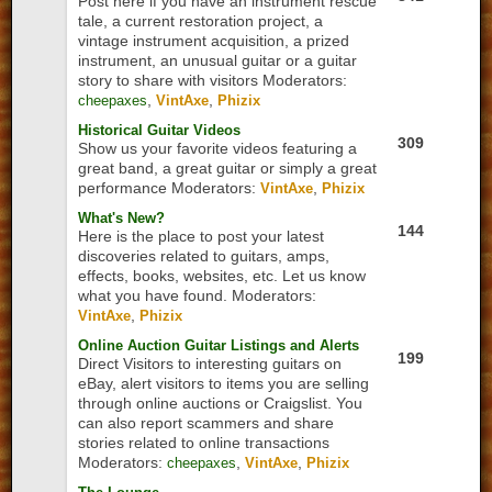
Post here if you have an instrument rescue
tale, a current restoration project, a
vintage instrument acquisition, a prized
instrument, an unusual guitar or a guitar
story to share with visitors
Moderators:
,
,
cheepaxes
VintAxe
Phizix
Historical Guitar Videos
309
Show us your favorite videos featuring a
great band, a great guitar or simply a great
performance
Moderators:
,
VintAxe
Phizix
What's New?
144
Here is the place to post your latest
discoveries related to guitars, amps,
effects, books, websites, etc. Let us know
what you have found.
Moderators:
,
VintAxe
Phizix
Online Auction Guitar Listings and Alerts
199
Direct Visitors to interesting guitars on
eBay, alert visitors to items you are selling
through online auctions or Craigslist. You
can also report scammers and share
stories related to online transactions
Moderators:
,
,
cheepaxes
VintAxe
Phizix