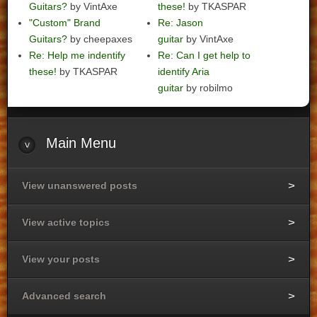
Guitars?
by VintAxe
these!
by TKASPAR
"Custom" Brand
Re: Jason
Guitars?
by cheepaxes
guitar
by VintAxe
Re: Help me indentify
Re: Can I get help to
these!
by TKASPAR
identify Aria
guitar
by robilmo
Main
Menu
View unanswered posts
View active topics
View your posts
Advanced search