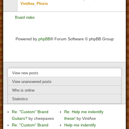
,
VintAxe
Phizix
Board index
Powered by
phpBB
® Forum Software © phpBB Group
View new posts
View unanswered posts
Who is online
Statistics
Re: "Custom" Brand
Re: Help me indentify
Guitars?
by cheepaxes
these!
by VintAxe
Re: "Custom" Brand
Help me indentify