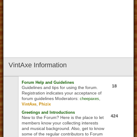
VintAxe
Information
Forum Help and Guidelines
18
Guidelines and tips for using the forum.
Registration indicates your acceptance of
forum guidelines
Moderators:
,
cheepaxes
,
VintAxe
Phizix
Greetings and Introductions
424
New to the Forum? Here is the place to let
members know your collecting interests
and musical background. Also, get to know
some of the regular contributors to Forum