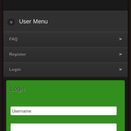
User
Menu
FAQ
Register
Login
Login