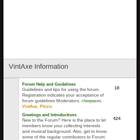
VintAxe
Information
Forum Help and Guidelines
18
Guidelines and tips for using the forum.
Registration indicates your acceptance of
forum guidelines
Moderators:
,
cheepaxes
,
VintAxe
Phizix
Greetings and Introductions
424
New to the Forum? Here is the place to let
members know your collecting interests
and musical background. Also, get to know
some of the regular contributors to Forum