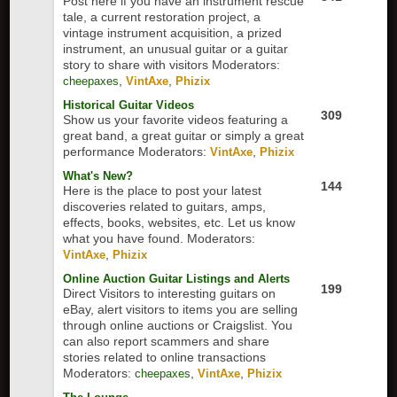
Post here if you have an instrument rescue
tale, a current restoration project, a
vintage instrument acquisition, a prized
instrument, an unusual guitar or a guitar
story to share with visitors
Moderators:
,
,
cheepaxes
VintAxe
Phizix
Historical Guitar Videos
309
Show us your favorite videos featuring a
great band, a great guitar or simply a great
performance
Moderators:
,
VintAxe
Phizix
What's New?
144
Here is the place to post your latest
discoveries related to guitars, amps,
effects, books, websites, etc. Let us know
what you have found.
Moderators:
,
VintAxe
Phizix
Online Auction Guitar Listings and Alerts
199
Direct Visitors to interesting guitars on
eBay, alert visitors to items you are selling
through online auctions or Craigslist. You
can also report scammers and share
stories related to online transactions
Moderators:
,
,
cheepaxes
VintAxe
Phizix