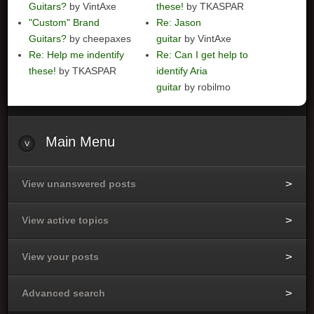
Guitars?
by VintAxe
these!
by TKASPAR
"Custom" Brand
Re: Jason
Guitars?
by cheepaxes
guitar
by VintAxe
Re: Help me indentify
Re: Can I get help to
these!
by TKASPAR
identify Aria
guitar
by robilmo
Main
Menu
View unanswered posts
View active topics
View your posts
Advanced search