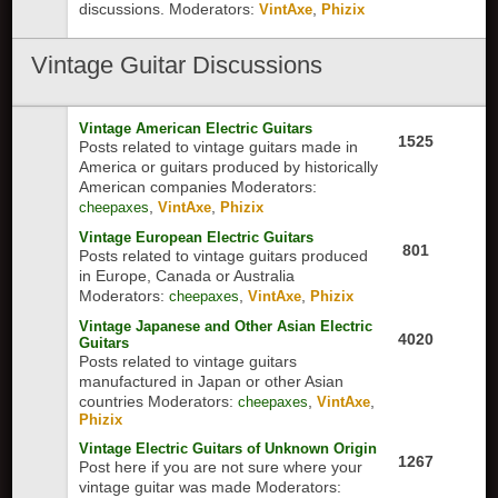
discussions.
Moderators:
,
VintAxe
Phizix
Vintage
Guitar Discussions
Vintage American Electric Guitars
1525
Posts related to vintage guitars made in
America or guitars produced by historically
American companies
Moderators:
,
,
cheepaxes
VintAxe
Phizix
Vintage European Electric Guitars
801
Posts related to vintage guitars produced
in Europe, Canada or Australia
Moderators:
,
,
cheepaxes
VintAxe
Phizix
Vintage Japanese and Other Asian Electric
4020
Guitars
Posts related to vintage guitars
manufactured in Japan or other Asian
countries
Moderators:
,
,
cheepaxes
VintAxe
Phizix
Vintage Electric Guitars of Unknown Origin
1267
Post here if you are not sure where your
vintage guitar was made
Moderators: