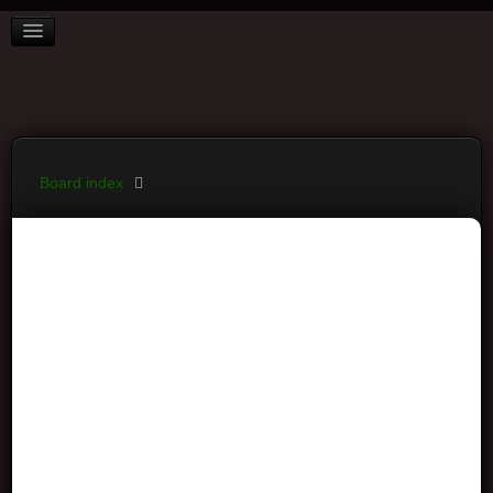
BOARD INDEX
FAQ
REGISTER
LOGIN
Board index