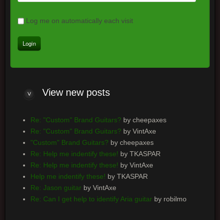
Log me on automatically each visit
View
new posts
Re: "Custom" Brand Guitars?
by cheepaxes
Re: "Custom" Brand Guitars?
by VintAxe
"Custom" Brand Guitars?
by cheepaxes
Re: Help me indentify these!
by TKASPAR
Re: Help me indentify these!
by VintAxe
Help me indentify these!
by TKASPAR
Re: Jason guitar
by VintAxe
Re: Can I get help to identify Aria guitar
by robilmo