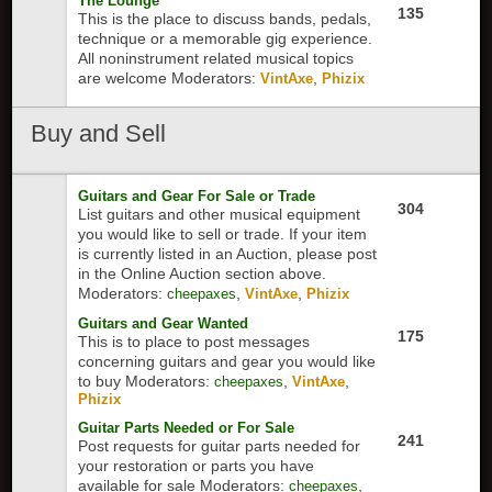
The Lounge
135
This is the place to discuss bands, pedals,
technique or a memorable gig experience.
All noninstrument related musical topics
are welcome
Moderators:
,
VintAxe
Phizix
Buy
and Sell
Guitars and Gear For Sale or Trade
304
List guitars and other musical equipment
you would like to sell or trade. If your item
is currently listed in an Auction, please post
in the Online Auction section above.
Moderators:
,
,
cheepaxes
VintAxe
Phizix
Guitars and Gear Wanted
175
This is to place to post messages
concerning guitars and gear you would like
to buy
Moderators:
,
,
cheepaxes
VintAxe
Phizix
Guitar Parts Needed or For Sale
241
Post requests for guitar parts needed for
your restoration or parts you have
available for sale
Moderators:
,
cheepaxes