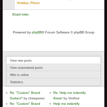
,
VintAxe
Phizix
Board index
Powered by
phpBB
® Forum Software © phpBB Group
View new posts
View unanswered posts
Who is online
Statistics
Re: "Custom" Brand
Re: Help me indentify
Guitars?
by cheepaxes
these!
by VintAxe
Re: "Custom" Brand
Help me indentify