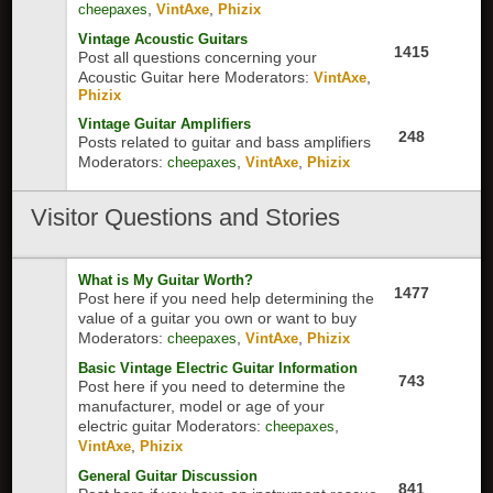
,
,
cheepaxes
VintAxe
Phizix
Vintage Acoustic Guitars
1415
Post all questions concerning your
Acoustic Guitar here
Moderators:
,
VintAxe
Phizix
Vintage Guitar Amplifiers
248
Posts related to guitar and bass amplifiers
Moderators:
,
,
cheepaxes
VintAxe
Phizix
Visitor
Questions and Stories
What is My Guitar Worth?
1477
Post here if you need help determining the
value of a guitar you own or want to buy
Moderators:
,
,
cheepaxes
VintAxe
Phizix
Basic Vintage Electric Guitar Information
743
Post here if you need to determine the
manufacturer, model or age of your
electric guitar
Moderators:
,
cheepaxes
,
VintAxe
Phizix
General Guitar Discussion
841