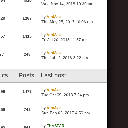
764
4020
Wed Nov 14, 2018 10:30 am
by
VintAxe
229
1267
Thu May 25, 2017 10:06 am
by
VintAxe
357
1415
Fri Jul 20, 2018 11:57 am
by
VintAxe
77
248
Thu Jul 12, 2018 3:22 pm
ics
Posts
Last post
by
VintAxe
396
1477
Tue Oct 09, 2018 7:54 pm
by
VintAxe
168
743
Sun Feb 05, 2017 4:50 pm
by
TKASPAR
195
841