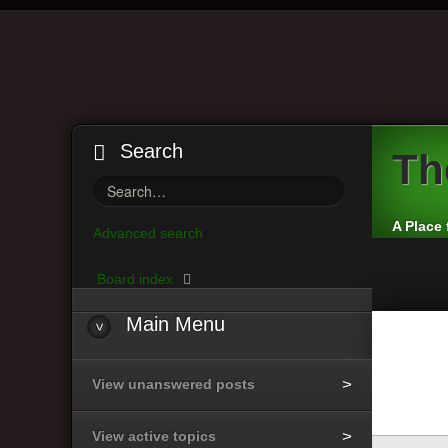
Search
Th
A Place 
Advanced search
Board index
Main
Menu
View unanswered posts
View active topics