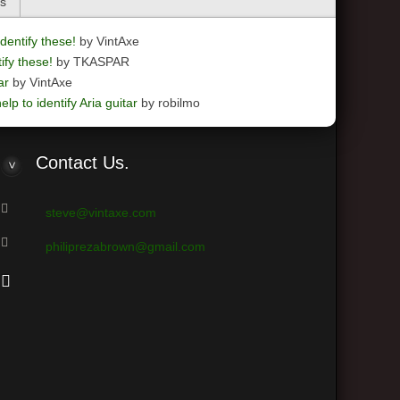
cs
dentify these!
by VintAxe
ify these!
by TKASPAR
ar
by VintAxe
elp to identify Aria guitar
by robilmo
Contact
Us.
steve@vintaxe.com
philiprezabrown@gmail.com