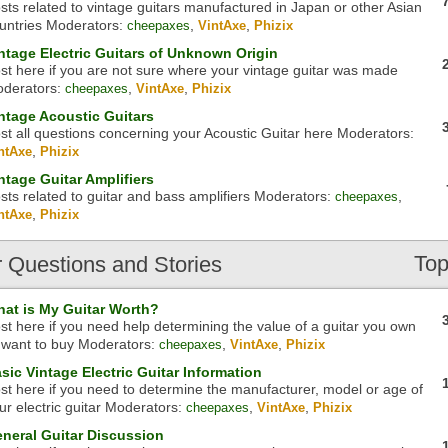
sts related to vintage guitars manufactured in Japan or other Asian
untries
Moderators:
,
,
cheepaxes
VintAxe
Phizix
ntage Electric Guitars of Unknown Origin
st here if you are not sure where your vintage guitar was made
derators:
,
,
cheepaxes
VintAxe
Phizix
ntage Acoustic Guitars
st all questions concerning your Acoustic Guitar here
Moderators:
,
ntAxe
Phizix
ntage Guitar Amplifiers
sts related to guitar and bass amplifiers
Moderators:
,
cheepaxes
,
ntAxe
Phizix
Top
r
Questions and Stories
at is My Guitar Worth?
st here if you need help determining the value of a guitar you own
 want to buy
Moderators:
,
,
cheepaxes
VintAxe
Phizix
sic Vintage Electric Guitar Information
st here if you need to determine the manufacturer, model or age of
ur electric guitar
Moderators:
,
,
cheepaxes
VintAxe
Phizix
neral Guitar Discussion