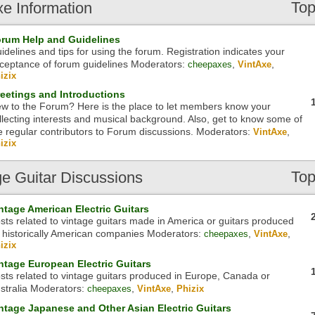
Top
xe
Information
rum Help and Guidelines
idelines and tips for using the forum. Registration indicates your
ceptance of forum guidelines
Moderators:
,
,
cheepaxes
VintAxe
izix
eetings and Introductions
w to the Forum? Here is the place to let members know your
llecting interests and musical background. Also, get to know some of
e regular contributors to Forum discussions.
Moderators:
,
VintAxe
izix
Top
ge
Guitar Discussions
ntage American Electric Guitars
sts related to vintage guitars made in America or guitars produced
 historically American companies
Moderators:
,
,
cheepaxes
VintAxe
izix
ntage European Electric Guitars
sts related to vintage guitars produced in Europe, Canada or
stralia
Moderators:
,
,
cheepaxes
VintAxe
Phizix
ntage Japanese and Other Asian Electric Guitars