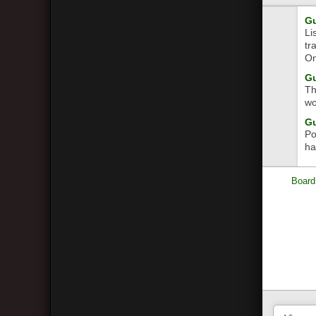
Gu
Li
tr
On
Gu
Th
wo
Gu
Po
ha
Board