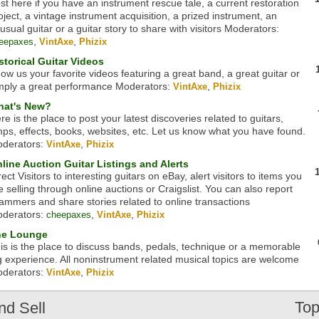
st here if you have an instrument rescue tale, a current restoration
oject, a vintage instrument acquisition, a prized instrument, an
usual guitar or a guitar story to share with visitors
Moderators:
,
,
eepaxes
VintAxe
Phizix
storical Guitar Videos
ow us your favorite videos featuring a great band, a great guitar or
mply a great performance
Moderators:
,
VintAxe
Phizix
at's New?
re is the place to post your latest discoveries related to guitars,
ps, effects, books, websites, etc. Let us know what you have found.
derators:
,
VintAxe
Phizix
line Auction Guitar Listings and Alerts
rect Visitors to interesting guitars on eBay, alert visitors to items you
e selling through online auctions or Craigslist. You can also report
ammers and share stories related to online transactions
derators:
,
,
cheepaxes
VintAxe
Phizix
he Lounge
is is the place to discuss bands, pedals, technique or a memorable
g experience. All noninstrument related musical topics are welcome
derators:
,
VintAxe
Phizix
Top
nd Sell