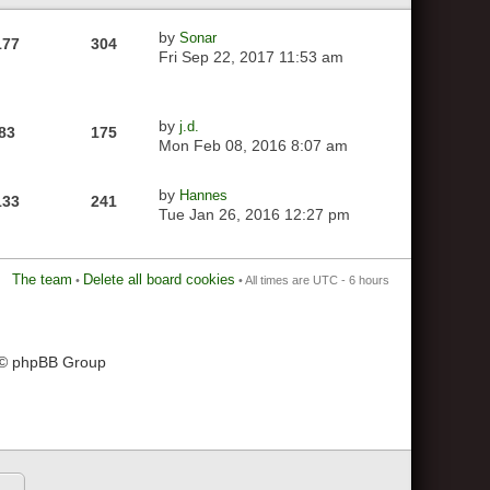
by
Sonar
177
304
Fri Sep 22, 2017 11:53 am
by
j.d.
83
175
Mon Feb 08, 2016 8:07 am
by
Hannes
133
241
Tue Jan 26, 2016 12:27 pm
The team
Delete all board cookies
•
• All times are UTC - 6 hours
 © phpBB Group