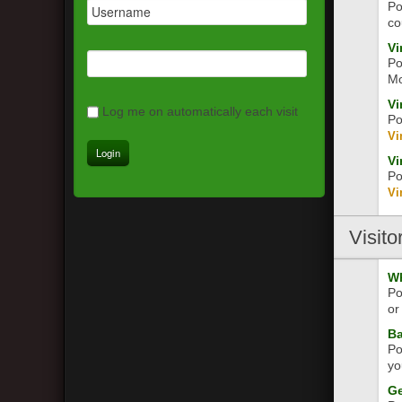
Po
co
Vi
Po
Mo
Vi
Log me on automatically each visit
Po
Vi
Vi
Po
Vi
Visito
Wh
Po
or
Ba
Po
yo
Ge