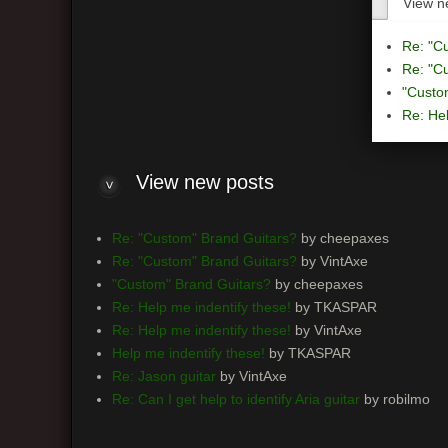
View n
Re: "C
Re: "C
"Custo
Re: Hel
View
new posts
Re: "Custom" Brand Guitars?
by cheepaxes
Re: "Custom" Brand Guitars?
by VintAxe
"Custom" Brand Guitars?
by cheepaxes
Re: Help me indentify these!
by TKASPAR
Re: Help me indentify these!
by VintAxe
Help me indentify these!
by TKASPAR
Re: Jason guitar
by VintAxe
Re: Can I get help to identify Aria guitar
by robilmo