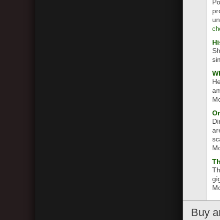
Po
pr
un
ch
Hi
Sh
si
Wh
He
am
Mo
On
Di
ar
sc
Mo
T
Th
gi
Mo
Buy
a