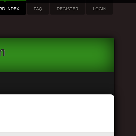
RD INDEX
FAQ
REGISTER
LOGIN
m