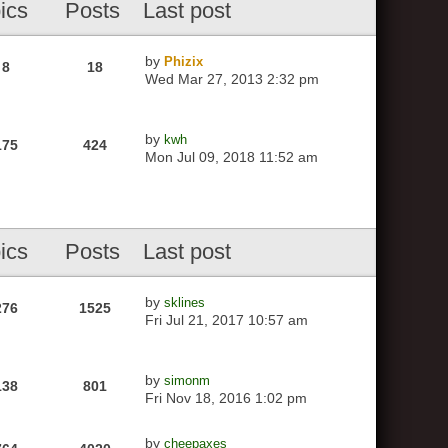
ics
Posts
Last post
by
Phizix
8
18
Wed Mar 27, 2013 2:32 pm
by
kwh
175
424
Mon Jul 09, 2018 11:52 am
ics
Posts
Last post
by
sklines
276
1525
Fri Jul 21, 2017 10:57 am
by
simonm
138
801
Fri Nov 18, 2016 1:02 pm
by
cheepaxes