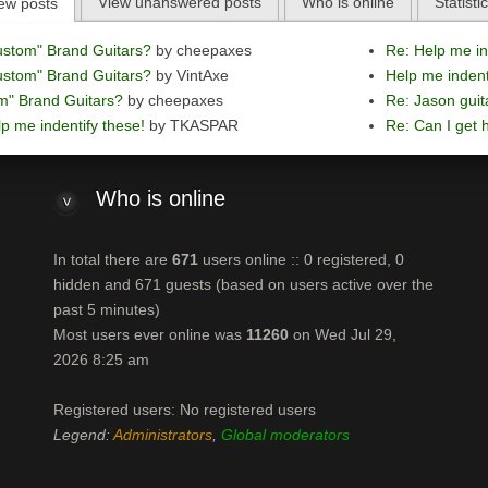
View unanswered posts
Who is online
Statisti
ew posts
ustom" Brand Guitars?
by cheepaxes
Re: Help me in
ustom" Brand Guitars?
by VintAxe
Help me indent
m" Brand Guitars?
by cheepaxes
Re: Jason guit
p me indentify these!
by TKASPAR
Re: Can I get h
Who
is online
In total there are
671
users online :: 0 registered, 0
hidden and 671 guests (based on users active over the
past 5 minutes)
Most users ever online was
11260
on Wed Jul 29,
2026 8:25 am
Registered users: No registered users
Legend:
Administrators
,
Global moderators