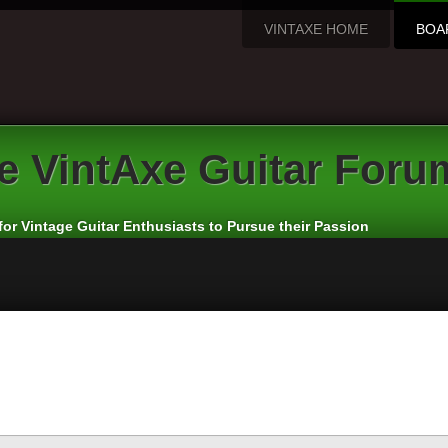
VINTAXE HOME
BOA
e
VintAxe Guitar Foru
for Vintage Guitar Enthusiasts to Pursue their Passion