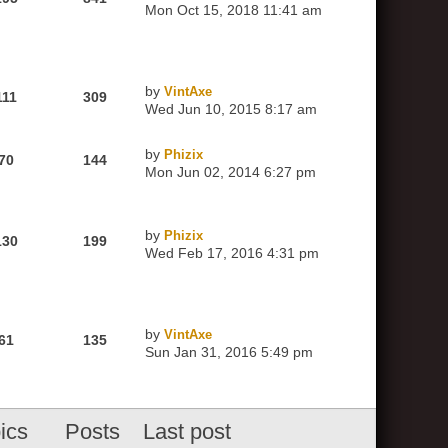
Mon Oct 15, 2018 11:41 am
by
VintAxe
111
309
Wed Jun 10, 2015 8:17 am
by
Phizix
70
144
Mon Jun 02, 2014 6:27 pm
by
Phizix
130
199
Wed Feb 17, 2016 4:31 pm
by
VintAxe
61
135
Sun Jan 31, 2016 5:49 pm
ics
Posts
Last post