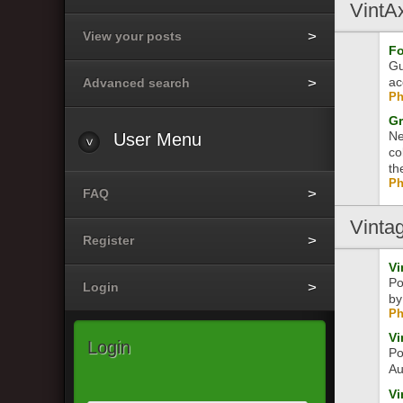
VintA
View your posts
Fo
Gu
ac
Advanced search
Ph
Gr
Ne
User
Menu
co
th
Ph
FAQ
Vinta
Register
Vi
Po
Login
by
Ph
Vi
Login
Po
Au
Vi