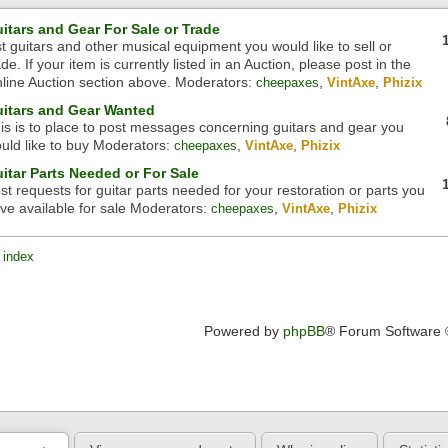
itars and Gear For Sale or Trade
st guitars and other musical equipment you would like to sell or
ade. If your item is currently listed in an Auction, please post in the
line Auction section above.
Moderators:
,
,
cheepaxes
VintAxe
Phizix
itars and Gear Wanted
is is to place to post messages concerning guitars and gear you
uld like to buy
Moderators:
,
,
cheepaxes
VintAxe
Phizix
itar Parts Needed or For Sale
st requests for guitar parts needed for your restoration or parts you
ve available for sale
Moderators:
,
,
cheepaxes
VintAxe
Phizix
 index
Powered by
phpBB
® Forum Software