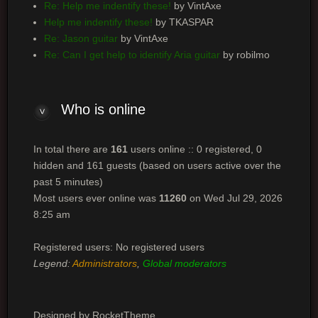
Re: Help me indentify these!
by VintAxe
Help me indentify these!
by TKASPAR
Re: Jason guitar
by VintAxe
Re: Can I get help to identify Aria guitar
by robilmo
Who is online
In total there are
161
users online :: 0 registered, 0
hidden and 161 guests (based on users active over the
past 5 minutes)
Most users ever online was
11260
on Wed Jul 29, 2026
8:25 am
Registered users: No registered users
Legend:
Administrators
,
Global moderators
Designed by RocketTheme