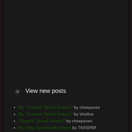
Log me on automatically each visit
View new posts
Re: "Custom" Brand Guitars?
by cheepaxes
Re: "Custom" Brand Guitars?
by VintAxe
"Custom" Brand Guitars?
by cheepaxes
Re: Help me indentify these!
by TKASPAR