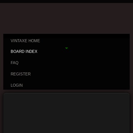
VINTAXE HOME
BOARD INDEX
FAQ
REGISTER
LOGIN
Board index