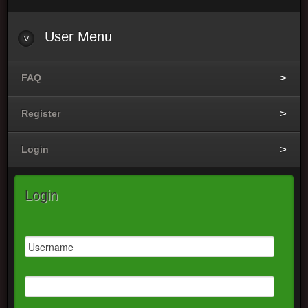
User Menu
FAQ
Register
Login
Login