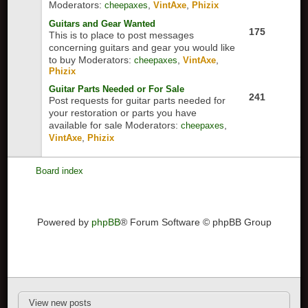
Moderators:
,
,
cheepaxes
VintAxe
Phizix
Guitars and Gear Wanted
175
This is to place to post messages
concerning guitars and gear you would like
to buy
Moderators:
,
,
cheepaxes
VintAxe
Phizix
Guitar Parts Needed or For Sale
241
Post requests for guitar parts needed for
your restoration or parts you have
available for sale
Moderators:
,
cheepaxes
,
VintAxe
Phizix
Board index
Powered by
phpBB
® Forum Software © phpBB Group
View new posts