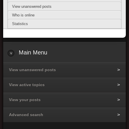
View unanswered posts
Who is online
Statistics
Main Menu
View unanswered posts
View active topics
View your posts
Advanced search