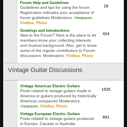
Forum Help and Guidelines
18
Guidelines and tips for using the forum.
Registration indicates your acceptance of
forum guidelines
Moderators:
,
cheepaxes
,
VintAxe
Phizix
Greetings and Introductions
424
New to the Forum? Here is the place to let
members know your collecting interests
and musical background. Also, get to know
some of the regular contributors to Forum
discussions.
Moderators:
,
VintAxe
Phizix
Vintage Guitar Discussions
Vintage American Electric Guitars
1525
Posts related to vintage guitars made in
America or guitars produced by historically
American companies
Moderators:
,
,
cheepaxes
VintAxe
Phizix
Vintage European Electric Guitars
801
Posts related to vintage guitars produced
in Europe, Canada or Australia