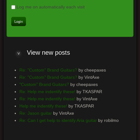
Log me on automatically each visit
View new posts
Re: "Custom" Brand Guitars?
by cheepaxes
Re: "Custom" Brand Guitars?
by VintAxe
"Custom" Brand Guitars?
by cheepaxes
Re: Help me indentify these!
by TKASPAR
Re: Help me indentify these!
by VintAxe
Help me indentify these!
by TKASPAR
Re: Jason guitar
by VintAxe
Re: Can I get help to identify Aria guitar
by robilmo