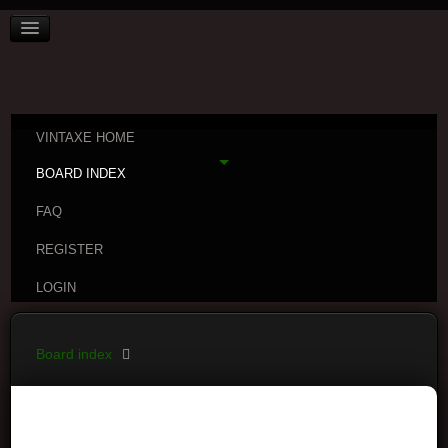
VINTAXE HOME
BOARD INDEX
FAQ
REGISTER
LOGIN
Board index