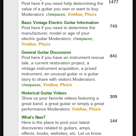
1477
Post here if you need help determining the
value of a guitar you own or want to buy
Moderators:
,
,
cheepaxes
VintAxe
Phizix
Basic Vintage Electric Guitar Information
743
Post here if you need to determine the
manufacturer, model or age of your
electric guitar
Moderators:
,
cheepaxes
,
VintAxe
Phizix
General Guitar Discussion
841
Post here if you have an instrument rescue
tale, a current restoration project, a
vintage instrument acquisition, a prized
instrument, an unusual guitar or a guitar
story to share with visitors
Moderators:
,
,
cheepaxes
VintAxe
Phizix
Historical Guitar Videos
309
Show us your favorite videos featuring a
great band, a great guitar or simply a great
performance
Moderators:
,
VintAxe
Phizix
What's New?
144
Here is the place to post your latest
discoveries related to guitars, amps,
effects, books, websites, etc. Let us know