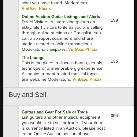
what you have found.
Moderators:
,
VintAxe
Phizix
Online Auction Guitar Listings and Alerts
199
Direct Visitors to interesting guitars on
eBay, alert visitors to items you are selling
through online auctions or Craigslist. You
can also report scammers and share
stories related to online transactions
Moderators:
,
,
cheepaxes
VintAxe
Phizix
The Lounge
135
This is the place to discuss bands, pedals,
technique or a memorable gig experience.
All noninstrument related musical topics
are welcome
Moderators:
,
VintAxe
Phizix
Buy and Sell
Guitars and Gear For Sale or Trade
304
List guitars and other musical equipment
you would like to sell or trade. If your item
is currently listed in an Auction, please post
in the Online Auction section above.