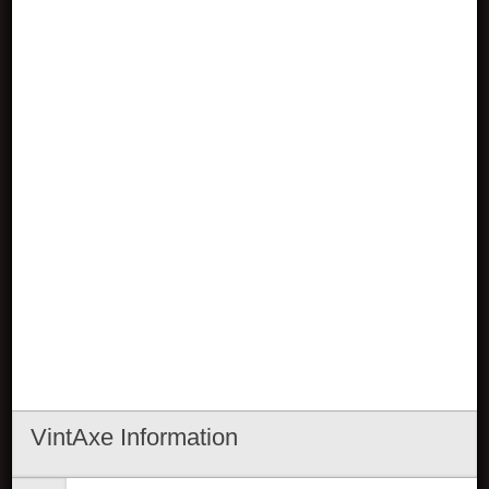
VintAxe Information