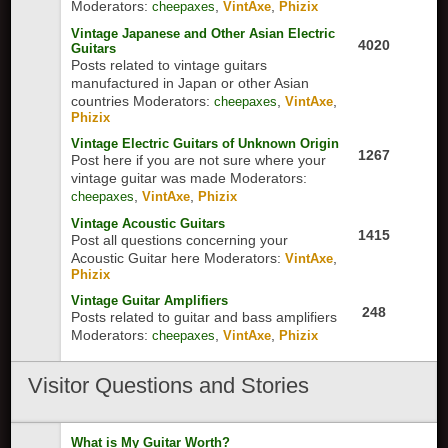
Moderators:
,
,
cheepaxes
VintAxe
Phizix
Vintage Japanese and Other Asian Electric
4020
Guitars
Posts related to vintage guitars
manufactured in Japan or other Asian
countries
Moderators:
,
,
cheepaxes
VintAxe
Phizix
Vintage Electric Guitars of Unknown Origin
1267
Post here if you are not sure where your
vintage guitar was made
Moderators:
,
,
cheepaxes
VintAxe
Phizix
Vintage Acoustic Guitars
1415
Post all questions concerning your
Acoustic Guitar here
Moderators:
,
VintAxe
Phizix
Vintage Guitar Amplifiers
248
Posts related to guitar and bass amplifiers
Moderators:
,
,
cheepaxes
VintAxe
Phizix
Visitor Questions and Stories
What is My Guitar Worth?