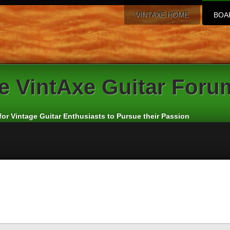
VINTAXE HOME
BOA
e
VintAxe Guitar Foru
for Vintage Guitar Enthusiasts to Pursue their Passion