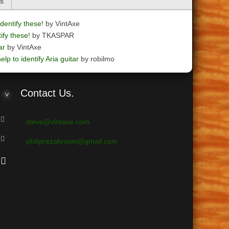
cs
dentify these!
by VintAxe
ify these!
by TKASPAR
ar
by VintAxe
elp to identify Aria guitar
by robilmo
Contact
Us.
steve@vintaxe.com
philiprezabrown@gmail.com