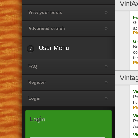
VintA
View your posts
Fo
Gu
ac
Advanced search
Ph
Gr
Ne
User
Menu
co
th
Ph
FAQ
Vinta
Register
Vi
Po
Login
by
Ph
Vi
Login
Po
Au
Vi