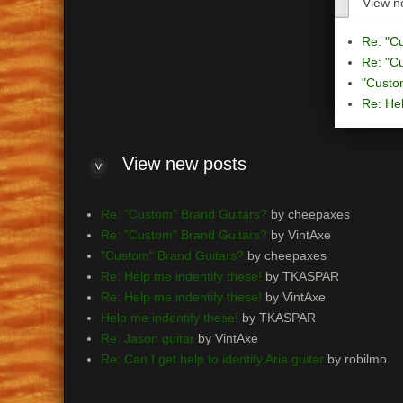
View n
Re: "C
Re: "C
"Custo
Re: Hel
View
new posts
Re: "Custom" Brand Guitars?
by cheepaxes
Re: "Custom" Brand Guitars?
by VintAxe
"Custom" Brand Guitars?
by cheepaxes
Re: Help me indentify these!
by TKASPAR
Re: Help me indentify these!
by VintAxe
Help me indentify these!
by TKASPAR
Re: Jason guitar
by VintAxe
Re: Can I get help to identify Aria guitar
by robilmo