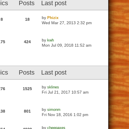
ics
Posts
Last post
by
Phizix
8
18
Wed Mar 27, 2013 2:32 pm
by
kwh
175
424
Mon Jul 09, 2018 11:52 am
ics
Posts
Last post
by
sklines
276
1525
Fri Jul 21, 2017 10:57 am
by
simonm
138
801
Fri Nov 18, 2016 1:02 pm
by
cheepaxes