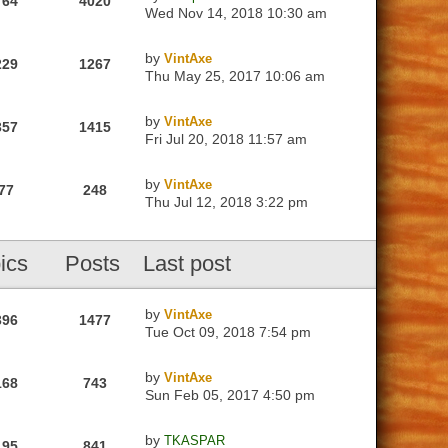
764
4020
Wed Nov 14, 2018 10:30 am
by
VintAxe
229
1267
Thu May 25, 2017 10:06 am
by
VintAxe
357
1415
Fri Jul 20, 2018 11:57 am
by
VintAxe
77
248
Thu Jul 12, 2018 3:22 pm
ics
Posts
Last post
by
VintAxe
396
1477
Tue Oct 09, 2018 7:54 pm
by
VintAxe
168
743
Sun Feb 05, 2017 4:50 pm
by
TKASPAR
195
841