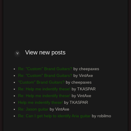
Log me on automatically each visit
View new posts
Re: "Custom" Brand Guitars?
by cheepaxes
Re: "Custom" Brand Guitars?
by VintAxe
"Custom" Brand Guitars?
by cheepaxes
Re: Help me indentify these!
by TKASPAR
Re: Help me indentify these!
by VintAxe
Help me indentify these!
by TKASPAR
Re: Jason guitar
by VintAxe
Re: Can I get help to identify Aria guitar
by robilmo