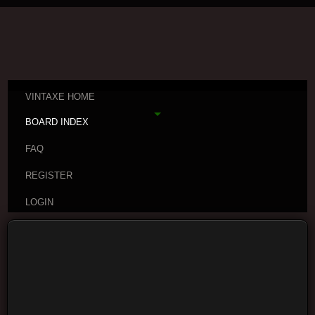
VINTAXE HOME
BOARD INDEX
FAQ
REGISTER
LOGIN
Board index