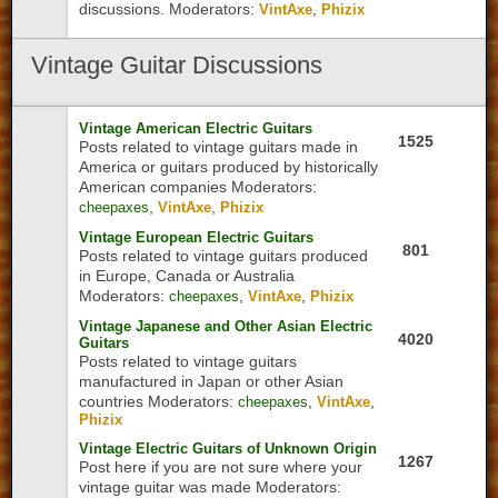
discussions.
Moderators:
,
VintAxe
Phizix
Vintage
Guitar Discussions
Vintage American Electric Guitars
1525
Posts related to vintage guitars made in
America or guitars produced by historically
American companies
Moderators:
,
,
cheepaxes
VintAxe
Phizix
Vintage European Electric Guitars
801
Posts related to vintage guitars produced
in Europe, Canada or Australia
Moderators:
,
,
cheepaxes
VintAxe
Phizix
Vintage Japanese and Other Asian Electric
4020
Guitars
Posts related to vintage guitars
manufactured in Japan or other Asian
countries
Moderators:
,
,
cheepaxes
VintAxe
Phizix
Vintage Electric Guitars of Unknown Origin
1267
Post here if you are not sure where your
vintage guitar was made
Moderators: