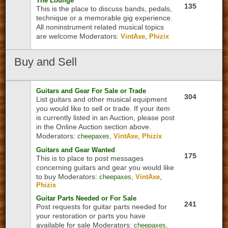
The Lounge
135
This is the place to discuss bands, pedals,
technique or a memorable gig experience.
All noninstrument related musical topics
are welcome
Moderators:
,
VintAxe
Phizix
Buy
and Sell
Guitars and Gear For Sale or Trade
304
List guitars and other musical equipment
you would like to sell or trade. If your item
is currently listed in an Auction, please post
in the Online Auction section above.
Moderators:
,
,
cheepaxes
VintAxe
Phizix
Guitars and Gear Wanted
175
This is to place to post messages
concerning guitars and gear you would like
to buy
Moderators:
,
,
cheepaxes
VintAxe
Phizix
Guitar Parts Needed or For Sale
241
Post requests for guitar parts needed for
your restoration or parts you have
available for sale
Moderators:
,
cheepaxes