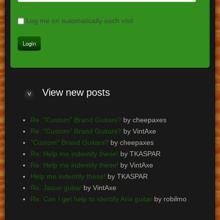
Log me on automatically each visit
View
new posts
Re: "Custom" Brand Guitars?
by cheepaxes
Re: "Custom" Brand Guitars?
by VintAxe
"Custom" Brand Guitars?
by cheepaxes
Re: Help me indentify these!
by TKASPAR
Re: Help me indentify these!
by VintAxe
Help me indentify these!
by TKASPAR
Re: Jason guitar
by VintAxe
Re: Can I get help to identify Aria guitar
by robilmo