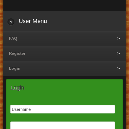
User
Menu
FAQ
Register
Login
Login