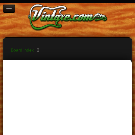
BOARD INDEX
FAQ
REGISTER
LOGIN
Board index