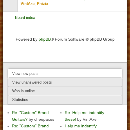
,
VintAxe
Phizix
Board index
Powered by
phpBB
® Forum Software © phpBB Group
View new posts
View unanswered posts
Who is online
Statistics
Re: "Custom" Brand
Re: Help me indentify
Guitars?
by cheepaxes
these!
by VintAxe
Re: "Custom" Brand
Help me indentify