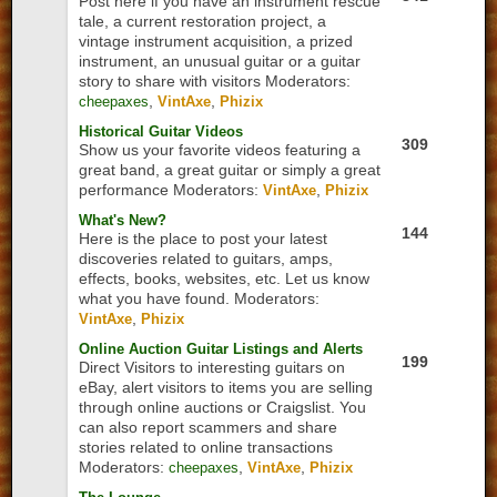
Post here if you have an instrument rescue
tale, a current restoration project, a
vintage instrument acquisition, a prized
instrument, an unusual guitar or a guitar
story to share with visitors
Moderators:
,
,
cheepaxes
VintAxe
Phizix
Historical Guitar Videos
309
Show us your favorite videos featuring a
great band, a great guitar or simply a great
performance
Moderators:
,
VintAxe
Phizix
What's New?
144
Here is the place to post your latest
discoveries related to guitars, amps,
effects, books, websites, etc. Let us know
what you have found.
Moderators:
,
VintAxe
Phizix
Online Auction Guitar Listings and Alerts
199
Direct Visitors to interesting guitars on
eBay, alert visitors to items you are selling
through online auctions or Craigslist. You
can also report scammers and share
stories related to online transactions
Moderators:
,
,
cheepaxes
VintAxe
Phizix