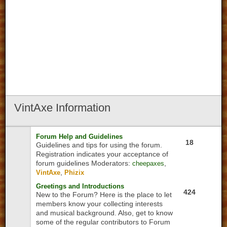
VintAxe
Information
Forum Help and Guidelines
18
Guidelines and tips for using the forum.
Registration indicates your acceptance of
forum guidelines
Moderators:
,
cheepaxes
,
VintAxe
Phizix
Greetings and Introductions
424
New to the Forum? Here is the place to let
members know your collecting interests
and musical background. Also, get to know
some of the regular contributors to Forum