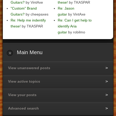
Guitars?
by VintAxe
these!
by TKASPAR
"Custom" Brand
Re: Jason
Guitars?
by cheepaxes
guitar
by VintAxe
Re: Help me indentify
Re: Can I get help to
these!
by TKASPAR
identify Aria
guitar
by robilmo
Main
Menu
View unanswered posts
View active topics
View your posts
Advanced search