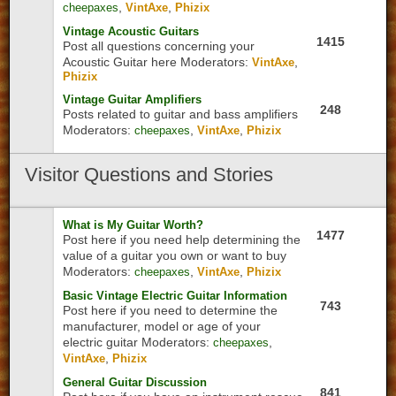
,
,
cheepaxes
VintAxe
Phizix
Vintage Acoustic Guitars
1415
Post all questions concerning your
Acoustic Guitar here
Moderators:
,
VintAxe
Phizix
Vintage Guitar Amplifiers
248
Posts related to guitar and bass amplifiers
Moderators:
,
,
cheepaxes
VintAxe
Phizix
Visitor
Questions and Stories
What is My Guitar Worth?
1477
Post here if you need help determining the
value of a guitar you own or want to buy
Moderators:
,
,
cheepaxes
VintAxe
Phizix
Basic Vintage Electric Guitar Information
743
Post here if you need to determine the
manufacturer, model or age of your
electric guitar
Moderators:
,
cheepaxes
,
VintAxe
Phizix
General Guitar Discussion
841