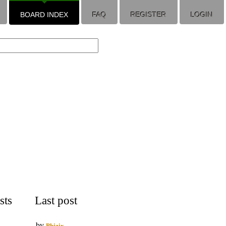
BOARD INDEX
FAQ
REGISTER
LOGIN
sts
Last post
by
Phizix