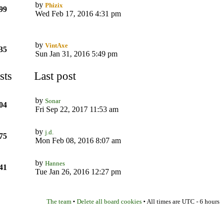
by
Phizix
99
Wed Feb 17, 2016 4:31 pm
by
VintAxe
35
Sun Jan 31, 2016 5:49 pm
sts
Last post
by
Sonar
04
Fri Sep 22, 2017 11:53 am
by
j.d.
75
Mon Feb 08, 2016 8:07 am
by
Hannes
41
Tue Jan 26, 2016 12:27 pm
The team
Delete all board cookies
•
• All times are UTC - 6 hours