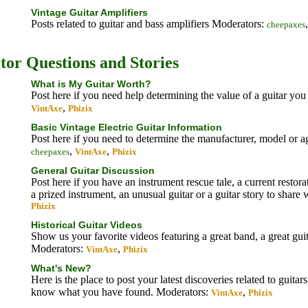
Vintage Guitar Amplifiers
Posts related to guitar and bass amplifiers
Moderators:
cheepaxes
itor Questions and Stories
What is My Guitar Worth?
Post here if you need help determining the value of a guitar y
,
VintAxe
Phizix
Basic Vintage Electric Guitar Information
Post here if you need to determine the manufacturer, model or ag
,
,
cheepaxes
VintAxe
Phizix
General Guitar Discussion
Post here if you have an instrument rescue tale, a current restora
a prized instrument, an unusual guitar or a guitar story to share 
Phizix
Historical Guitar Videos
Show us your favorite videos featuring a great band, a great gui
Moderators:
,
VintAxe
Phizix
What's New?
Here is the place to post your latest discoveries related to guitar
know what you have found.
Moderators:
,
VintAxe
Phizix