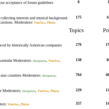
8
your acceptance of forum guidelines
175
4
collecting interests and musical background.
scussions.
Moderators:
,
VintAxe
Phizix
Topics
Po
276
1
duced by historically American companies
138
8
Australia
Moderators:
,
,
cheepaxes
VintAxe
764
4
Asian countries
Moderators:
,
cheepaxes
229
1
de
Moderators:
,
,
cheepaxes
VintAxe
Phizix
357
1
ors:
,
VintAxe
Phizix