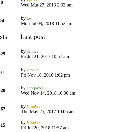
18
Wed Mar 27, 2013 2:32 pm
by
kwh
24
Mon Jul 09, 2018 11:52 am
sts
Last post
by
sklines
525
Fri Jul 21, 2017 10:57 am
by
simonm
01
Fri Nov 18, 2016 1:02 pm
by
cheepaxes
020
Wed Nov 14, 2018 10:30 am
by
VintAxe
267
Thu May 25, 2017 10:06 am
by
VintAxe
415
Fri Jul 20, 2018 11:57 am