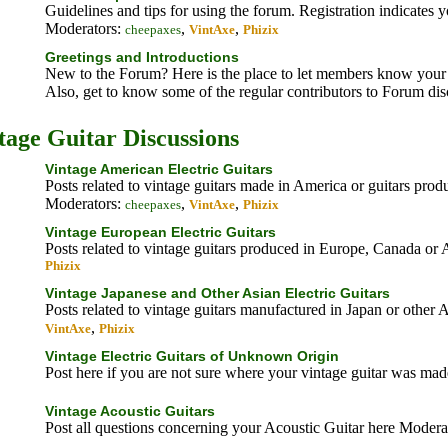
Guidelines and tips for using the forum. Registration indicates 
Moderators:
,
,
cheepaxes
VintAxe
Phizix
Greetings and Introductions
New to the Forum? Here is the place to let members know your 
Also, get to know some of the regular contributors to Forum di
tage Guitar Discussions
Vintage American Electric Guitars
Posts related to vintage guitars made in America or guitars pro
Moderators:
,
,
cheepaxes
VintAxe
Phizix
Vintage European Electric Guitars
Posts related to vintage guitars produced in Europe, Canada or 
Phizix
Vintage Japanese and Other Asian Electric Guitars
Posts related to vintage guitars manufactured in Japan or other 
,
VintAxe
Phizix
Vintage Electric Guitars of Unknown Origin
Post here if you are not sure where your vintage guitar was ma
Vintage Acoustic Guitars
Post all questions concerning your Acoustic Guitar here
Moderat