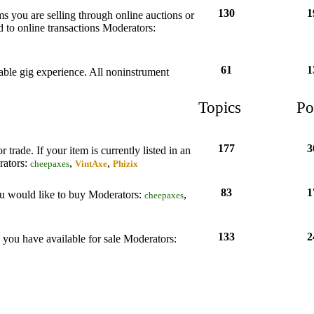
130
1
tems you are selling through online auctions or
d to online transactions
Moderators:
61
1
rable gig experience. All noninstrument
Topics
Po
177
3
 trade. If your item is currently listed in an
ators:
,
,
cheepaxes
VintAxe
Phizix
83
1
ou would like to buy
Moderators:
,
cheepaxes
133
2
s you have available for sale
Moderators: