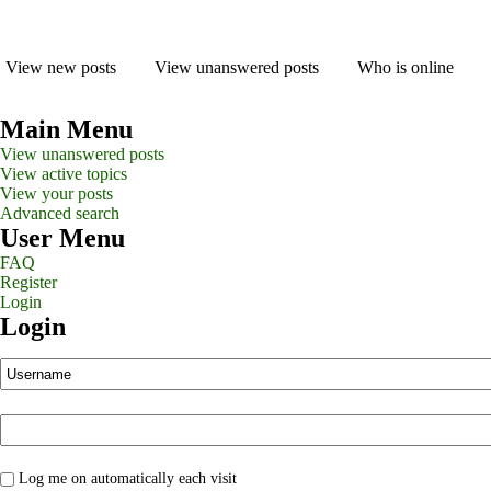
View new posts
View unanswered posts
Who is online
Main Menu
View unanswered posts
View active topics
View your posts
Advanced search
User Menu
FAQ
Register
Login
Login
Log me on automatically each visit