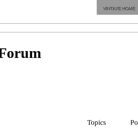
VINTAXE HOME
 Forum
Topics
Po