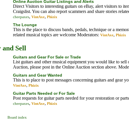
Online Auction Guitar Listings and Alerts
Direct Visitors to interesting guitars on eBay, alert visitors to i
Craigslist. You can also report scammers and share stories relate
,
,
cheepaxes
VintAxe
Phizix
The Lounge
This is the place to discuss bands, pedals, technique or a memo
related musical topics are welcome
Moderators:
,
VintAxe
Phizix
 and Sell
Guitars and Gear For Sale or Trade
List guitars and other musical equipment you would like to sell or
Auction, please post in the Online Auction section above.
Moder
Guitars and Gear Wanted
This is to place to post messages concerning guitars and gear y
,
VintAxe
Phizix
Guitar Parts Needed or For Sale
Post requests for guitar parts needed for your restoration or part
,
,
cheepaxes
VintAxe
Phizix
Board index