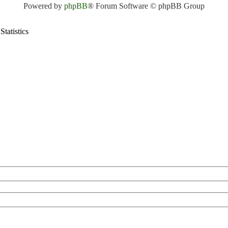
Powered by
phpBB
® Forum Software © phpBB Group
Statistics