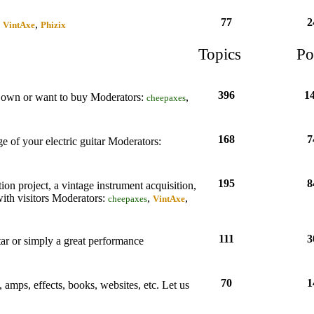
77
2
,
,
VintAxe
Phizix
Topics
Po
396
1
ou own or want to buy
Moderators:
,
cheepaxes
168
7
e of your electric guitar
Moderators:
195
8
tion project, a vintage instrument acquisition,
with visitors
Moderators:
,
,
cheepaxes
VintAxe
111
3
tar or simply a great performance
70
1
s, amps, effects, books, websites, etc. Let us