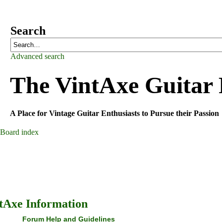
Search
Advanced search
The VintAxe Guitar
A Place for Vintage Guitar Enthusiasts to Pursue their Passion
Board index
tAxe Information
Forum Help and Guidelines