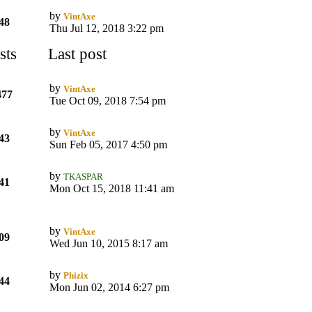
by
VintAxe
48
Thu Jul 12, 2018 3:22 pm
sts
Last post
by
VintAxe
477
Tue Oct 09, 2018 7:54 pm
by
VintAxe
43
Sun Feb 05, 2017 4:50 pm
by
TKASPAR
41
Mon Oct 15, 2018 11:41 am
by
VintAxe
09
Wed Jun 10, 2015 8:17 am
by
Phizix
44
Mon Jun 02, 2014 6:27 pm