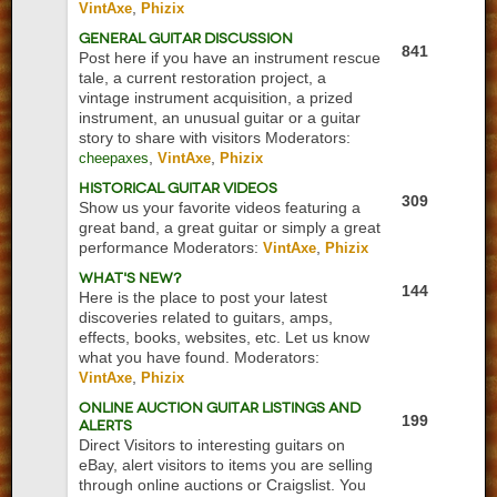
,
VintAxe
Phizix
General Guitar Discussion
841
Post here if you have an instrument rescue
tale, a current restoration project, a
vintage instrument acquisition, a prized
instrument, an unusual guitar or a guitar
story to share with visitors
Moderators:
,
,
cheepaxes
VintAxe
Phizix
Historical Guitar Videos
309
Show us your favorite videos featuring a
great band, a great guitar or simply a great
performance
Moderators:
,
VintAxe
Phizix
What's New?
144
Here is the place to post your latest
discoveries related to guitars, amps,
effects, books, websites, etc. Let us know
what you have found.
Moderators:
,
VintAxe
Phizix
Online Auction Guitar Listings and
199
Alerts
Direct Visitors to interesting guitars on
eBay, alert visitors to items you are selling
through online auctions or Craigslist. You