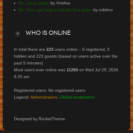
Re: Jason guitar
by VintAxe
Re: Can I get help to identify Aria guitar
by robilmo
Who
is online
In total there are
223
users online :: 0 registered, 0
hidden and 223 guests (based on users active over the
past 5 minutes)
Most users ever online was
11260
on Wed Jul 29, 2026
8:25 am
Registered users: No registered users
Legend:
Administrators
,
Global moderators
Designed by RocketTheme