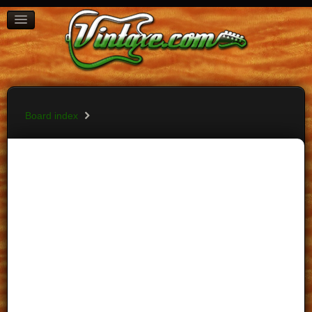
BOARD INDEX
FAQ
REGISTER
LOGIN
Board index