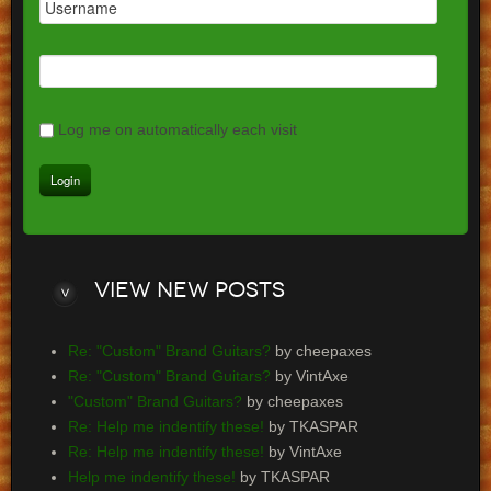
Log me on automatically each visit
View
new posts
Re: "Custom" Brand Guitars?
by cheepaxes
Re: "Custom" Brand Guitars?
by VintAxe
"Custom" Brand Guitars?
by cheepaxes
Re: Help me indentify these!
by TKASPAR
Re: Help me indentify these!
by VintAxe
Help me indentify these!
by TKASPAR