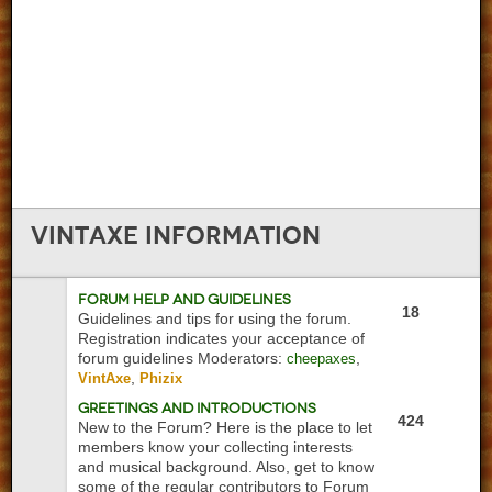
VintAxe
Information
Forum Help and Guidelines
18
Guidelines and tips for using the forum.
Registration indicates your acceptance of
forum guidelines
Moderators:
,
cheepaxes
,
VintAxe
Phizix
Greetings and Introductions
424
New to the Forum? Here is the place to let
members know your collecting interests
and musical background. Also, get to know
some of the regular contributors to Forum