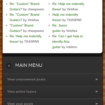
Re: "Custom" Brand
Re: Help me indentify
Guitars?
by cheepaxes
these!
by VintAxe
Re: "Custom" Brand
Help me indentify
Guitars?
by VintAxe
these!
by TKASPAR
"Custom" Brand
Re: Jason
Guitars?
by cheepaxes
guitar
by VintAxe
Re: Help me indentify
Re: Can I get help to
these!
by TKASPAR
identify Aria
guitar
by robilmo
Main
Menu
View unanswered posts
View active topics
View your posts