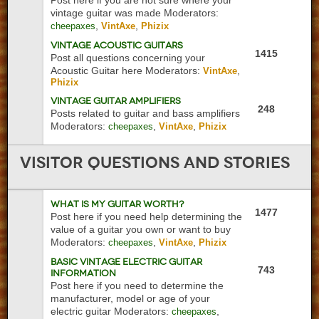
Post here if you are not sure where your
vintage guitar was made
Moderators:
,
,
cheepaxes
VintAxe
Phizix
Vintage Acoustic Guitars
1415
Post all questions concerning your
Acoustic Guitar here
Moderators:
,
VintAxe
Phizix
Vintage Guitar Amplifiers
248
Posts related to guitar and bass amplifiers
Moderators:
,
,
cheepaxes
VintAxe
Phizix
Visitor
Questions and Stories
What is My Guitar Worth?
1477
Post here if you need help determining the
value of a guitar you own or want to buy
Moderators:
,
,
cheepaxes
VintAxe
Phizix
Basic Vintage Electric Guitar
743
Information
Post here if you need to determine the
manufacturer, model or age of your
electric guitar
Moderators:
,
cheepaxes