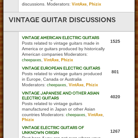
discussions.
Moderators:
,
VintAxe
Phizix
Vintage
Guitar Discussions
Vintage American Electric Guitars
1525
Posts related to vintage guitars made in
America or guitars produced by historically
American companies
Moderators:
,
,
cheepaxes
VintAxe
Phizix
Vintage European Electric Guitars
801
Posts related to vintage guitars produced
in Europe, Canada or Australia
Moderators:
,
,
cheepaxes
VintAxe
Phizix
Vintage Japanese and Other Asian
4020
Electric Guitars
Posts related to vintage guitars
manufactured in Japan or other Asian
countries
Moderators:
,
,
cheepaxes
VintAxe
Phizix
Vintage Electric Guitars of
1267
Unknown Origin