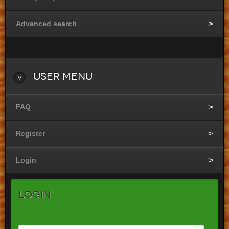
Advanced search
User
Menu
FAQ
Register
Login
Login