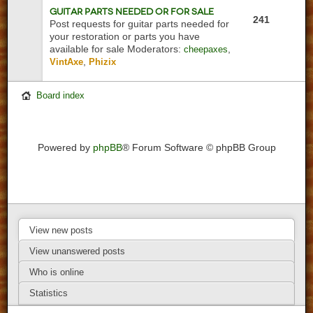
Guitar Parts Needed or For Sale
241
Post requests for guitar parts needed for
your restoration or parts you have
available for sale
Moderators:
,
cheepaxes
,
VintAxe
Phizix
Board index
Powered by
phpBB
® Forum Software © phpBB Group
View new posts
View unanswered posts
Who is online
Statistics