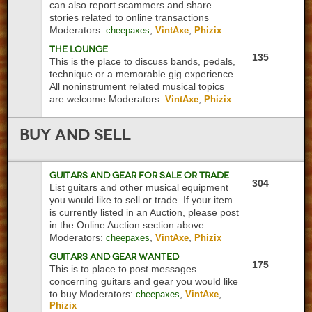
can also report scammers and share
stories related to online transactions
Moderators:
,
,
cheepaxes
VintAxe
Phizix
The Lounge
135
This is the place to discuss bands, pedals,
technique or a memorable gig experience.
All noninstrument related musical topics
are welcome
Moderators:
,
VintAxe
Phizix
Buy
and Sell
Guitars and Gear For Sale or Trade
304
List guitars and other musical equipment
you would like to sell or trade. If your item
is currently listed in an Auction, please post
in the Online Auction section above.
Moderators:
,
,
cheepaxes
VintAxe
Phizix
Guitars and Gear Wanted
175
This is to place to post messages
concerning guitars and gear you would like
to buy
Moderators:
,
,
cheepaxes
VintAxe
Phizix