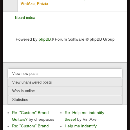
,
VintAxe
Phizix
Board index
Powered by
phpBB
® Forum Software © phpBB Group
View new posts
View unanswered posts
Who is online
Statistics
Re: "Custom" Brand
Re: Help me indentify
Guitars?
by cheepaxes
these!
by VintAxe
Re: "Custom" Brand
Help me indentify