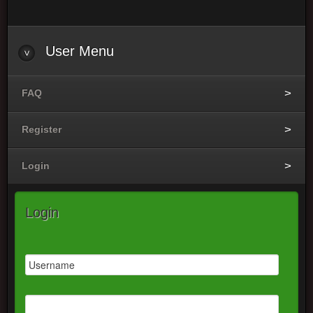
User
Menu
FAQ
Register
Login
Login