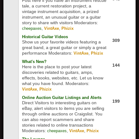
Post here if you have an instrument rescue
tale, a current restoration project, a
vintage instrument acquisition, a prized
instrument, an unusual guitar or a guitar
story to share with visitors
Moderators:
,
,
cheepaxes
VintAxe
Phizix
Historical Guitar Videos
309
Show us your favorite videos featuring a
great band, a great guitar or simply a great
performance
Moderators:
,
VintAxe
Phizix
What's New?
144
Here is the place to post your latest
discoveries related to guitars, amps,
effects, books, websites, etc. Let us know
what you have found.
Moderators:
,
VintAxe
Phizix
Online Auction Guitar Listings and Alerts
199
Direct Visitors to interesting guitars on
eBay, alert visitors to items you are selling
through online auctions or Craigslist. You
can also report scammers and share
stories related to online transactions
Moderators:
,
,
cheepaxes
VintAxe
Phizix