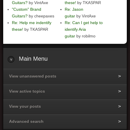
Guitars?
by VintAxe
these!
by TKASPAR
"Custom" Brand
Re: Jason
Guitars?
by cheepaxes
guitar
by VintAxe
Re: Help me indentify
Re: Can I get help to
these!
by TKASPAR
identify Aria
guitar
by robilmo
Main
Menu
View unanswered posts
View active topics
View your posts
Advanced search