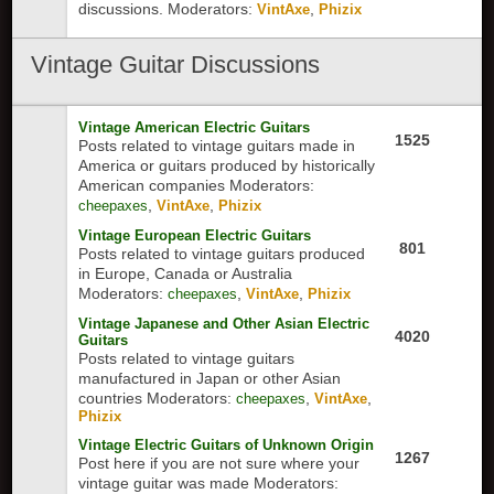
discussions.
Moderators:
,
VintAxe
Phizix
Vintage
Guitar Discussions
Vintage American Electric Guitars
1525
Posts related to vintage guitars made in
America or guitars produced by historically
American companies
Moderators:
,
,
cheepaxes
VintAxe
Phizix
Vintage European Electric Guitars
801
Posts related to vintage guitars produced
in Europe, Canada or Australia
Moderators:
,
,
cheepaxes
VintAxe
Phizix
Vintage Japanese and Other Asian Electric
4020
Guitars
Posts related to vintage guitars
manufactured in Japan or other Asian
countries
Moderators:
,
,
cheepaxes
VintAxe
Phizix
Vintage Electric Guitars of Unknown Origin
1267
Post here if you are not sure where your
vintage guitar was made
Moderators: