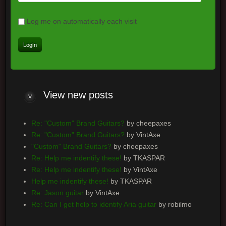
Log me on automatically each visit
View
new posts
Re: "Custom" Brand Guitars?
by cheepaxes
Re: "Custom" Brand Guitars?
by VintAxe
"Custom" Brand Guitars?
by cheepaxes
Re: Help me indentify these!
by TKASPAR
Re: Help me indentify these!
by VintAxe
Help me indentify these!
by TKASPAR
Re: Jason guitar
by VintAxe
Re: Can I get help to identify Aria guitar
by robilmo