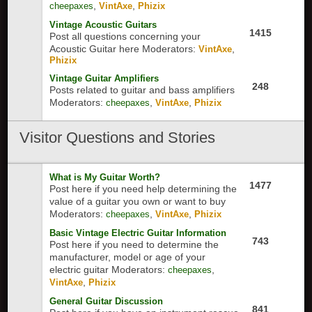
,
,
cheepaxes
VintAxe
Phizix
Vintage Acoustic Guitars
1415
Post all questions concerning your
Acoustic Guitar here
Moderators:
,
VintAxe
Phizix
Vintage Guitar Amplifiers
248
Posts related to guitar and bass amplifiers
Moderators:
,
,
cheepaxes
VintAxe
Phizix
Visitor
Questions and Stories
What is My Guitar Worth?
1477
Post here if you need help determining the
value of a guitar you own or want to buy
Moderators:
,
,
cheepaxes
VintAxe
Phizix
Basic Vintage Electric Guitar Information
743
Post here if you need to determine the
manufacturer, model or age of your
electric guitar
Moderators:
,
cheepaxes
,
VintAxe
Phizix
General Guitar Discussion
841