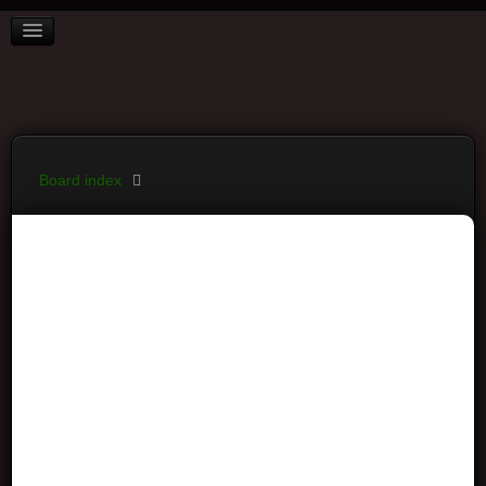
BOARD INDEX
FAQ
REGISTER
LOGIN
Board index