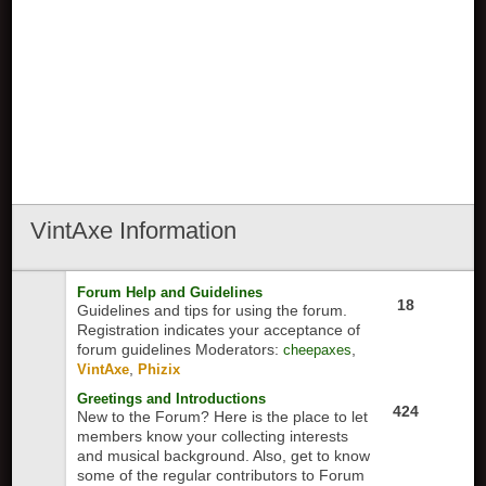
VintAxe
Information
Forum Help and Guidelines
18
Guidelines and tips for using the forum.
Registration indicates your acceptance of
forum guidelines
Moderators:
,
cheepaxes
,
VintAxe
Phizix
Greetings and Introductions
424
New to the Forum? Here is the place to let
members know your collecting interests
and musical background. Also, get to know
some of the regular contributors to Forum