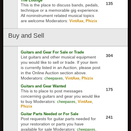
The Lounge
135
This is the place to discuss bands, pedals,
technique or a memorable gig experience.
All noninstrument related musical topics
are welcome
Moderators:
,
VintAxe
Phizix
Buy
and Sell
Guitars and Gear For Sale or Trade
304
List guitars and other musical equipment
you would like to sell or trade. If your item
is currently listed in an Auction, please post
in the Online Auction section above.
Moderators:
,
,
cheepaxes
VintAxe
Phizix
Guitars and Gear Wanted
175
This is to place to post messages
concerning guitars and gear you would like
to buy
Moderators:
,
,
cheepaxes
VintAxe
Phizix
Guitar Parts Needed or For Sale
241
Post requests for guitar parts needed for
your restoration or parts you have
available for sale
Moderators:
,
cheepaxes