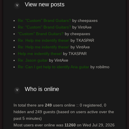
View new posts
Re: "Custom" Brand Guitars?
by cheepaxes
Re: "Custom" Brand Guitars?
by VintAxe
"Custom" Brand Guitars?
by cheepaxes
Re: Help me indentify these!
by TKASPAR
Re: Help me indentify these!
by VintAxe
Help me indentify these!
by TKASPAR
Re: Jason guitar
by VintAxe
Re: Can I get help to identify Aria guitar
by robilmo
Who is online
In total there are
249
users online :: 0 registered, 0
hidden and 249 guests (based on users active over the
past 5 minutes)
Most users ever online was
11260
on Wed Jul 29, 2026