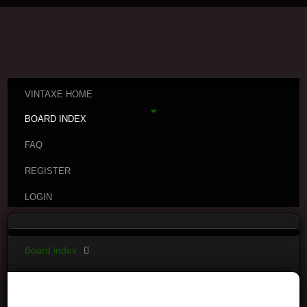
VINTAXE HOME
BOARD INDEX
FAQ
REGISTER
LOGIN
Board index