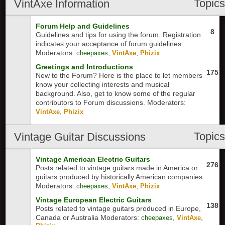
Topic
VintAxe Information
Forum Help and Guidelines
8
Guidelines and tips for using the forum. Registration
indicates your acceptance of forum guidelines
Moderators:
,
,
cheepaxes
VintAxe
Phizix
Greetings and Introductions
175
New to the Forum? Here is the place to let members
know your collecting interests and musical
background. Also, get to know some of the regular
contributors to Forum discussions.
Moderators:
,
VintAxe
Phizix
Topic
Vintage Guitar Discussions
Vintage American Electric Guitars
276
Posts related to vintage guitars made in America or
guitars produced by historically American companies
Moderators:
,
,
cheepaxes
VintAxe
Phizix
Vintage European Electric Guitars
138
Posts related to vintage guitars produced in Europe,
Canada or Australia
Moderators:
,
,
cheepaxes
VintAxe