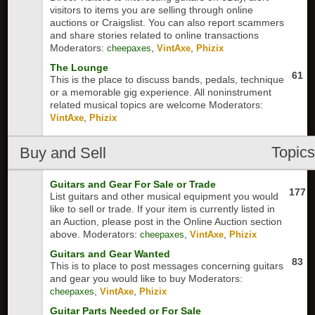
visitors to items you are selling through online
auctions or Craigslist. You can also report scammers
and share stories related to online transactions
Moderators:
,
,
cheepaxes
VintAxe
Phizix
The Lounge
61
This is the place to discuss bands, pedals, technique
or a memorable gig experience. All noninstrument
related musical topics are welcome
Moderators:
,
VintAxe
Phizix
Topic
Buy and Sell
Guitars and Gear For Sale or Trade
177
List guitars and other musical equipment you would
like to sell or trade. If your item is currently listed in
an Auction, please post in the Online Auction section
above.
Moderators:
,
,
cheepaxes
VintAxe
Phizix
Guitars and Gear Wanted
83
This is to place to post messages concerning guitars
and gear you would like to buy
Moderators:
,
,
cheepaxes
VintAxe
Phizix
Guitar Parts Needed or For Sale