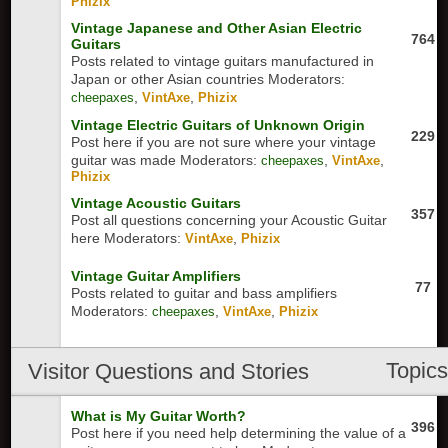
Phizix
Vintage Japanese and Other Asian Electric
764
Guitars
Posts related to vintage guitars manufactured in
Japan or other Asian countries
Moderators:
,
,
cheepaxes
VintAxe
Phizix
Vintage Electric Guitars of Unknown Origin
229
Post here if you are not sure where your vintage
guitar was made
Moderators:
,
,
cheepaxes
VintAxe
Phizix
Vintage Acoustic Guitars
357
Post all questions concerning your Acoustic Guitar
here
Moderators:
,
VintAxe
Phizix
Vintage Guitar Amplifiers
77
Posts related to guitar and bass amplifiers
Moderators:
,
,
cheepaxes
VintAxe
Phizix
Topic
Visitor Questions and Stories
What is My Guitar Worth?
396
Post here if you need help determining the value of a