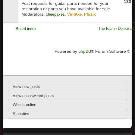
133
Post requests for guitar parts needed for your
restoration or parts you have available for sale
Moderators:
,
,
cheepaxes
VintAxe
Phizix
The team
Delete al
Board index
•
Powered by
phpBB
® Forum Software © 
View new posts
View unanswered posts
Who is online
Statistics