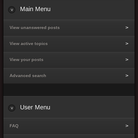
Main Menu
View unanswered posts
View active topics
View your posts
Advanced search
User Menu
FAQ