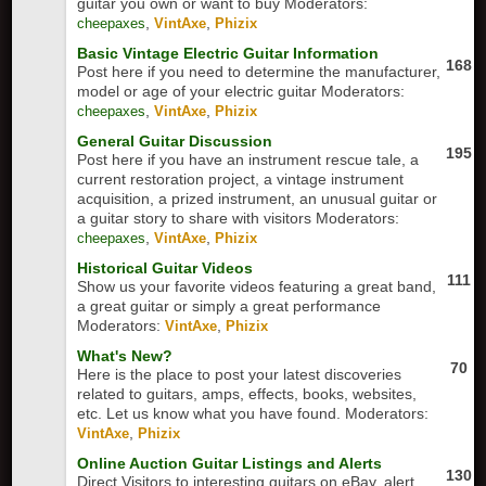
guitar you own or want to buy
Moderators:
,
,
cheepaxes
VintAxe
Phizix
Basic Vintage Electric Guitar Information
168
Post here if you need to determine the manufacturer,
model or age of your electric guitar
Moderators:
,
,
cheepaxes
VintAxe
Phizix
General Guitar Discussion
195
Post here if you have an instrument rescue tale, a
current restoration project, a vintage instrument
acquisition, a prized instrument, an unusual guitar or
a guitar story to share with visitors
Moderators:
,
,
cheepaxes
VintAxe
Phizix
Historical Guitar Videos
111
Show us your favorite videos featuring a great band,
a great guitar or simply a great performance
Moderators:
,
VintAxe
Phizix
What's New?
70
Here is the place to post your latest discoveries
related to guitars, amps, effects, books, websites,
etc. Let us know what you have found.
Moderators:
,
VintAxe
Phizix
Online Auction Guitar Listings and Alerts
130
Direct Visitors to interesting guitars on eBay, alert