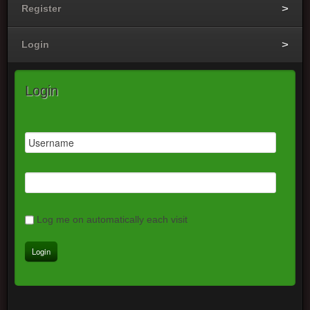
Register
Login
Login
Log me on automatically each visit