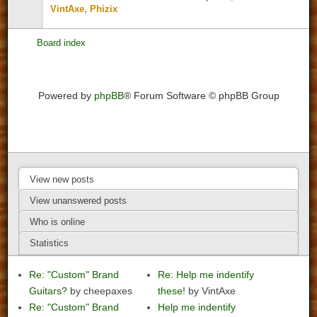
,
VintAxe
Phizix
Board index
Powered by
phpBB
® Forum Software © phpBB Group
View new posts
View unanswered posts
Who is online
Statistics
Re: "Custom" Brand
Re: Help me indentify
Guitars?
by cheepaxes
these!
by VintAxe
Re: "Custom" Brand
Help me indentify