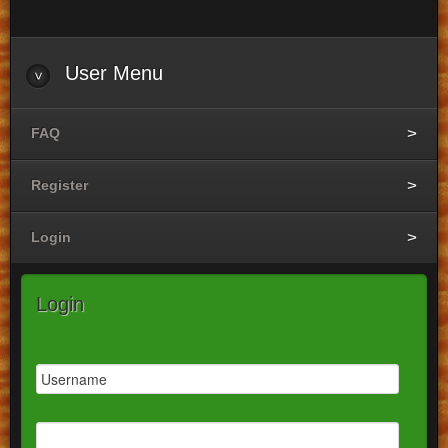
User
Menu
FAQ
Register
Login
Login