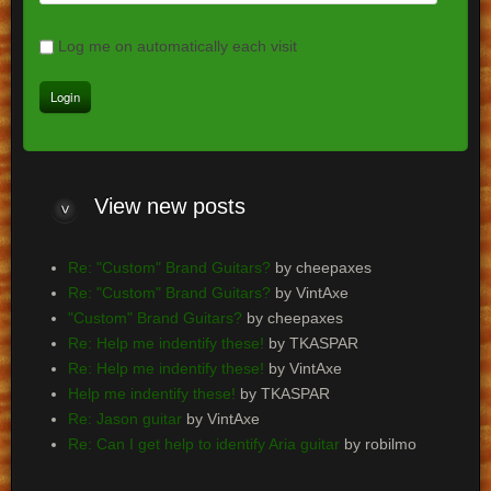
Log me on automatically each visit
View
new posts
Re: "Custom" Brand Guitars?
by cheepaxes
Re: "Custom" Brand Guitars?
by VintAxe
"Custom" Brand Guitars?
by cheepaxes
Re: Help me indentify these!
by TKASPAR
Re: Help me indentify these!
by VintAxe
Help me indentify these!
by TKASPAR
Re: Jason guitar
by VintAxe
Re: Can I get help to identify Aria guitar
by robilmo