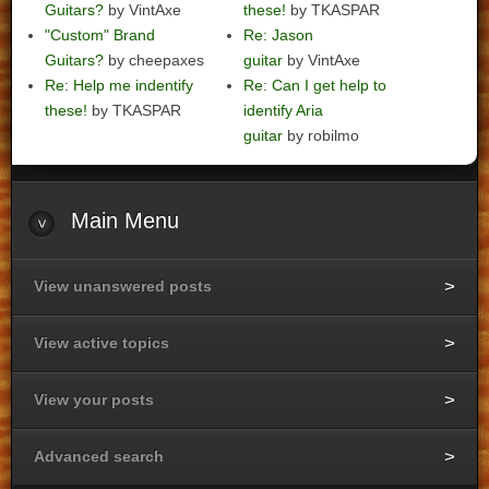
Guitars?
by VintAxe
these!
by TKASPAR
"Custom" Brand
Re: Jason
Guitars?
by cheepaxes
guitar
by VintAxe
Re: Help me indentify
Re: Can I get help to
these!
by TKASPAR
identify Aria
guitar
by robilmo
Main
Menu
View unanswered posts
View active topics
View your posts
Advanced search