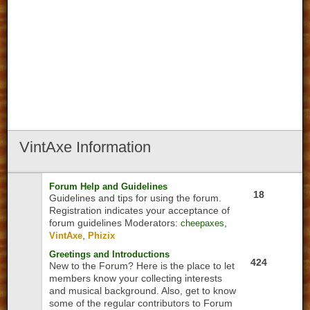
VintAxe
Information
Forum Help and Guidelines
18
Guidelines and tips for using the forum.
Registration indicates your acceptance of
forum guidelines
Moderators:
,
cheepaxes
,
VintAxe
Phizix
Greetings and Introductions
424
New to the Forum? Here is the place to let
members know your collecting interests
and musical background. Also, get to know
some of the regular contributors to Forum