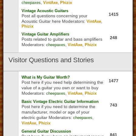
,
,
cheepaxes
VintAxe
Phizix
Vintage Acoustic Guitars
1415
Post all questions concerning your
Acoustic Guitar here
Moderators:
,
VintAxe
Phizix
Vintage Guitar Amplifiers
248
Posts related to guitar and bass amplifiers
Moderators:
,
,
cheepaxes
VintAxe
Phizix
Visitor
Questions and Stories
What is My Guitar Worth?
1477
Post here if you need help determining the
value of a guitar you own or want to buy
Moderators:
,
,
cheepaxes
VintAxe
Phizix
Basic Vintage Electric Guitar Information
743
Post here if you need to determine the
manufacturer, model or age of your
electric guitar
Moderators:
,
cheepaxes
,
VintAxe
Phizix
General Guitar Discussion
841