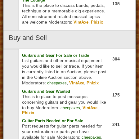
The Lounge
135
This is the place to discuss bands, pedals,
technique or a memorable gig experience.
All noninstrument related musical topics
are welcome
Moderators:
,
VintAxe
Phizix
Buy
and Sell
Guitars and Gear For Sale or Trade
304
List guitars and other musical equipment
you would like to sell or trade. If your item
is currently listed in an Auction, please post
in the Online Auction section above.
Moderators:
,
,
cheepaxes
VintAxe
Phizix
Guitars and Gear Wanted
175
This is to place to post messages
concerning guitars and gear you would like
to buy
Moderators:
,
,
cheepaxes
VintAxe
Phizix
Guitar Parts Needed or For Sale
241
Post requests for guitar parts needed for
your restoration or parts you have
available for sale
Moderators:
,
cheepaxes