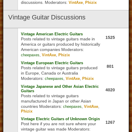
discussions.
Moderators:
,
VintAxe
Phizix
Vintage
Guitar Discussions
Vintage American Electric Guitars
1525
Posts related to vintage guitars made in
America or guitars produced by historically
American companies
Moderators:
,
,
cheepaxes
VintAxe
Phizix
Vintage European Electric Guitars
801
Posts related to vintage guitars produced
in Europe, Canada or Australia
Moderators:
,
,
cheepaxes
VintAxe
Phizix
Vintage Japanese and Other Asian Electric
4020
Guitars
Posts related to vintage guitars
manufactured in Japan or other Asian
countries
Moderators:
,
,
cheepaxes
VintAxe
Phizix
Vintage Electric Guitars of Unknown Origin
1267
Post here if you are not sure where your
vintage guitar was made
Moderators: