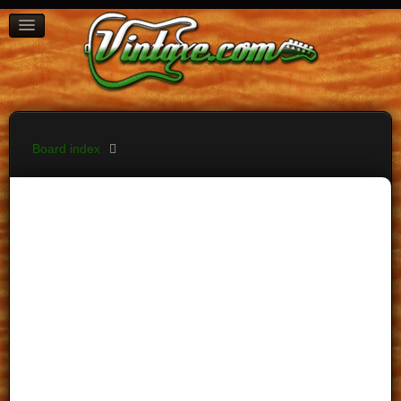
BOARD INDEX
FAQ
REGISTER
LOGIN
Board index