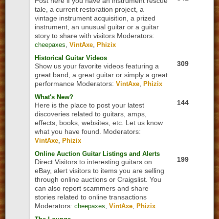
Post here if you have an instrument rescue
tale, a current restoration project, a
vintage instrument acquisition, a prized
instrument, an unusual guitar or a guitar
story to share with visitors
Moderators:
,
,
cheepaxes
VintAxe
Phizix
Historical Guitar Videos
309
Show us your favorite videos featuring a
great band, a great guitar or simply a great
performance
Moderators:
,
VintAxe
Phizix
What's New?
144
Here is the place to post your latest
discoveries related to guitars, amps,
effects, books, websites, etc. Let us know
what you have found.
Moderators:
,
VintAxe
Phizix
Online Auction Guitar Listings and Alerts
199
Direct Visitors to interesting guitars on
eBay, alert visitors to items you are selling
through online auctions or Craigslist. You
can also report scammers and share
stories related to online transactions
Moderators:
,
,
cheepaxes
VintAxe
Phizix