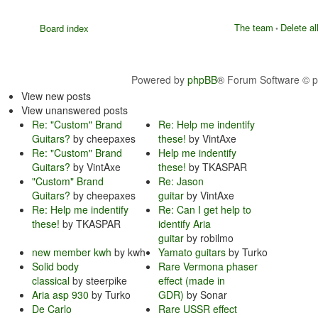
The team
Delete al
Board index
•
Powered by
phpBB
® Forum Software © 
View new posts
View unanswered posts
Re: "Custom" Brand
Re: Help me indentify
Guitars?
by cheepaxes
these!
by VintAxe
Re: "Custom" Brand
Help me indentify
Guitars?
by VintAxe
these!
by TKASPAR
"Custom" Brand
Re: Jason
Guitars?
by cheepaxes
guitar
by VintAxe
Re: Help me indentify
Re: Can I get help to
these!
by TKASPAR
identify Aria
guitar
by robilmo
new member kwh
by kwh
Yamato guitars
by Turko
Solid body
Rare Vermona phaser
classical
by steerpike
effect (made in
Aria asp 930
by Turko
GDR)
by Sonar
De Carlo
Rare USSR effect