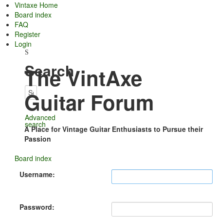
Vintaxe Home
Board index
FAQ
Register
Login
Search
The VintAxe
Guitar Forum
Advanced
search
A Place for Vintage Guitar Enthusiasts to Pursue their
Passion
Board index
Username:
Password: