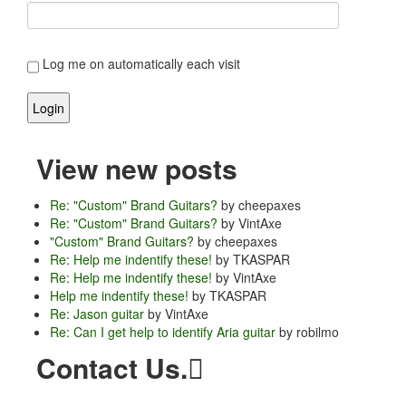
Log me on automatically each visit
View new posts
Re: "Custom" Brand Guitars?
by cheepaxes
Re: "Custom" Brand Guitars?
by VintAxe
"Custom" Brand Guitars?
by cheepaxes
Re: Help me indentify these!
by TKASPAR
Re: Help me indentify these!
by VintAxe
Help me indentify these!
by TKASPAR
Re: Jason guitar
by VintAxe
Re: Can I get help to identify Aria guitar
by robilmo
Contact Us.