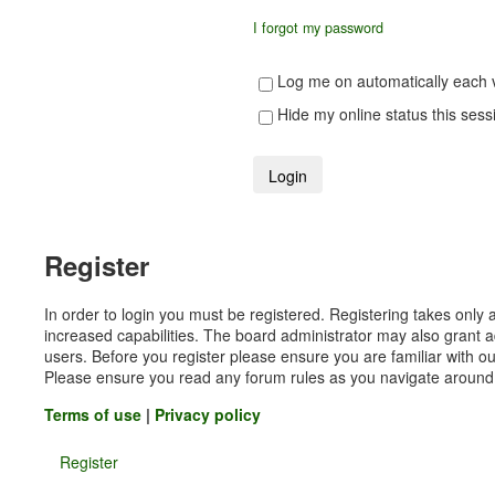
I forgot my password
Log me on automatically each v
Hide my online status this sess
Register
In order to login you must be registered. Registering takes onl
increased capabilities. The board administrator may also grant a
users. Before you register please ensure you are familiar with ou
Please ensure you read any forum rules as you navigate around
Terms of use
|
Privacy policy
Register