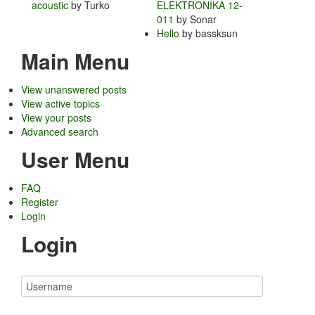
acoustic
by Turko
ELEKTRONIKA 12-
011
by Sonar
Hello
by bassksun
Main Menu
View unanswered posts
View active topics
View your posts
Advanced search
User Menu
FAQ
Register
Login
Login