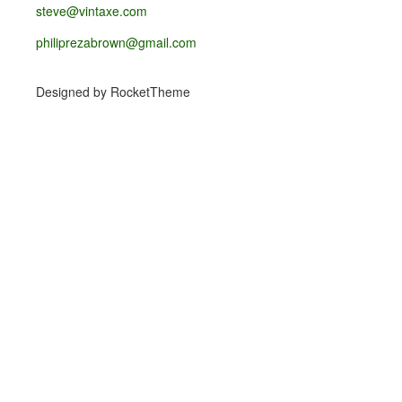
steve@vintaxe.com
philiprezabrown@gmail.com
Designed by RocketTheme