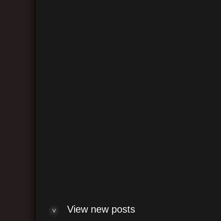
Log me on automatically each visit
View ne
View un
Re: "
Re: "
"Cust
Re: H
new 
Solid
Aria 
De Ca
View new posts