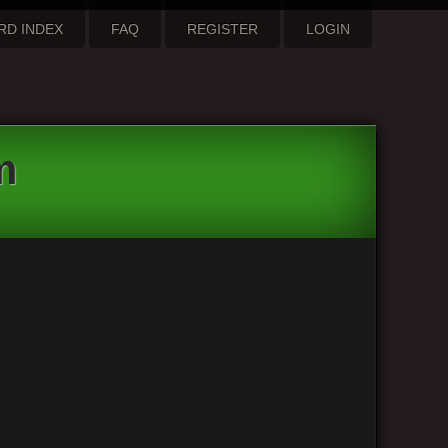
RD INDEX
FAQ
REGISTER
LOGIN
m