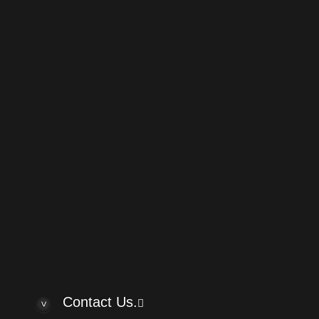
Powered by
phpBB
® Forum Software
w posts
answered posts
Custom" Brand Guitars?
by cheepaxes
Re: Help me in
Custom" Brand Guitars?
by VintAxe
Help me indent
om" Brand Guitars?
by cheepaxes
Re: Jason guit
elp me indentify these!
by TKASPAR
Re: Can I get h
member kwh
by kwh
Yamato guitar
 body classical
by steerpike
Rare Vermona 
asp 930
by Turko
Rare USSR ef
rlo acoustic
by Turko
Hello
by bassk
Contact Us.