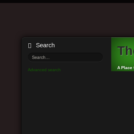
Search
Th
A Place 
Advanced search
Board index
Main Menu
Userna
View unanswered posts
Passwo
View active topics