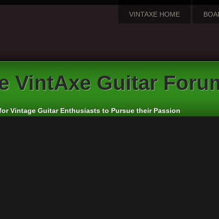
VINTAXE HOME
BOA
e VintAxe Guitar Foru
for Vintage Guitar Enthusiasts to Pursue their Passion
me:
rd: