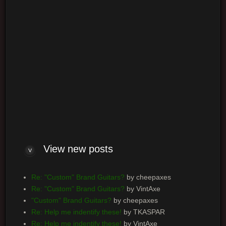
Log me on automatically each visit
View new posts
Re: "Custom" Brand Guitars?
by cheepaxes
Re: "Custom" Brand Guitars?
by VintAxe
"Custom" Brand Guitars?
by cheepaxes
Re: Help me indentify these!
by TKASPAR
Re: Help me indentify these!
by VintAxe