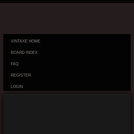
VINTAXE HOME
BOARD INDEX
FAQ
REGISTER
LOGIN
Board index
Username: