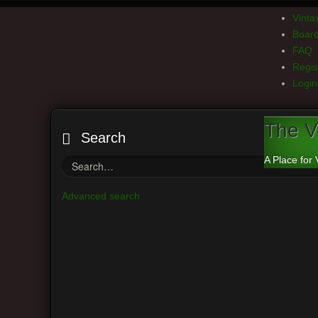
Vint
Board
FAQ
Regis
Login
The V
Search
A Place for 
Advanced search
Board index
Main Menu
Th
View unanswered posts