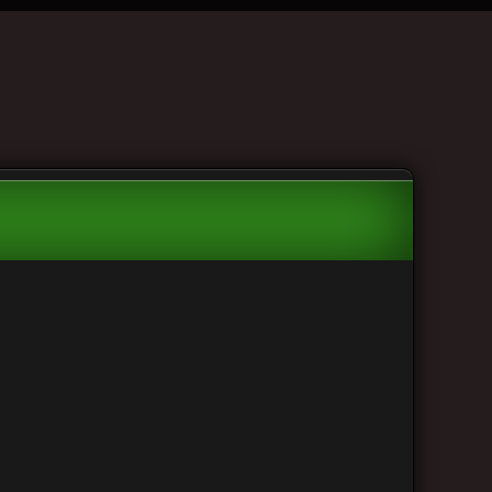
 to view the team listing.