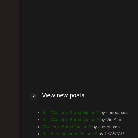
R
n
S
A
D
Y
R
R
H
View new posts
Re: "Custom" Brand Guitars?
by cheepaxes
Re: "Custom" Brand Guitars?
by VintAxe
"Custom" Brand Guitars?
by cheepaxes
Re: Help me indentify these!
by TKASPAR