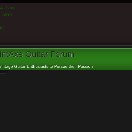
axe Home
 index
ter
intAxe Guitar Forum
Vintage Guitar Enthusiasts to Pursue their Passion
e board requires you to be registered and logged in