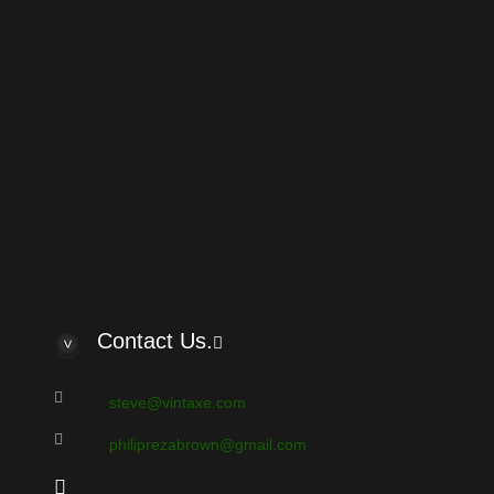
e: Can I get help to identify Aria guitar
by robilmo
ew member kwh
by kwh
olid body classical
by steerpike
ria asp 930
by Turko
e Carlo acoustic
by Turko
amato guitars
by Turko
are Vermona phaser effect (made in GDR)
by Sonar
are USSR effect ELEKTRONIKA 12-011
by Sonar
ello
by bassksun
Contact Us.
steve@vintaxe.com
philiprezabrown@gmail.com