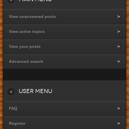
View unanswered posts
View active topics
View your posts
Advanced search
User
Menu
FAQ
Register