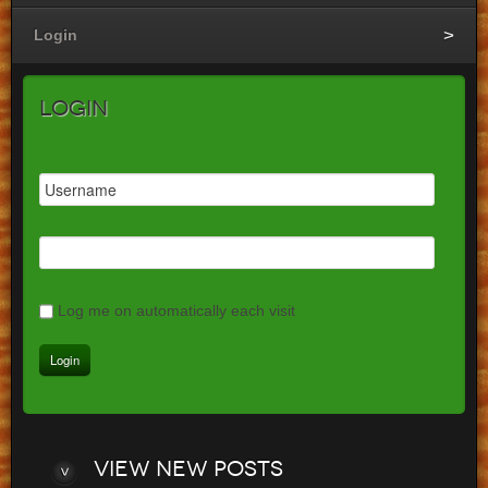
Login
Login
Log me on automatically each visit
View
new posts