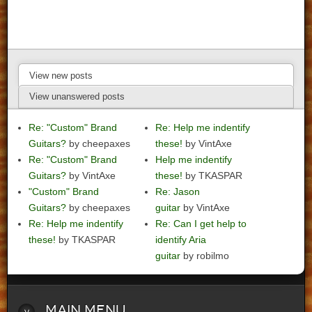
View new posts
View unanswered posts
Re: "Custom" Brand
Re: Help me indentify
Guitars?
by cheepaxes
these!
by VintAxe
Re: "Custom" Brand
Help me indentify
Guitars?
by VintAxe
these!
by TKASPAR
"Custom" Brand
Re: Jason
Guitars?
by cheepaxes
guitar
by VintAxe
Re: Help me indentify
Re: Can I get help to
these!
by TKASPAR
identify Aria
guitar
by robilmo
Main
Menu