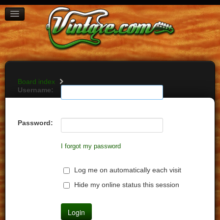
BOARD INDEX
FAQ
REGISTER
LOGIN
Board index
Username:
Password:
I forgot my password
Log me on automatically each visit
Hide my online status this session