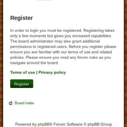
Register
In order to login you must be registered. Registering takes
only a few moments but gives you increased capabilities.
The board administrator may also grant additional
permissions to registered users. Before you register please
ensure you are familiar with our terms of use and related
policies. Please ensure you read any forum rules as you
navigate around the board.
Terms of use
|
Privacy policy
Register
Board index
Powered by
phpBB
® Forum Software © phpBB Group