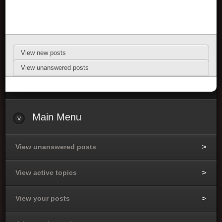
View new posts
View unanswered posts
Main Menu
View unanswered posts
View active topics
View your posts