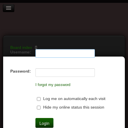
BOARD INDEX
FAQ
REGISTER
LOGIN
Board index
Username:
Password:
I forgot my password
Log me on automatically each visit
Hide my online status this session