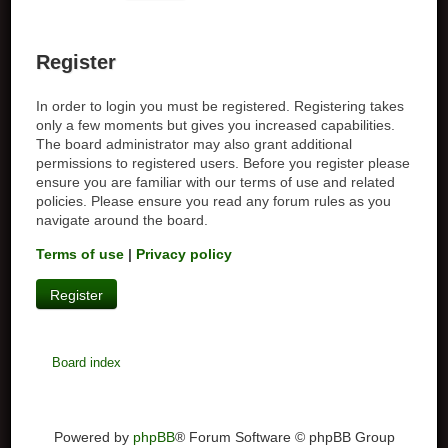
Register
In order to login you must be registered. Registering takes
only a few moments but gives you increased capabilities.
The board administrator may also grant additional
permissions to registered users. Before you register please
ensure you are familiar with our terms of use and related
policies. Please ensure you read any forum rules as you
navigate around the board.
Terms of use
|
Privacy policy
Register
Board index
Powered by
phpBB
® Forum Software © phpBB Group