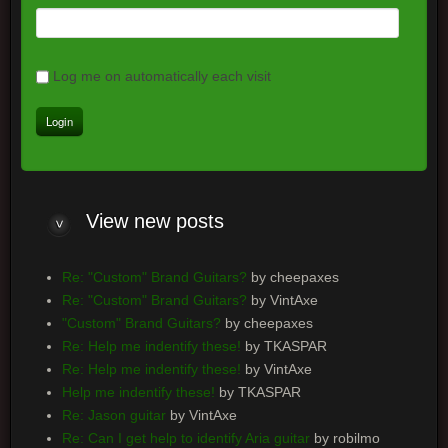
Log me on automatically each visit
View new posts
Re: "Custom" Brand Guitars?
by cheepaxes
Re: "Custom" Brand Guitars?
by VintAxe
"Custom" Brand Guitars?
by cheepaxes
Re: Help me indentify these!
by TKASPAR
Re: Help me indentify these!
by VintAxe
Help me indentify these!
by TKASPAR
Re: Jason guitar
by VintAxe
Re: Can I get help to identify Aria guitar
by robilmo