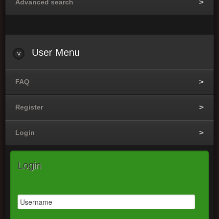
Advanced search
User Menu
FAQ
Register
Login
Login