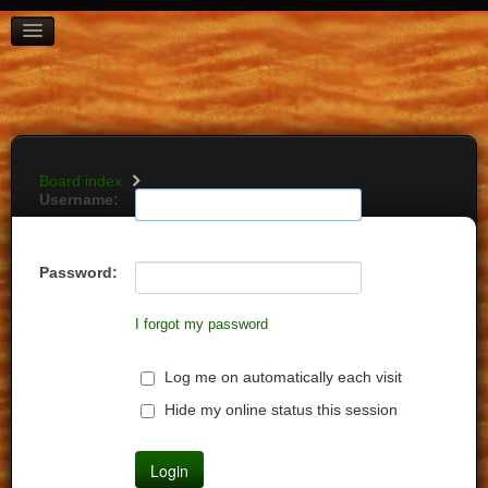
BOARD INDEX
FAQ
REGISTER
LOGIN
Board index
Username:
Password:
I forgot my password
Log me on automatically each visit
Hide my online status this session