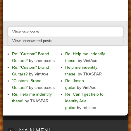
View new posts
View unanswered posts
Re: "Custom" Brand
Re: Help me indentify
Guitars?
by cheepaxes
these!
by VintAxe
Re: "Custom" Brand
Help me indentify
Guitars?
by VintAxe
these!
by TKASPAR
"Custom" Brand
Re: Jason
Guitars?
by cheepaxes
guitar
by VintAxe
Re: Help me indentify
Re: Can I get help to
these!
by TKASPAR
identify Aria
guitar
by robilmo
Main
Menu