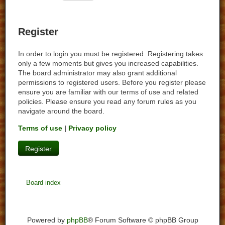
Register
In order to login you must be registered. Registering takes
only a few moments but gives you increased capabilities.
The board administrator may also grant additional
permissions to registered users. Before you register please
ensure you are familiar with our terms of use and related
policies. Please ensure you read any forum rules as you
navigate around the board.
Terms of use
|
Privacy policy
Register
Board index
Powered by
phpBB
® Forum Software © phpBB Group