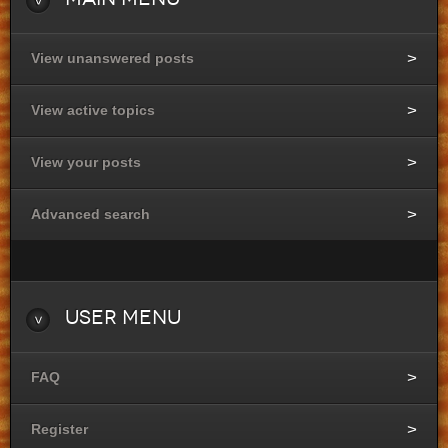
View unanswered posts
View active topics
View your posts
Advanced search
User
Menu
FAQ
Register