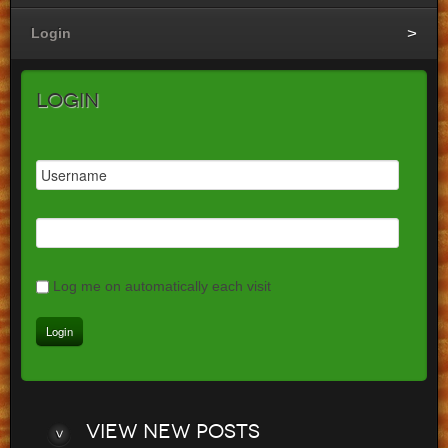
Login
Login
Log me on automatically each visit
View
new posts