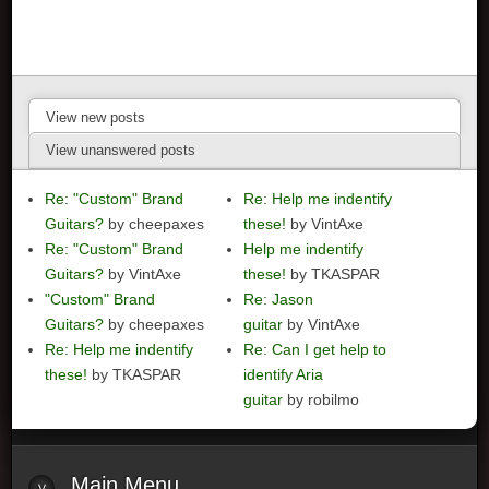
View new posts
View unanswered posts
Re: "Custom" Brand
Re: Help me indentify
Guitars?
by cheepaxes
these!
by VintAxe
Re: "Custom" Brand
Help me indentify
Guitars?
by VintAxe
these!
by TKASPAR
"Custom" Brand
Re: Jason
Guitars?
by cheepaxes
guitar
by VintAxe
Re: Help me indentify
Re: Can I get help to
these!
by TKASPAR
identify Aria
guitar
by robilmo
Main
Menu