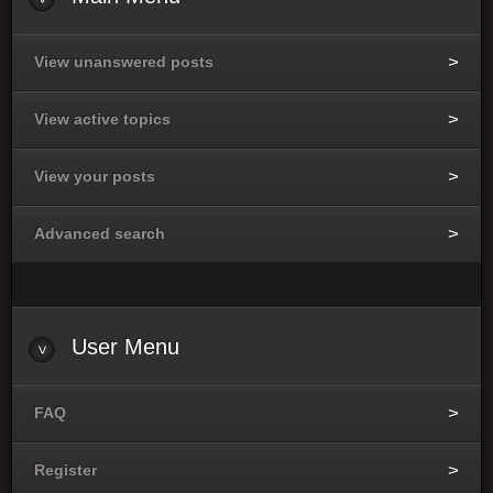
View unanswered posts
View active topics
View your posts
Advanced search
User
Menu
FAQ
Register