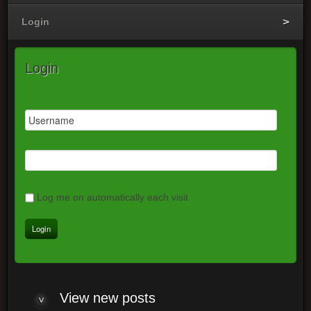
Login
Login
Log me on automatically each visit
View
new posts