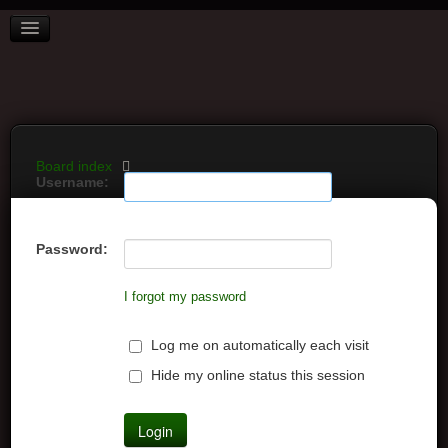
BOARD INDEX
FAQ
REGISTER
LOGIN
Board index
Username:
Password:
I forgot my password
Log me on automatically each visit
Hide my online status this session