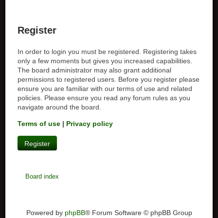
Register
In order to login you must be registered. Registering takes
only a few moments but gives you increased capabilities.
The board administrator may also grant additional
permissions to registered users. Before you register please
ensure you are familiar with our terms of use and related
policies. Please ensure you read any forum rules as you
navigate around the board.
Terms of use
|
Privacy policy
Register
Board index
Powered by
phpBB
® Forum Software © phpBB Group