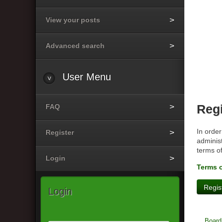
View your posts
Advanced search
User
Menu
FAQ
Regi
In order
Register
administ
terms o
Login
Terms 
Regis
Login
Board