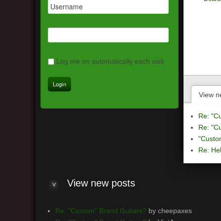
Log me on automatically each visit
View n
Re: "C
Re: "C
"Custo
Re: Hel
View
new posts
Re: "Custom" Brand Guitars?
by cheepaxes