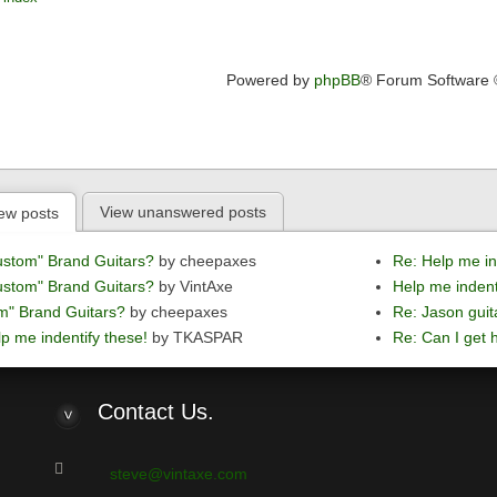
Powered by
phpBB
® Forum Software
View unanswered posts
ew posts
ustom" Brand Guitars?
by cheepaxes
Re: Help me in
ustom" Brand Guitars?
by VintAxe
Help me indent
m" Brand Guitars?
by cheepaxes
Re: Jason guit
p me indentify these!
by TKASPAR
Re: Can I get h
Contact
Us.
steve@vintaxe.com