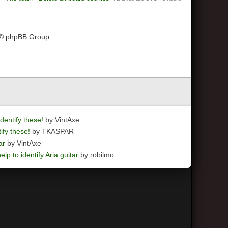
 © phpBB Group
dentify these!
by VintAxe
ify these!
by TKASPAR
ar
by VintAxe
elp to identify Aria guitar
by robilmo