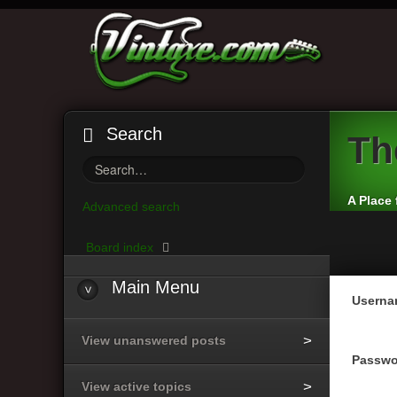
Search
Th
A Place 
Advanced search
Board index
Main
Menu
Userna
View unanswered posts
Passwo
View active topics