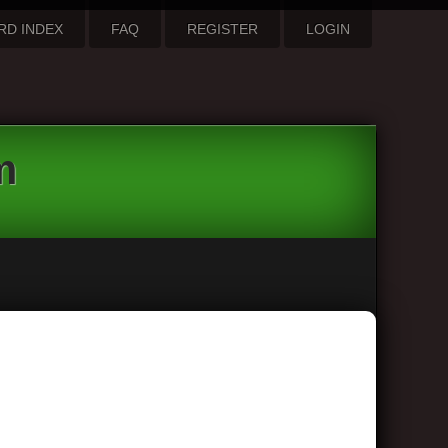
RD INDEX
FAQ
REGISTER
LOGIN
m