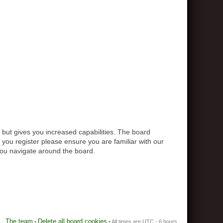
 but gives you increased capabilities. The board
 you register please ensure you are familiar with our
you navigate around the board.
The team
Delete all board cookies
•
• All times are UTC - 6 hours