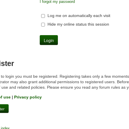
I forgot my password
Log me on automatically each visit
Hide my online status this session
ster
 to login you must be registered. Registering takes only a few moments
rator may also grant additional permissions to registered users. Before
f use and related policies. Please ensure you read any forum rules as 
of use
|
Privacy policy
ter
 index