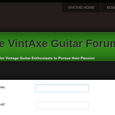
VINTAXE HOME
BOA
e
VintAxe Guitar Foru
for Vintage Guitar Enthusiasts to Pursue their Passion
me:
rd: