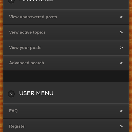
View unanswered posts
View active topics
View your posts
Advanced search
User
Menu
FAQ
Register