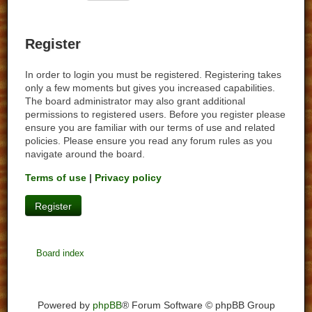
Register
In order to login you must be registered. Registering takes
only a few moments but gives you increased capabilities.
The board administrator may also grant additional
permissions to registered users. Before you register please
ensure you are familiar with our terms of use and related
policies. Please ensure you read any forum rules as you
navigate around the board.
Terms of use
|
Privacy policy
Register
Board index
Powered by
phpBB
® Forum Software © phpBB Group