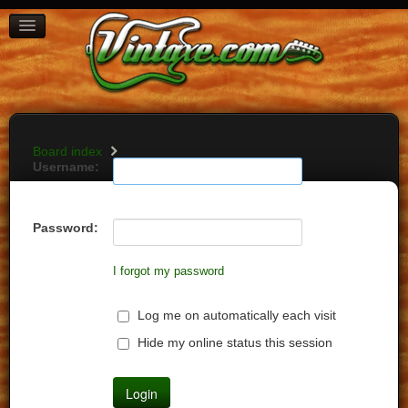
BOARD INDEX
FAQ
REGISTER
LOGIN
Board index
Username:
Password:
I forgot my password
Log me on automatically each visit
Hide my online status this session