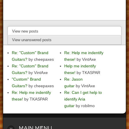
View new posts
View unanswered posts
Re: "Custom" Brand
Re: Help me indentify
Guitars?
by cheepaxes
these!
by VintAxe
Re: "Custom" Brand
Help me indentify
Guitars?
by VintAxe
these!
by TKASPAR
"Custom" Brand
Re: Jason
Guitars?
by cheepaxes
guitar
by VintAxe
Re: Help me indentify
Re: Can I get help to
these!
by TKASPAR
identify Aria
guitar
by robilmo
Main
Menu