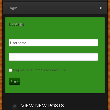
Login
Login
Log me on automatically each visit
View
new posts