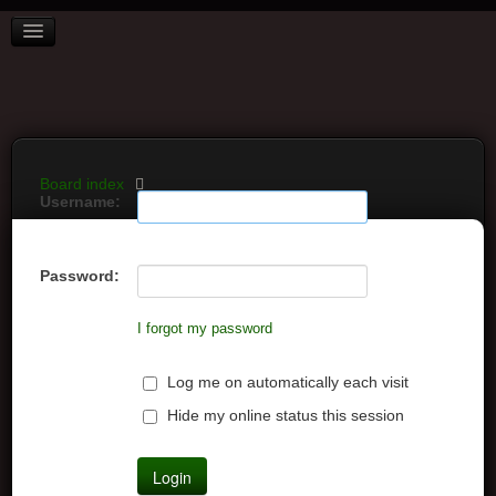
BOARD INDEX
FAQ
REGISTER
LOGIN
Board index
Username:
Password:
I forgot my password
Log me on automatically each visit
Hide my online status this session