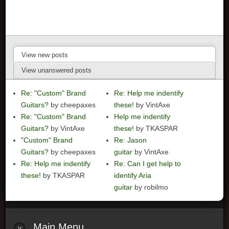
View new posts
View unanswered posts
Re: "Custom" Brand
Re: Help me indentify
Guitars?
by cheepaxes
these!
by VintAxe
Re: "Custom" Brand
Help me indentify
Guitars?
by VintAxe
these!
by TKASPAR
"Custom" Brand
Re: Jason
Guitars?
by cheepaxes
guitar
by VintAxe
Re: Help me indentify
Re: Can I get help to
these!
by TKASPAR
identify Aria
guitar
by robilmo
Main
Menu