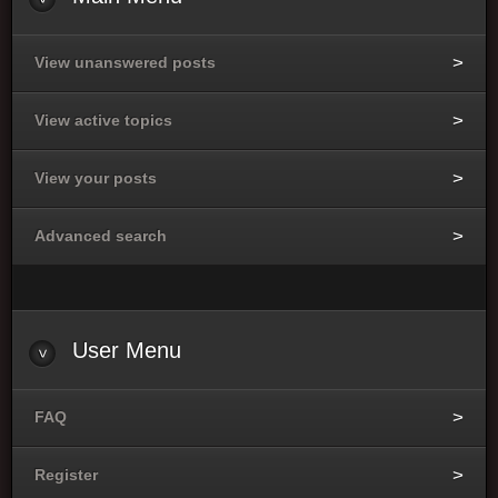
View unanswered posts
View active topics
View your posts
Advanced search
User
Menu
FAQ
Register