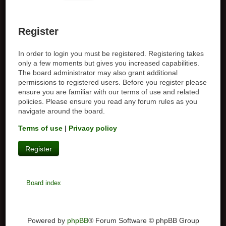
Register
In order to login you must be registered. Registering takes
only a few moments but gives you increased capabilities.
The board administrator may also grant additional
permissions to registered users. Before you register please
ensure you are familiar with our terms of use and related
policies. Please ensure you read any forum rules as you
navigate around the board.
Terms of use
|
Privacy policy
Register
Board index
Powered by
phpBB
® Forum Software © phpBB Group