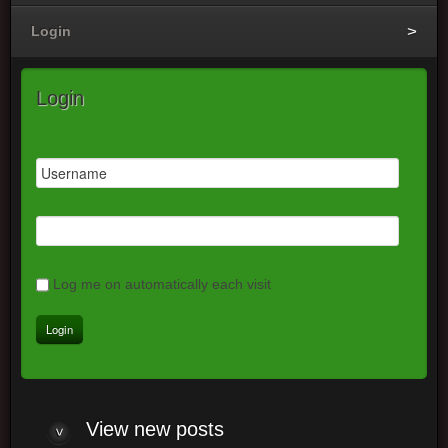
Login
Login
Log me on automatically each visit
View
new posts