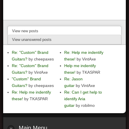
View new posts
View unanswered posts
Re: "Custom" Brand
Re: Help me indentify
Guitars?
by cheepaxes
these!
by VintAxe
Re: "Custom" Brand
Help me indentify
Guitars?
by VintAxe
these!
by TKASPAR
"Custom" Brand
Re: Jason
Guitars?
by cheepaxes
guitar
by VintAxe
Re: Help me indentify
Re: Can I get help to
these!
by TKASPAR
identify Aria
guitar
by robilmo
Main
Menu