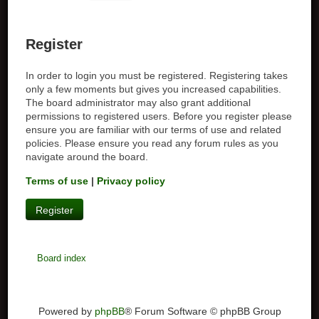
Register
In order to login you must be registered. Registering takes
only a few moments but gives you increased capabilities.
The board administrator may also grant additional
permissions to registered users. Before you register please
ensure you are familiar with our terms of use and related
policies. Please ensure you read any forum rules as you
navigate around the board.
Terms of use
|
Privacy policy
Register
Board index
Powered by
phpBB
® Forum Software © phpBB Group