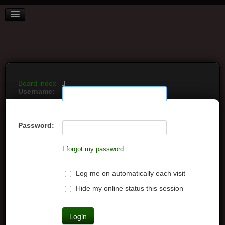
BOARD INDEX
FAQ
REGISTER
LOGIN
Board index
Username:
Password:
I forgot my password
Log me on automatically each visit
Hide my online status this session