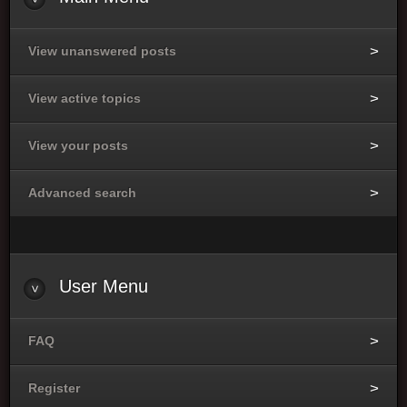
View unanswered posts
View active topics
View your posts
Advanced search
User
Menu
FAQ
Register