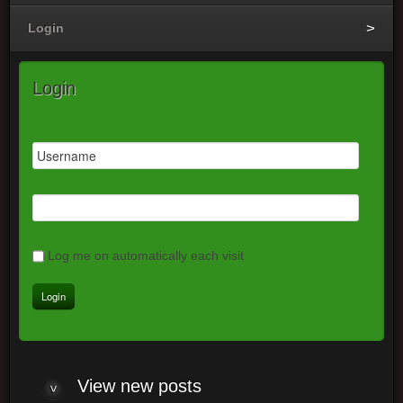
Login
Login
Log me on automatically each visit
View
new posts