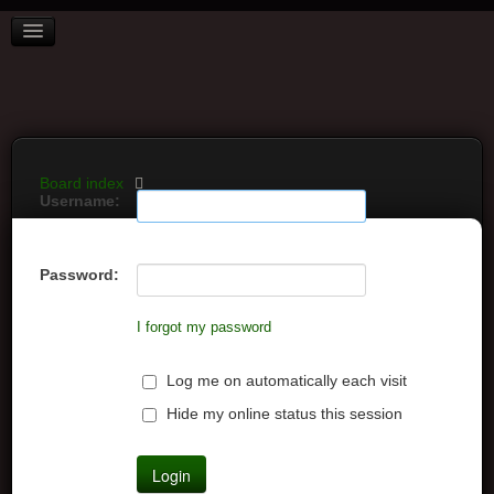
BOARD INDEX
FAQ
REGISTER
LOGIN
Board index
Username:
Password:
I forgot my password
Log me on automatically each visit
Hide my online status this session