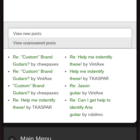
View new posts
View unanswered posts
Re: "Custom" Brand
Re: Help me indentify
Guitars?
by cheepaxes
these!
by VintAxe
Re: "Custom" Brand
Help me indentify
Guitars?
by VintAxe
these!
by TKASPAR
"Custom" Brand
Re: Jason
Guitars?
by cheepaxes
guitar
by VintAxe
Re: Help me indentify
Re: Can I get help to
these!
by TKASPAR
identify Aria
guitar
by robilmo
Main
Menu