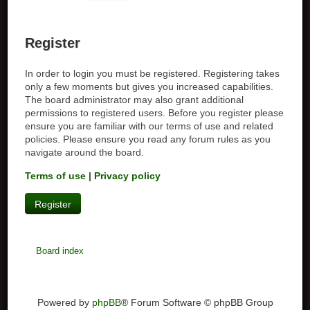
Register
In order to login you must be registered. Registering takes
only a few moments but gives you increased capabilities.
The board administrator may also grant additional
permissions to registered users. Before you register please
ensure you are familiar with our terms of use and related
policies. Please ensure you read any forum rules as you
navigate around the board.
Terms of use
|
Privacy policy
Register
Board index
Powered by
phpBB
® Forum Software © phpBB Group