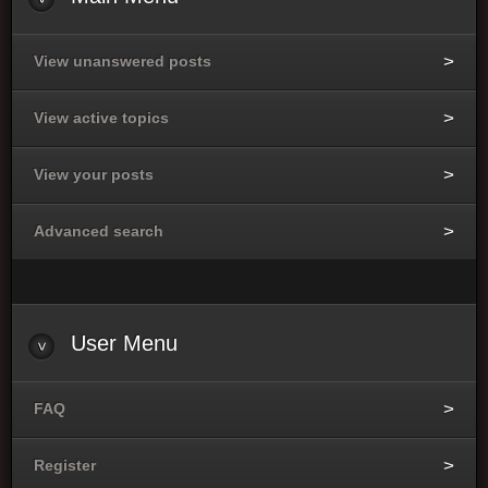
View unanswered posts
View active topics
View your posts
Advanced search
User
Menu
FAQ
Register