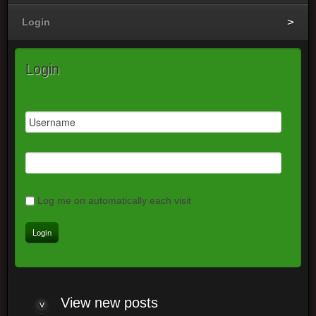
Login
Login
Log me on automatically each visit
View
new posts