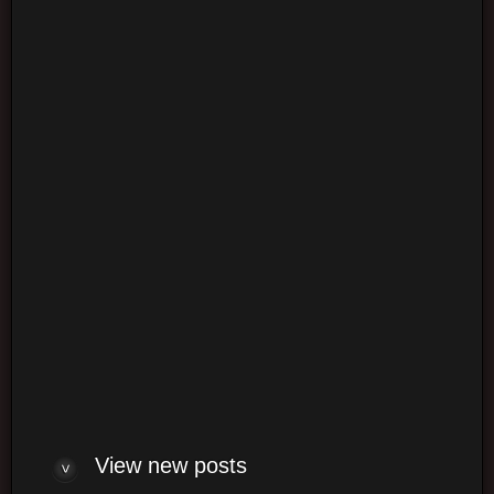
Login
Login
Log me on automatically each visit
View new posts