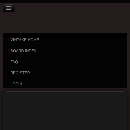
VINTAXE HOME
BOARD INDEX
FAQ
REGISTER
LOGIN
Board index
Username: