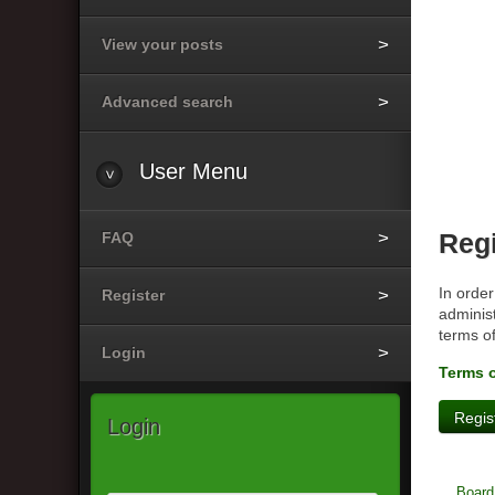
View your posts
Advanced search
User
Menu
FAQ
Regi
In order
Register
administ
terms o
Login
Terms 
Regis
Login
Board