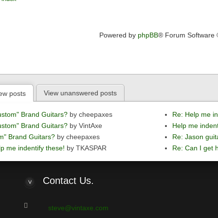
Powered by
phpBB
® Forum Software
View unanswered posts
ew posts
ustom" Brand Guitars?
by cheepaxes
Re: Help me in
ustom" Brand Guitars?
by VintAxe
Help me indent
m" Brand Guitars?
by cheepaxes
Re: Jason guit
p me indentify these!
by TKASPAR
Re: Can I get h
Contact
Us.
steve@vintaxe.com