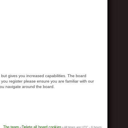
 but gives you increased capabilities. The board
 you register please ensure you are familiar with our
you navigate around the board.
The team
Delete all board cookies
•
• All times are UTC - 6 hours