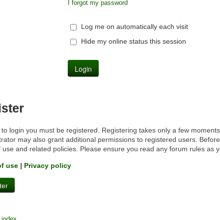
I forgot my password
Log me on automatically each visit
Hide my online status this session
ster
 to login you must be registered. Registering takes only a few moments
rator may also grant additional permissions to registered users. Before
f use and related policies. Please ensure you read any forum rules as 
of use
|
Privacy policy
ter
 index