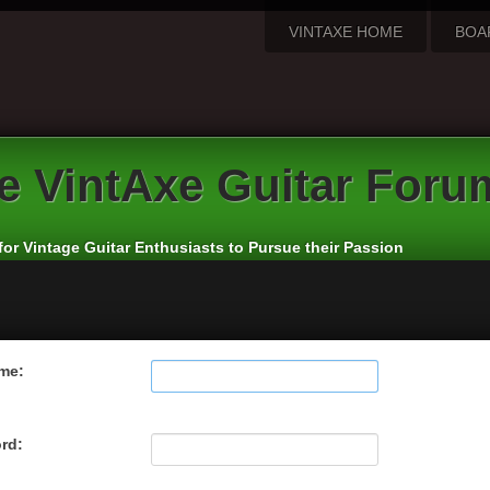
VINTAXE HOME
BOA
e
VintAxe Guitar Foru
for Vintage Guitar Enthusiasts to Pursue their Passion
me:
rd: