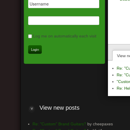
Log me on automatically each visit
View n
Re: "C
Re: "C
"Custo
Re: Hel
View
new posts
Re: "Custom" Brand Guitars?
by cheepaxes