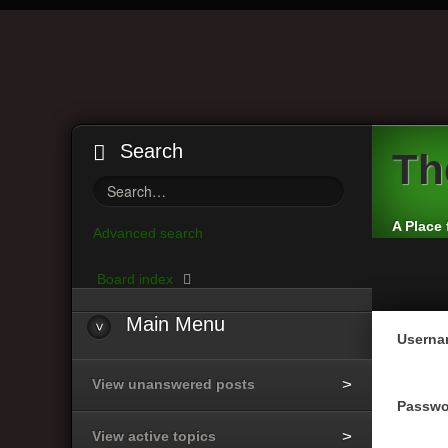
Search
Th
A Place 
Advanced search
Board index
Main
Menu
Userna
View unanswered posts
Passwo
View active topics