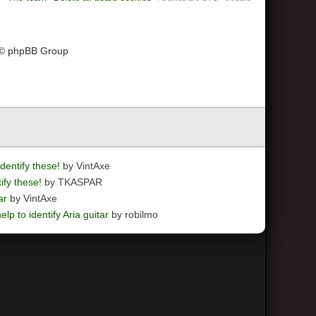
 © phpBB Group
dentify these!
by VintAxe
ify these!
by TKASPAR
ar
by VintAxe
elp to identify Aria guitar
by robilmo