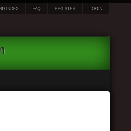
RD INDEX
FAQ
REGISTER
LOGIN
m