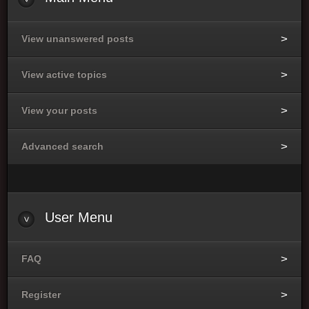
View unanswered posts
View active topics
View your posts
Advanced search
User
Menu
FAQ
Register