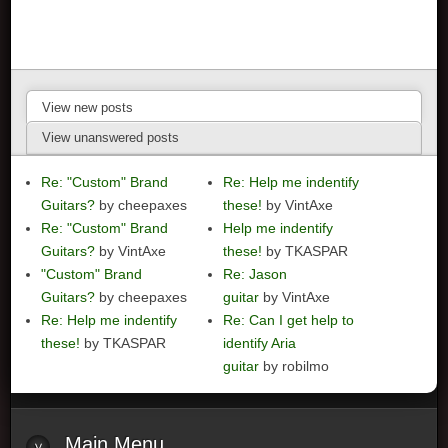
View new posts
View unanswered posts
Re: "Custom" Brand
Re: Help me indentify
Guitars?
by cheepaxes
these!
by VintAxe
Re: "Custom" Brand
Help me indentify
Guitars?
by VintAxe
these!
by TKASPAR
"Custom" Brand
Re: Jason
Guitars?
by cheepaxes
guitar
by VintAxe
Re: Help me indentify
Re: Can I get help to
these!
by TKASPAR
identify Aria
guitar
by robilmo
Main
Menu