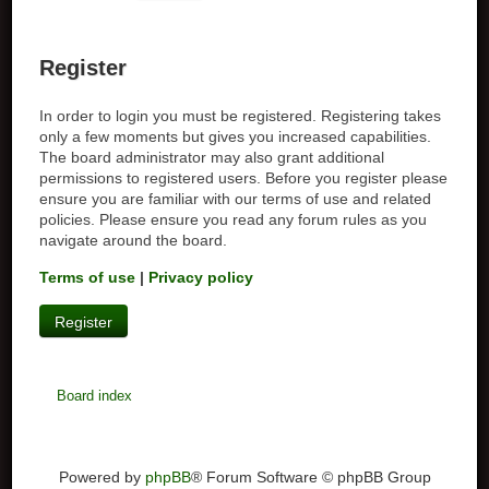
Register
In order to login you must be registered. Registering takes
only a few moments but gives you increased capabilities.
The board administrator may also grant additional
permissions to registered users. Before you register please
ensure you are familiar with our terms of use and related
policies. Please ensure you read any forum rules as you
navigate around the board.
Terms of use
|
Privacy policy
Register
Board index
Powered by
phpBB
® Forum Software © phpBB Group