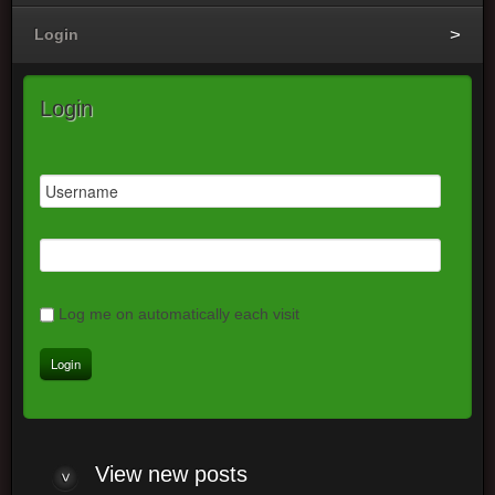
Login
Login
Log me on automatically each visit
View
new posts