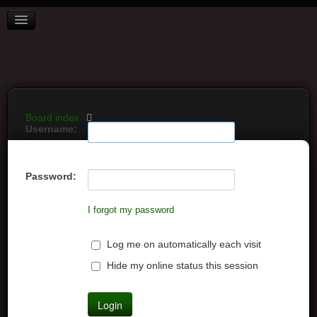
BOARD INDEX
FAQ
REGISTER
LOGIN
Board index
Username:
Password:
I forgot my password
Log me on automatically each visit
Hide my online status this session