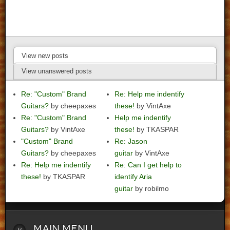
View new posts
View unanswered posts
Re: "Custom" Brand
Re: Help me indentify
Guitars?
by cheepaxes
these!
by VintAxe
Re: "Custom" Brand
Help me indentify
Guitars?
by VintAxe
these!
by TKASPAR
"Custom" Brand
Re: Jason
Guitars?
by cheepaxes
guitar
by VintAxe
Re: Help me indentify
Re: Can I get help to
these!
by TKASPAR
identify Aria
guitar
by robilmo
Main
Menu