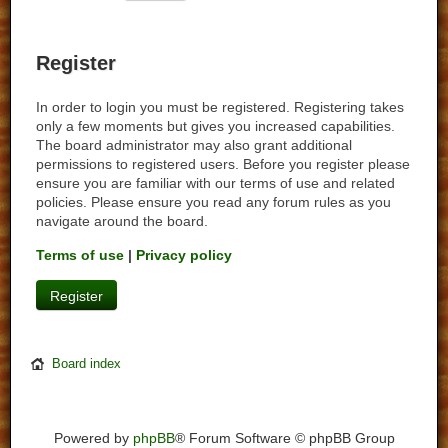
Register
In order to login you must be registered. Registering takes
only a few moments but gives you increased capabilities.
The board administrator may also grant additional
permissions to registered users. Before you register please
ensure you are familiar with our terms of use and related
policies. Please ensure you read any forum rules as you
navigate around the board.
Terms of use
|
Privacy policy
Register
Board index
Powered by
phpBB
® Forum Software © phpBB Group