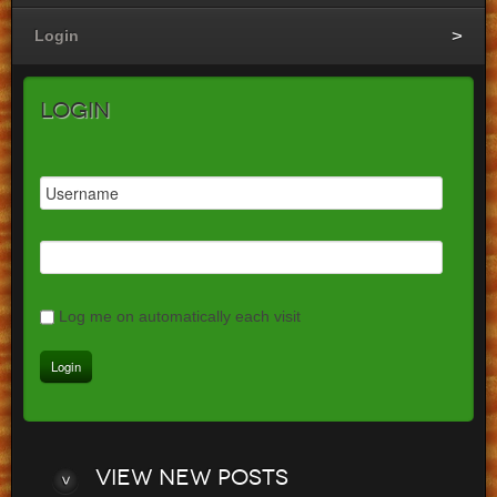
Login
Login
Log me on automatically each visit
View
new posts