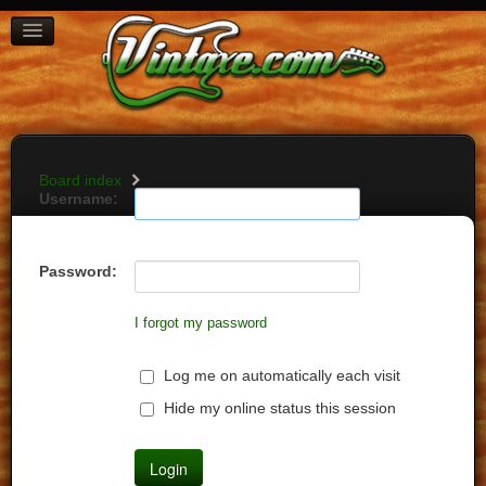
BOARD INDEX
FAQ
REGISTER
LOGIN
Board index
Username:
Password:
I forgot my password
Log me on automatically each visit
Hide my online status this session