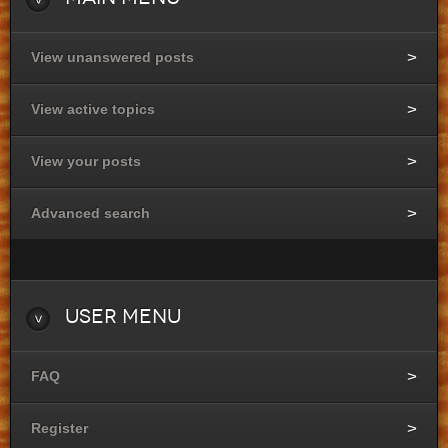
View unanswered posts
View active topics
View your posts
Advanced search
User
Menu
FAQ
Register