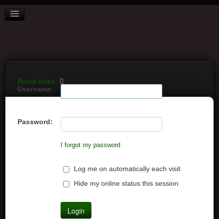
BOARD INDEX
FAQ
REGISTER
LOGIN
Board index
Username:
Password:
I forgot my password
Log me on automatically each visit
Hide my online status this session