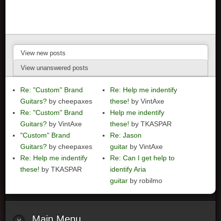
View new posts
View unanswered posts
Re: "Custom" Brand
Re: Help me indentify
Guitars?
by cheepaxes
these!
by VintAxe
Re: "Custom" Brand
Help me indentify
Guitars?
by VintAxe
these!
by TKASPAR
"Custom" Brand
Re: Jason
Guitars?
by cheepaxes
guitar
by VintAxe
Re: Help me indentify
Re: Can I get help to
these!
by TKASPAR
identify Aria
guitar
by robilmo
Main
Menu