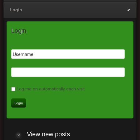
Login
Login
Log me on automatically each visit
View
new posts