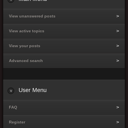
View unanswered posts
View active topics
View your posts
Advanced search
User
Menu
FAQ
Register