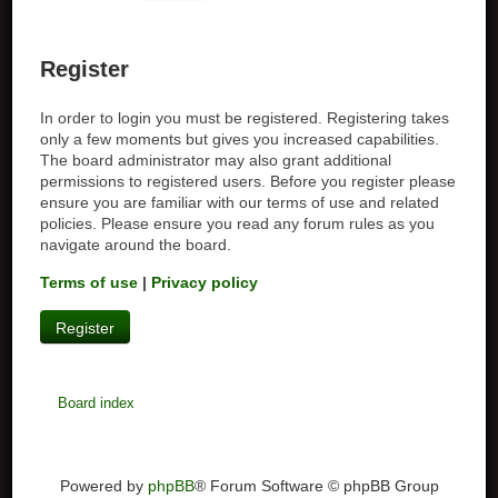
Register
In order to login you must be registered. Registering takes
only a few moments but gives you increased capabilities.
The board administrator may also grant additional
permissions to registered users. Before you register please
ensure you are familiar with our terms of use and related
policies. Please ensure you read any forum rules as you
navigate around the board.
Terms of use
|
Privacy policy
Register
Board index
Powered by
phpBB
® Forum Software © phpBB Group