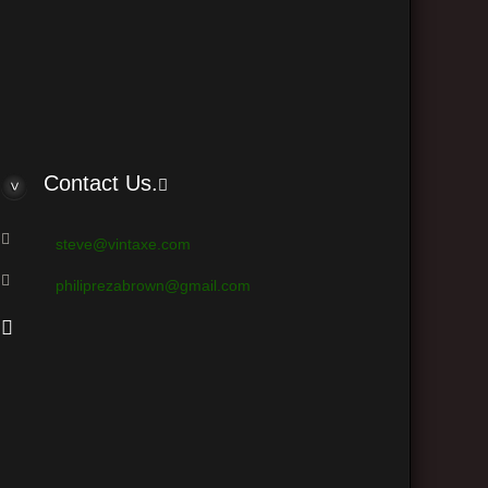
ts (based on users active over the past 5 minutes)
Contact Us.
steve@vintaxe.com
philiprezabrown@gmail.com