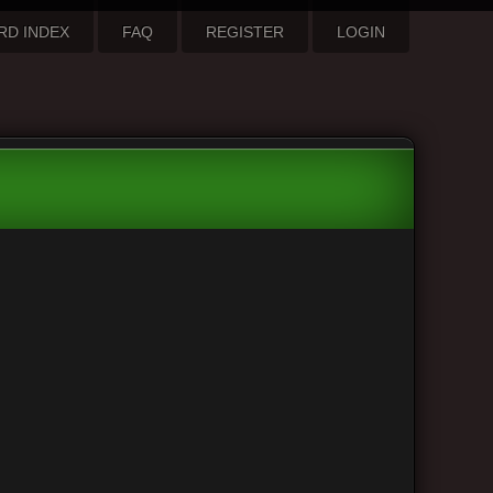
RD INDEX
FAQ
REGISTER
LOGIN