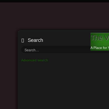
The V
Search
A Place for 
Advanced search
Board index
Main Menu
Vi
View unanswered posts
Return t
View active topics
Search f