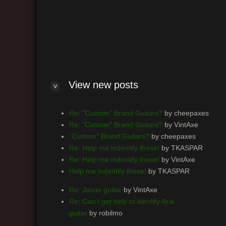
H
I
M
R
View new posts
Re: "Custom" Brand Guitars?
by cheepaxes
Re: "Custom" Brand Guitars?
by VintAxe
"Custom" Brand Guitars?
by cheepaxes
Re: Help me indentify these!
by TKASPAR
Re: Help me indentify these!
by VintAxe
Help me indentify these!
by TKASPAR
Re: Jason guitar
by VintAxe
Re: Can I get help to identify Aria
guitar
by robilmo