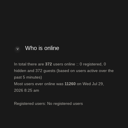
ello
by bassksun
n total there are
372
users online :: 0 registered, 0 hidden and 372 gues
ost users ever online was
11260
on Wed Jul 29, 2026 8:25 am
egistered users: No registered users
Who is online
In total there are
372
users online :: 0 registered, 0
hidden and 372 guests (based on users active over the
past 5 minutes)
Most users ever online was
11260
on Wed Jul 29,
2026 8:25 am
Registered users: No registered users