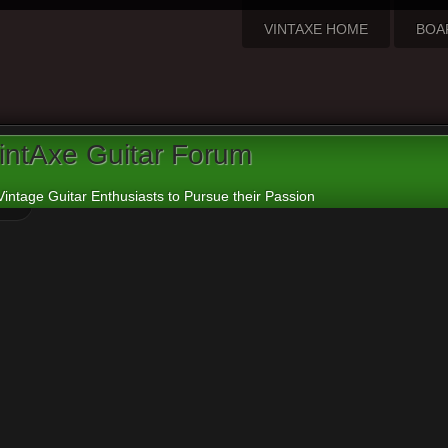
VINTAXE HOME
BOA
intAxe Guitar Forum
Vintage Guitar Enthusiasts to Pursue their Passion
ew active topics
o advanced search
ound 0 matches • Page
1
of
1