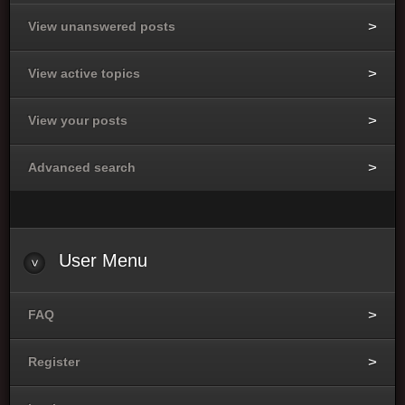
View unanswered posts
View active topics
View your posts
Advanced search
User
Menu
FAQ
Register