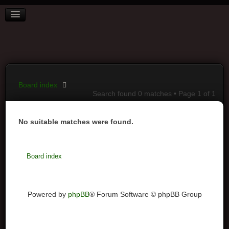
BOARD INDEX
FAQ
REGISTER
LOGIN
Board index
Search found 0 matches • Page
1
of
1
No suitable matches were found.
Board index
Powered by
phpBB
® Forum Software © phpBB Group