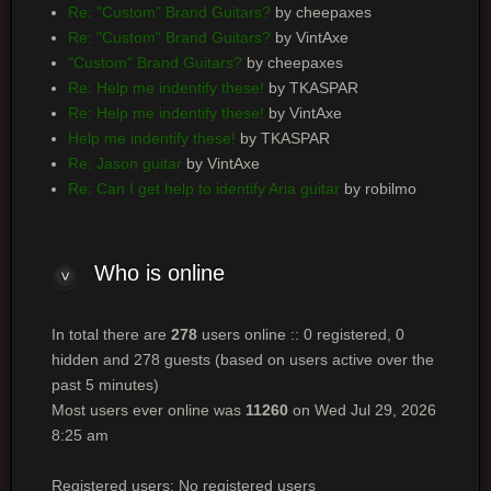
Re: "Custom" Brand Guitars?
by cheepaxes
Re: "Custom" Brand Guitars?
by VintAxe
"Custom" Brand Guitars?
by cheepaxes
Re: Help me indentify these!
by TKASPAR
Re: Help me indentify these!
by VintAxe
Help me indentify these!
by TKASPAR
Re: Jason guitar
by VintAxe
Re: Can I get help to identify Aria guitar
by robilmo
Who
is online
In total there are
278
users online :: 0 registered, 0
hidden and 278 guests (based on users active over the
past 5 minutes)
Most users ever online was
11260
on Wed Jul 29, 2026
8:25 am
Registered users: No registered users