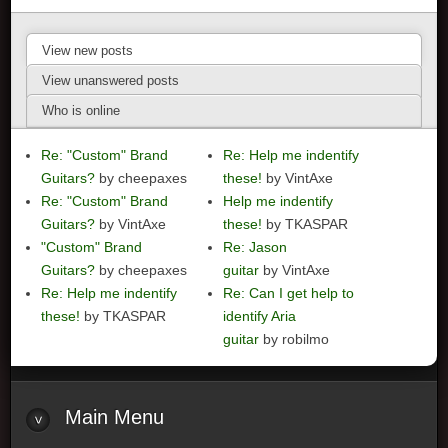
View new posts
View unanswered posts
Who is online
Re: "Custom" Brand
Re: Help me indentify
Guitars?
by cheepaxes
these!
by VintAxe
Re: "Custom" Brand
Help me indentify
Guitars?
by VintAxe
these!
by TKASPAR
"Custom" Brand
Re: Jason
Guitars?
by cheepaxes
guitar
by VintAxe
Re: Help me indentify
Re: Can I get help to
these!
by TKASPAR
identify Aria
guitar
by robilmo
Main
Menu