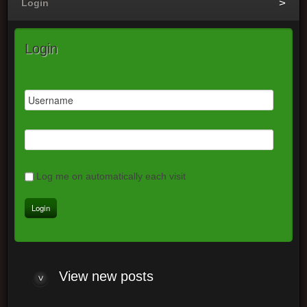
Login
Login
Log me on automatically each visit
View
new posts