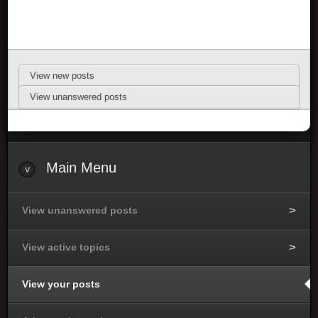
View new posts
View unanswered posts
Main Menu
View unanswered posts
View active topics
View your posts