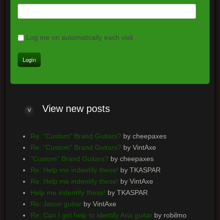
Log me on automatically each visit
View new posts
Re: "Custom" Brand Guitars?
by cheepaxes
Re: "Custom" Brand Guitars?
by VintAxe
"Custom" Brand Guitars?
by cheepaxes
Re: Help me indentify these!
by TKASPAR
Re: Help me indentify these!
by VintAxe
Help me indentify these!
by TKASPAR
Re: Jason guitar
by VintAxe
Re: Can I get help to identify Aria guitar
by robilmo