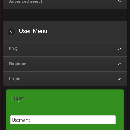
Advanced search
User Menu
FAQ
Register
Login
Login