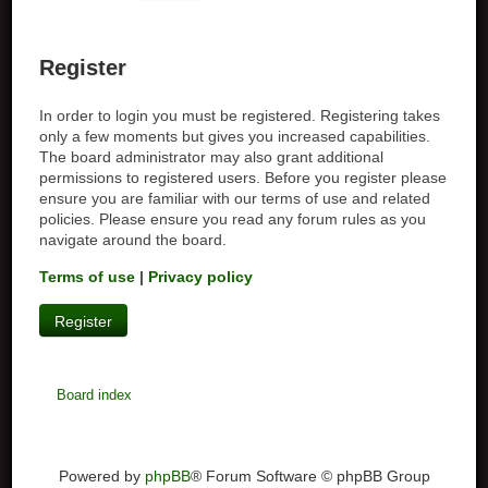
Register
In order to login you must be registered. Registering takes
only a few moments but gives you increased capabilities.
The board administrator may also grant additional
permissions to registered users. Before you register please
ensure you are familiar with our terms of use and related
policies. Please ensure you read any forum rules as you
navigate around the board.
Terms of use
|
Privacy policy
Register
Board index
Powered by
phpBB
® Forum Software © phpBB Group