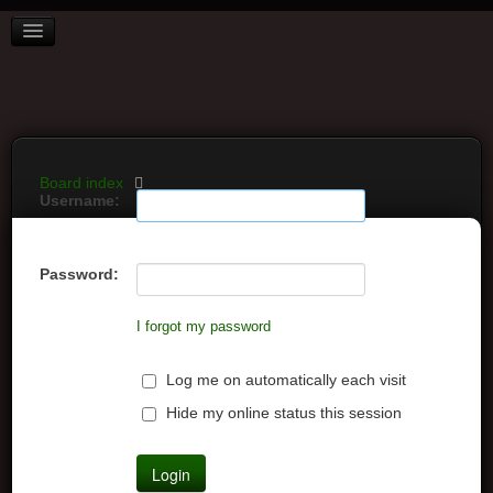
BOARD INDEX
FAQ
REGISTER
LOGIN
Board index
Username:
Password:
I forgot my password
Log me on automatically each visit
Hide my online status this session