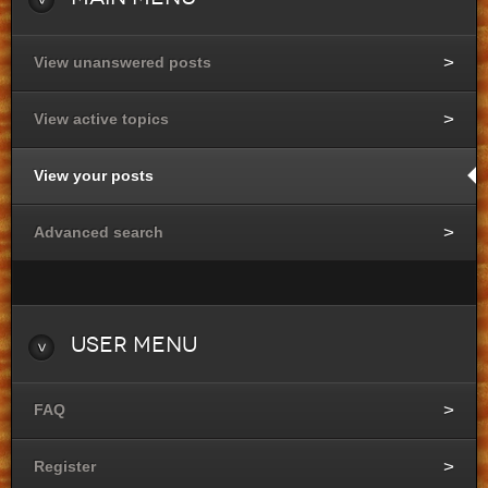
View unanswered posts
View active topics
View your posts
Advanced search
User
Menu
FAQ
Register