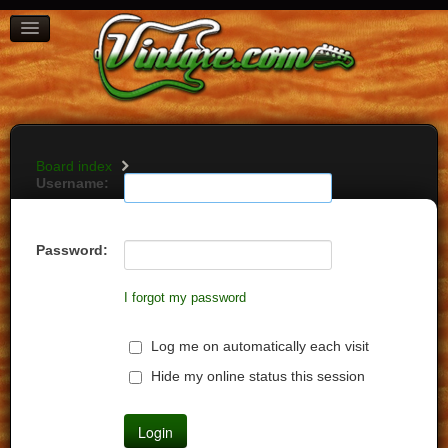
BOARD INDEX
FAQ
REGISTER
LOGIN
Board index
Username:
Password:
I forgot my password
Log me on automatically each visit
Hide my online status this session