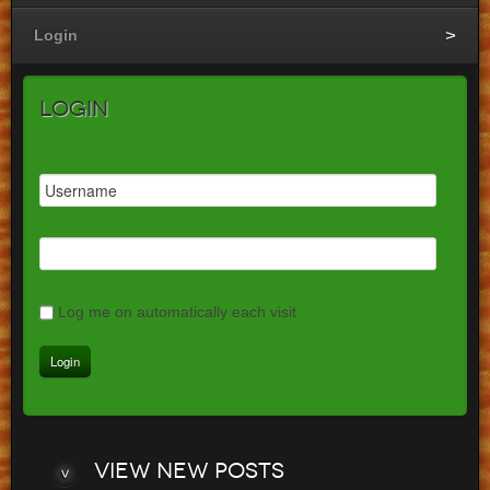
Login
Login
Log me on automatically each visit
View
new posts