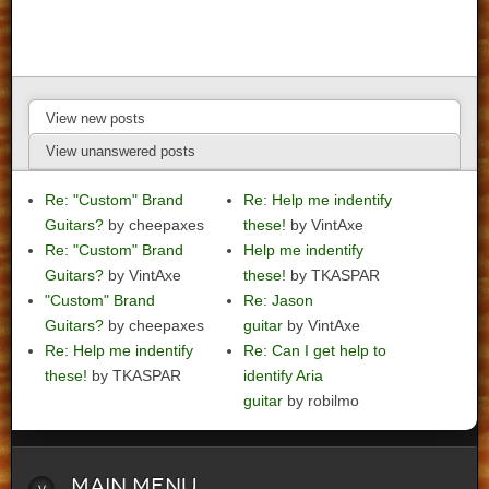
View new posts
View unanswered posts
Re: "Custom" Brand
Re: Help me indentify
Guitars?
by cheepaxes
these!
by VintAxe
Re: "Custom" Brand
Help me indentify
Guitars?
by VintAxe
these!
by TKASPAR
"Custom" Brand
Re: Jason
Guitars?
by cheepaxes
guitar
by VintAxe
Re: Help me indentify
Re: Can I get help to
these!
by TKASPAR
identify Aria
guitar
by robilmo
Main
Menu