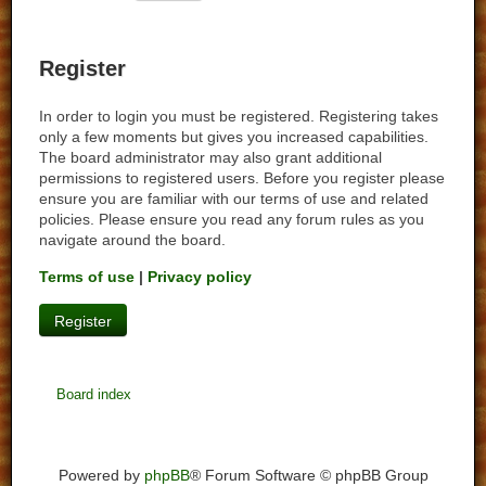
Register
In order to login you must be registered. Registering takes
only a few moments but gives you increased capabilities.
The board administrator may also grant additional
permissions to registered users. Before you register please
ensure you are familiar with our terms of use and related
policies. Please ensure you read any forum rules as you
navigate around the board.
Terms of use
|
Privacy policy
Register
Board index
Powered by
phpBB
® Forum Software © phpBB Group