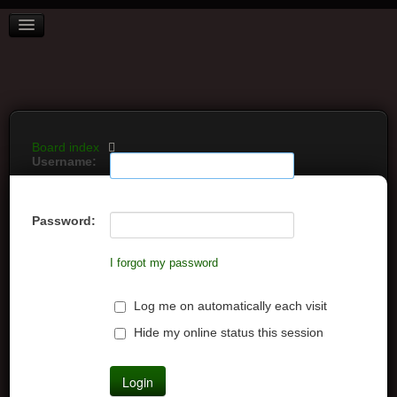
BOARD INDEX
FAQ
REGISTER
LOGIN
Board index
Username:
Password:
I forgot my password
Log me on automatically each visit
Hide my online status this session