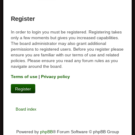
Register
In order to login you must be registered. Registering takes
only a few moments but gives you increased capabilities.
The board administrator may also grant additional
permissions to registered users. Before you register please
ensure you are familiar with our terms of use and related
policies. Please ensure you read any forum rules as you
navigate around the board.
Terms of use
|
Privacy policy
Register
Board index
Powered by
phpBB
® Forum Software © phpBB Group