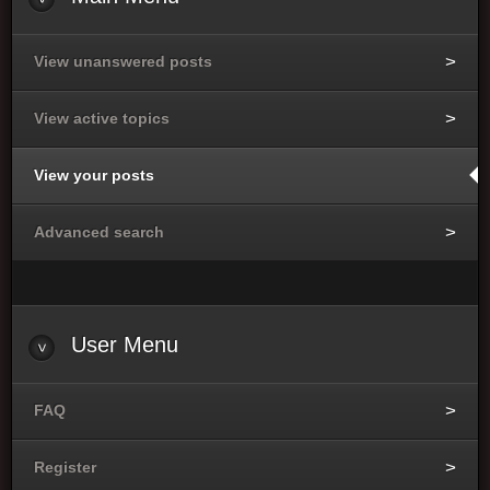
View unanswered posts
View active topics
View your posts
Advanced search
User
Menu
FAQ
Register