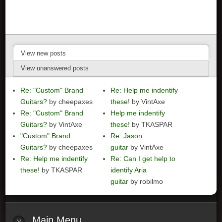
View new posts
View unanswered posts
Re: "Custom" Brand
Re: Help me indentify
Guitars?
by cheepaxes
these!
by VintAxe
Re: "Custom" Brand
Help me indentify
Guitars?
by VintAxe
these!
by TKASPAR
"Custom" Brand
Re: Jason
Guitars?
by cheepaxes
guitar
by VintAxe
Re: Help me indentify
Re: Can I get help to
these!
by TKASPAR
identify Aria
guitar
by robilmo
Main
Menu