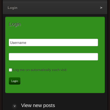
Login
Login
Log me on automatically each visit
View
new posts